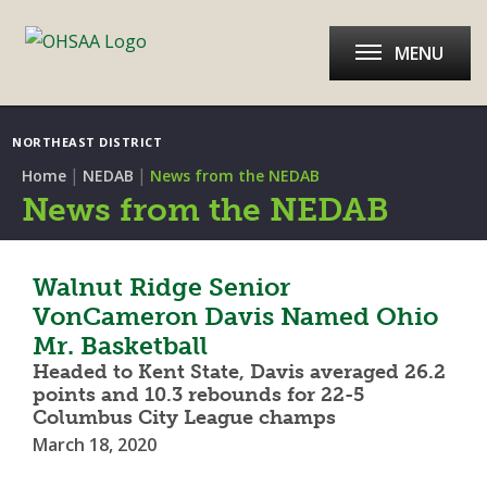
MENU
NORTHEAST DISTRICT
|
|
Home
NEDAB
News from the NEDAB
News from the NEDAB
Walnut Ridge Senior
VonCameron Davis Named Ohio
Mr. Basketball
Headed to Kent State, Davis averaged 26.2
points and 10.3 rebounds for 22-5
Columbus City League champs
March 18, 2020