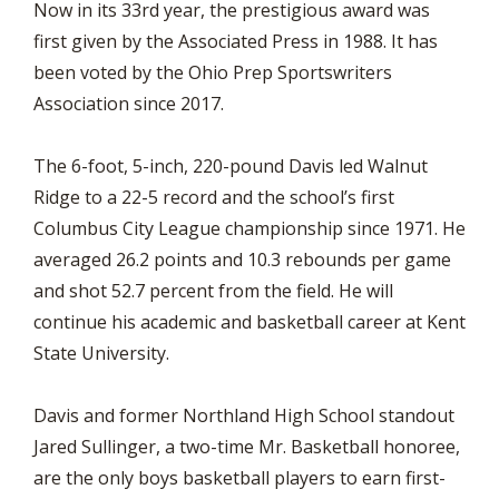
Now in its 33rd year, the prestigious award was
first given by the Associated Press in 1988. It has
been voted by the Ohio Prep Sportswriters
Association since 2017.
The 6-foot, 5-inch, 220-pound Davis led Walnut
Ridge to a 22-5 record and the school’s first
Columbus City League championship since 1971. He
averaged 26.2 points and 10.3 rebounds per game
and shot 52.7 percent from the field. He will
continue his academic and basketball career at Kent
State University.
Davis and former Northland High School standout
Jared Sullinger, a two-time Mr. Basketball honoree,
are the only boys basketball players to earn first-