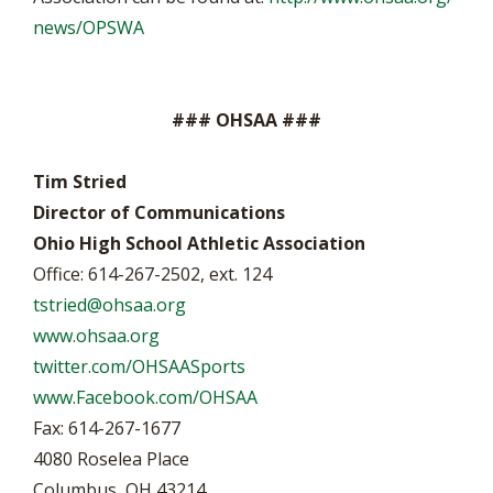
news/OPSWA
### OHSAA ###
Tim Stried
Director of Communications
Ohio High School Athletic Association
Office: 614-267-2502, ext. 124
tstried@ohsaa.org
www.ohsaa.org
twitter.com/OHSAASports
www.Facebook.com/OHSAA
Fax: 614-267-1677
4080 Roselea Place
Columbus, OH 43214