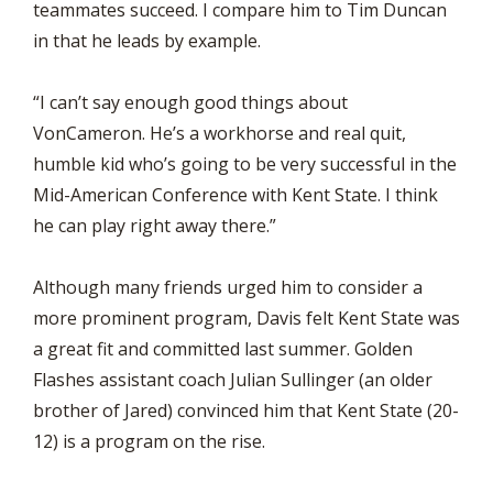
teammates succeed. I compare him to Tim Duncan
in that he leads by example.
“I can’t say enough good things about
VonCameron. He’s a workhorse and real quit,
humble kid who’s going to be very successful in the
Mid-American Conference with Kent State. I think
he can play right away there.”
Although many friends urged him to consider a
more prominent program, Davis felt Kent State was
a great fit and committed last summer. Golden
Flashes assistant coach Julian Sullinger (an older
brother of Jared) convinced him that Kent State (20-
12) is a program on the rise.