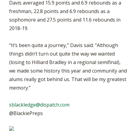
Davis averaged 15.9 points and 6.9 rebounds as a
freshman, 22.8 points and 6.9 rebounds as a
sophomore and 27.5 points and 11.6 rebounds in
2018-19.
“It’s been quite a journey,” Davis said. “Although
things didn’t turn out quite the way we wanted
(losing to Hilliard Bradley in a regional semifinal),
we made some history this year and community and
alums really got behind us. That will be my greatest
memory.”
sblackledge@dispatch.com
@BlackiePreps