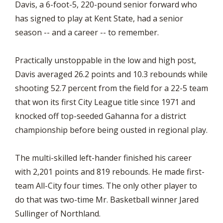
Davis, a 6-foot-5, 220-pound senior forward who
has signed to play at Kent State, had a senior
season -- and a career -- to remember.
Practically unstoppable in the low and high post,
Davis averaged 26.2 points and 10.3 rebounds while
shooting 52.7 percent from the field for a 22-5 team
that won its first City League title since 1971 and
knocked off top-seeded Gahanna for a district
championship before being ousted in regional play.
The multi-skilled left-hander finished his career
with 2,201 points and 819 rebounds. He made first-
team All-City four times. The only other player to
do that was two-time Mr. Basketball winner Jared
Sullinger of Northland.