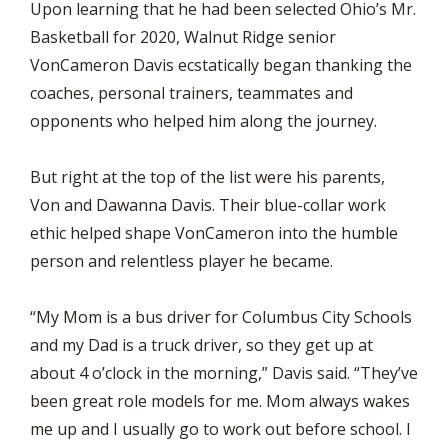
Upon learning that he had been selected Ohio’s Mr.
Basketball for 2020, Walnut Ridge senior
VonCameron Davis ecstatically began thanking the
coaches, personal trainers, teammates and
opponents who helped him along the journey.
But right at the top of the list were his parents,
Von and Dawanna Davis. Their blue-collar work
ethic helped shape VonCameron into the humble
person and relentless player he became.
“My Mom is a bus driver for Columbus City Schools
and my Dad is a truck driver, so they get up at
about 4 o’clock in the morning,” Davis said. “They’ve
been great role models for me. Mom always wakes
me up and I usually go to work out before school. I