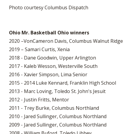
Photo courtesy Columbus Dispatch
Ohio Mr. Basketball Ohio winners
2020 –VonCameron Davis, Columbus Walnut Ridge
2019 – Samari Curtis, Xenia
2018 - Dane Goodwin, Upper Arlington
2017 - Kaleb Wesson, Westerville South
2016 - Xavier Simpson, Lima Senior
2015 - 2014 Luke Kennard, Franklin High School
2013 - Marc Loving, Toledo St. John's Jesuit
2012 - Justin Fritts, Mentor
2011 - Trey Burke, Columbus Northland
2010 - Jared Sullinger, Columbus Northland
2009 - Jared Sullinger, Columbus Northland
2008 - William Buford, Toledo Libbey