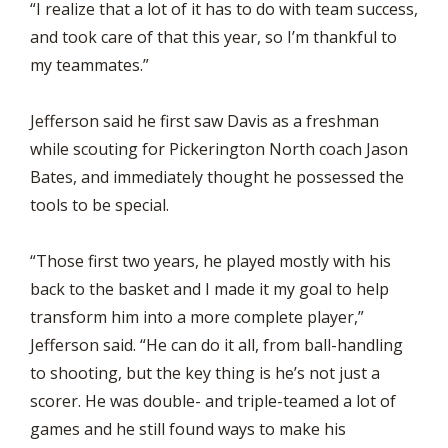
“I realize that a lot of it has to do with team success,
and took care of that this year, so I’m thankful to
my teammates.”
Jefferson said he first saw Davis as a freshman
while scouting for Pickerington North coach Jason
Bates, and immediately thought he possessed the
tools to be special.
“Those first two years, he played mostly with his
back to the basket and I made it my goal to help
transform him into a more complete player,”
Jefferson said. “He can do it all, from ball-handling
to shooting, but the key thing is he’s not just a
scorer. He was double- and triple-teamed a lot of
games and he still found ways to make his