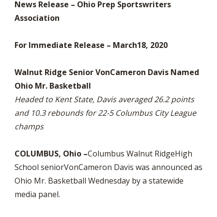
News Release – Ohio Prep Sportswriters
Association
For Immediate Release – March18, 2020
Walnut Ridge Senior VonCameron Davis Named
Ohio Mr. Basketball
Headed to Kent State, Davis averaged 26.2 points
and 10.3 rebounds for 22-5 Columbus City League
champs
COLUMBUS, Ohio –
Columbus Walnut RidgeHigh
School seniorVonCameron Davis was announced as
Ohio Mr. Basketball Wednesday by a statewide
media panel.