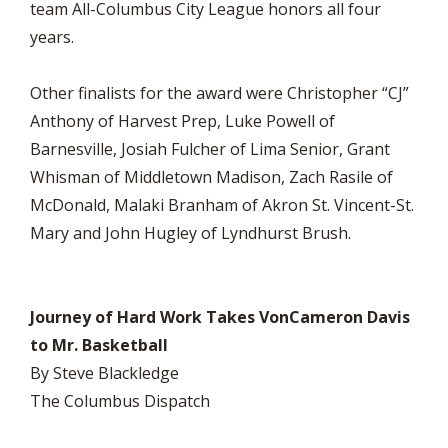
team All-Columbus City League honors all four
years.
Other finalists for the award were Christopher “CJ”
Anthony of Harvest Prep, Luke Powell of
Barnesville, Josiah Fulcher of Lima Senior, Grant
Whisman of Middletown Madison, Zach Rasile of
McDonald, Malaki Branham of Akron St. Vincent-St.
Mary and John Hugley of Lyndhurst Brush.
Journey of Hard Work Takes VonCameron Davis
to Mr. Basketball
By Steve Blackledge
The Columbus Dispatch