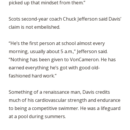
picked up that mindset from them.”
Scots second-year coach Chuck Jefferson said Davis’
claim is not embelished.
“He’s the first person at school almost every
morning, usually about 5 a.m.,” Jefferson said.
“Nothing has been given to VonCameron. He has
earned everything he’s got with good old-
fashioned hard work.”
Something of a renaissance man, Davis credits
much of his cardiovascular strength and endurance
to being a competitive swimmer. He was a lifeguard
at a pool during summers.