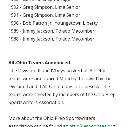
1992 - Greg Simpson, Lima Senior
1991 - Greg Simpson, Lima Senior
1990 - Bob Patton Jr., Youngstown Liberty
1989 - Jimmy Jackson, Toledo Macomber
1988 - Jimmy Jackson, Toledo Macomber
All-Ohio Teams Announced
The Division III and IVboys basketball All-Ohio
teams were announced Monday, followed by the
Division I and II All-Ohio teams on Tuesday. The
teams were selected by members of the Ohio Prep
Sportswriters Association.
More about the Ohio Prep Sportswriters
Association can be found at:
http://www.ohsaa.org/