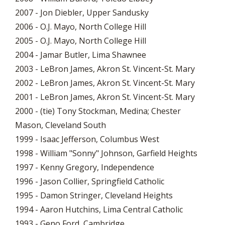
2007 - Jon Diebler, Upper Sandusky
2006 - O.J. Mayo, North College Hill
2005 - O.J. Mayo, North College Hill
2004 - Jamar Butler, Lima Shawnee
2003 - LeBron James, Akron St. Vincent-St. Mary
2002 - LeBron James, Akron St. Vincent-St. Mary
2001 - LeBron James, Akron St. Vincent-St. Mary
2000 - (tie) Tony Stockman, Medina; Chester
Mason, Cleveland South
1999 - Isaac Jefferson, Columbus West
1998 - William "Sonny" Johnson, Garfield Heights
1997 - Kenny Gregory, Independence
1996 - Jason Collier, Springfield Catholic
1995 - Damon Stringer, Cleveland Heights
1994 - Aaron Hutchins, Lima Central Catholic
1993 - Geno Ford, Cambridge