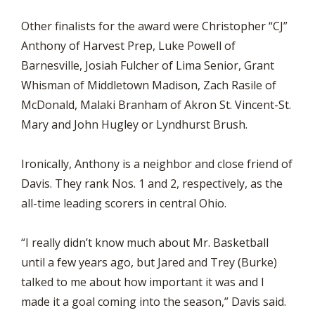
Other finalists for the award were Christopher “CJ”
Anthony of Harvest Prep, Luke Powell of
Barnesville, Josiah Fulcher of Lima Senior, Grant
Whisman of Middletown Madison, Zach Rasile of
McDonald, Malaki Branham of Akron St. Vincent-St.
Mary and John Hugley or Lyndhurst Brush.
Ironically, Anthony is a neighbor and close friend of
Davis. They rank Nos. 1 and 2, respectively, as the
all-time leading scorers in central Ohio.
“I really didn’t know much about Mr. Basketball
until a few years ago, but Jared and Trey (Burke)
talked to me about how important it was and I
made it a goal coming into the season,” Davis said.