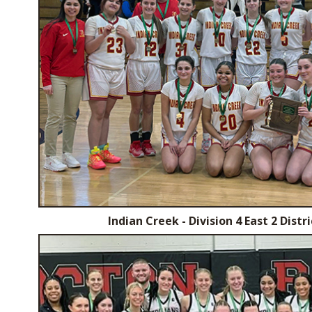
Indian Creek - Division 4 East 2 Dist