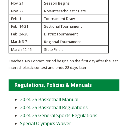
Nov. 21
Season Begins
Nov. 22
Non-Interscholastic Date
Feb. 1
Tournament Draw
Feb. 14-21
Sectional Tournament
Feb. 24-28
District Tournament
March 3-7
Regional Tournament
March 12-15
State Finals
Coaches' No Contact Period begins on the first day after the last
interscholastic contest and ends 28 days later.
Regulations, Policies & Manuals
2024-25 Basketball Manual
2024-25 Basketball Regulations
2024-25 General Sports Regulations
Special Olympics Waiver