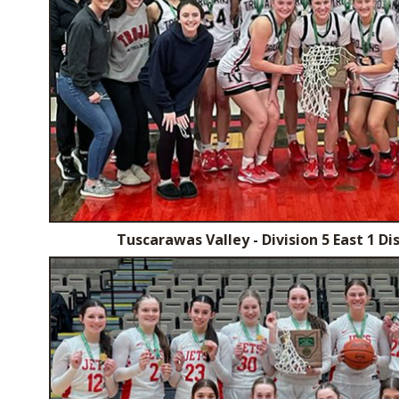
Tuscarawas Valley - Division 5 East 1 D