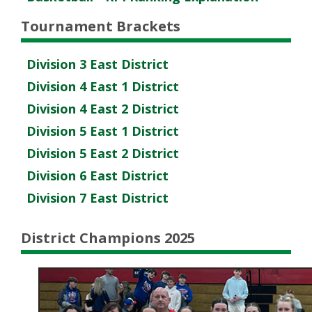
Tournament Brackets
Division 3 East District
Division 4 East 1 District
Division 4 East 2 District
Division 5 East 1 District
Division 5 East 2 District
Division 6 East District
Division 7 East District
District Champions 2025