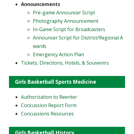
Announcements
Pre-game Announcer Script
Photography Announcement
In-Game Script for Broadcasters
Announcer Script for District/Regional A
wards
Emergency Action Plan
Tickets, Directions, Hotels, & Souvenirs
Girls Basketball Sports Medicine
Authorization to Reenter
Concussion Report Form
Concussions Resources
Girls Basketball History