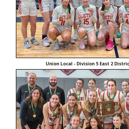
Union Local - Division 5 East 2 Dist