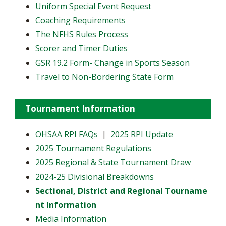
Uniform Special Event Request
Coaching Requirements
The NFHS Rules Process
Scorer and Timer Duties
GSR 19.2 Form- Change in Sports Season
Travel to Non-Bordering State Form
Tournament Information
OHSAA RPI FAQs
|
2025 RPI Update
2025 Tournament Regulations
2025 Regional & State Tournament Draw
2024-25 Divisional Breakdowns
Sectional, District and Regional Tourname
nt Information
Media Information