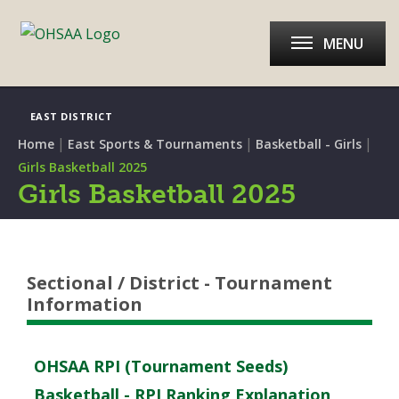
MENU
EAST DISTRICT
|
|
|
Home
East Sports & Tournaments
Basketball - Girls
Girls Basketball 2025
Girls Basketball 2025
Sectional / District - Tournament
Information
OHSAA RPI (Tournament Seeds)
Basketball - RPI Ranking Explanation