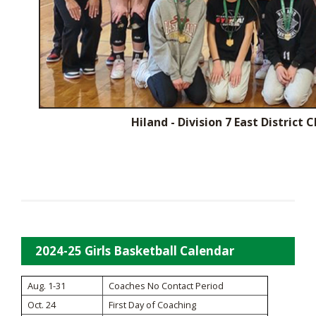
Hiland - Division 7 East District
2024-25 Girls Basketball Calendar
Aug. 1-31
Coaches No Contact Period
Oct. 24
First Day of Coaching