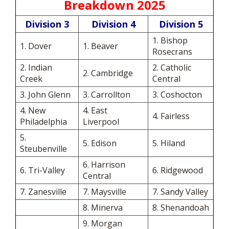
Breakdown 2025
Division 3
Division 4
Division 5
1. Bishop
1. Dover
1. Beaver
Rosecrans
2. Indian
2. Catholic
2. Cambridge
Creek
Central
3. John Glenn
3. Carrollton
3. Coshocton
4. New
4. East
4. Fairless
Philadelphia
Liverpool
5.
5. Edison
5. Hiland
Steubenville
6. Harrison
6. Tri-Valley
6. Ridgewood
Central
7. Zanesville
7. Maysville
7. Sandy Valley
8. Minerva
8. Shenandoah
9. Morgan