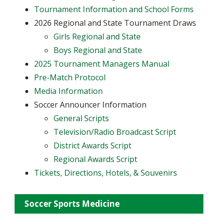
Tournament Information and School Forms
2026 Regional and State Tournament Draws
Girls Regional and State
Boys Regional and State
2025 Tournament Managers Manual
Pre-Match Protocol
Media Information
Soccer Announcer Information
General Scripts
Television/Radio Broadcast Script
District Awards Script
Regional Awards Script
Tickets, Directions, Hotels, & Souvenirs
Soccer Sports Medicine