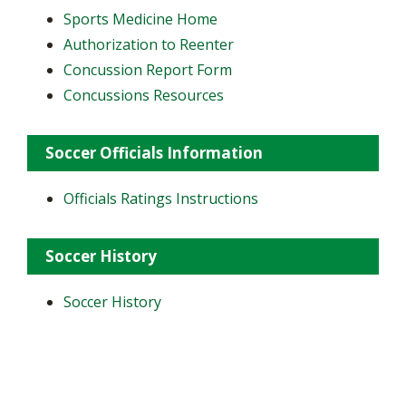
Sports Medicine Home
Authorization to Reenter
Concussion Report Form
Concussions Resources
Soccer Officials Information
Officials Ratings Instructions
Soccer History
Soccer History