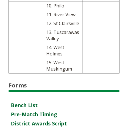
10. Philo
11. River View
12. St Clairsville
13. Tuscarawas
Valley
14. West
Holmes
15. West
Muskingum
Forms
Bench List
Pre-Match Timing
District Awards Script