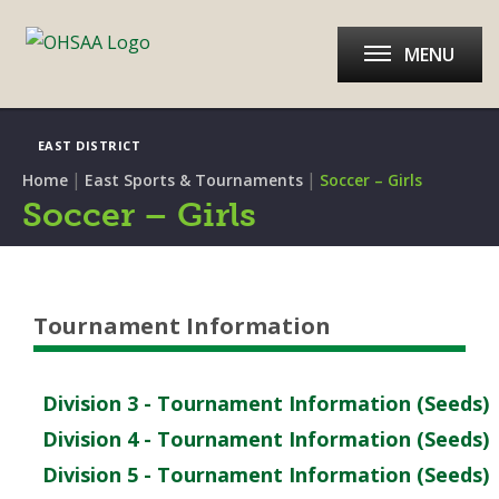
MENU
EAST DISTRICT
|
|
Home
East Sports & Tournaments
Soccer – Girls
Soccer – Girls
Tournament Information
Division 3 - Tournament Information (Seeds)
Division 4 - Tournament Information (Seeds)
Division 5 - Tournament Information (Seeds)