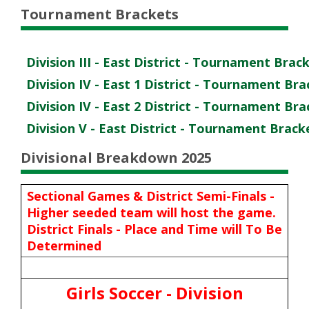
Tournament Brackets
Division III - East District - Tournament Brac
Division IV - East 1 District - Tournament Br
Division IV - East 2 District - Tournament Br
Division V - East District - Tournament Brack
Divisional Breakdown 2025
Sectional Games & District Semi-Finals -
Higher seeded team will host the game.
District Finals - Place and Time will To Be
Determined
Girls Soccer - Division