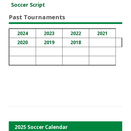
Soccer Script
Past Tournaments
2024
2023
2022
2021
2020
2019
2018
2025 Soccer Calendar