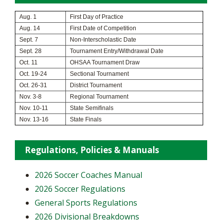
Aug. 1
First Day of Practice
Aug. 14
First Date of Competition
Sept. 7
Non-Interscholastic Date
Sept. 28
Tournament Entry/Withdrawal Date
Oct. 11
OHSAA Tournament Draw
Oct. 19-24
Sectional Tournament
Oct. 26-31
District Tournament
Nov. 3-8
Regional Tournament
Nov. 10-11
State Semifinals
Nov. 13-16
State Finals
Regulations, Policies & Manuals
2026 Soccer Coaches Manual
2026 Soccer Regulations
General Sports Regulations
2026 Divisional Breakdowns