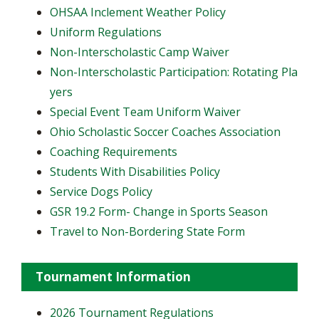
OHSAA Inclement Weather Policy
Uniform Regulations
Non-Interscholastic Camp Waiver
Non-Interscholastic Participation: Rotating Pla
yers
​Special Event Team Uniform Waiver
Ohio Scholastic Soccer Coaches Association
Coaching Requirements
Students With Disabilities Policy
Service Dogs Policy
GSR 19.2 Form- Change in Sports Season
Travel to Non-Bordering State Form
Tournament Information
2026 Tournament Regulations