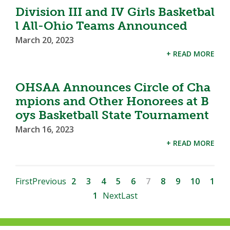
Division III and IV Girls Basketbal
l All-Ohio Teams Announced
March 20, 2023
+ READ MORE
OHSAA Announces Circle of Cha
mpions and Other Honorees at B
oys Basketball State Tournament
March 16, 2023
+ READ MORE
First
Previous
2
3
4
5
6
7
8
9
10
1
1
Next
Last