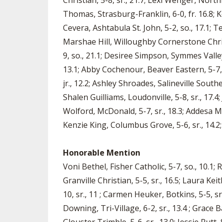
Christian, 5-8, sr., 21.7; Lexi Wenger, Northm
Thomas, Strasburg-Franklin, 6-0, fr. 16.8; K
Cevera, Ashtabula St. John, 5-2, so., 17.1; 
Marshae Hill, Willoughby Cornerstone Christ
9, so., 21.1; Desiree Simpson, Symmes Valley,
13.1; Abby Cochenour, Beaver Eastern, 5-7, s
jr., 12.2; Ashley Shroades, Salineville Southe
Shalen Guilliams, Loudonville, 5-8, sr., 17.4
Wolford, McDonald, 5-7, sr., 18.3; Addesa Mill
Kenzie King, Columbus Grove, 5-6, sr., 14.2; 
Honorable Mention
Voni Bethel, Fisher Catholic, 5-7, so., 10.1;
Granville Christian, 5-5, sr., 16.5; Laura Kei
10, sr., 11 ; Carmen Heuker, Botkins, 5-5, sr
Downing, Tri-Village, 6-2, sr., 13.4 ; Grace 