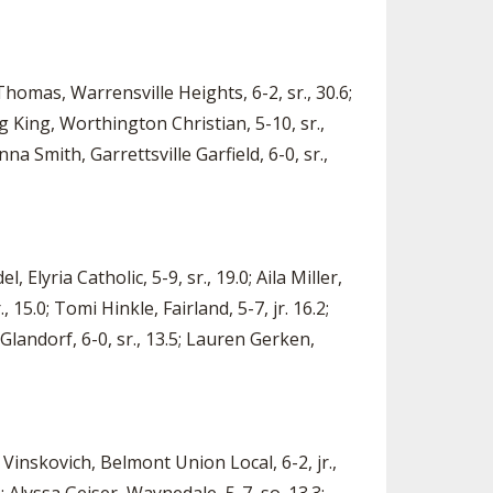
Thomas, Warrensville Heights, 6-2, sr., 30.6;
ng King, Worthington Christian, 5-10, sr.,
nna Smith, Garrettsville Garfield, 6-0, sr.,
 Elyria Catholic, 5-9, sr., 19.0; Aila Miller,
 15.0; Tomi Hinkle, Fairland, 5-7, jr. 16.2;
Glandorf, 6-0, sr., 13.5; Lauren Gerken,
 Vinskovich, Belmont Union Local, 6-2, jr.,