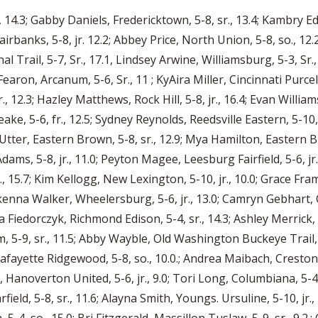
 14.3; Gabby Daniels, Fredericktown, 5-8, sr., 13.4; Kambry Edw
r, Fairbanks, 5-8, jr. 12.2; Abbey Price, North Union, 5-8, so.
nal Trail, 5-7, Sr., 17.1, Lindsey Arwine, Williamsburg, 5-3, Sr.,
earon, Arcanum, 5-6, Sr., 11 ; KyAira Miller, Cincinnati Purcell
r., 12.3; Hazley Matthews, Rock Hill, 5-8, jr., 16.4; Evan Willia
eake, 5-6, fr., 12.5; Sydney Reynolds, Reedsville Eastern, 5-10,
ie Utter, Eastern Brown, 5-8, sr., 12.9; Mya Hamilton, Eastern 
dams, 5-8, jr., 11.0; Peyton Magee, Leesburg Fairfield, 5-6, jr
, 15.7; Kim Kellogg, New Lexington, 5-10, jr., 10.0; Grace Fram
kenna Walker, Wheelersburg, 5-6, jr., 13.0; Camryn Gebhart, C
 Fiedorczyk, Richmond Edison, 5-4, sr., 14.3; Ashley Merrick, Z
-9, sr., 11.5; Abby Wayble, Old Washington Buckeye Trail, 5-
Lafayette Ridgewood, 5-8, so., 10.0.; Andrea Maibach, Creston
, Hanoverton United, 5-6, jr., 9.0; Tori Long, Columbiana, 5-4
arfield, 5-8, sr., 11.6; Alayna Smith, Youngs. Ursuline, 5-10, j