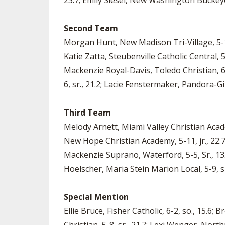
23.7; Emily Siesel, New Washington Buckeye C
Second Team
Morgan Hunt, New Madison Tri-Village, 5-11, 
Katie Zatta, Steubenville Catholic Central, 5-
Mackenzie Royal-Davis, Toledo Christian, 6-0
6, sr., 21.2; Lacie Fenstermaker, Pandora-Gil
Third Team
Melody Arnett, Miami Valley Christian Acade
New Hope Christian Academy, 5-11, jr., 22.7;
Mackenzie Suprano, Waterford, 5-5, Sr., 13.8
Hoelscher, Maria Stein Marion Local, 5-9, sr.,
Special Mention
Ellie Bruce, Fisher Catholic, 6-2, so., 15.6; 