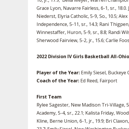
10, jr., 17.9; Bella Meyer, Warren Champion, 5
Grace Lyon, Navarre Fairless, 6-1, sr., 18.0. 
Niederst, Elyria Catholic, 5-9, So., 10.5; Al
Independence, 5-11, sr., 14.3; Rani Thigpen, G
Winnestaffer, Huron, 5-9, sr., 8.8; Randi W
Sherwood Fairview, 5-2, jr., 15.6; Carlie Foo
2022 Division IV Girls Basketball All-Oh
Player of the Year:
Emily Siesel, Buckeye 
Coach of the Year:
Ed Reed, Fairport
First Team
Rylee Sagester, New Madison Tri-Village, 5-
Academy, 5-4, sr., 22.1; Kalista Friday, Wood
Kline, Berne Union, 6-1, jr., 19.9; Bri Claxon,