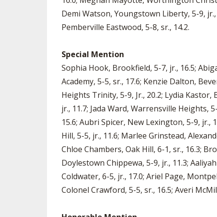
16.0; Meghan Mayotte, Worthington Christian,
Demi Watson, Youngstown Liberty, 5-9, jr., 1
Pemberville Eastwood, 5-8, sr., 14.2.
Special Mention
Sophia Hook, Brookfield, 5-7, jr., 16.5; Abig
Academy, 5-5, sr., 17.6; Kenzie Dalton, Bever
Heights Trinity, 5-9, Jr., 20.2; Lydia Kastor, 
jr., 11.7; Jada Ward, Warrensville Heights, 5-
15.6; Aubri Spicer, New Lexington, 5-9, jr., 
Hill, 5-5, jr., 11.6; Marlee Grinstead, Alexan
Chloe Chambers, Oak Hill, 6-1, sr., 16.3; B
Doylestown Chippewa, 5-9, jr., 11.3; Aaliyah F
Coldwater, 6-5, jr., 17.0; Ariel Page, Montpe
Colonel Crawford, 5-5, sr., 16.5; Averi McMil