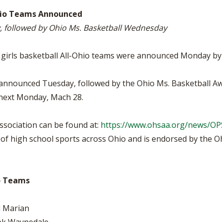
VOLLEYBALL
WRESTLING
BOOSTER CL
-Ohio Teams Announced
ay, followed by Ohio Ms. Basketball Wednesday
SCHOOL ENR
REFERENDUM
V girls basketball All-Ohio teams were announced Monday by
OHSAA SCHO
 be announced Tuesday, followed by the Ohio Ms. Basketball
 next Monday, Mach 28.
DIVISIONAL 
27 SCHOOL 
sociation can be found at:
https://www.ohsaa.org/news/O
f high school sports across Ohio and is endorsed by the Ohi
io Teams
l Marian