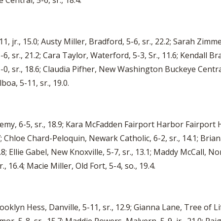
entral, 5-6, sr., 18.4.
jr., 15.0; Austy Miller, Bradford, 5-6, sr., 22.2; Sarah Zimme
6, sr., 21.2; Cara Taylor, Waterford, 5-3, Sr., 11.6; Kendall Br
, sr., 18.6; Claudia Pifher, New Washington Buckeye Central, 
boa, 5-11, sr., 19.0.
my, 6-5, sr., 18.9; Kara McFadden Fairport Harbor Fairport Ha
 Chloe Chard-Peloquin, Newark Catholic, 6-2, sr., 14.1; Brian
; Ellie Gabel, New Knoxville, 5-7, sr., 13.1; Maddy McCall, Nor
 16.4; Macie Miller, Old Fort, 5-4, so., 19.4.
Brooklyn Hess, Danville, 5-11, sr., 12.9; Gianna Lane, Tree of L