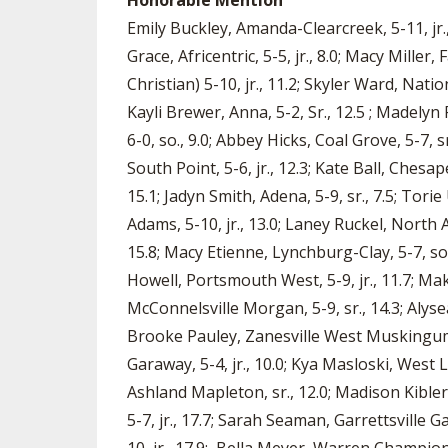
Honorable Mention
Emily Buckley, Amanda-Clearcreek, 5-11, jr.,
Grace, Africentric, 5-5, jr., 8.0; Macy Mille
Christian) 5-10, jr., 11.2; Skyler Ward, Natio
Kayli Brewer, Anna, 5-2, Sr., 12.5 ; Madelyn F
6-0, so., 9.0; Abbey Hicks, Coal Grove, 5-7, s
South Point, 5-6, jr., 12.3; Kate Ball, Chesap
15.1; Jadyn Smith, Adena, 5-9, sr., 7.5; Tor
Adams, 5-10, jr., 13.0; Laney Ruckel, North A
15.8; Macy Etienne, Lynchburg-Clay, 5-7, so.
Howell, Portsmouth West, 5-9, jr., 11.7; Ma
McConnelsville Morgan, 5-9, sr., 14.3; Alysea
Brooke Pauley, Zanesville West Muskingum, 5
Garaway, 5-4, jr., 10.0; Kya Masloski, West 
Ashland Mapleton, sr., 12.0; Madison Kibler
5-7, jr., 17.7; Sarah Seaman, Garrettsville G