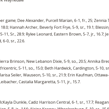
eek Waynedale
er game; Dee Alexander, Purcell Marian, 6-1, fr., 25; Zennia 
 18.0; Hannah Archer, Beverly Fort Frye, 5-9, sr., 19.1; Blessi
-11, Sr., 28.9; Rylee Leonard, Eastern Brown, 5-7, jr., 16.7; Je
-0, sr., 22.6.
Sierra Brinson, New Lebanon Dixie, 5-9, so., 20.5; Annika Bredel,
fricentric, 5-11, so., 15.0; Beth Hardwick, Cardington, 5-10, sr.,
arisa Seiler, Wauseon, 5-10, sr., 21.9; Erin Kaufman, Ottawa-
Leibacher, Castalia Margaretta, 5-11, jr., 15.7.
 McKayla Dunkle, Cadiz Harrison Central, 6-1, sr., 17.7; Reagan