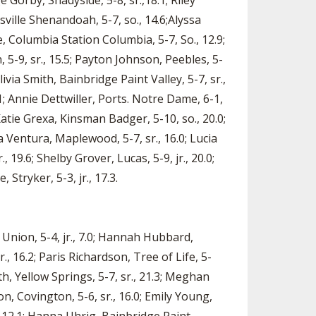
e Gorby, Shadyside, 5-8, sr.,18.1; Riley
sville Shenandoah, 5-7, so., 14.6;Alyssa
, Columbia Station Columbia, 5-7, So., 12.9;
 5-9, sr., 15.5; Payton Johnson, Peebles, 5-
ivia Smith, Bainbridge Paint Valley, 5-7, sr.,
1; Annie Dettwiller, Ports. Notre Dame, 6-1,
; Katie Grexa, Kinsman Badger, 5-10, so., 20.0;
sa Ventura, Maplewood, 5-7, sr., 16.0; Lucia
, 19.6; Shelby Grover, Lucas, 5-9, jr., 20.0;
Stryker, 5-3, jr., 17.3.
e Union, 5-4, jr., 7.0; Hannah Hubbard,
r., 16.2; Paris Richardson, Tree of Life, 5-
ith, Yellow Springs, 5-7, sr., 21.3; Meghan
on, Covington, 5-6, sr., 16.0; Emily Young,