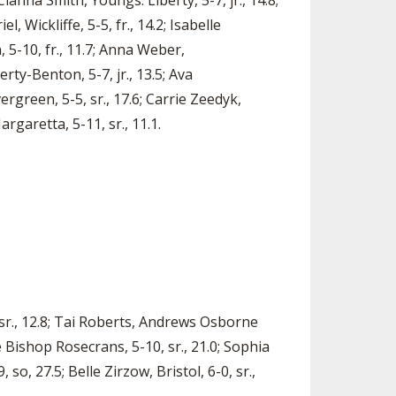
Cianna Smith, Youngs. Liberty, 5-7, jr., 14.8;
, Wickliffe, 5-5, fr., 14.2; Isabelle
, 5-10, fr., 11.7; Anna Weber,
erty-Benton, 5-7, jr., 13.5; Ava
rgreen, 5-5, sr., 17.6; Carrie Zeedyk,
rgaretta, 5-11, sr., 11.1.
 sr., 12.8; Tai Roberts, Andrews Osborne
le Bishop Rosecrans, 5-10, sr., 21.0; Sophia
 so, 27.5; Belle Zirzow, Bristol, 6-0, sr.,