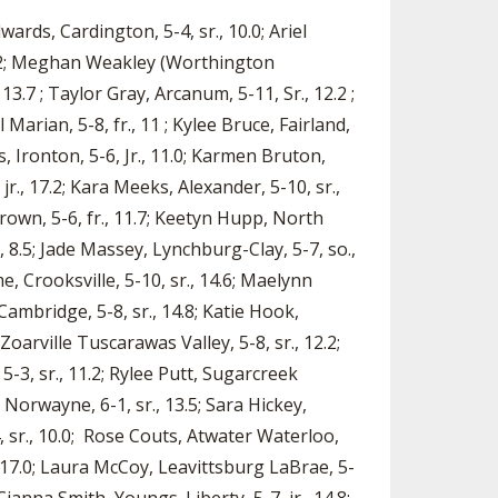
ards, Cardington, 5-4, sr., 10.0; Ariel
, 12.2; Meghan Weakley (Worthington
 13.7 ; Taylor Gray, Arcanum, 5-11, Sr., 12.2 ;
 Marian, 5-8, fr., 11 ; Kylee Bruce, Fairland,
ms, Ironton, 5-6, Jr., 11.0; Karmen Bruton,
 jr., 17.2; Kara Meeks, Alexander, 5-10, sr.,
Brown, 5-6, fr., 11.7; Keetyn Hupp, North
., 8.5; Jade Massey, Lynchburg-Clay, 5-7, so.,
e, Crooksville, 5-10, sr., 14.6; Maelynn
ambridge, 5-8, sr., 14.8; Katie Hook,
oarville Tuscarawas Valley, 5-8, sr., 12.2;
3, sr., 11.2; Rylee Putt, Sugarcreek
 Norwayne, 6-1, sr., 13.5; Sara Hickey,
, sr., 10.0; Rose Couts, Atwater Waterloo,
r., 17.0; Laura McCoy, Leavittsburg LaBrae, 5-