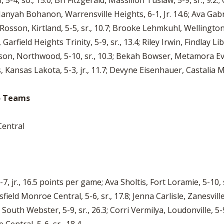
-4, so., 15.0; Bri Fitzgerald, Massillon Tuslaw, 5-9, sr., 9.2.; 
Janyah Bohanon, Warrensville Heights, 6-1, Jr. 14.6; Ava Gabriel
ex Rosson, Kirtland, 5-5, sr., 10.7; Brooke Lehmkuhl, Wellington
arfield Heights Trinity, 5-9, sr., 13.4; Riley Irwin, Findlay Lib
ilson, Northwood, 5-10, sr., 10.3; Bekah Bowser, Metamora Eve
s, Kansas Lakota, 5-3, jr., 11.7; Devyne Eisenhauer, Castalia Ma
io Teams
Central
7, jr., 16.5 points per game; Ava Sholtis, Fort Loramie, 5-10,
sfield Monroe Central, 5-6, sr., 17.8; Jenna Carlisle, Zanesvil
 South Webster, 5-9, sr., 26.3; Corri Vermilya, Loudonville, 5-9,