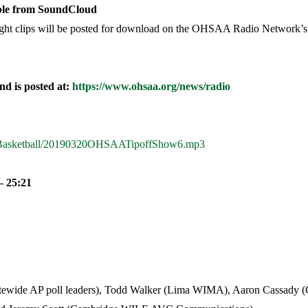
able from SoundCloud
light clips will be posted for download on the OHSAA Radio Network’s
d is posted at:
https://www.ohsaa.org/news/radio
019Basketball/20190320OHSAATipoffShow6.mp3
 25:21
statewide AP poll leaders), Todd Walker (Lima WIMA), Aaron Cassa