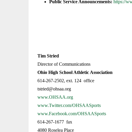
Public Service Announcements:
https://
Tim Stried
Director of Communications
Ohio High School Athletic Association
614-267-2502, ext. 124 office
tstried@ohsaa.org
www.OHSAA.org
www.Twitter.com/OHSAASports
www.Facebook.com/OHSAASports
614-267-1677 fax
4080 Roselea Place