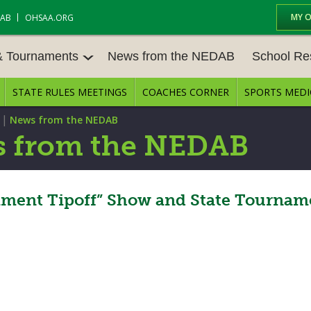
MY 
DAB
OHSAA.ORG
& Tournaments
News from the NEDAB
School Re
STATE RULES MEETINGS
COACHES CORNER
SPORTS MEDI
 TOURN
BASEBALL
BASKETBALL – BOYS
SCHOOL RE
|
News from the NEDAB
BASKETBALL – GIRLS
BOWLING
STATE RULE
 from the NEDAB
FIELD HOCKEY
FOOTBALL
COMPETITIV
E CENTER
GOLF - GIRLS
GYMNASTICS
ment Tipoff” Show and State Tournam
OPEN DATES
LACROSSE - BOYS
LACROSSE - GIRLS
JOB OPENIN
SOCCER – GIRLS
SOFTBALL
BULLETIN B
TENNIS – BOYS
TENNIS – GIRLS
CONFERENC