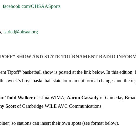
VOLLEYBALL
WRESTLING
BOOSTER CL
|
facebook.com/OHSAASports
SCHOOL ENR
s,
tstried@ohsaa.org
REFERENDUM
OHSAA SCHO
IPOFF” SHOW AND STATE TOURNAMENT RADIO INFOR
DIVISIONAL 
27 SCHOOL 
Tipoff” basketball show is posted at the link below. In this edition,
 this week’s boys basketball state tournament format changes and the reg
rom
Todd Walker
of Lima WIMA,
Aaron Cassady
of Gameday Broadc
my Scott
of Cambridge WILE AVC Communications.
iner) so stations can insert their own spots (see format below).