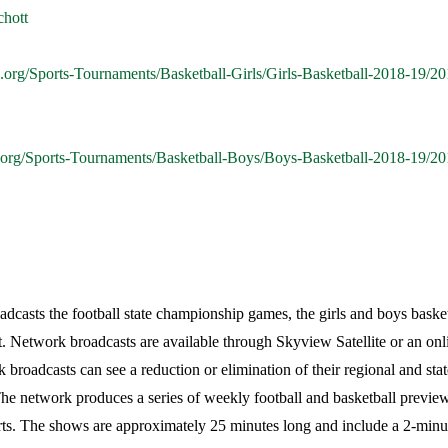
chott
.org/Sports-Tournaments/Basketball-Girls/Girls-Basketball-2018-19
.org/Sports-Tournaments/Basketball-Boys/Boys-Basketball-2018-19
casts the football state championship games, the girls and boys basketba
. Network broadcasts are available through Skyview Satellite or an onl
k broadcasts can see a reduction or elimination of their regional and stat
e network produces a series of weekly football and basketball preview
rts. The shows are approximately 25 minutes long and include a 2-minu