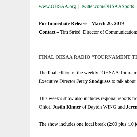
TRACK & FIELD
www.OHSAA.org
|
twitter.com/OHSAASports
For Immediate Release – March 20, 2019
Contact –
Tim Stried, Director of Communication
FINAL OHSAA RADIO “TOURNAMENT T
The final edition of the weekly “OHSAA Tournament 
Executive Director
Jerry Snodgrass
to talk about
This week’s show also includes regional reports f
Ohio),
Justin Kinner
of Dayton WING and
Jere
The show includes one local break (2:00 plus :10 jo