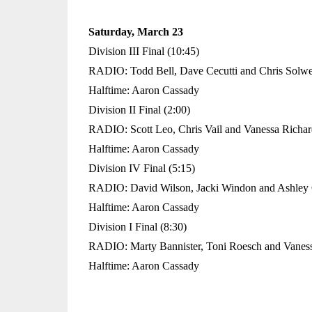
Saturday, March 23
Division III Final (10:45)
RADIO: Todd Bell, Dave Cecutti and Chris Solw
Halftime: Aaron Cassady
Division II Final (2:00)
RADIO: Scott Leo, Chris Vail and Vanessa Richa
Halftime: Aaron Cassady
Division IV Final (5:15)
RADIO: David Wilson, Jacki Windon and Ashley 
Halftime: Aaron Cassady
Division I Final (8:30)
RADIO: Marty Bannister, Toni Roesch and Vanes
Halftime: Aaron Cassady