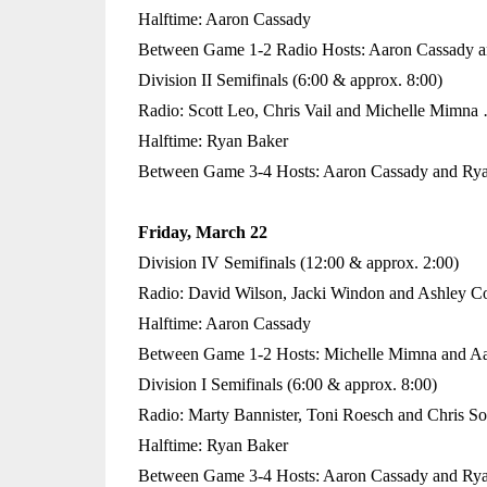
Halftime: Aaron Cassady
Between Game 1-2 Radio Hosts: Aaron Cassady a
Division II Semifinals (6:00 & approx. 8:00)
Radio: Scott Leo, Chris Vail and Michelle Mimna
Halftime: Ryan Baker
Between Game 3-4 Hosts: Aaron Cassady and Ry
Friday, March 22
Division IV Semifinals (12:00 & approx. 2:00)
Radio: David Wilson, Jacki Windon and Ashley C
Halftime: Aaron Cassady
Between Game 1-2 Hosts: Michelle Mimna and A
Division I Semifinals (6:00 & approx. 8:00)
Radio: Marty Bannister, Toni Roesch and Chris S
Halftime: Ryan Baker
Between Game 3-4 Hosts: Aaron Cassady and Ry