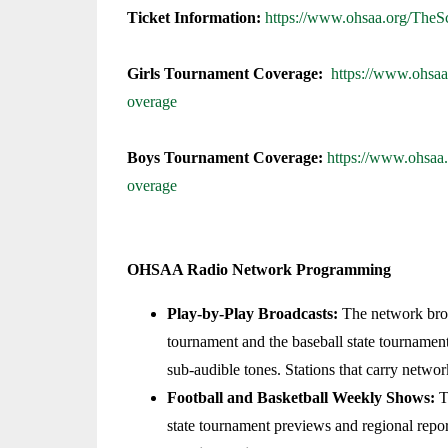
Ticket Information:
https://www.ohsaa.org/TheS
Girls Tournament Coverage:
https://www.ohsaa
overage
Boys Tournament Coverage:
https://www.ohsaa
overage
OHSAA Radio Network Programming
Play-by-Play Broadcasts:
The network broad
tournament and the baseball state tournament
sub-audible tones. Stations that carry networ
Football and Basketball Weekly Shows:
Th
state tournament previews and regional repo