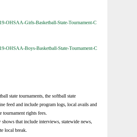
/2019-OHSAA-Girls-Basketball-State-Tournament-C
/2019-OHSAA-Boys-Basketball-State-Tournament-C
ll state tournaments, the softball state
ine feed and include program logs, local avails and
e tournament rights fees.
 shows that include interviews, statewide news,
te local break.