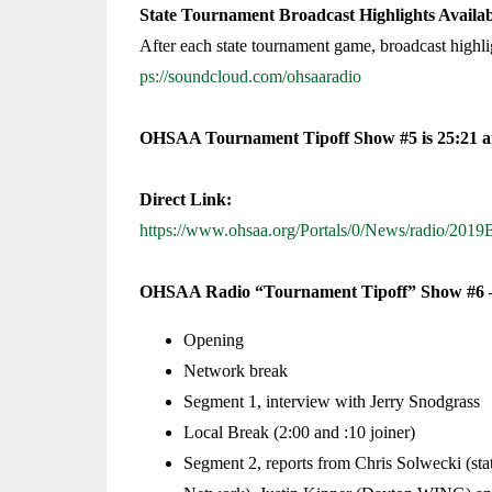
State Tournament Broadcast Highlights Avail
After each state tournament game, broadcast high
ps://soundcloud.com/ohsaaradio
OHSAA Tournament Tipoff Show #5 is 25:21 an
Direct Link:
https://www.ohsaa.org/Portals/0/News/radio/2
OHSAA Radio “Tournament Tipoff” Show #6 –
Opening
Network break
Segment 1, interview with Jerry Snodgrass
Local Break (2:00 and :10 joiner)
Segment 2, reports from Chris Solwecki (