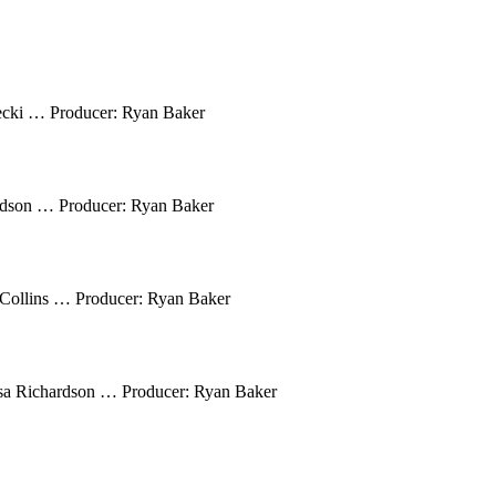
ecki … Producer: Ryan Baker
rdson … Producer: Ryan Baker
Collins … Producer: Ryan Baker
sa Richardson … Producer: Ryan Baker