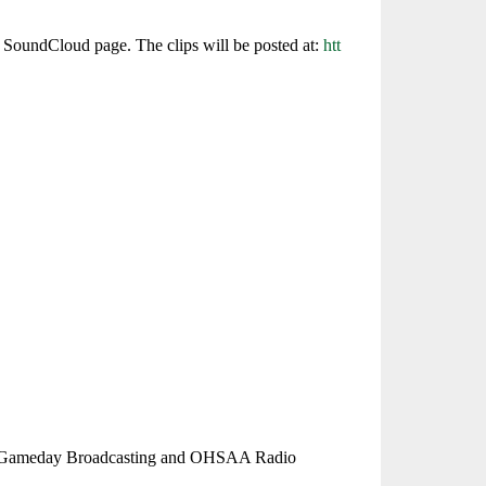
 SoundCloud page. The clips will be posted at:
htt
dy (Gameday Broadcasting and OHSAA Radio