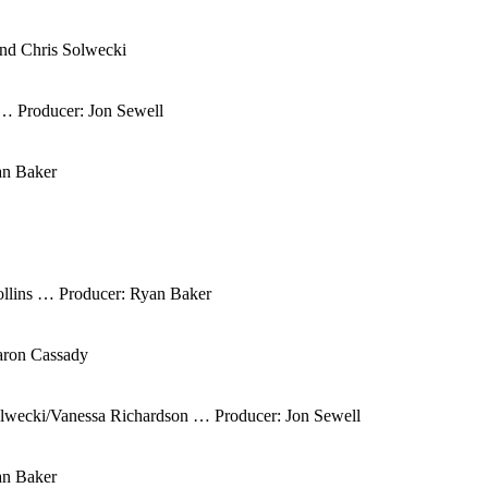
nd Chris Solwecki
 … Producer: Jon Sewell
an Baker
ollins … Producer: Ryan Baker
aron Cassady
olwecki/Vanessa Richardson … Producer: Jon Sewell
an Baker