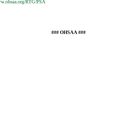
www.ohsaa.org/RTG/PSA
### OHSAA ###