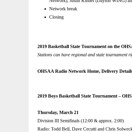
Network), Justin Kinner (Dayton WING) 
Network break
Closing
2019 Basketball State Tournament on the OH
Stations can have regional and state tournament
OHSAA Radio Network Home, Delivery Detail
2019 Boys Basketball State Tournament – OH
Thursday, March 21
Division III Semifinals (12:00 & approx. 2:00)
Radio: Todd Bell, Dave Cecutti and Chris Solwe