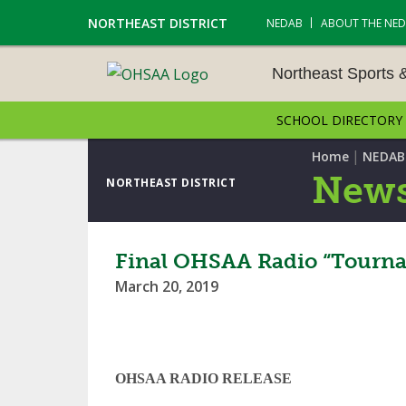
NORTHEAST DISTRICT
NEDAB
ABOUT THE NE
Northeast Sports 
SCHOOL DIRECTORY
NORTHEAST SPORTS &
AMENTS
|
Home
NEDAB
News
NORTHEAST DISTRICT
CROSS COUNTRY
GOLF - BOYS
Final OHSAA Radio “Tourna
March 20, 2019
ICE HOCKEY
SOCCER – BOYS
SWIMMING & DIVING
OHSAA RADIO RELEASE