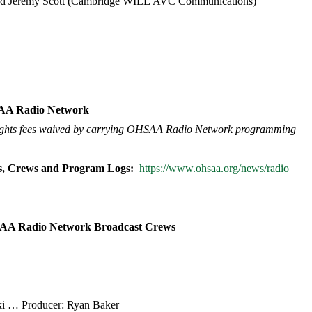
and Jeremy Scott (Cambridge WILE AVC Communications)
SAA Radio Network
 rights fees waived by carrying OHSAA Radio Network programming
s, Crews and Program Logs:
https://www.ohsaa.org/news/radio
SAA Radio Network Broadcast Crews
cki … Producer: Ryan Baker