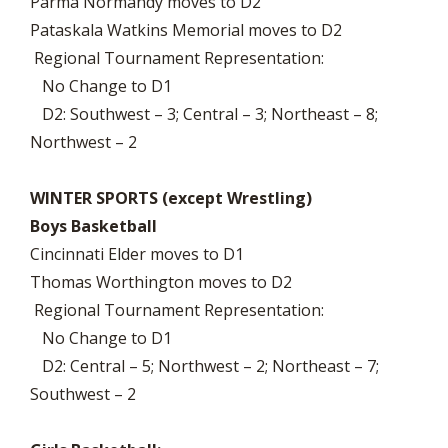
Parma Normandy moves to D2
Pataskala Watkins Memorial moves to D2
Regional Tournament Representation:
No Change to D1
D2: Southwest – 3; Central – 3; Northeast – 8;
Northwest – 2
WINTER SPORTS (except Wrestling)
Boys Basketball
Cincinnati Elder moves to D1
Thomas Worthington moves to D2
Regional Tournament Representation:
No Change to D1
D2: Central – 5; Northwest – 2; Northeast – 7;
Southwest – 2