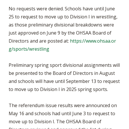
No requests were denied. Schools have until June
25 to request to move up to Division I in wrestling,
as those preliminary divisional breakdowns were
just approved on June 9 by the OHSAA Board of
Directors and are posted at:
https://www.ohsaa.or
g/sports/wrestling
Preliminary spring sport divisional assignments will
be presented to the Board of Directors in August
and schools will have until September 13 to request
to move up to Division I in 2025 spring sports.
The referendum issue results were announced on
May 16 and schools had until June 3 to request to
move up to Division I. The OHSAA Board of