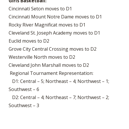
Girls Basketball:
Cincinnati Seton moves to D1
Cincinnati Mount Notre Dame moves to D1
Rocky River Magnificat moves to D1
Cleveland St. Joseph Academy moves to D1
Euclid moves to D2
Grove City Central Crossing moves to D2
Westerville North moves to D2
Cleveland John Marshall moves to D2
Regional Tournament Representation:
D1: Central – 5; Northeast – 4; Northwest – 1;
Southwest – 6
D2: Central – 4; Northeast – 7; Northwest – 2;
Southwest – 3