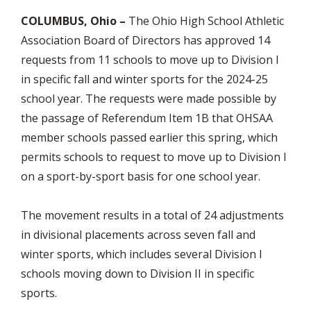
COLUMBUS, Ohio –
The Ohio High School Athletic
Association Board of Directors has approved 14
requests from 11 schools to move up to Division I
in specific fall and winter sports for the 2024-25
school year. The requests were made possible by
the passage of Referendum Item 1B that OHSAA
member schools passed earlier this spring, which
permits schools to request to move up to Division I
on a sport-by-sport basis for one school year.
The movement results in a total of 24 adjustments
in divisional placements across seven fall and
winter sports, which includes several Division I
schools moving down to Division II in specific
sports.