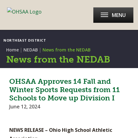
MENU
NORTHEAST DISTRICT
|
|
Home
NEDAB
News from the NEDAB
News from the NEDAB
OHSAA Approves 14 Fall and
Winter Sports Requests from 11
Schools to Move up Division I
June 12, 2024
NEWS RELEASE – Ohio High School Athletic