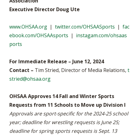
Association
Executive Director Doug Ute
www.OHSAA.org
|
twitter.com/OHSAASports
|
fac
ebook.com/OHSAAsports
|
instagam.com/ohsaas
ports
For Immediate Release – June 12, 2024
Contact –
Tim Stried, Director of Media Relations,
t
stried@ohsaa.org
OHSAA Approves 14 Fall and Winter Sports
Requests from 11 Schools to Move up Division I
Approvals are sport-specific for the 2024-25 school
year; deadline for wrestling requests is June 25;
deadline for spring sports requests is Sept. 13