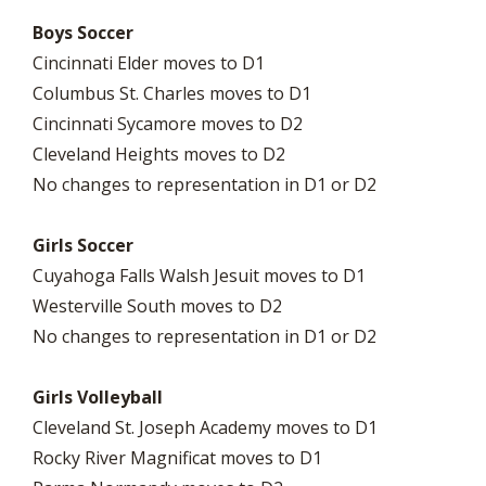
Boys Soccer
Cincinnati Elder moves to D1
Columbus St. Charles moves to D1
Cincinnati Sycamore moves to D2
Cleveland Heights moves to D2
No changes to representation in D1 or D2
Girls Soccer
Cuyahoga Falls Walsh Jesuit moves to D1
Westerville South moves to D2
No changes to representation in D1 or D2
Girls Volleyball
Cleveland St. Joseph Academy moves to D1
Rocky River Magnificat moves to D1