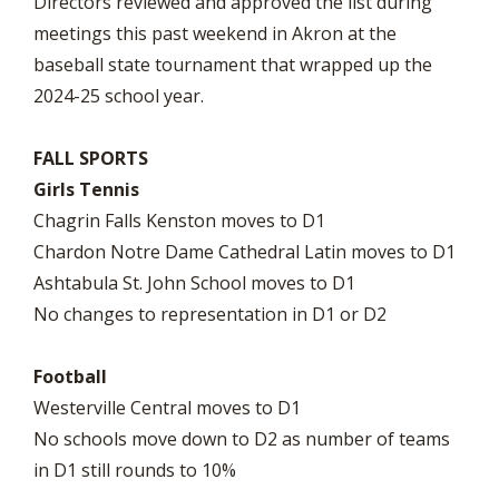
Directors reviewed and approved the list during
meetings this past weekend in Akron at the
baseball state tournament that wrapped up the
2024-25 school year.
FALL SPORTS
Girls Tennis
Chagrin Falls Kenston moves to D1
Chardon Notre Dame Cathedral Latin moves to D1
Ashtabula St. John School moves to D1
No changes to representation in D1 or D2
Football
Westerville Central moves to D1
No schools move down to D2 as number of teams
in D1 still rounds to 10%