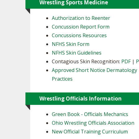
Wrestling Sports Medicine
Authorization to Reenter
Concussion Report Form
Concussions Resources
NFHS Skin Form
NFHS Skin Guidelines
Contagious Skin Recognition:
PDF
|
Approved Short Notice Dermatology
Practices
Wrestling Officials Information
Green Book - Officials Mechanics
Ohio Wrestling Officials Association
New Official Training Curriculum