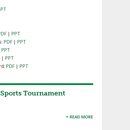
PPT
PDF
|
PPT
s:
PDF
|
PPT
|
PPT
F
|
PPT
rd:
PDF
|
PPT
Sports Tournament
+ READ MORE