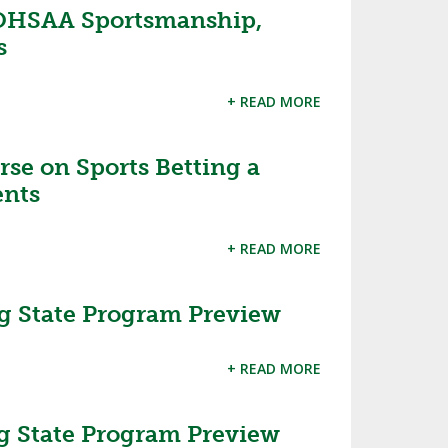
OHSAA Sportsmanship,
s
+ READ MORE
se on Sports Betting a
ents
+ READ MORE
g State Program Preview
+ READ MORE
g State Program Preview