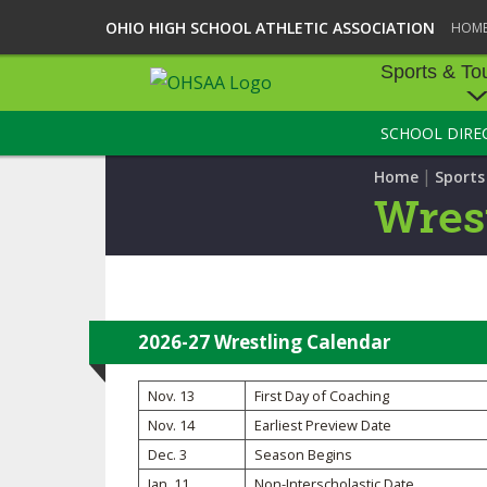
OHIO HIGH SCHOOL ATHLETIC ASSOCIATION
HOM
Sports & To
SCHOOL DIRE
SPORTS & TOU
|
Home
Sport
BASEBALL
Wres
BOWLING
FOOTBALL
ICE HOCKEY
2026-27 Wrestling Calendar
SOCCER
Nov. 13
First Day of Coaching
Nov. 14
Earliest Preview Date
TENNIS - BOYS
Dec. 3
Season Begins
VOLLEYBALL - B
Jan. 11
Non-Interscholastic Date