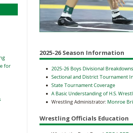
2025-26 Season Information
ing
e for
2025-26 Boys Divisional Breakdown
Sectional and District Tournament I
State Tournament Coverage
A Basic Understanding of H.S. Wrest
s
Wrestling Administrator:
Monroe Bri
Wrestling Officials Education