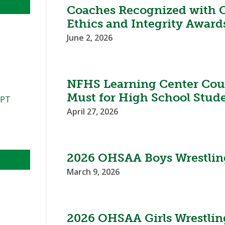
Coaches Recognized with 
Ethics and Integrity Award
June 2, 2026
NFHS Learning Center Cour
Must for High School Stud
PPT
April 27, 2026
2026 OHSAA Boys Wrestlin
March 9, 2026
2026 OHSAA Girls Wrestlin