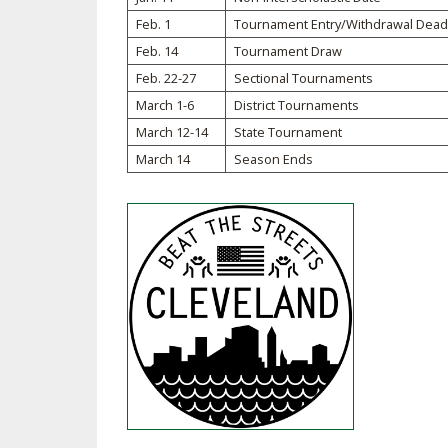
Feb. 1
Tournament Entry/Withdrawal Dead
SPIRIT
Feb. 14
Tournament Draw
Feb. 22-27
Sectional Tournaments
March 1-6
District Tournaments
March 12-14
State Tournament
March 14
Season Ends