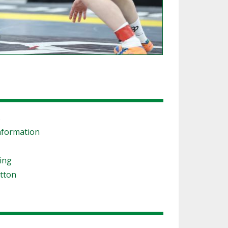
s
nformation
ling
tton