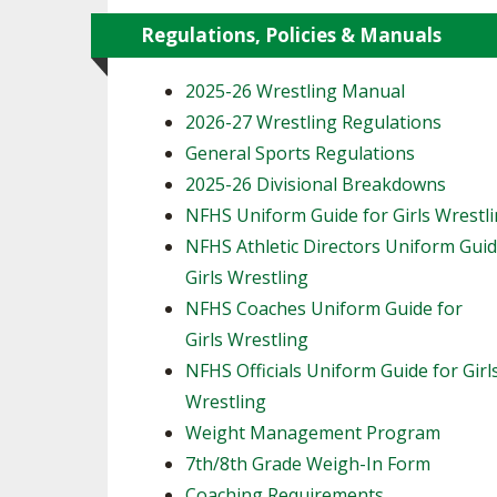
Regulations, Policies & Manuals
2025-26 Wrestling Manual
2026-27 Wrestling Regulations
General Sports Regulations
2025-26 Divisional Breakdowns
NFHS Uniform Guide for Girls Wrestl
NFHS Athletic Directors Uniform Guid
Girls Wrestling
NFHS Coaches Uniform Guide for
Girls Wrestling
NFHS Officials Uniform Guide for Girl
Wrestling
Weight Management Program
7th/8th Grade Weigh-In Form
Coaching Requirements