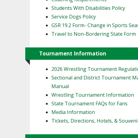
Students With Disabilities Policy
Service Dogs Policy
GSR 19.2 Form- Change in Sports Se
Travel to Non-Bordering State Form
Tournament Information
2026 Wrestling Tournament Regulat
Sectional and District Tournament 
Manual
Wrestling Tournament Information
State Tournament FAQs for Fans
Media Information
Tickets, Directions, Hotels, & Souveni