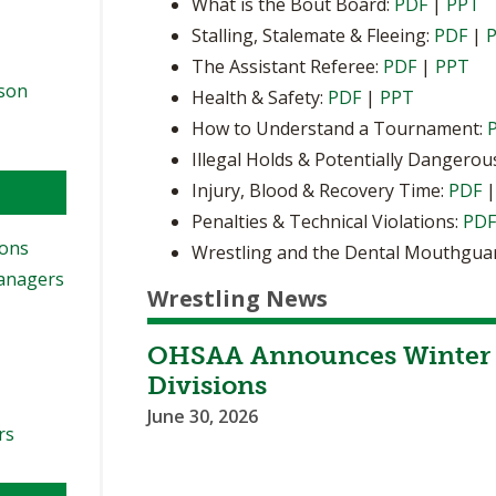
What is the Bout Board:
PDF
|
PPT
Stalling, Stalemate & Fleeing:
PDF
|
The Assistant Referee:
PDF
|
PPT
ason
Health & Safety:
PDF
|
PPT
How to Understand a Tournament:
Illegal Holds & Potentially Dangerou
Injury, Blood & Recovery Time:
PDF
Penalties & Technical Violations:
PD
ions
Wrestling and the Dental Mouthgua
Managers
Wrestling News
OHSAA Announces Winter 
Divisions
June 30, 2026
rs