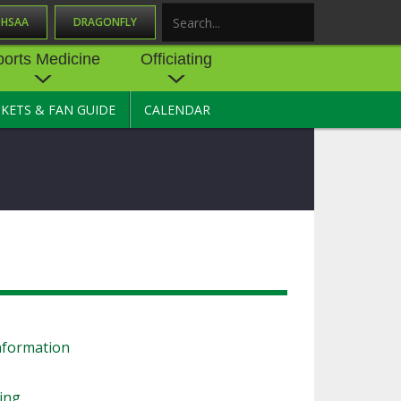
OHSAA
DRAGONFLY
Search
ports Medicine
Officiating
CKETS & FAN GUIDE
CALENDAR
UES
NE
OFFICIATING
SOURCE
 AND
STATE RULES MEETINGS
ESOURCES
BECOME AN OFFICIAL
 CENTER
ION PHYSICAL
FORMS
NDANCE
NTER
TION PLAN
DIRECTORS OF OFFICIATING
DEVELOPMENT
 RESOURCE
ATHLETICS
s
OHSAA OFFICIATING
DEPARTMENT
nformation
R/
YLES
SOURCE
CONCUSSION EDUCATION
ling
 INSURANCE
COURSES