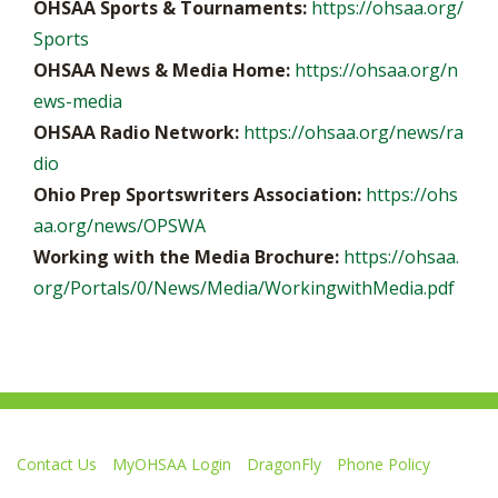
OHSAA Sports & Tournaments:
https://ohsaa.org/
Sports
OHSAA News & Media Home:
https://ohsaa.org/n
ews-media
OHSAA Radio Network:
https://ohsaa.org/news/ra
dio
Ohio Prep Sportswriters Association:
https://ohs
aa.org/news/OPSWA
Working with the Media Brochure:
https://ohsaa.
org/Portals/0/News/Media/WorkingwithMedia.pdf
Contact Us
MyOHSAA Login
DragonFly
Phone Policy
Ohio High School Athletic Association