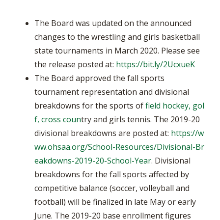
The Board was updated on the announced
changes to the wrestling and girls basketball
state tournaments in March 2020. Please see
the release posted at:
https://bit.ly/2UcxueK
The Board approved the fall sports
tournament representation and divisional
breakdowns for the sports of
field hockey, gol
f, cross coun
try and girls tennis. The 2019-20
divisional breakdowns are posted at:
https://w
ww.ohsaa.org/School-Resources/Divisional-Br
eakdowns-2019-20-School-Year
. Divisional
breakdowns for the fall sports affected by
competitive balance (soccer, volleyball and
football) will be finalized in late May or early
June. The 2019-20 base enrollment figures