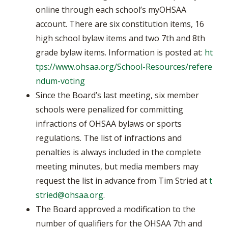
online through each school’s myOHSAA
account. There are six constitution items, 16
high school bylaw items and two 7th and 8th
grade bylaw items. Information is posted at:
ht
tps://www.ohsaa.org/School-Resources/refere
ndum-voting
Since the Board’s last meeting, six member
schools were penalized for committing
infractions of OHSAA bylaws or sports
regulations. The list of infractions and
penalties is always included in the complete
meeting minutes, but media members may
request the list in advance from Tim Stried at
t
stried@ohsaa.org
.
The Board approved a modification to the
number of qualifiers for the OHSAA 7th and