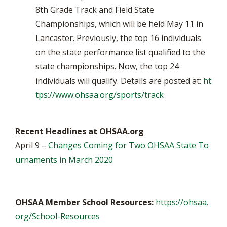
8th Grade Track and Field State
Championships, which will be held May 11 in
Lancaster. Previously, the top 16 individuals
on the state performance list qualified to the
state championships. Now, the top 24
individuals will qualify. Details are posted at:
ht
tps://www.ohsaa.org/sports/track
Recent Headlines at OHSAA.org
April 9 –
Changes Coming for Two OHSAA State To
urnaments in March 2020
OHSAA Member School Resources:
https://ohsaa.
org/School-Resources