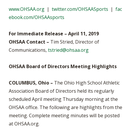
www.OHSAA.org
|
twitter.com/OHSAASports
|
fac
ebook.com/OHSAAsports
For Immediate Release – April 11, 2019
OHSAA Contact –
Tim Stried, Director of
Communications,
tstried@ohsaa.org
OHSAA Board of Directors Meeting Highlights
COLUMBUS, Ohio –
The Ohio High School Athletic
Association Board of Directors held its regularly
scheduled April meeting Thursday morning at the
OHSAA office. The following are highlights from the
meeting. Complete meeting minutes will be posted
at OHSAA.org.