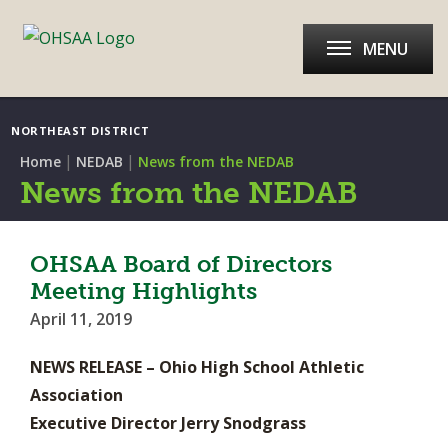
MENU
NORTHEAST DISTRICT
|
|
Home
NEDAB
News from the NEDAB
News from the NEDAB
OHSAA Board of Directors
Meeting Highlights
April 11, 2019
NEWS RELEASE – Ohio High School Athletic
Association
Executive Director Jerry Snodgrass