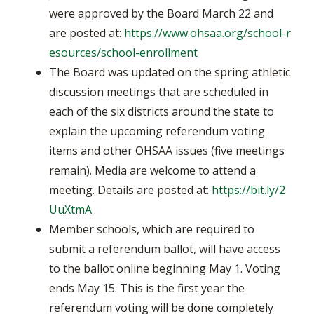
were approved by the Board March 22 and
are posted at:
https://www.ohsaa.org/school-r
esources/school-enrollment
The Board was updated on the spring athletic
discussion meetings that are scheduled in
each of the six districts around the state to
explain the upcoming referendum voting
items and other OHSAA issues (five meetings
remain). Media are welcome to attend a
meeting. Details are posted at:
https://bit.ly/2
UuXtmA
Member schools, which are required to
submit a referendum ballot, will have access
to the ballot online beginning May 1. Voting
ends May 15. This is the first year the
referendum voting will be done completely