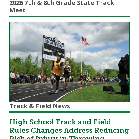
2026 7th & 8th Grade State Track
Meet
Track & Field News
High School Track and Field
Rules Changes Address Reducing
Risk of Injury in Throwing