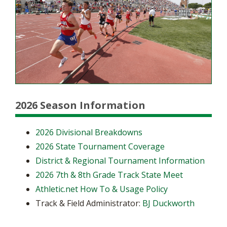
2026 Season Information
2026 Divisional Breakdowns
2026 State Tournament Coverage
District & Regional Tournament Information
2026 7th & 8th Grade Track State Meet
Athletic.net How To & Usage Policy
Track & Field Administrator:
BJ Duckworth