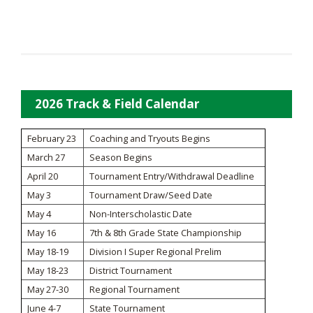
2026 Track & Field Calendar
February 23
Coaching and Tryouts Begins
March 27
Season Begins
April 20
Tournament Entry/Withdrawal Deadline
May 3
Tournament Draw/Seed Date
May 4
Non-Interscholastic Date
May 16
7th & 8th Grade State Championship
May 18-19
Division I Super Regional Prelim
May 18-23
District Tournament
May 27-30
Regional Tournament
June 4-7
State Tournament