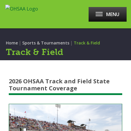
MENU
|
|
Home
Sports & Tournaments
Track & Field
Track & Field
2026 OHSAA Track and Field State
Tournament Coverage