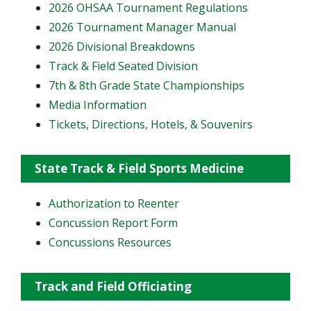
2026 OHSAA Tournament Regulations
2026 Tournament Manager Manual
2026 Divisional Breakdowns
Track & Field Seated Division
7th & 8th Grade State Championships
Media Information
Tickets, Directions, Hotels, & Souvenirs
State Track & Field Sports Medicine
Authorization to Reenter
Concussion Report Form
Concussions Resources
Track and Field Officiating