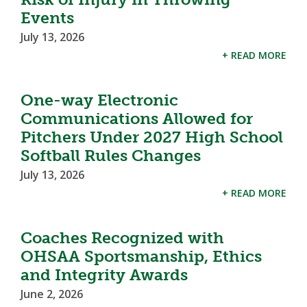
Events
July 13, 2026
+ READ MORE
One-way Electronic
Communications Allowed for
Pitchers Under 2027 High School
Softball Rules Changes
July 13, 2026
+ READ MORE
Coaches Recognized with
OHSAA Sportsmanship, Ethics
and Integrity Awards
June 2, 2026