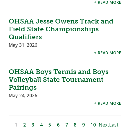
+ READ MORE
OHSAA Jesse Owens Track and
Field State Championships
Qualifiers
May 31, 2026
+ READ MORE
OHSAA Boys Tennis and Boys
Volleyball State Tournament
Pairings
May 24, 2026
+ READ MORE
1
2
3
4
5
6
7
8
9
10
Next
Last