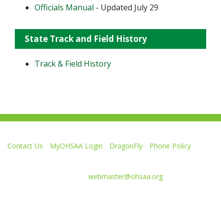
Officials Manual
- Updated July 29
State Track and Field History
Track & Field History
Contact Us
MyOHSAA Login
DragonFly
Phone Policy
Ohio High School Athletic Association
4080 Roselea Place, Columbus OH 43214 | FAX: 614-267-1677
Comments or questions:
webmaster@ohsaa.org
Like
Follow
Subscribe
Follow
Follow
us
us
to
us
us
on
on
our
on
on