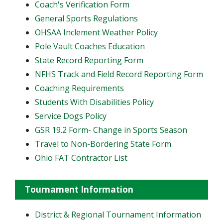
​Coach's Verification Form
General Sports Regulations
OHSAA Inclement Weather Policy
Pole Vault Coaches Education
State Record Reporting Form
NFHS Track and Field Record Reporting Form
Coaching Requirements
Students With Disabilities Policy
Service Dogs Policy
GSR 19.2 Form- Change in Sports Season
Travel to Non-Bordering State Form
Ohio FAT Contractor List
Tournament Information
District & Regional Tournament Information