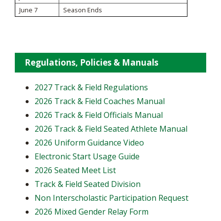
June 7
Season Ends
Regulations, Policies & Manuals
2027 Track & Field Regulations
2026 Track & Field Coaches Manual
2026 Track & Field Officials Manual
2026 Track & Field Seated Athlete Manual
2026 Uniform Guidance Video
Electronic Start Usage Guide
2026 Seated Meet List
Track & Field Seated Division
Non Interscholastic Participation Request
2026 Mixed Gender Relay Form