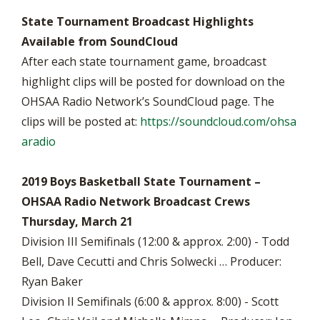
State Tournament Broadcast Highlights
Available from SoundCloud
After each state tournament game, broadcast
highlight clips will be posted for download on the
OHSAA Radio Network’s SoundCloud page. The
clips will be posted at:
https://soundcloud.com/ohsa
aradio
2019 Boys Basketball State Tournament –
OHSAA Radio Network Broadcast Crews
Thursday, March 21
Division III Semifinals (12:00 & approx. 2:00) - Todd
Bell, Dave Cecutti and Chris Solwecki … Producer:
Ryan Baker
Division II Semifinals (6:00 & approx. 8:00) - Scott