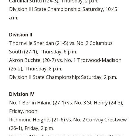
Cardinal Stritch (24-3), Thursday, 2 p.m.
Division III State Championship: Saturday, 10:45
a.m.
Division II
Thornville Sheridan (21-5) vs. No. 2 Columbus
South (27-1), Thursday, 6 p.m.
Akron Buchtel (20-7) vs. No. 1 Trotwood-Madison
(26-2), Thursday, 8 p.m.
Division II State Championship: Saturday, 2 p.m.
Division IV
No. 1 Berlin Hiland (27-1) vs. No. 3 St. Henry (24-3),
Friday, noon
Richmond Heights (21-6) vs. No. 2 Convoy Crestview
(26-1), Friday, 2 p.m.