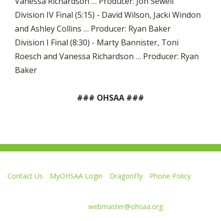
Vanessa Richardson … Producer: Jon Sewell
Division IV Final (5:15) - David Wilson, Jacki Windon
and Ashley Collins … Producer: Ryan Baker
Division I Final (8:30) - Marty Bannister, Toni
Roesch and Vanessa Richardson … Producer: Ryan
Baker
### OHSAA ###
Contact Us
MyOHSAA Login
DragonFly
Phone Policy
Ohio High School Athletic Association
4080 Roselea Place, Columbus OH 43214 | FAX: 614-267-1677
Comments or questions:
webmaster@ohsaa.org