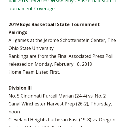
ball-2018-19/2019-OHSAA-Boys-Basketball-State-T
ournament-Coverage
2019 Boys Basketball State Tournament
Pairings
All games at the Jerome Schottenstein Center, The
Ohio State University
Rankings are from the Final Associated Press Poll
released on Monday, February 18, 2019
Home Team Listed First.
Division III
No. 5 Cincinnati Purcell Marian (24-4) vs. No. 2
Canal Winchester Harvest Prep (26-2), Thursday,
noon
Cleveland Heights Lutheran East (19-8) vs. Oregon