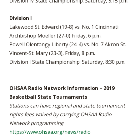
Division IV State Championship: Saturday, 5:15 p.m.
Division I
Lakewood St. Edward (19-8) vs. No. 1 Cincinnati
Archbishop Moeller (27-0) Friday, 6 p.m.
Powell Olentangy Liberty (24-4) vs. No. 7 Akron St.
Vincent-St. Mary (23-3), Friday, 8 p.m.
Division I State Championship: Saturday, 8:30 p.m.
OHSAA Radio Network Information – 2019
Basketball State Tournaments
Stations can have regional and state tournament
rights fees waived by carrying OHSAA Radio
Network programming
https://www.ohsaa.org/news/radio