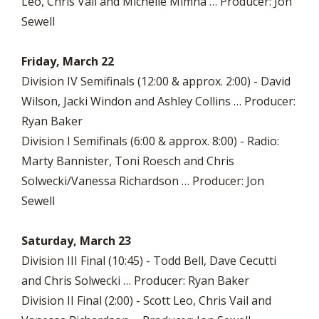
Leo, Chris Vail and Michelle Mimna … Producer: Jon
Sewell
Friday, March 22
Division IV Semifinals (12:00 & approx. 2:00) - David
Wilson, Jacki Windon and Ashley Collins … Producer:
Ryan Baker
Division I Semifinals (6:00 & approx. 8:00) - Radio:
Marty Bannister, Toni Roesch and Chris
Solwecki/Vanessa Richardson … Producer: Jon
Sewell
Saturday, March 23
Division III Final (10:45) - Todd Bell, Dave Cecutti
and Chris Solwecki … Producer: Ryan Baker
Division II Final (2:00) - Scott Leo, Chris Vail and