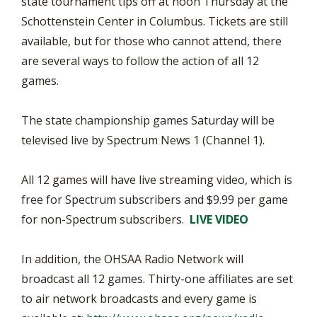
state tournament tips off at noon Thursday at the
Schottenstein Center in Columbus. Tickets are still
available, but for those who cannot attend, there
are several ways to follow the action of all 12
games.
The state championship games Saturday will be
televised live by Spectrum News 1 (Channel 1).
All 12 games will have live streaming video, which is
free for Spectrum subscribers and $9.99 per game
for non-Spectrum subscribers.
LIVE VIDEO
In addition, the OHSAA Radio Network will
broadcast all 12 games. Thirty-one affiliates are set
to air network broadcasts and every game is