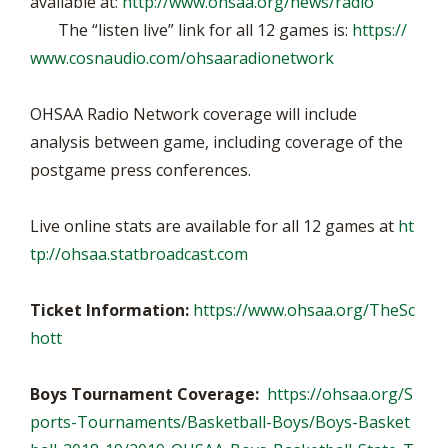
available at:
http://www.ohsaa.org/news/radio
The “listen live” link for all 12 games is:
https://
www.cosnaudio.com/ohsaaradionetwork
OHSAA Radio Network coverage will include
analysis between game, including coverage of the
postgame press conferences.
Live online stats are available for all 12 games at
ht
tp://ohsaa.statbroadcast.com
Ticket Information:
https://www.ohsaa.org/TheSc
hott
Boys Tournament Coverage:
https://ohsaa.org/S
ports-Tournaments/Basketball-Boys/Boys-Basket