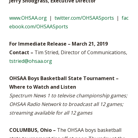
Jerry Snodgrass, Executive Director
www.OHSAA.org
|
twitter.com/OHSAASports
|
fac
ebook.com/OHSAASports
For Immediate Release – March 21, 2019
Contact –
Tim Stried, Director of Communications,
tstried@ohsaa.org
OHSAA Boys Basketball State Tournament –
Where to Watch and Listen
Spectrum News 1 to televise championship games;
OHSAA Radio Network to broadcast all 12 games;
streaming available for all 12 games
COLUMBUS, Ohio –
The OHSAA boys basketball