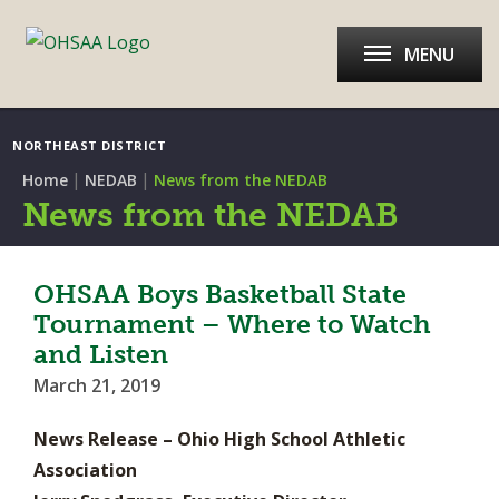
MENU
NORTHEAST DISTRICT
|
|
Home
NEDAB
News from the NEDAB
News from the NEDAB
OHSAA Boys Basketball State
Tournament – Where to Watch
and Listen
March 21, 2019
News Release – Ohio High School Athletic
Association