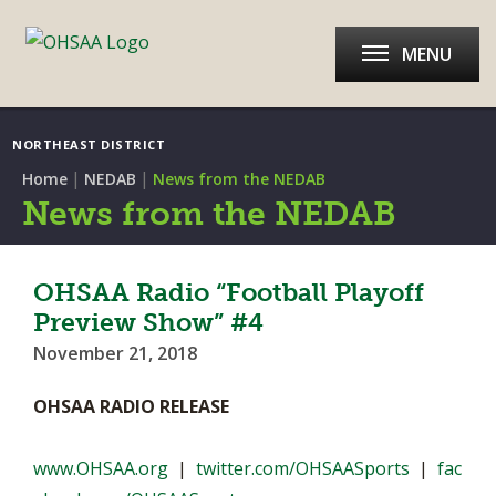
MENU
NORTHEAST DISTRICT
|
|
Home
NEDAB
News from the NEDAB
News from the NEDAB
OHSAA Radio “Football Playoff
Preview Show” #4
November 21, 2018
OHSAA RADIO RELEASE
www.OHSAA.org
|
twitter.com/OHSAASports
|
fac