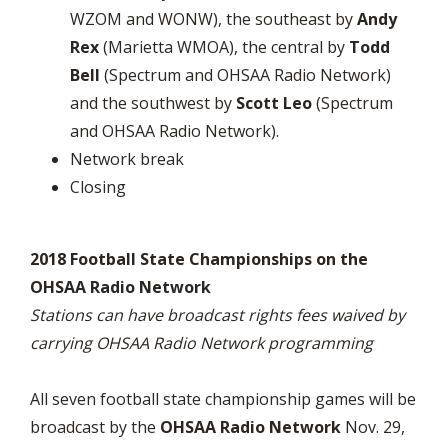
WZOM and WONW), the southeast by
Andy
Rex
(Marietta WMOA), the central by
Todd
Bell
(Spectrum and OHSAA Radio Network)
and the southwest by
Scott Leo
(Spectrum
and OHSAA Radio Network).
Network break
Closing
2018 Football State Championships on the
OHSAA Radio Network
Stations can have broadcast rights fees waived by
carrying OHSAA Radio Network programming
All seven football state championship games will be
broadcast by the
OHSAA Radio Network
Nov. 29,