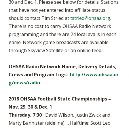
30 and Dec. 1. Please see below for details. Stations
that have not yet entered into affiliate status
should contact Tim Stried at
tstried@ohsaa.org
.
There is no cost to carry OHSAA Radio Network
programming and there are 24 local avails in each
game. Network game broadcasts are available
through Skyview Satellite or an online feed.
OHSAA Radio Network Home, Delivery Details,
Crews and Program Logs:
http://www.ohsaa.or
g/news/radio
2018 OHSAA Football State Championships –
Nov. 29, 30 & Dec. 1
Thursday, 7:30
David Wilson, Justin Zwick and
Marty Bannister (sideline) … Halftime: Scott Leo