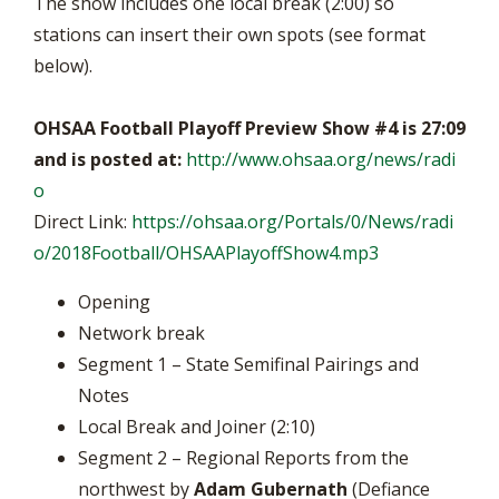
The show includes one local break (2:00) so
stations can insert their own spots (see format
below).
OHSAA Football Playoff Preview Show #4 is 27:09
and is posted at:
http://www.ohsaa.org/news/radi
o
Direct Link:
https://ohsaa.org/Portals/0/News/radi
o/2018Football/OHSAAPlayoffShow4.mp3
Opening
Network break
Segment 1 – State Semifinal Pairings and
Notes
Local Break and Joiner (2:10)
Segment 2 – Regional Reports from the
northwest by
Adam Gubernath
(Defiance