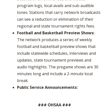
program logs, local avails and sub-audible
tones. Stations that carry network broadcasts
can see a reduction or elimination of their
regional and state tournament rights fees.
Football and Basketball Preview Shows:
The network produces a series of weekly
football and basketball preview shows that
include statewide schedules, interviews and
updates, state tournament previews and
audio highlights. The pregame shows are 30
minutes long and include a 2-minute local
break.
Public Service Announcements:
### OHSAA ###