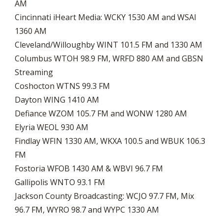
AM
Cincinnati iHeart Media: WCKY 1530 AM and WSAI
1360 AM
Cleveland/Willoughby WINT 101.5 FM and 1330 AM
Columbus WTOH 98.9 FM, WRFD 880 AM and GBSN
Streaming
Coshocton WTNS 99.3 FM
Dayton WING 1410 AM
Defiance WZOM 105.7 FM and WONW 1280 AM
Elyria WEOL 930 AM
Findlay WFIN 1330 AM, WKXA 100.5 and WBUK 106.3
FM
Fostoria WFOB 1430 AM & WBVI 96.7 FM
Gallipolis WNTO 93.1 FM
Jackson County Broadcasting: WCJO 97.7 FM, Mix
96.7 FM, WYRO 98.7 and WYPC 1330 AM