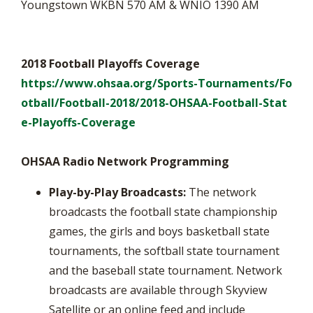
Youngstown WKBN 570 AM & WNIO 1390 AM
2018 Football Playoffs Coverage
https://www.ohsaa.org/Sports-Tournaments/Fo
otball/Football-2018/2018-OHSAA-Football-Stat
e-Playoffs-Coverage
OHSAA Radio Network Programming
Play-by-Play Broadcasts:
The network
broadcasts the football state championship
games, the girls and boys basketball state
tournaments, the softball state tournament
and the baseball state tournament. Network
broadcasts are available through Skyview
Satellite or an online feed and include