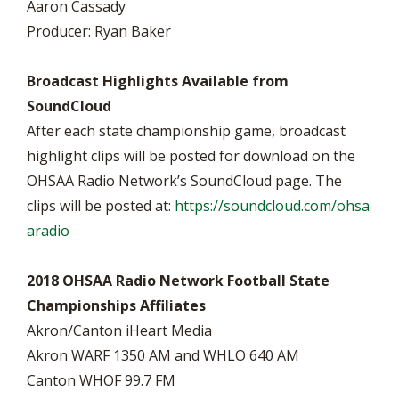
Aaron Cassady
Producer: Ryan Baker
Broadcast Highlights Available from
SoundCloud
After each state championship game, broadcast
highlight clips will be posted for download on the
OHSAA Radio Network’s SoundCloud page. The
clips will be posted at:
https://soundcloud.com/ohsa
aradio
2018 OHSAA Radio Network Football State
Championships Affiliates
Akron/Canton iHeart Media
Akron WARF 1350 AM and WHLO 640 AM
Canton WHOF 99.7 FM