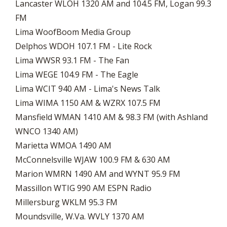
Lancaster WLOH 1320 AM and 104.5 FM, Logan 99.3
FM
Lima WoofBoom Media Group
Delphos WDOH 107.1 FM - Lite Rock
​Lima WWSR 93.1 FM - The Fan
Lima WEGE 104.9 FM - The Eagle
Lima WCIT 940 AM - Lima's News Talk
Lima WIMA 1150 AM & WZRX 107.5 FM
Mansfield WMAN 1410 AM & 98.3 FM (with Ashland
WNCO 1340 AM)
Marietta WMOA 1490 AM
McConnelsville WJAW 100.9 FM & 630 AM
Marion WMRN 1490 AM and WYNT 95.9 FM
Massillon WTIG 990 AM ESPN Radio
Millersburg WKLM 95.3 FM
Moundsville, W.Va. WVLY 1370 AM