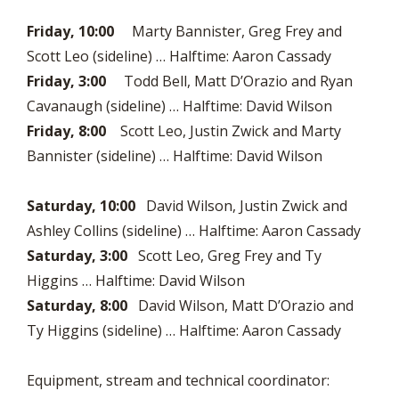
Friday, 10:00
Marty Bannister, Greg Frey and
Scott Leo (sideline) … Halftime: Aaron Cassady
Friday, 3:00
Todd Bell, Matt D’Orazio and Ryan
Cavanaugh (sideline) … Halftime: David Wilson
Friday, 8:00
Scott Leo, Justin Zwick and Marty
Bannister (sideline) … Halftime: David Wilson
Saturday, 10:00
David Wilson, Justin Zwick and
Ashley Collins (sideline) … Halftime: Aaron Cassady
Saturday, 3:00
Scott Leo, Greg Frey and Ty
Higgins … Halftime: David Wilson
Saturday, 8:00
David Wilson, Matt D’Orazio and
Ty Higgins (sideline) … Halftime: Aaron Cassady
Equipment, stream and technical coordinator: