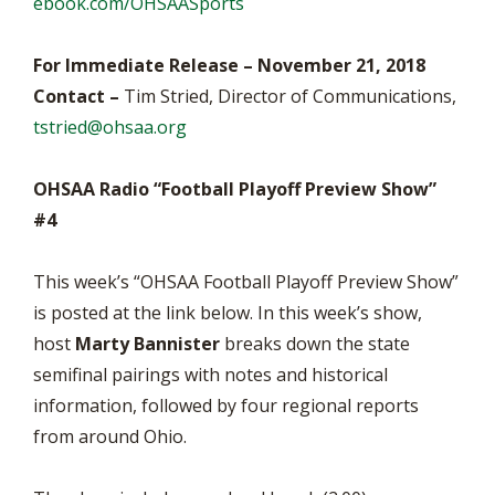
ebook.com/OHSAASports
For Immediate Release – November 21, 2018
Contact –
Tim Stried, Director of Communications,
tstried@ohsaa.org
OHSAA Radio “Football Playoff Preview Show”
#4
This week’s “OHSAA Football Playoff Preview Show”
is posted at the link below. In this week’s show,
host
Marty Bannister
breaks down the state
semifinal pairings with notes and historical
information, followed by four regional reports
from around Ohio.