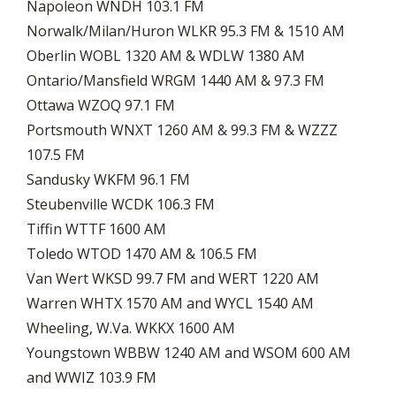
Napoleon WNDH 103.1 FM
Norwalk/Milan/Huron WLKR 95.3 FM & 1510 AM
Oberlin WOBL 1320 AM & WDLW 1380 AM
Ontario/Mansfield WRGM 1440 AM & 97.3 FM
Ottawa WZOQ 97.1 FM
Portsmouth WNXT 1260 AM & 99.3 FM & WZZZ
107.5 FM
Sandusky WKFM 96.1 FM
Steubenville WCDK 106.3 FM
Tiffin WTTF 1600 AM
Toledo WTOD 1470 AM & 106.5 FM
Van Wert WKSD 99.7 FM and WERT 1220 AM
Warren WHTX 1570 AM and WYCL 1540 AM
Wheeling, W.Va. WKKX 1600 AM
Youngstown WBBW 1240 AM and WSOM 600 AM
and WWIZ 103.9 FM