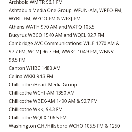
Archbold WMTR 96.1 FM
Ashtabula Media One Group: WFUN-AM, WREO-FM,
WYBL-FM, WZOO-FM & WFXJ-FM
Athens WATH 970 AM and WXTQ 105.5
Bucyrus WBCO 1540 AM and WQEL 92.7 FM
Cambridge AVC Communications: WILE 1270 AM &
97.7 FM, WCMJ 96.7 FM, WWKC 104.9 FM, WBNV
93.5 FM
Canton WHBC 1480 AM
Celina WKKI 94.3 FM
Chillicothe iHeart Media Group
Chillicothe WCHI-AM 1350 AM
Chillicothe WBEX-AM 1490 AM & 92.7 FM
Chillicothe WKKJ 94.3 FM
Chillicothe WQLX 106.5 FM
Washington C.H./Hillsboro WCHO 105.5 FM & 1250