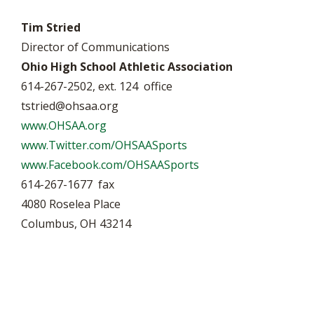
Tim Stried
Director of Communications
Ohio High School Athletic Association
614-267-2502, ext. 124 office
tstried@ohsaa.org
www.OHSAA.org
www.Twitter.com/OHSAASports
www.Facebook.com/OHSAASports
614-267-1677 fax
4080 Roselea Place
Columbus, OH 43214