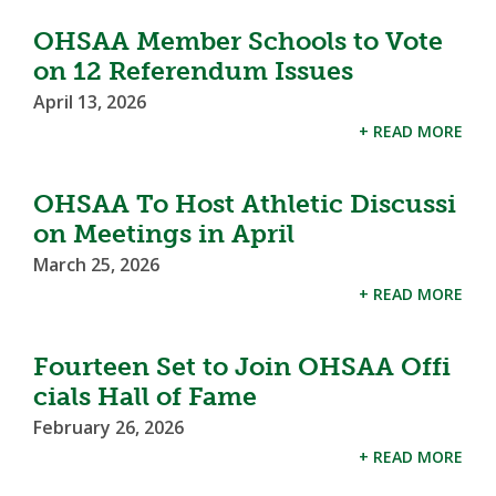
OHSAA Member Schools to Vote
on 12 Referendum Issues
April 13, 2026
+ READ MORE
OHSAA To Host Athletic Discussi
on Meetings in April
March 25, 2026
+ READ MORE
Fourteen Set to Join OHSAA Offi
cials Hall of Fame
February 26, 2026
+ READ MORE