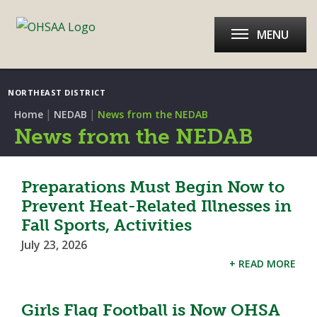
MENU
NORTHEAST DISTRICT
|
|
Home
NEDAB
News from the NEDAB
News from the NEDAB
Preparations Must Begin Now to
Prevent Heat-Related Illnesses in
Fall Sports, Activities
July 23, 2026
+ READ MORE
Girls Flag Football is Now OHSA