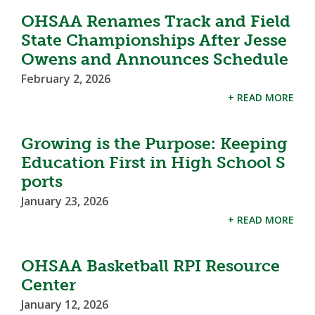
OHSAA Renames Track and Field
State Championships After Jesse
Owens and Announces Schedule
February 2, 2026
+ READ MORE
Growing is the Purpose: Keeping
Education First in High School S
ports
January 23, 2026
+ READ MORE
OHSAA Basketball RPI Resource
Center
January 12, 2026