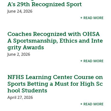
A’s 29th Recognized Sport
June 24, 2026
+ READ MORE
Coaches Recognized with OHSA
A Sportsmanship, Ethics and Inte
grity Awards
June 2, 2026
+ READ MORE
NFHS Learning Center Course on
Sports Betting a Must for High Sc
hool Students
April 27, 2026
+ READ MORE