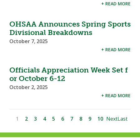
+ READ MORE
OHSAA Announces Spring Sports
Divisional Breakdowns
October 7, 2025
+ READ MORE
Officials Appreciation Week Set f
or October 6-12
October 2, 2025
+ READ MORE
1
2
3
4
5
6
7
8
9
10
Next
Last