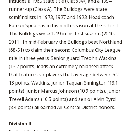
includes a 1965 state title (Class AA) and a 1954
runner-up (Class A). The Bulldogs were state
semifinalists in 1973, 1927 and 1923. Head coach
Ramon Spears is in his ninth season at the school.
The Bulldogs were 1-19 in his first season (2010-
2011). In mid-February the Bulldogs beat Northland
(68-51) to claim their second Columbus City League
title in three years. Senior guard Treohn Watkins
(13.7 points) leads an extremely balanced attack
that features six players that average between 6.2-
13 points. Watkins, junior Taquan Simington (13.1
points), junior Marcus Johnson (10.9 points), junior
Trevell Adams (10.5 points) and senior Alvin Byrd
(8.4 points) all earned All-Central District honors.
Division III