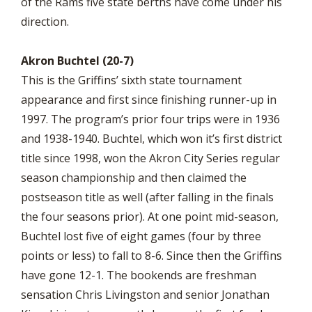
of the Rams five state berths have come under his
direction.
Akron Buchtel (20-7)
This is the Griffins’ sixth state tournament
appearance and first since finishing runner-up in
1997. The program’s prior four trips were in 1936
and 1938-1940. Buchtel, which won it’s first district
title since 1998, won the Akron City Series regular
season championship and then claimed the
postseason title as well (after falling in the finals
the four seasons prior). At one point mid-season,
Buchtel lost five of eight games (four by three
points or less) to fall to 8-6. Since then the Griffins
have gone 12-1. The bookends are freshman
sensation Chris Livingston and senior Jonathan