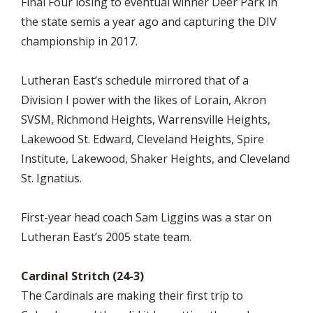
Final Four losing to eventual winner Deer Park in
the state semis a year ago and capturing the DIV
championship in 2017.
Lutheran East’s schedule mirrored that of a
Division I power with the likes of Lorain, Akron
SVSM, Richmond Heights, Warrensville Heights,
Lakewood St. Edward, Cleveland Heights, Spire
Institute, Lakewood, Shaker Heights, and Cleveland
St. Ignatius.
First-year head coach Sam Liggins was a star on
Lutheran East’s 2005 state team.
Cardinal Stritch (24-3)
The Cardinals are making their first trip to