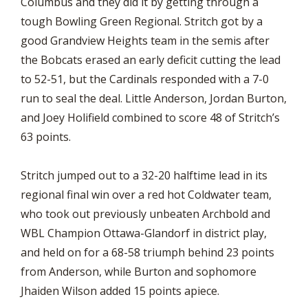
Columbus and they did it by getting through a
tough Bowling Green Regional. Stritch got by a
good Grandview Heights team in the semis after
the Bobcats erased an early deficit cutting the lead
to 52-51, but the Cardinals responded with a 7-0
run to seal the deal. Little Anderson, Jordan Burton,
and Joey Holifield combined to score 48 of Stritch’s
63 points.
Stritch jumped out to a 32-20 halftime lead in its
regional final win over a red hot Coldwater team,
who took out previously unbeaten Archbold and
WBL Champion Ottawa-Glandorf in district play,
and held on for a 68-58 triumph behind 23 points
from Anderson, while Burton and sophomore
Jhaiden Wilson added 15 points apiece.