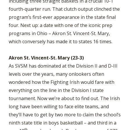
including three straight baskets in a crucial 10-1
fourth-quarter run. That clutch output clinched the
program’s first-ever appearance in the state final
four. Next up: a date with one of the iconic prep
programs in Ohio – Akron St. Vincent-St. Mary,
which conversely has made it to states 16 times.
Akron St. Vincent-St. Mary (23-3)
As SVSM has dominated at the Division II and D-III
levels over the years, many onlookers often
wondered how the Fighting Irish would fare with
everything on the line in the Division I state
tournament. Now we’re about to find out. The Irish
long have been willing to face elite teams, and
they’ll have to get by two more to claim the school’s
ninth state title in boys basketball – and third in a
th