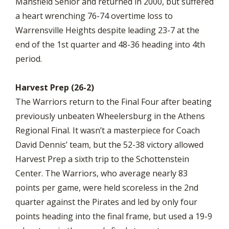
Mansfield Senior and returned in 2000, but suffered
a heart wrenching 76-74 overtime loss to
Warrensville Heights despite leading 23-7 at the
end of the 1st quarter and 48-36 heading into 4th
period.
Harvest Prep (26-2)
The Warriors return to the Final Four after beating
previously unbeaten Wheelersburg in the Athens
Regional Final. It wasn’t a masterpiece for Coach
David Dennis’ team, but the 52-38 victory allowed
Harvest Prep a sixth trip to the Schottenstein
Center. The Warriors, who average nearly 83
points per game, were held scoreless in the 2nd
quarter against the Pirates and led by only four
points heading into the final frame, but used a 19-9