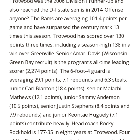
Trotwood was the 2006 Division I runner-up and
also reached the D-I state semis in 2014. Offense
anyone? The Rams are averaging 101.4 points per
game and have surpassed the century mark 13
times this season. Trotwood has scored over 130
points three times, including a season-high 138 in a
win over Greenville. Senior Amari Davis (Wisconsin-
Green Bay recruit) is the program’s all-time leading
scorer (2,274 points). The 6-foot-4 guard is
averaging 29.1 points, 7.1 rebounds and 6.3 steals.
Junior Carl Blanton (18.4 points), senior Malachi
Mathews (12.1 points), junior Sammy Anderson
(10.5 points), senior Justin Stephens (8.4 points and
7.9 rebounds) and junior Keontae Huguely (7.1
points) contribute heavily. Head coach Rocky
Rockhold is 177-35 in eight years at Trotwood. Four