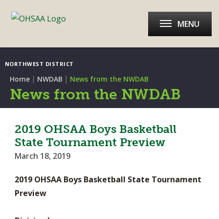
MENU
NORTHWEST DISTRICT
|
|
Home
NWDAB
News from the NWDAB
News from the NWDAB
2019 OHSAA Boys Basketball
State Tournament Preview
March 18, 2019
2019 OHSAA Boys Basketball State Tournament
Preview