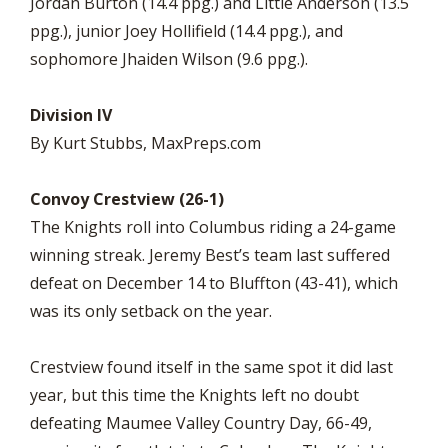
Jordan Burton (14.4 ppg.) and Little Anderson (13.5
ppg.), junior Joey Hollifield (14.4 ppg.), and
sophomore Jhaiden Wilson (9.6 ppg.).
Division IV
By Kurt Stubbs, MaxPreps.com
Convoy Crestview (26-1)
The Knights roll into Columbus riding a 24-game
winning streak. Jeremy Best’s team last suffered
defeat on December 14 to Bluffton (43-41), which
was its only setback on the year.
Crestview found itself in the same spot it did last
year, but this time the Knights left no doubt
defeating Maumee Valley Country Day, 66-49,