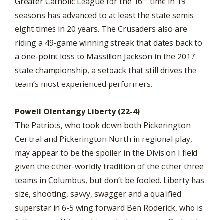
Greater Catholic League for the 16
time in 19
seasons has advanced to at least the state semis
eight times in 20 years. The Crusaders also are
riding a 49-game winning streak that dates back to
a one-point loss to Massillon Jackson in the 2017
state championship, a setback that still drives the
team’s most experienced performers.
Powell Olentangy Liberty (22-4)
The Patriots, who took down both Pickerington
Central and Pickerington North in regional play,
may appear to be the spoiler in the Division I field
given the other-worldly tradition of the other three
teams in Columbus, but don’t be fooled. Liberty has
size, shooting, savvy, swagger and a qualified
superstar in 6-5 wing forward Ben Roderick, who is