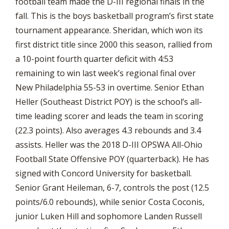
football team made the D-III regional finals in the
fall. This is the boys basketball program’s first state
tournament appearance. Sheridan, which won its
first district title since 2000 this season, rallied from
a 10-point fourth quarter deficit with 4:53
remaining to win last week’s regional final over
New Philadelphia 55-53 in overtime. Senior Ethan
Heller (Southeast District POY) is the school’s all-
time leading scorer and leads the team in scoring
(22.3 points). Also averages 4.3 rebounds and 3.4
assists. Heller was the 2018 D-III OPSWA All-Ohio
Football State Offensive POY (quarterback). He has
signed with Concord University for basketball.
Senior Grant Heileman, 6-7, controls the post (12.5
points/6.0 rebounds), while senior Costa Coconis,
junior Luken Hill and sophomore Landen Russell