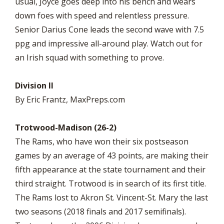
usual, Joyce goes deep into his bench and wears
down foes with speed and relentless pressure.
Senior Darius Cone leads the second wave with 7.5
ppg and impressive all-around play. Watch out for
an Irish squad with something to prove.
Division II
By Eric Frantz, MaxPreps.com
Trotwood-Madison (26-2)
The Rams, who have won their six postseason
games by an average of 43 points, are making their
fifth appearance at the state tournament and their
third straight. Trotwood is in search of its first title.
The Rams lost to Akron St. Vincent-St. Mary the last
two seasons (2018 finals and 2017 semifinals).