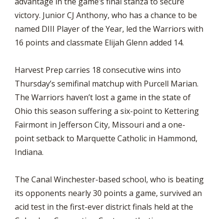
advantage in the game’s final stanza to secure
victory. Junior CJ Anthony, who has a chance to be
named DIII Player of the Year, led the Warriors with
16 points and classmate Elijah Glenn added 14.
Harvest Prep carries 18 consecutive wins into
Thursday’s semifinal matchup with Purcell Marian.
The Warriors haven’t lost a game in the state of
Ohio this season suffering a six-point to Kettering
Fairmont in Jefferson City, Missouri and a one-
point setback to Marquette Catholic in Hammond,
Indiana.
The Canal Winchester-based school, who is beating
its opponents nearly 30 points a game, survived an
acid test in the first-ever district finals held at the