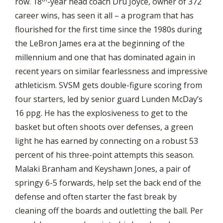
row. 18
-year head coach Dru Joyce, owner of 372
career wins, has seen it all – a program that has
flourished for the first time since the 1980s during
the LeBron James era at the beginning of the
millennium and one that has dominated again in
recent years on similar fearlessness and impressive
athleticism. SVSM gets double-figure scoring from
four starters, led by senior guard Lunden McDay’s
16 ppg. He has the explosiveness to get to the
basket but often shoots over defenses, a green
light he has earned by connecting on a robust 53
percent of his three-point attempts this season.
Malaki Branham and Keyshawn Jones, a pair of
springy 6-5 forwards, help set the back end of the
defense and often starter the fast break by
cleaning off the boards and outletting the ball. Per