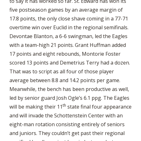
to say it has worked so far. St. Edward has won its
five postseason games by an average margin of
17.8 points, the only close shave coming in a 77-71
overtime win over Euclid in the regional semifinals.
Devontae Blanton, a 6-6 swingman, led the Eagles
with a team-high 21 points. Grant Huffman added
17 points and eight rebounds, Montorie Foster
scored 13 points and Demetrius Terry had a dozen.
That was to script as all four of those player
average between 8.8 and 14.2 points per game.
Meanwhile, the bench has been productive as well,
led by senior guard Josh Ogle’s 6.1 ppg. The Eagles
th
will be making their 11
state final four appearance
and will invade the Schottenstein Center with an
eight-man rotation consisting entirely of seniors
and juniors. They couldn’t get past their regional