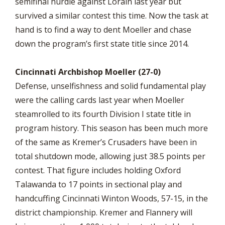
semifinal hurdle against Lorain last year but
survived a similar contest this time. Now the task at
hand is to find a way to dent Moeller and chase
down the program’s first state title since 2014.
Cincinnati Archbishop Moeller (27-0)
Defense, unselfishness and solid fundamental play
were the calling cards last year when Moeller
steamrolled to its fourth Division I state title in
program history. This season has been much more
of the same as Kremer’s Crusaders have been in
total shutdown mode, allowing just 38.5 points per
contest. That figure includes holding Oxford
Talawanda to 17 points in sectional play and
handcuffing Cincinnati Winton Woods, 57-15, in the
district championship. Kremer and Flannery will