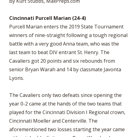
By Kurt Stubbs, MaxPreps.com
Cincinnati Purcell Marian (24-4)
Purcell Marian enters the 2019 State Tournament
winners of nine-straight following a tough regional
battle with a very good Anna team, who was the
last team to beat DIV entrant St. Henry. The
Cavaliers got 20 points and six rebounds from
senior Bryan Warah and 14 by classmate Javonta
Lyons.
The Cavaliers only two defeats since opening the
year 0-2 came at the hands of the two teams that
played for the Cincinnati Division I Regional crown,
Cincinnati Moeller and Centerville. The
aforementioned two losses starting the year came