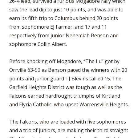
26-4 lead, survived a furious Mogadore rally which
saw the lead dip to just 10 points, and was able to
earn its fifth trip to Columbus behind 20 points
from sophomore EJ Farmer, and 17 and 11
respectively from junior Nehemiah Benson and
sophomore Collin Albert.
Before knocking off Mogadore, “The Lu” got by
Orrville 63-50 as Benson paced the winners with 20
points and junior guard TJ Blevins tallied 15. The
Garfield Heights District was tough as well as the
Falcons earned hardfought triumphs of Kirtland
and Elyria Catholic, who upset Warrensville Heights.
The Falcons, who are loaded with five sophomores
and a trio of juniors, are making their third straight