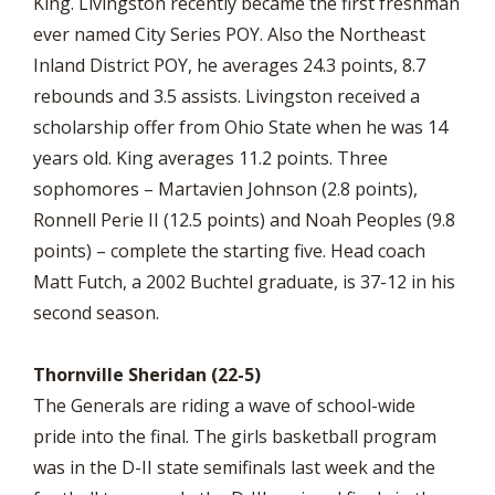
King. Livingston recently became the first freshman
ever named City Series POY. Also the Northeast
Inland District POY, he averages 24.3 points, 8.7
rebounds and 3.5 assists. Livingston received a
scholarship offer from Ohio State when he was 14
years old. King averages 11.2 points. Three
sophomores – Martavien Johnson (2.8 points),
Ronnell Perie II (12.5 points) and Noah Peoples (9.8
points) – complete the starting five. Head coach
Matt Futch, a 2002 Buchtel graduate, is 37-12 in his
second season.
Thornville Sheridan (22-5)
The Generals are riding a wave of school-wide
pride into the final. The girls basketball program
was in the D-II state semifinals last week and the