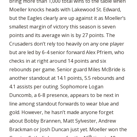
bring more than 1,000 total wins to the table when
Moeller knocks heads with Lakewood St. Edward,
but the Eagles clearly are up against it as Moeller’s
smallest margin of victory this season is seven
points and its average win is by 27 points. The
Crusaders don’t rely too heavily on any one player
but are led by 6-4 senior forward Alex Pfriem, who
checks in at right around 14 points and six
rebounds per game. Senior guard Miles McBride is
another standout at 14.1 points, 5.5 rebounds and
4.1 assists per outing. Sophomore Logan
Duncomb, a 6-8 presence, appears to be next in
line among standout forwards to wear blue and
gold. However, he hasn’t made anyone forget
about Bobby Brannen, Matt Sylvester, Andrew
Brackman or Josh Duncan just yet. Moeller won the
th