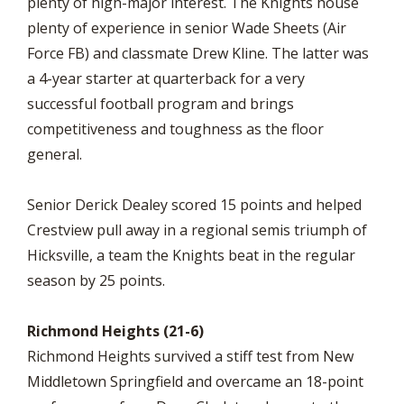
plenty of high-major interest. The Knights house
plenty of experience in senior Wade Sheets (Air
Force FB) and classmate Drew Kline. The latter was
a 4-year starter at quarterback for a very
successful football program and brings
competitiveness and toughness as the floor
general.
Senior Derick Dealey scored 15 points and helped
Crestview pull away in a regional semis triumph of
Hicksville, a team the Knights beat in the regular
season by 25 points.
Richmond Heights (21-6)
Richmond Heights survived a stiff test from New
Middletown Springfield and overcame an 18-point