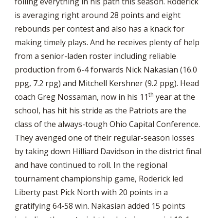
foiling everything in his path this season. Roderick
is averaging right around 28 points and eight
rebounds per contest and also has a knack for
making timely plays. And he receives plenty of help
from a senior-laden roster including reliable
production from 6-4 forwards Nick Nakasian (16.0
ppg, 7.2 rpg) and Mitchell Kershner (9.2 ppg). Head
th
coach Greg Nossaman, now in his 11
year at the
school, has hit his stride as the Patriots are the
class of the always-tough Ohio Capital Conference.
They avenged one of their regular-season losses
by taking down Hilliard Davidson in the district final
and have continued to roll. In the regional
tournament championship game, Roderick led
Liberty past Pick North with 20 points in a
gratifying 64-58 win. Nakasian added 15 points