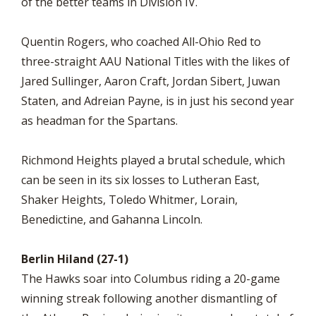
of the better teams in Division IV.
Quentin Rogers, who coached All-Ohio Red to
three-straight AAU National Titles with the likes of
Jared Sullinger, Aaron Craft, Jordan Sibert, Juwan
Staten, and Adreian Payne, is in just his second year
as headman for the Spartans.
Richmond Heights played a brutal schedule, which
can be seen in its six losses to Lutheran East,
Shaker Heights, Toledo Whitmer, Lorain,
Benedictine, and Gahanna Lincoln.
Berlin Hiland (27-1)
The Hawks soar into Columbus riding a 20-game
winning streak following another dismantling of