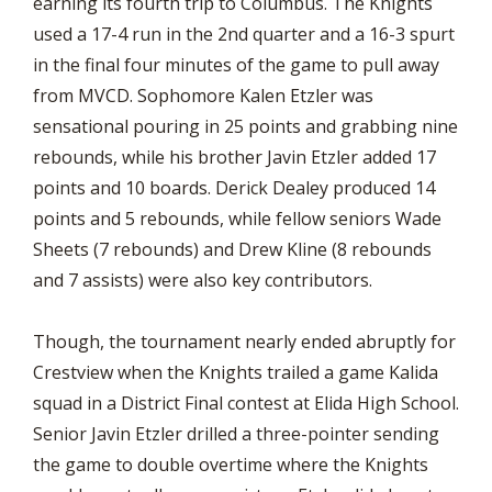
earning its fourth trip to Columbus. The Knights
used a 17-4 run in the 2nd quarter and a 16-3 spurt
in the final four minutes of the game to pull away
from MVCD. Sophomore Kalen Etzler was
sensational pouring in 25 points and grabbing nine
rebounds, while his brother Javin Etzler added 17
points and 10 boards. Derick Dealey produced 14
points and 5 rebounds, while fellow seniors Wade
Sheets (7 rebounds) and Drew Kline (8 rebounds
and 7 assists) were also key contributors.
Though, the tournament nearly ended abruptly for
Crestview when the Knights trailed a game Kalida
squad in a District Final contest at Elida High School.
Senior Javin Etzler drilled a three-pointer sending
the game to double overtime where the Knights