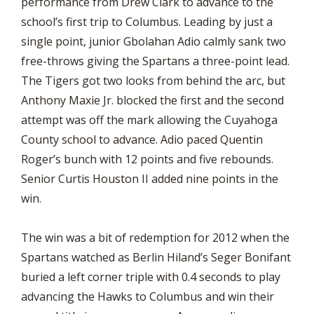
performance from Drew Clark to advance to the
school’s first trip to Columbus. Leading by just a
single point, junior Gbolahan Adio calmly sank two
free-throws giving the Spartans a three-point lead.
The Tigers got two looks from behind the arc, but
Anthony Maxie Jr. blocked the first and the second
attempt was off the mark allowing the Cuyahoga
County school to advance. Adio paced Quentin
Roger’s bunch with 12 points and five rebounds.
Senior Curtis Houston II added nine points in the
win.
The win was a bit of redemption for 2012 when the
Spartans watched as Berlin Hiland’s Seger Bonifant
buried a left corner triple with 0.4 seconds to play
advancing the Hawks to Columbus and win their