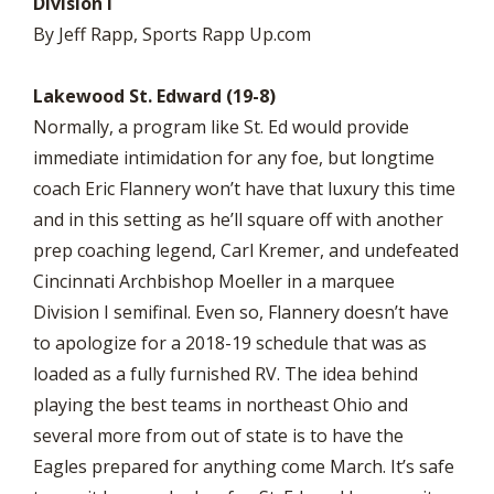
Division I
By Jeff Rapp, Sports Rapp Up.com
Lakewood St. Edward (19-8)
Normally, a program like St. Ed would provide
immediate intimidation for any foe, but longtime
coach Eric Flannery won’t have that luxury this time
and in this setting as he’ll square off with another
prep coaching legend, Carl Kremer, and undefeated
Cincinnati Archbishop Moeller in a marquee
Division I semifinal. Even so, Flannery doesn’t have
to apologize for a 2018-19 schedule that was as
loaded as a fully furnished RV. The idea behind
playing the best teams in northeast Ohio and
several more from out of state is to have the
Eagles prepared for anything come March. It’s safe