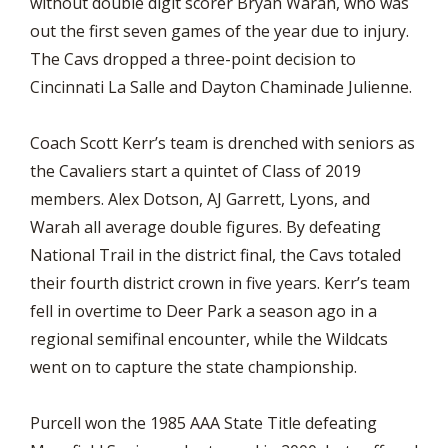
without double digit scorer Bryan Warah, who was
out the first seven games of the year due to injury.
The Cavs dropped a three-point decision to
Cincinnati La Salle and Dayton Chaminade Julienne.
Coach Scott Kerr’s team is drenched with seniors as
the Cavaliers start a quintet of Class of 2019
members. Alex Dotson, AJ Garrett, Lyons, and
Warah all average double figures. By defeating
National Trail in the district final, the Cavs totaled
their fourth district crown in five years. Kerr’s team
fell in overtime to Deer Park a season ago in a
regional semifinal encounter, while the Wildcats
went on to capture the state championship.
Purcell won the 1985 AAA State Title defeating