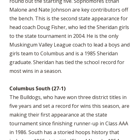
round out the starting five. Sophomores Ethan
Malone and Nate Johnson are key contributors off
the bench. This is the second state appearance for
head coach Doug Fisher, who led the Sheridan girls
to the state tournament in 2004. He is the only
Muskingum Valley League coach to lead a boys and
girls team to Columbus and is a 1985 Sheridan
graduate. Sheridan has tied the school record for
most wins in a season.
Columbus South (27-1)
The Bulldogs, who have won three district titles in
five years and set a record for wins this season, are
making their first appearance at the state
tournament since finishing runner-up in Class AAA
in 1986. South has a storied hoops history that