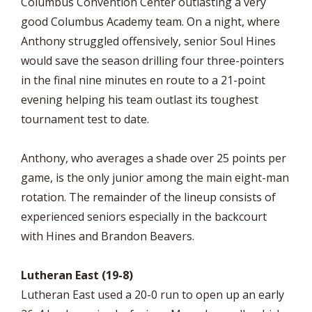
Columbus Convention Center outlasting a very
good Columbus Academy team. On a night, where
Anthony struggled offensively, senior Soul Hines
would save the season drilling four three-pointers
in the final nine minutes en route to a 21-point
evening helping his team outlast its toughest
tournament test to date.
Anthony, who averages a shade over 25 points per
game, is the only junior among the main eight-man
rotation. The remainder of the lineup consists of
experienced seniors especially in the backcourt
with Hines and Brandon Beavers.
Lutheran East (19-8)
Lutheran East used a 20-0 run to open up an early