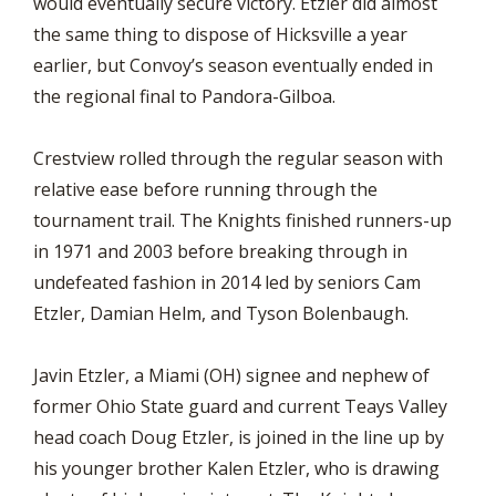
would eventually secure victory. Etzler did almost
the same thing to dispose of Hicksville a year
earlier, but Convoy’s season eventually ended in
the regional final to Pandora-Gilboa.
Crestview rolled through the regular season with
relative ease before running through the
tournament trail. The Knights finished runners-up
in 1971 and 2003 before breaking through in
undefeated fashion in 2014 led by seniors Cam
Etzler, Damian Helm, and Tyson Bolenbaugh.
Javin Etzler, a Miami (OH) signee and nephew of
former Ohio State guard and current Teays Valley
head coach Doug Etzler, is joined in the line up by
his younger brother Kalen Etzler, who is drawing