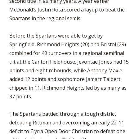
second title in as many years. A year earlier
McDonald’s Justin Rota scored a layup to beat the
Spartans in the regional semis.
Before the Spartans were able to get by
Springfield, Richmond Heights (20) and Bristol (29)
combined for 49 turnovers in a regional semifinal
tilt at the Canton Fieldhouse. Jevontae Jones had 15
points and eight rebounds, while Anthony Maxie
added 12 points and sophomore Jamarr Talbert
chipped in 11. Richmond Heights led by as many as
37 points.
The Spartans battled through a tough district
defeating Rittman and overcoming an early 22-11
deficit to Elyria Open Door Christian to defeat one