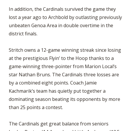
In addition, the Cardinals survived the game they
lost a year ago to Archbold by outlasting previously
unbeaten Genoa Area in double overtime in the
district finals.
Stritch owns a 12-game winning streak since losing
at the prestigious Flyin’ to the Hoop thanks to a
game-winning three-pointer from Marion Local’s
star Nathan Bruns. The Cardinals three losses are
by a combined eight points. Coach Jamie
Kachmarik’s team has quietly put together a
dominating season beating its opponents by more
than 25 points a contest.
The Cardinals get great balance from seniors