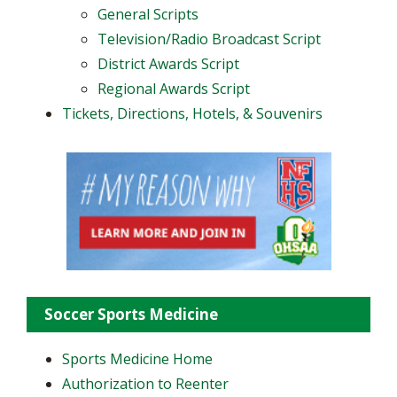
General Scripts
Television/Radio Broadcast Script
District Awards Script
Regional Awards Script
Tickets, Directions, Hotels, & Souvenirs
Soccer Sports Medicine
Sports Medicine Home
Authorization to Reenter