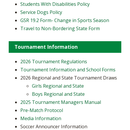
Students With Disabilities Policy
Service Dogs Policy
GSR 19.2 Form- Change in Sports Season
Travel to Non-Bordering State Form
Tournament Information
2026 Tournament Regulations
Tournament Information and School Forms
2026 Regional and State Tournament Draws
Girls Regional and State
Boys Regional and State
2025 Tournament Managers Manual
Pre-Match Protocol
Media Information
Soccer Announcer Information