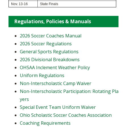
Nov. 13-16
State Finals
Regulations, Policies & Manuals
2026 Soccer Coaches Manual
2026 Soccer Regulations
General Sports Regulations
2026 Divisional Breakdowns
OHSAA Inclement Weather Policy
Uniform Regulations
Non-Interscholastic Camp Waiver
Non-Interscholastic Participation: Rotating Pla
yers
​Special Event Team Uniform Waiver
Ohio Scholastic Soccer Coaches Association
Coaching Requirements