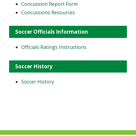
Concussion Report Form
Concussions Resources
Soccer Officials Information
Officials Ratings Instructions
Soccer History
Soccer History