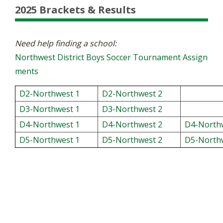
2025 Brackets & Results
Need help finding a school:
Northwest District Boys Soccer Tournament Assign
ments
D2-Northwest 1
D2-Northwest 2
D3-Northwest 1
D3-Northwest 2
D4-Northwest 1
D4-Northwest 2
D4-North
D5-Northwest 1
D5-Northwest 2
D5-North