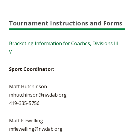
Tournament Instructions and Forms
Bracketing Information for Coaches, Divisions III -
V
Sport Coordinator:
Matt Hutchinson
mhutchinson@nwdab.org
419-335-5756
Matt Flewelling
mflewelling@nwdab.org