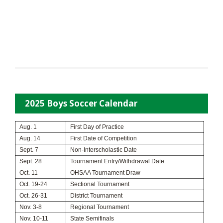
2025 Boys Soccer Calendar
Aug. 1
First Day of Practice
Aug. 14
First Date of Competition
Sept. 7
Non-Interscholastic Date
Sept. 28
Tournament Entry/Withdrawal Date
Oct. 11
OHSAA Tournament Draw
Oct. 19-24
Sectional Tournament
Oct. 26-31
District Tournament
Nov. 3-8
Regional Tournament
Nov. 10-11
State Semifinals