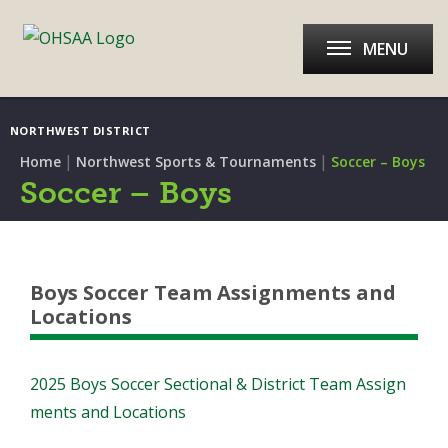
MENU
NORTHWEST DISTRICT
|
|
Home
Northwest Sports & Tournaments
Soccer – Boys
Soccer – Boys
Boys Soccer Team Assignments and
Locations
2025 Boys Soccer Sectional & District Team Assign
ments and Locations