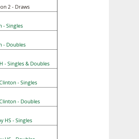
ion 2 - Draws
 - Singles
n - Doubles
 - Singles & Doubles
Clinton - Singles
Clinton - Doubles
y HS - Singles