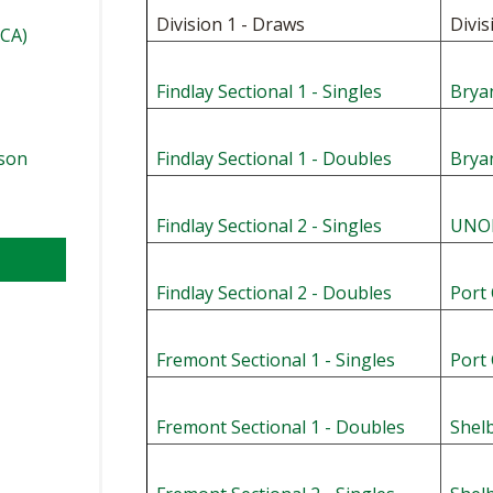
Division 1 - Draws
Divis
TCA)
Findlay Sectional 1 - Singles
Bryan
ason
Findlay Sectional 1 - Doubles
Brya
Findlay Sectional 2 - Singles
UNOH
Findlay Sectional 2 - Doubles
Port 
Fremont Sectional 1 - Singles
Port 
l
Fremont Sectional 1 - Doubles
Shelb