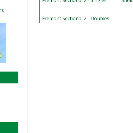
Fremont Sectional 2 - Singles
Shel
rs
Fremont Sectional 2 - Doubles