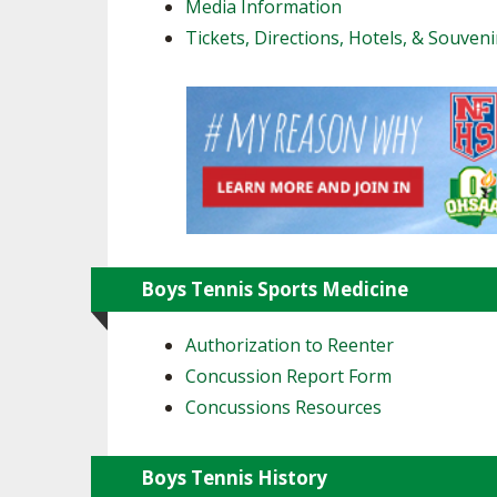
Media Information
Tickets, Directions, Hotels, & Souveni
Boys Tennis Sports Medicine
Authorization to Reenter
Concussion Report Form
Concussions Resources
Boys Tennis History