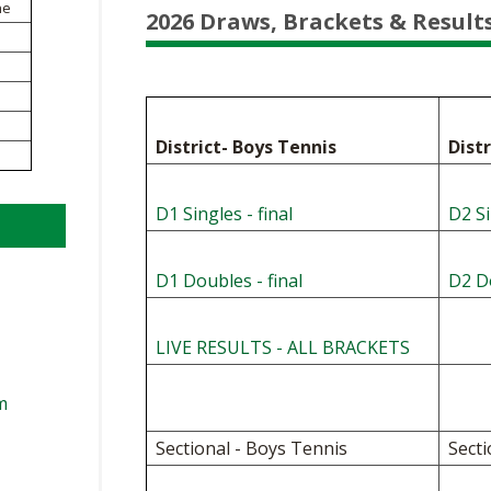
VOLLEYBALL
WRESTLING
ne
2026 Draws, Brackets & Result
BOOSTER C
SCHOOL EN
REFERENDU
District- Boys Tennis
Dist
OHSAA SCH
D1 Singles - final
D2 Si
DIVISIONAL
27 SCHOOL
D1 Doubles - final
D2 Do
LIVE RESULTS - ALL BRACKETS
m
Sectional - Boys Tennis
Secti