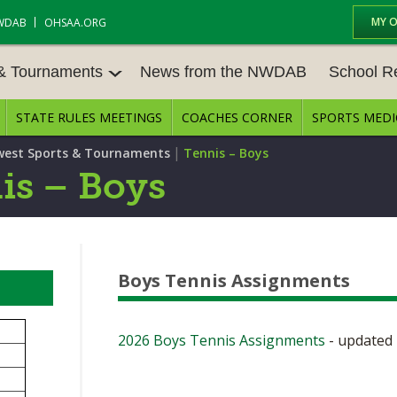
MY 
WDAB
OHSAA.ORG
 & Tournaments
News from the NWDAB
School R
STATE RULES MEETINGS
COACHES CORNER
SPORTS MEDI
 TOUR
BASEBALL
BASKETBALL – BOYS
SCHOOL R
|
est Sports & Tournaments
Tennis – Boys
BASKETBALL – GIRLS
BOWLING
STATE RUL
is – Boys
FIELD HOCKEY
FOOTBALL
COMPETITI
E CENTER
GOLF - GIRLS
GYMNASTICS
OPEN DATE
Boys Tennis Assignments
LACROSSE - BOYS
LACROSSE - GIRLS
JOB OPENI
SOCCER – GIRLS
SOFTBALL
BULLETIN 
2026 Boys Tennis Assignments
- updated 
TENNIS – BOYS
TENNIS – GIRLS
CONFEREN