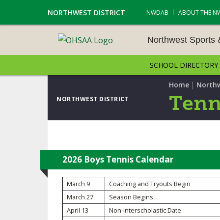
NORTHWEST DISTRICT
NWDAB
ABOUT THE N
Northwest Sports
SCHOOL DIRECTORY
NORTHWEST SPORTS &
NAMENTS
|
Home
Northw
Tenn
NORTHWEST DISTRICT
CROSS COUNTRY
GOLF - BOYS
ICE HOCKEY
2026 Boys Tennis Calendar
SOCCER – BOYS
March 9
Coaching and Tryouts Begin
March 27
Season Begins
SWIMMING & DIVING
April 13
Non-Interscholastic Date