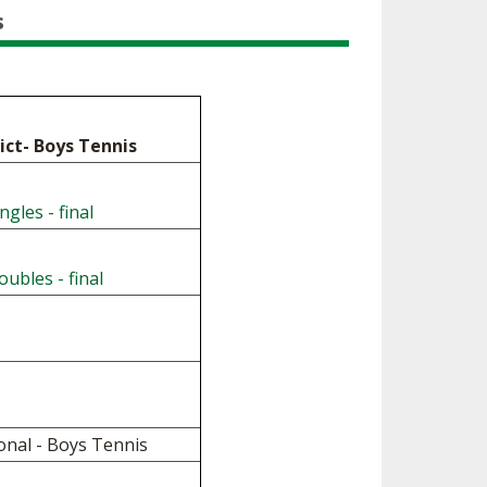
ES
s
LUB RESOURCES
RESIDENCE BYLAW RESOURCE CE
NTER
FIND AN ASSIGNER
ROLLMENT FIGURES
INTERNATIONAL & EXCHANGE ST
HALL OF FAME
UDENT BYLAW RESOURCE CENTE
M VOTING
R
rict- Boys Tennis
OLARSHIPS
RECRUITING BYLAW RESOURCE C
ENTER
ngles - final
 BREAKDOWNS - 2026-
 YEAR
AMATEUR BYLAW RESOURCE CEN
TER
ubles - final
APPEALS PANEL RESOURCE CENT
ER
NIL RESOURCE CENTER
onal - Boys Tennis