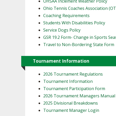
OHSAA Inclement Weather Policy
Ohio Tennis Coaches Association (O
Coaching Requirements
Students With Disabilities Policy
Service Dogs Policy
GSR 19.2 Form- Change in Sports Se
Travel to Non-Bordering State Form
Tournament Information
2026 Tournament Regulations
Tournament Information
Tournament Participation Form
2026 Tournament Managers Manua
2025 Divisional Breakdowns
Tournament Manager Login