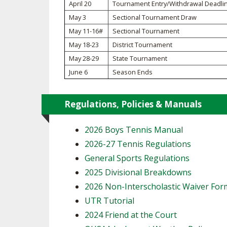
TRACK & FIELD
April 20
Tournament Entry/Withdrawal Deadli
May 3
Sectional Tournament Draw
May 11-16#
Sectional Tournament
May 18-23
District Tournament
May 28-29
State Tournament
June 6
Season Ends
Regulations, Policies & Manuals
2026 Boys Tennis Manual
2026-27 Tennis Regulations
General Sports Regulations
2025 Divisional Breakdowns
2026 Non-Interscholastic Waiver For
UTR Tutorial
2024 Friend at the Court