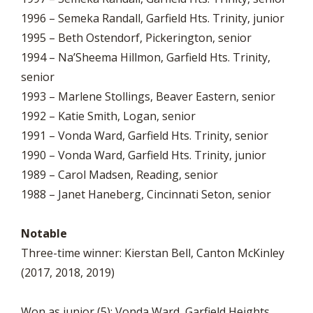
1996 – Semeka Randall, Garfield Hts. Trinity, junior
1995 – Beth Ostendorf, Pickerington, senior
1994 – Na’Sheema Hillmon, Garfield Hts. Trinity,
senior
1993 – Marlene Stollings, Beaver Eastern, senior
1992 – Katie Smith, Logan, senior
1991 – Vonda Ward, Garfield Hts. Trinity, senior
1990 – Vonda Ward, Garfield Hts. Trinity, junior
1989 – Carol Madsen, Reading, senior
1988 – Janet Haneberg, Cincinnati Seton, senior
Notable
Three-time winner: Kierstan Bell, Canton McKinley
(2017, 2018, 2019)
Won as junior (5): Vonda Ward, Garfield Heights.