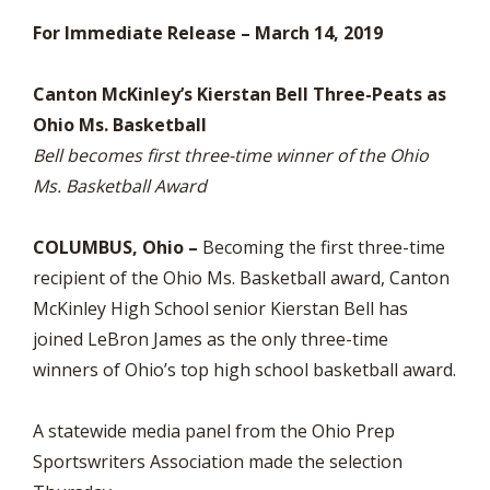
For Immediate Release – March 14, 2019
Canton McKinley’s Kierstan Bell Three-Peats as
Ohio Ms. Basketball
Bell becomes first three-time winner of the Ohio
Ms. Basketball Award
COLUMBUS, Ohio –
Becoming the first three-time
recipient of the Ohio Ms. Basketball award, Canton
McKinley High School senior Kierstan Bell has
joined LeBron James as the only three-time
winners of Ohio’s top high school basketball award.
A statewide media panel from the Ohio Prep
Sportswriters Association made the selection