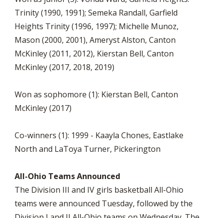
Trinity (1990, 1991); Semeka Randall, Garfield
Heights Trinity (1996, 1997); Michelle Munoz,
Mason (2000, 2001), Ameryst Alston, Canton
McKinley (2011, 2012), Kierstan Bell, Canton
McKinley (2017, 2018, 2019)
Won as sophomore (1): Kierstan Bell, Canton
McKinley (2017)
Co-winners (1): 1999 - Kaayla Chones, Eastlake
North and LaToya Turner, Pickerington
All-Ohio Teams Announced
The Division III and IV girls basketball All-Ohio
teams were announced Tuesday, followed by the
Division I and II All-Ohio teams on Wednesday. The