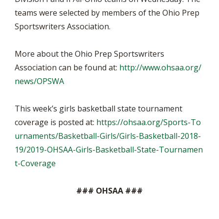
teams were selected by members of the Ohio Prep
Sportswriters Association.
More about the Ohio Prep Sportswriters
Association can be found at:
http://www.ohsaa.org/
news/OPSWA
This week’s girls basketball state tournament
coverage is posted at:
https://ohsaa.org/Sports-To
urnaments/Basketball-Girls/Girls-Basketball-2018-
19/2019-OHSAA-Girls-Basketball-State-Tournamen
t-Coverage
### OHSAA ###