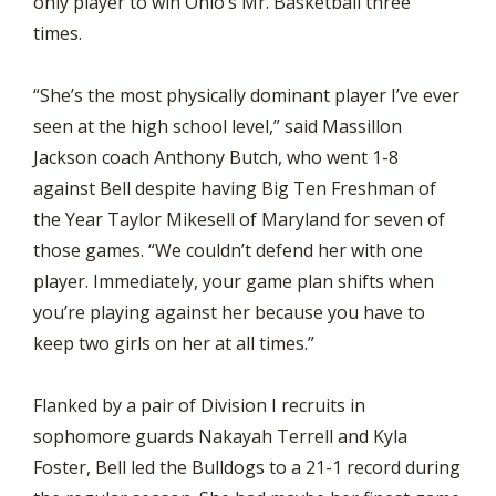
only player to win Ohio’s Mr. Basketball three
times.
“She’s the most physically dominant player I’ve ever
seen at the high school level,” said Massillon
Jackson coach Anthony Butch, who went 1-8
against Bell despite having Big Ten Freshman of
the Year Taylor Mikesell of Maryland for seven of
those games. “We couldn’t defend her with one
player. Immediately, your game plan shifts when
you’re playing against her because you have to
keep two girls on her at all times.”
Flanked by a pair of Division I recruits in
sophomore guards Nakayah Terrell and Kyla
Foster, Bell led the Bulldogs to a 21-1 record during