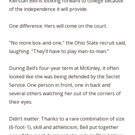
Kierstan Bell is looking forward to college because
of the independence it will provide.
One difference. Hers will come on the court.
“No more box-and-one,” the Ohio State recruit said,
laughing. “They’ll have to play man-to-man.”
During Bell’s four-year term at McKinley, it often
looked like she was being defended by the Secret
Service. One person in front, one in back and
several others watching her out of the corners of
their eyes.
Didn’t matter. Thanks to a rare combination of size
(6-foot-1), skill and athleticism, Bell put together