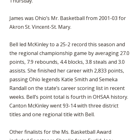
Thursday.
James was Ohio’s Mr. Basketball from 2001-03 for
Akron St. Vincent-St. Mary.
Bell led McKinley to a 25-2 record this season and
the regional championship game by averaging 27.0
points, 7.9 rebounds, 4.4 blocks, 3.8 steals and 3.0
assists. She finished her career with 2,833 points,
passing Ohio legends Katie Smith and Semeka
Randall on the state’s career scoring list in recent
weeks. Bell’s point total is fourth in OHSAA history.
Canton McKinley went 93-14 with three district
titles and one regional title with Bell.
Other finalists for the Ms. Basketball Award