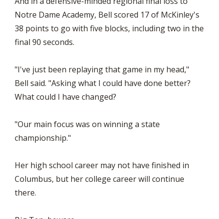
And in a defensive-minded regional final loss to
Notre Dame Academy, Bell scored 17 of McKinley's
38 points to go with five blocks, including two in the
final 90 seconds.
"I've just been replaying that game in my head,"
Bell said. "Asking what I could have done better?
What could I have changed?
"Our main focus was on winning a state
championship."
Her high school career may not have finished in
Columbus, but her college career will continue
there.