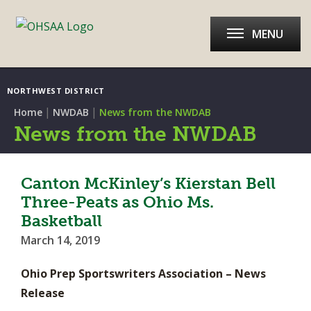
MENU
NORTHWEST DISTRICT
|
|
Home
NWDAB
News from the NWDAB
News from the NWDAB
Canton McKinley’s Kierstan Bell
Three-Peats as Ohio Ms.
Basketball
March 14, 2019
Ohio Prep Sportswriters Association – News
Release