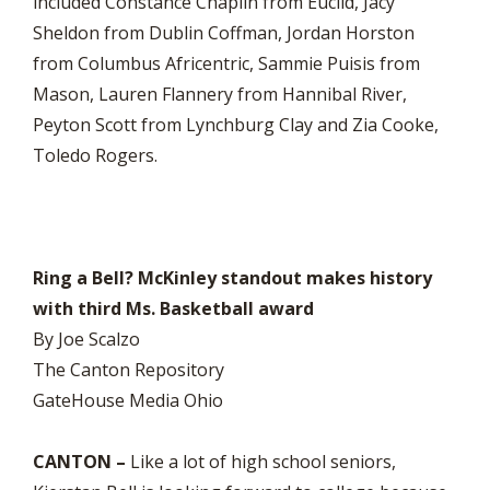
included Constance Chaplin from Euclid, Jacy
Sheldon from Dublin Coffman, Jordan Horston
from Columbus Africentric, Sammie Puisis from
Mason, Lauren Flannery from Hannibal River,
Peyton Scott from Lynchburg Clay and Zia Cooke,
Toledo Rogers.
Ring a Bell? McKinley standout makes history
with third Ms. Basketball award
By Joe Scalzo
The Canton Repository
GateHouse Media Ohio
CANTON –
Like a lot of high school seniors,