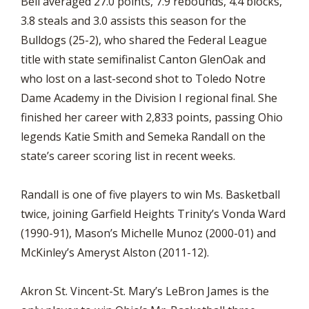
Bell averaged 27.0 points, 7.9 rebounds, 4.4 blocks,
3.8 steals and 3.0 assists this season for the
Bulldogs (25-2), who shared the Federal League
title with state semifinalist Canton GlenOak and
who lost on a last-second shot to Toledo Notre
Dame Academy in the Division I regional final. She
finished her career with 2,833 points, passing Ohio
legends Katie Smith and Semeka Randall on the
state’s career scoring list in recent weeks.
Randall is one of five players to win Ms. Basketball
twice, joining Garfield Heights Trinity’s Vonda Ward
(1990-91), Mason’s Michelle Munoz (2000-01) and
McKinley’s Ameryst Alston (2011-12).
Akron St. Vincent-St. Mary’s LeBron James is the