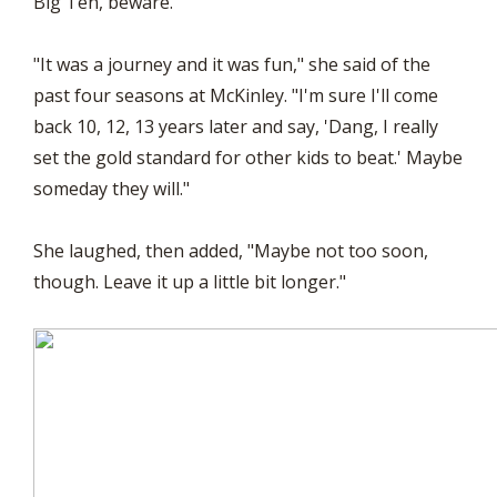
Big Ten, beware.
"It was a journey and it was fun," she said of the
past four seasons at McKinley. "I'm sure I'll come
back 10, 12, 13 years later and say, 'Dang, I really
set the gold standard for other kids to beat.' Maybe
someday they will."
She laughed, then added, "Maybe not too soon,
though. Leave it up a little bit longer."