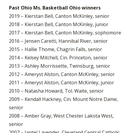
Past Ohio Ms. Basketball Ohio winners
2019 – Kierstan Bell, Canton McKinley, senior
2018 – Kierstan Bell, Canton McKinley, junior
2017 – Kierstan Bell, Canton McKinley, sophomore
2016 – Jensen Caretti, Hannibal River, senior
2015 – Hallie Thome, Chagrin Falls, senior
2014 – Kelsey Mitchell, Cin. Princeton, senior
2013 – Ashley Morrissette, Twinsburg, senior
2012 – Ameryst Alston, Canton McKinley, senior
2011 – Ameryst Alston, Canton McKinley, junior
2010 – Natasha Howard, Tol. Waite, senior
2009 – Kendall Hackney, Cin. Mount Notre Dame,
senior
2008 – Amber Gray, West Chester Lakota West,
senior
2007 – Jantel Lavender, Cleveland Central Catholic,