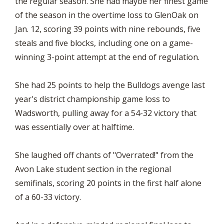
the regular season. She had maybe her finest game
of the season in the overtime loss to GlenOak on
Jan. 12, scoring 39 points with nine rebounds, five
steals and five blocks, including one on a game-
winning 3-point attempt at the end of regulation.
She had 25 points to help the Bulldogs avenge last
year's district championship game loss to
Wadsworth, pulling away for a 54-32 victory that
was essentially over at halftime.
She laughed off chants of "Overrated!" from the
Avon Lake student section in the regional
semifinals, scoring 20 points in the first half alone
of a 60-33 victory.