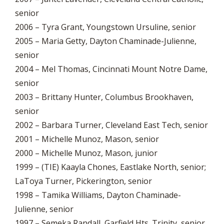
senior
2006 – Tyra Grant, Youngstown Ursuline, senior
2005 – Maria Getty, Dayton Chaminade-Julienne,
senior
2004 – Mel Thomas, Cincinnati Mount Notre Dame,
senior
2003 – Brittany Hunter, Columbus Brookhaven,
senior
2002 – Barbara Turner, Cleveland East Tech, senior
2001 – Michelle Munoz, Mason, senior
2000 – Michelle Munoz, Mason, junior
1999 – (TIE) Kaayla Chones, Eastlake North, senior;
LaToya Turner, Pickerington, senior
1998 – Tamika Williams, Dayton Chaminade-
Julienne, senior
1997 – Semeka Randall, Garfield Hts. Trinity, senior