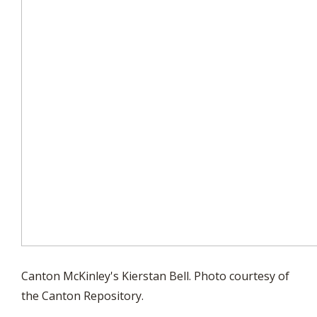
Canton McKinley's Kierstan Bell. Photo courtesy of
the Canton Repository.