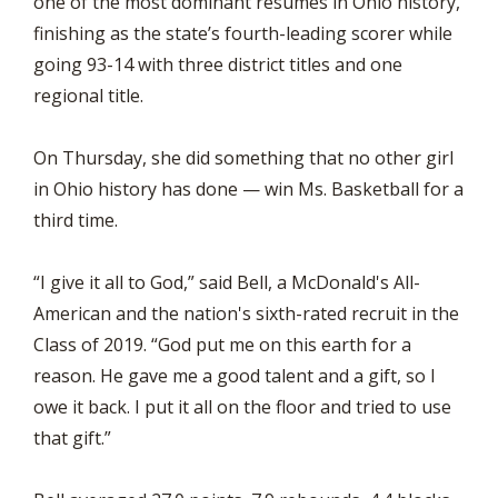
one of the most dominant résumés in Ohio history,
finishing as the state’s fourth-leading scorer while
going 93-14 with three district titles and one
regional title.
On Thursday, she did something that no other girl
in Ohio history has done — win Ms. Basketball for a
third time.
“I give it all to God,” said Bell, a McDonald's All-
American and the nation's sixth-rated recruit in the
Class of 2019. “God put me on this earth for a
reason. He gave me a good talent and a gift, so I
owe it back. I put it all on the floor and tried to use
that gift.”