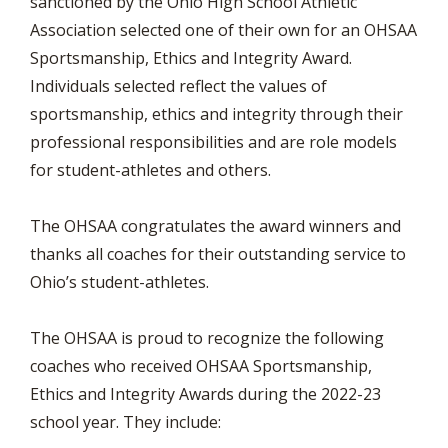
sanctioned by the Ohio High School Athletic
Association selected one of their own for an OHSAA
Sportsmanship, Ethics and Integrity Award.
Individuals selected reflect the values of
sportsmanship, ethics and integrity through their
professional responsibilities and are role models
for student-athletes and others.
The OHSAA congratulates the award winners and
thanks all coaches for their outstanding service to
Ohio’s student-athletes.
The OHSAA is proud to recognize the following
coaches who received OHSAA Sportsmanship,
Ethics and Integrity Awards during the 2022-23
school year. They include: