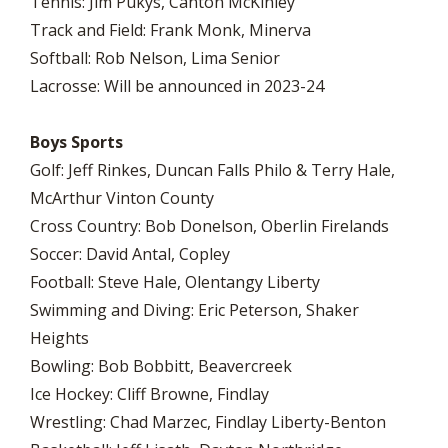
Tennis: Jim Pukys, Canton McKinley
Track and Field: Frank Monk, Minerva
Softball: Rob Nelson, Lima Senior
Lacrosse: Will be announced in 2023-24
Boys Sports
Golf: Jeff Rinkes, Duncan Falls Philo & Terry Hale,
McArthur Vinton County
Cross Country: Bob Donelson, Oberlin Firelands
Soccer: David Antal, Copley
Football: Steve Hale, Olentangy Liberty
Swimming and Diving: Eric Peterson, Shaker
Heights
Bowling: Bob Bobbitt, Beavercreek
Ice Hockey: Cliff Browne, Findlay
Wrestling: Chad Marzec, Findlay Liberty-Benton