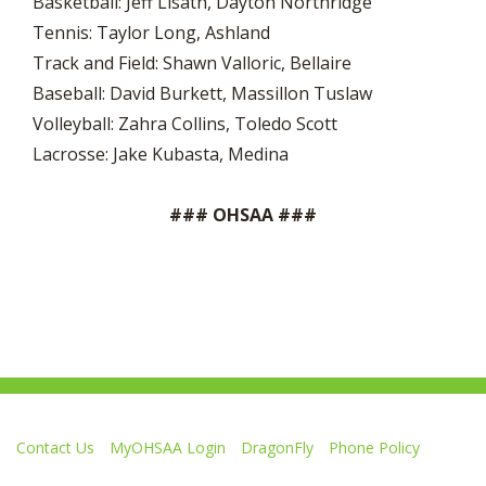
Basketball: Jeff Lisath, Dayton Northridge
Tennis: Taylor Long, Ashland
Track and Field: Shawn Valloric, Bellaire
Baseball: David Burkett, Massillon Tuslaw
Volleyball: Zahra Collins, Toledo Scott
Lacrosse: Jake Kubasta, Medina
### OHSAA ###
Contact Us
MyOHSAA Login
DragonFly
Phone Policy
Ohio High School Athletic Association