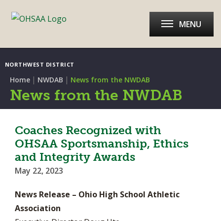
MENU
NORTHWEST DISTRICT
|
|
Home
NWDAB
News from the NWDAB
News from the NWDAB
Coaches Recognized with
OHSAA Sportsmanship, Ethics
and Integrity Awards
May 22, 2023
News Release – Ohio High School Athletic
Association