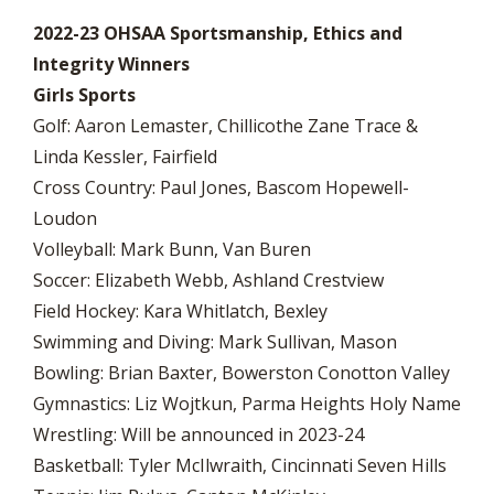
2022-23 OHSAA Sportsmanship, Ethics and
Integrity Winners
Girls Sports
Golf: Aaron Lemaster, Chillicothe Zane Trace &
Linda Kessler, Fairfield
Cross Country: Paul Jones, Bascom Hopewell-
Loudon
Volleyball: Mark Bunn, Van Buren
Soccer: Elizabeth Webb, Ashland Crestview
Field Hockey: Kara Whitlatch, Bexley
Swimming and Diving: Mark Sullivan, Mason
Bowling: Brian Baxter, Bowerston Conotton Valley
Gymnastics: Liz Wojtkun, Parma Heights Holy Name
Wrestling: Will be announced in 2023-24
Basketball: Tyler McIlwraith, Cincinnati Seven Hills