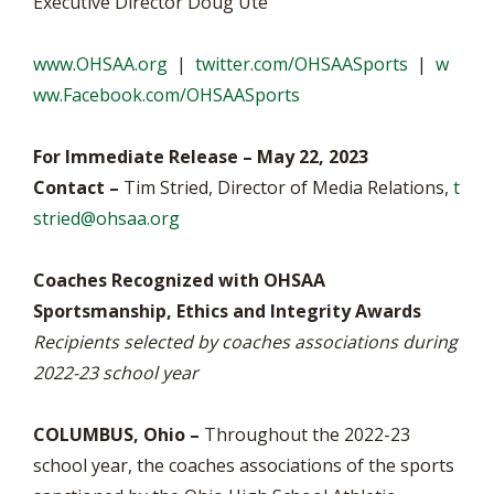
Executive Director Doug Ute
www.OHSAA.org
|
twitter.com/OHSAASports
|
w
ww.Facebook.com/OHSAASports
For Immediate Release – May 22, 2023
Contact –
Tim Stried, Director of Media Relations,
t
stried@ohsaa.org
Coaches Recognized with OHSAA
Sportsmanship, Ethics and Integrity Awards
Recipients selected by coaches associations during
2022-23 school year
COLUMBUS, Ohio –
Throughout the 2022-23
school year, the coaches associations of the sports