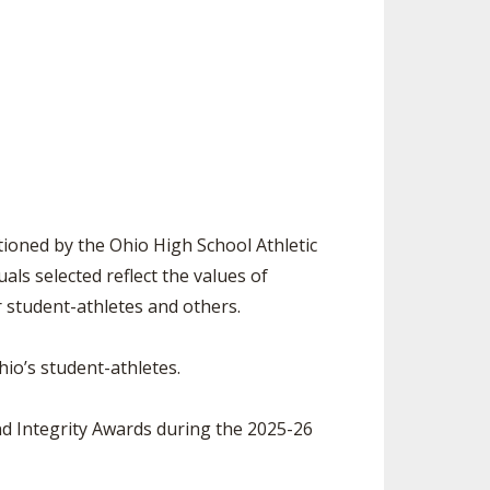
ES
LUB RESOURCES
RESIDENCE BYLAW RESOURCE CE
NTER
FIND AN ASSIGNER
ROLLMENT FIGURES
INTERNATIONAL & EXCHANGE ST
HALL OF FAME
UDENT BYLAW RESOURCE CENTE
M VOTING
R
OLARSHIPS
RECRUITING BYLAW RESOURCE C
ENTER
 BREAKDOWNS - 2026-
 YEAR
AMATEUR BYLAW RESOURCE CEN
ioned by the Ohio High School Athletic
TER
ls selected reflect the values of
APPEALS PANEL RESOURCE CENT
r student-athletes and others.
ER
NIL RESOURCE CENTER
io’s student-athletes.
d Integrity Awards during the 2025-26