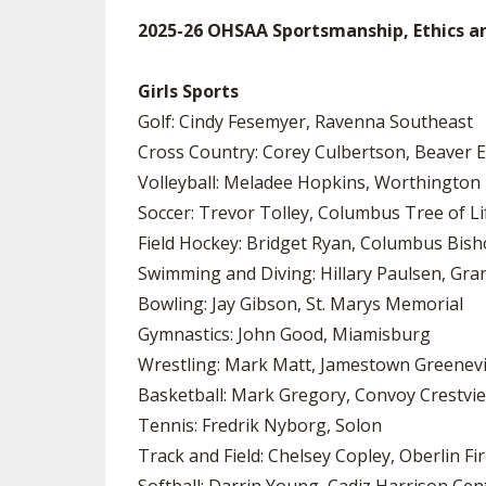
2025-26 OHSAA Sportsmanship, Ethics a
Girls Sports
Golf: Cindy Fesemyer, Ravenna Southeast
Cross Country: Corey Culbertson, Beaver 
Volleyball: Meladee Hopkins, Worthington
Soccer: Trevor Tolley, Columbus Tree of Li
Field Hockey: Bridget Ryan, Columbus Bish
Swimming and Diving: Hillary Paulsen, Gran
Bowling: Jay Gibson, St. Marys Memorial
Gymnastics: John Good, Miamisburg
Wrestling: Mark Matt, Jamestown Greenev
Basketball: Mark Gregory, Convoy Crestvi
Tennis: Fredrik Nyborg, Solon
Track and Field: Chelsey Copley, Oberlin Fi