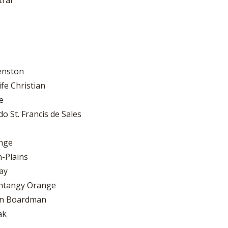
tral
Kenston
fe Christian
e
 St. Francis de Sales
ange
-Plains
ay
entangy Orange
own Boardman
ak