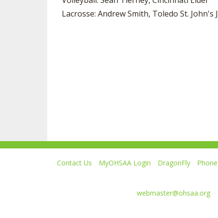
Volleyball: Sean Tierney, Cincinnati Elder
Lacrosse: Andrew Smith, Toledo St. John's J
Contact Us
MyOHSAA Login
DragonFly
Phone 
Ohio High School Athletic Association
4080 Roselea Place, Columbus OH 43214 | FAX: 6
Comments or questions:
webmaster@ohsaa.org