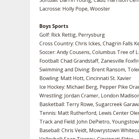
Softball: Darrin Young, Cadiz Harrison Cen
Lacrosse: Holly Pope, Wooster
Boys Sports
Golf: Rick Rettig, Perrysburg
Cross Country: Chris Ickes, Chagrin Falls 
Soccer: Andy Cousens, Columbus Tree of Li
Football: Chad Grandstaff, Zanesville Foxfir
Swimming and Diving: Brent Ransom, Toledo
Bowling: Matt Hott, Cincinnati St. Xavier
Ice Hockey: Michael Berg, Pepper Pike Or
Wrestling: Jordan Cramer, London Madison
Basketball: Terry Rowe, Sugarcreek Garaw
Tennis: Matt Rutherford, Lewis Center Ol
Track and Field: John DePietro, Youngst
Baseball: Chris Veidt, Mowrystown Whiteo