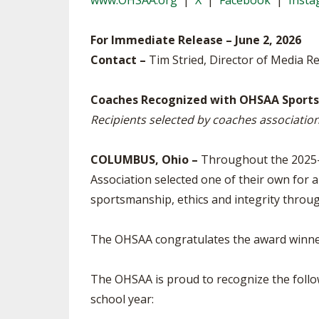
www.OHSAA.org
|
X
|
Facebook
|
Inst
TRACK & FIELD
For Immediate Release – June 2, 2026
Contact –
Tim Stried, Director of Media R
Coaches Recognized with OHSAA Sportsm
Recipients selected by coaches associatio
COLUMBUS, Ohio –
Throughout the 2025-2
Association selected one of their own for a
sportsmanship, ethics and integrity throug
The OHSAA congratulates the award winners
The OHSAA is proud to recognize the foll
school year: