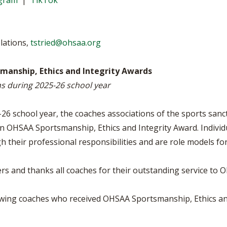
agram
|
TikTok
VOLLEYBALL
WRESTLING
BOOSTER C
SCHOOL EN
elations,
tstried@ohsaa.org
REFERENDU
anship, Ethics and Integrity Awards
OHSAA SCH
ns during 2025-26 school year
DIVISIONAL
27 SCHOOL
6 school year, the coaches associations of the sports sanct
n OHSAA Sportsmanship, Ethics and Integrity Award. Individua
h their professional responsibilities and are role models fo
 and thanks all coaches for their outstanding service to Oh
owing coaches who received OHSAA Sportsmanship, Ethics an