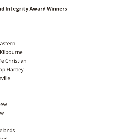
nd Integrity Award Winners
Eastern
 Kilbourne
fe Christian
op Hartley
ville
iew
ew
relands