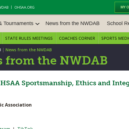
MY 
WDAB
OHSAA.ORG
 & Tournaments
News from the NWDAB
School R
STATE RULES MEETINGS
COACHES CORNER
SPORTS MEDI
 TOUR
BASEBALL
BASKETBALL – BOYS
SCHOOL R
|
B
News from the NWDAB
BASKETBALL – GIRLS
BOWLING
STATE RUL
 from the NWDAB
FIELD HOCKEY
FOOTBALL
COMPETITI
E CENTER
GOLF - GIRLS
GYMNASTICS
HSAA Sportsmanship, Ethics and Integ
OPEN DATE
LACROSSE - BOYS
LACROSSE - GIRLS
JOB OPENI
ic Association
SOCCER – GIRLS
SOFTBALL
BULLETIN 
TENNIS – BOYS
TENNIS – GIRLS
CONFEREN