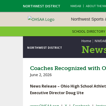
NORTHWEST DISTRICT
NWDAB
ABOUT THE N
Northwest Sports
SCHOOL DIRECTORY
NORTHWEST SPORTS &
NAMENTS
|
Home
NWDA
News
NORTHWEST DISTRICT
CROSS COUNTRY
GOLF - BOYS
Coaches Recognized with O
June 2, 2026
ICE HOCKEY
News Release – Ohio High School Athlet
SOCCER – BOYS
Executive Director Doug Ute
SWIMMING & DIVING