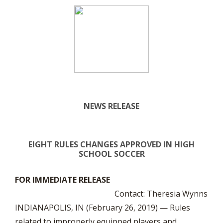
NEWS RELEASE
EIGHT RULES CHANGES APPROVED IN HIGH
SCHOOL SOCCER
FOR IMMEDIATE RELEASE
Contact: Theresia Wynns
INDIANAPOLIS, IN (February 26, 2019) — Rules
related to improperly equipped players and