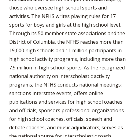
those who oversee high school sports and
activities. The NFHS writes playing rules for 17
sports for boys and girls at the high school level.
Through its 50 member state associations and the
District of Columbia, the NFHS reaches more than
19,000 high schools and 11 million participants in
high school activity programs, including more than
7.9 million in high school sports. As the recognized
national authority on interscholastic activity
programs, the NFHS conducts national meetings;
sanctions interstate events; offers online
publications and services for high school coaches
and officials; sponsors professional organizations
for high school coaches, officials, speech and
debate coaches, and music adjudicators; serves as
the national source for interscholastic coach