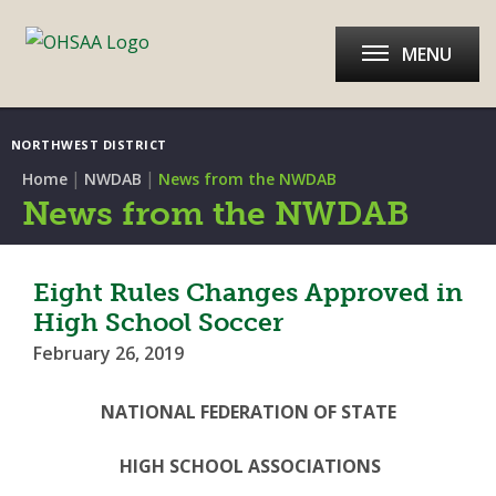
MENU
NORTHWEST DISTRICT
|
|
Home
NWDAB
News from the NWDAB
News from the NWDAB
Eight Rules Changes Approved in
High School Soccer
February 26, 2019
NATIONAL FEDERATION OF STATE
HIGH SCHOOL ASSOCIATIONS