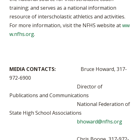
training; and serves as a national information
resource of interscholastic athletics and activities.
For more information, visit the NFHS website at
ww
w.nfhs.org
.
MEDIA CONTACTS:
Bruce Howard, 317-
972-6900
Director of
Publications and Communications
National Federation of
State High School Associations
bhoward@nfhs.org
Chris Boone, 317-972-