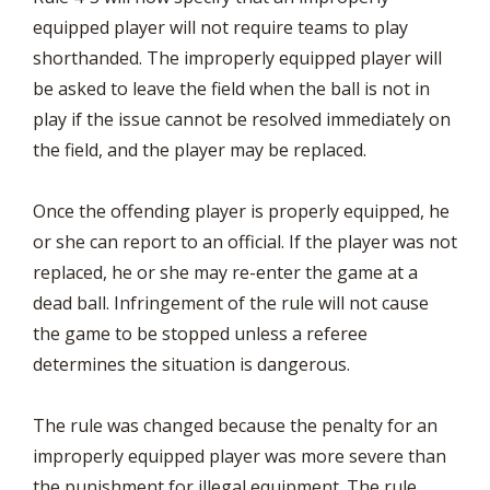
equipped player will not require teams to play
shorthanded. The improperly equipped player will
be asked to leave the field when the ball is not in
play if the issue cannot be resolved immediately on
the field, and the player may be replaced.
Once the offending player is properly equipped, he
or she can report to an official. If the player was not
replaced, he or she may re-enter the game at a
dead ball. Infringement of the rule will not cause
the game to be stopped unless a referee
determines the situation is dangerous.
The rule was changed because the penalty for an
improperly equipped player was more severe than
the punishment for illegal equipment. The rule