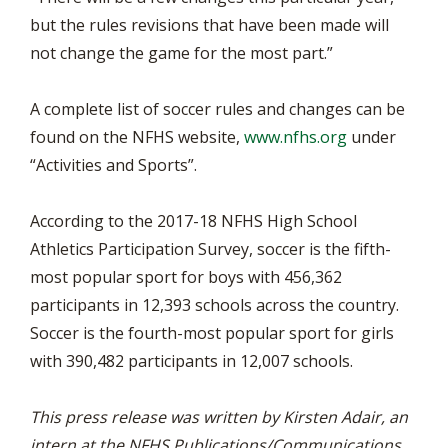
but the rules revisions that have been made will
not change the game for the most part.”
A complete list of soccer rules and changes can be
found on the NFHS website,
www.nfhs.org
under
“Activities and Sports”.
According to the 2017-18 NFHS High School
Athletics Participation Survey, soccer is the fifth-
most popular sport for boys with 456,362
participants in 12,393 schools across the country.
Soccer is the fourth-most popular sport for girls
with 390,482 participants in 12,007 schools.
This press release was written by Kirsten Adair, an
intern at the NFHS Publications/Communications