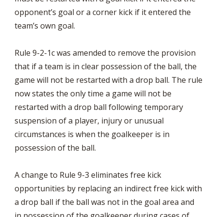
opponent’s goal or a corner kick if it entered the
team’s own goal.
Rule 9-2-1c was amended to remove the provision
that if a team is in clear possession of the ball, the
game will not be restarted with a drop ball. The rule
now states the only time a game will not be
restarted with a drop ball following temporary
suspension of a player, injury or unusual
circumstances is when the goalkeeper is in
possession of the ball.
A change to Rule 9-3 eliminates free kick
opportunities by replacing an indirect free kick with
a drop ball if the ball was not in the goal area and
in possession of the goalkeeper during cases of