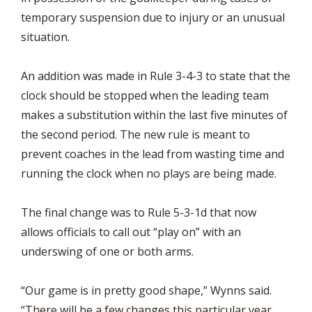
temporary suspension due to injury or an unusual
situation.
An addition was made in Rule 3-4-3 to state that the
clock should be stopped when the leading team
makes a substitution within the last five minutes of
the second period. The new rule is meant to
prevent coaches in the lead from wasting time and
running the clock when no plays are being made.
The final change was to Rule 5-3-1d that now
allows officials to call out “play on” with an
underswing of one or both arms.
“Our game is in pretty good shape,” Wynns said.
“There will be a few changes this particular year,