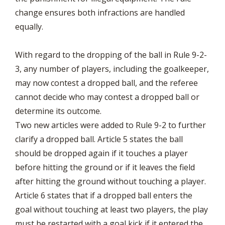
change ensures both infractions are handled
equally.
With regard to the dropping of the ball in Rule 9-2-
3, any number of players, including the goalkeeper,
may now contest a dropped ball, and the referee
cannot decide who may contest a dropped ball or
determine its outcome.
Two new articles were added to Rule 9-2 to further
clarify a dropped ball. Article 5 states the ball
should be dropped again if it touches a player
before hitting the ground or if it leaves the field
after hitting the ground without touching a player.
Article 6 states that if a dropped ball enters the
goal without touching at least two players, the play
must be restarted with a goal kick if it entered the