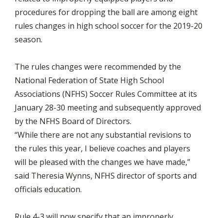
procedures for dropping the ball are among eight
rules changes in high school soccer for the 2019-20
season.
The rules changes were recommended by the
National Federation of State High School
Associations (NFHS) Soccer Rules Committee at its
January 28-30 meeting and subsequently approved
by the NFHS Board of Directors.
“While there are not any substantial revisions to
the rules this year, I believe coaches and players
will be pleased with the changes we have made,”
said Theresia Wynns, NFHS director of sports and
officials education.
Rule 4-3 will now specify that an improperly