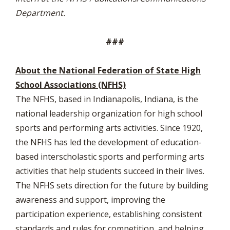
Department.
###
About the National Federation of State High
School Associations (NFHS)
The NFHS, based in Indianapolis, Indiana, is the
national leadership organization for high school
sports and performing arts activities. Since 1920,
the NFHS has led the development of education-
based interscholastic sports and performing arts
activities that help students succeed in their lives.
The NFHS sets direction for the future by building
awareness and support, improving the
participation experience, establishing consistent
standards and rules for competition, and helping