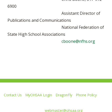
6900
Assistant Director of
Publications and Communications
National Federation of
State High School Associations
cboone@nfhs.org
Contact Us
MyOHSAA Login
DragonFly
Phone Policy
Ohio High School Athletic Association
4080 Roselea Place, Columbus OH 43214 | FAX: 614-267-1677
Comments or questions:
webmaster@ohsaa.org