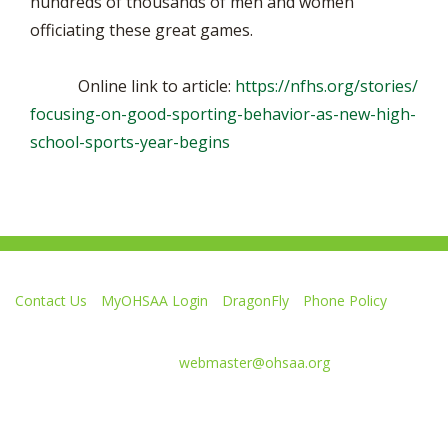
hundreds of thousands of men and women
officiating these great games.
Online link to article:
https://nfhs.org/stories/
focusing-on-good-sporting-behavior-as-new-high-
school-sports-year-begins
Contact Us
MyOHSAA Login
DragonFly
Phone Policy
Ohio High School Athletic Association
4080 Roselea Place, Columbus OH 43214 | FAX: 614-267-1677
Comments or questions:
webmaster@ohsaa.org
L
F
S
F
F
i
o
u
o
o
k
l
b
l
l