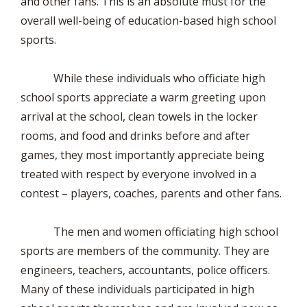
and other fans. This is an absolute must for the
overall well-being of education-based high school
sports.
While these individuals who officiate high
school sports appreciate a warm greeting upon
arrival at the school, clean towels in the locker
rooms, and food and drinks before and after
games, they most importantly appreciate being
treated with respect by everyone involved in a
contest – players, coaches, parents and other fans.
The men and women officiating high school
sports are members of the community. They are
engineers, teachers, accountants, police officers.
Many of these individuals participated in high