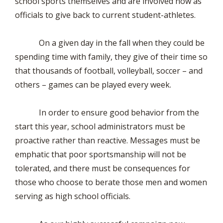
school sports themselves and are involved now as
officials to give back to current student-athletes.
On a given day in the fall when they could be
spending time with family, they give of their time so
that thousands of football, volleyball, soccer – and
others – games can be played every week.
In order to ensure good behavior from the
start this year, school administrators must be
proactive rather than reactive. Messages must be
emphatic that poor sportsmanship will not be
tolerated, and there must be consequences for
those who choose to berate those men and women
serving as high school officials.