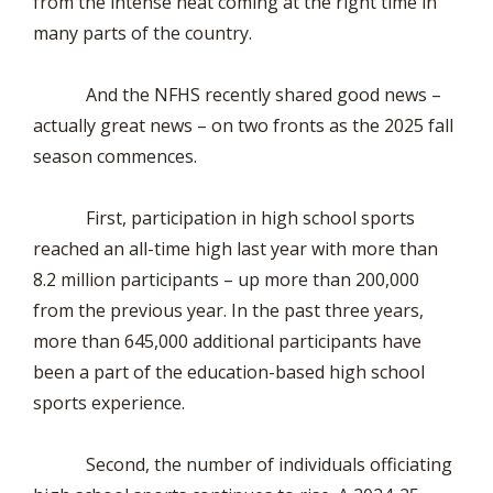
from the intense heat coming at the right time in
many parts of the country.
And the NFHS recently shared good news –
actually great news – on two fronts as the 2025 fall
season commences.
First, participation in high school sports
reached an all-time high last year with more than
8.2 million participants – up more than 200,000
from the previous year. In the past three years,
more than 645,000 additional participants have
been a part of the education-based high school
sports experience.
Second, the number of individuals officiating