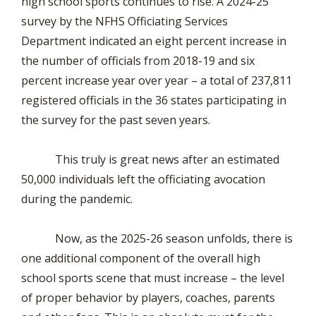
high school sports continues to rise. A 2024-25
survey by the NFHS Officiating Services
Department indicated an eight percent increase in
the number of officials from 2018-19 and six
percent increase year over year – a total of 237,811
registered officials in the 36 states participating in
the survey for the past seven years.
This truly is great news after an estimated
50,000 individuals left the officiating avocation
during the pandemic.
Now, as the 2025-26 season unfolds, there is
one additional component of the overall high
school sports scene that must increase – the level
of proper behavior by players, coaches, parents