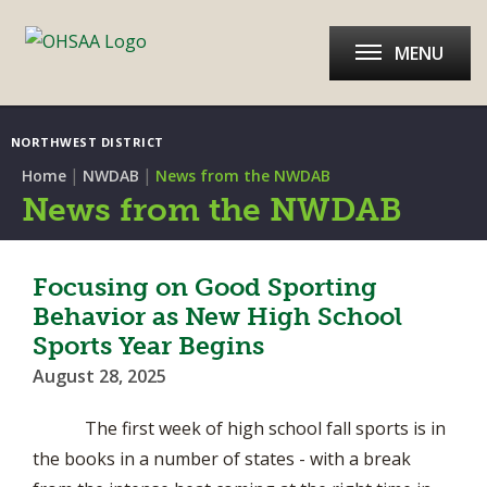
MENU
NORTHWEST DISTRICT
|
|
Home
NWDAB
News from the NWDAB
News from the NWDAB
Focusing on Good Sporting
Behavior as New High School
Sports Year Begins
August 28, 2025
The first week of high school fall sports is in
the books in a number of states - with a break