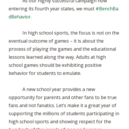
As our highly successful campaign now
entering its fourth year states, we must
#BenchBa
dBehavior
.
In high school sports, the focus is not on the
eventual outcome of games – it is about the
process of playing the games and the educational
lessons learned along the way. Adults at high
school games should be exhibiting positive
behavior for students to emulate.
A new school year provides a new
opportunity for parents and other fans to be true
fans and not fanatics. Let’s make it a great year of
supporting the millions of students participating in
high school sports and showing respect for the