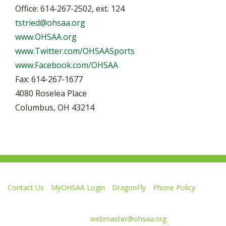
Office: 614-267-2502, ext. 124
tstried@ohsaa.org
www.OHSAA.org
www.Twitter.com/OHSAASports
www.Facebook.com/OHSAA
Fax: 614-267-1677
4080 Roselea Place
Columbus, OH 43214
Contact Us
MyOHSAA Login
DragonFly
Phone Policy
Ohio High School Athletic Association
4080 Roselea Place, Columbus OH 43214 | FAX: 614-267-1677
Comments or questions:
webmaster@ohsaa.org