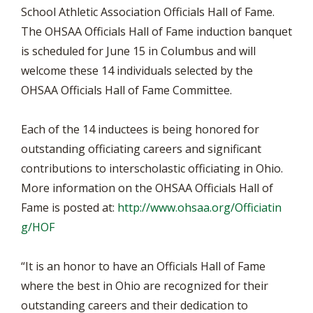
School Athletic Association Officials Hall of Fame.
The OHSAA Officials Hall of Fame induction banquet
is scheduled for June 15 in Columbus and will
welcome these 14 individuals selected by the
OHSAA Officials Hall of Fame Committee.
Each of the 14 inductees is being honored for
outstanding officiating careers and significant
contributions to interscholastic officiating in Ohio.
More information on the OHSAA Officials Hall of
Fame is posted at:
http://www.ohsaa.org/Officiatin
g/HOF
“It is an honor to have an Officials Hall of Fame
where the best in Ohio are recognized for their
outstanding careers and their dedication to