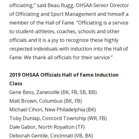
officiating,” said Beau Rugg, OHSAA Senior Director
of Officiating and Sport Management and himself a
member of the Hall of Fame. “Officiating is a service
to student-athletes, coaches, schools and other
officials and it is a joy to recognize these highly
respected individuals with induction into the Hall of
Fame. We thank all officials for their service.”
2019 OHSAA Officials Hall of Fame Induction
Class
Gene Bess, Zanesville (BK, FB, SB, BB)
Malt Brown, Columbus (BK, FB)
Michael Cihon, New Philadelphia (BK)
Toby Dunlap, Concord Township (WR, FB)
Dale Gabor, North Royalton (TF)
Deborah Gentile, Cincinnati (VB, BK)