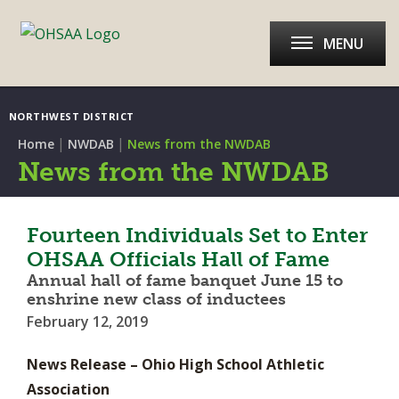
MENU
NORTHWEST DISTRICT
|
|
Home
NWDAB
News from the NWDAB
News from the NWDAB
Fourteen Individuals Set to Enter
OHSAA Officials Hall of Fame
Annual hall of fame banquet June 15 to
enshrine new class of inductees
February 12, 2019
News Release – Ohio High School Athletic
Association