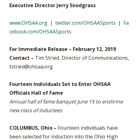
Executive Director Jerry Snodgrass
www.OHSAA.org
|
twitter.com/OHSAASports
|
Fa
cebook.com/OHSAASports
For Immediate Release – February 12, 2019
Contact –
Tim Stried, Director of Communications,
tstried@ohsaa.org
Fourteen Individuals Set to Enter OHSAA
Officials Hall of Fame
Annual hall of fame banquet June 15 to enshrine
new class of inductees
COLUMBUS, Ohio –
Fourteen individuals have
been selected for induction into the Ohio High