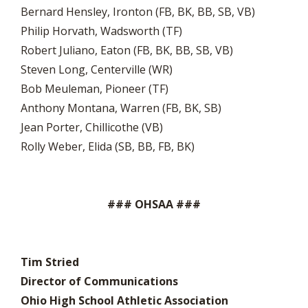
Bernard Hensley, Ironton (FB, BK, BB, SB, VB)
Philip Horvath, Wadsworth (TF)
Robert Juliano, Eaton (FB, BK, BB, SB, VB)
Steven Long, Centerville (WR)
Bob Meuleman, Pioneer (TF)
Anthony Montana, Warren (FB, BK, SB)
Jean Porter, Chillicothe (VB)
Rolly Weber, Elida (SB, BB, FB, BK)
### OHSAA ###
Tim Stried
Director of Communications
Ohio High School Athletic Association