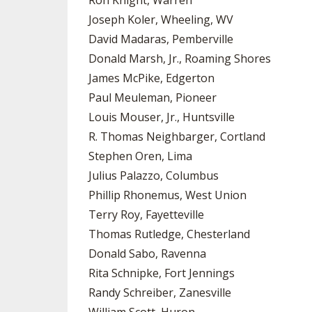
Ron Knight, Warren
Joseph Koler, Wheeling, WV
David Madaras, Pemberville
Donald Marsh, Jr., Roaming Shores
James McPike, Edgerton
Paul Meuleman, Pioneer
Louis Mouser, Jr., Huntsville
R. Thomas Neighbarger, Cortland
Stephen Oren, Lima
Julius Palazzo, Columbus
Phillip Rhonemus, West Union
Terry Roy, Fayetteville
Thomas Rutledge, Chesterland
Donald Sabo, Ravenna
Rita Schnipke, Fort Jennings
Randy Schreiber, Zanesville