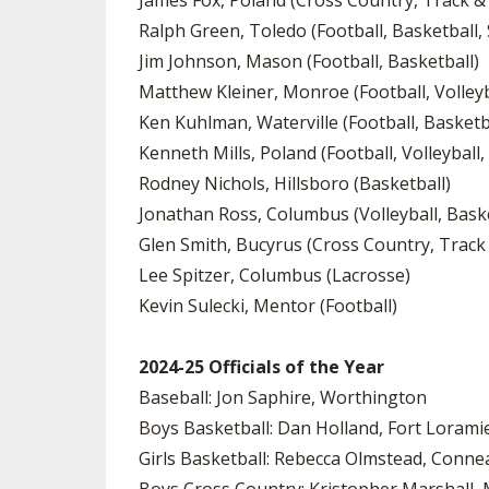
James Fox, Poland (Cross Country, Track & 
Ralph Green, Toledo (Football, Basketball, 
Jim Johnson, Mason (Football, Basketball)
Matthew Kleiner, Monroe (Football, Volleyba
Ken Kuhlman, Waterville (Football, Basketb
Kenneth Mills, Poland (Football, Volleyball,
Rodney Nichols, Hillsboro (Basketball)
Jonathan Ross, Columbus (Volleyball, Baske
Glen Smith, Bucyrus (Cross Country, Track 
Lee Spitzer, Columbus (Lacrosse)
Kevin Sulecki, Mentor (Football)
2024-25 Officials of the Year
Baseball: Jon Saphire, Worthington
Boys Basketball: Dan Holland, Fort Lorami
Girls Basketball: Rebecca Olmstead, Conne