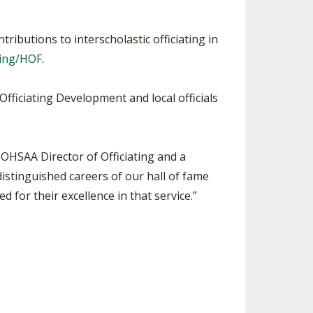
ributions to interscholastic officiating in
ting/HOF
.
Officiating Development and local officials
 OHSAA Director of Officiating and a
distinguished careers of our hall of fame
ed for their excellence in that service.”