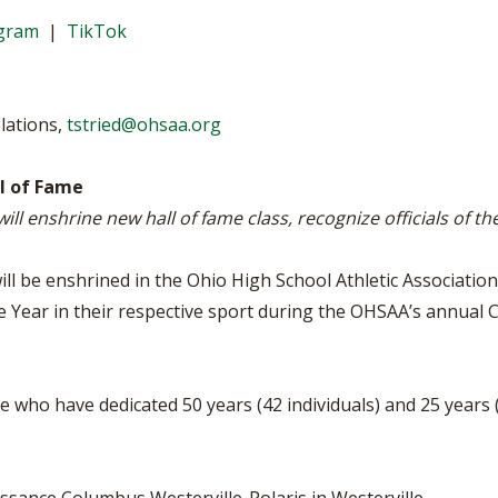
VOLLEYBALL
WRESTLING
BOOSTER C
agram
|
TikTok
SCHOOL EN
REFERENDU
lations,
tstried@ohsaa.org
OHSAA SCH
ll of Fame
ill enshrine new hall of fame class, recognize officials of t
DIVISIONAL
27 SCHOOL
ll be enshrined in the Ohio High School Athletic Association 
e Year in their respective sport during the OHSAA’s annual C
e who have dedicated 50 years (42 individuals) and 25 years (2