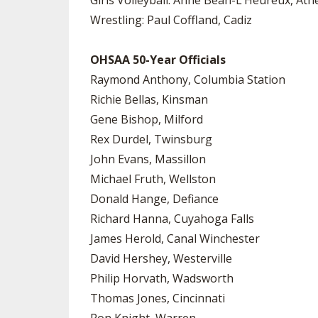
Girls Volleyball: Anne Bean-L’Heureux, Ath
Wrestling: Paul Coffland, Cadiz
OHSAA 50-Year Officials
Raymond Anthony, Columbia Station
Richie Bellas, Kinsman
Gene Bishop, Milford
Rex Durdel, Twinsburg
John Evans, Massillon
Michael Fruth, Wellston
Donald Hange, Defiance
Richard Hanna, Cuyahoga Falls
James Herold, Canal Winchester
David Hershey, Westerville
Philip Horvath, Wadsworth
Thomas Jones, Cincinnati