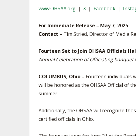
TRACK & FIELD
www.OHSAA.org
|
X
|
Facebook
|
Inst
For Immediate Release – May 7, 2025
Contact –
Tim Stried, Director of Media Re
Fourteen Set to Join OHSAA Officials Ha
Annual Celebration of Officiating banquet w
COLUMBUS, Ohio –
Fourteen individuals wi
will be honored as the OHSAA Official of th
summer.
Additionally, the OHSAA will recognize thos
certified officials in Ohio.