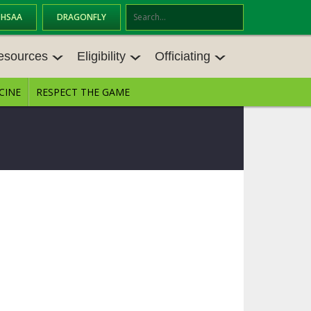
OHSAA
DRAGONFLY
Se
ar
esources
Eligibility
Officiating
ch
CINE
RESPECT THE GAME
ESOURCES
ELIGIBILITY
OFFICIATING
ES MEETINGS
TRANSFER BYLAW RESOURCE CEN
STATE RULES MEETINGS
TER
VE BALANCE RESOURC
BECOME AN OFFICIAL
AGE BYLAW RESOURCE CENTER
FORMS
S
ENROLLMENT & ATTENDANCE BYL
AW RESOURCE CENTER
DIRECTORS OF OFFICIATING DEVE
NGS
LOPMENT
SCHOLARSHIP BYLAW RESOURCE
CENTER
BOARD MEMOS
OHSAA OFFICIATING DEPARTMEN
T
CONDUCT/ CHARACTER/ DISCIPLI
CES
NE BYLAW RESOURCE CENTER
CONCUSSION EDUCATION COURS