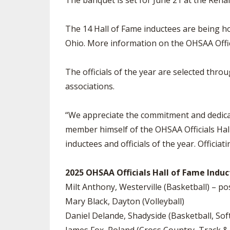
The banquet is set for June 21 at the Rena
The 14 Hall of Fame inductees are being hon
Ohio. More information on the OHSAA Offici
The officials of the year are selected thro
associations.
“We appreciate the commitment and dedicatio
member himself of the OHSAA Officials Hall
inductees and officials of the year. Officiati
2025 OHSAA Officials Hall of Fame Induct
Milt Anthony, Westerville (Basketball) – 
Mary Black, Dayton (Volleyball)
Daniel Delande, Shadyside (Basketball, Sof