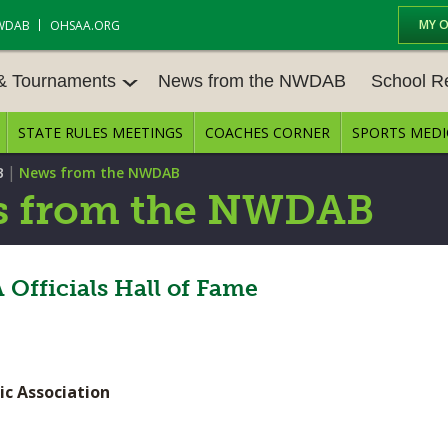
MY 
WDAB
OHSAA.ORG
 & Tournaments
News from the NWDAB
School R
STATE RULES MEETINGS
COACHES CORNER
SPORTS MEDI
 TOUR
BASEBALL
BASKETBALL – BOYS
SCHOOL R
|
B
News from the NWDAB
BASKETBALL – GIRLS
BOWLING
STATE RUL
 from the NWDAB
FIELD HOCKEY
FOOTBALL
COMPETITI
E CENTER
GOLF - GIRLS
GYMNASTICS
Officials Hall of Fame
OPEN DATE
LACROSSE - BOYS
LACROSSE - GIRLS
JOB OPENI
SOCCER – GIRLS
SOFTBALL
BULLETIN 
ic Association
TENNIS – BOYS
TENNIS – GIRLS
CONFEREN