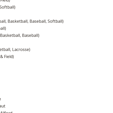
Field)
Softball)
ll, Basketball, Baseball, Softball)
all)
 Basketball, Baseball)
tball, Lacrosse)
& Field)
e
aut