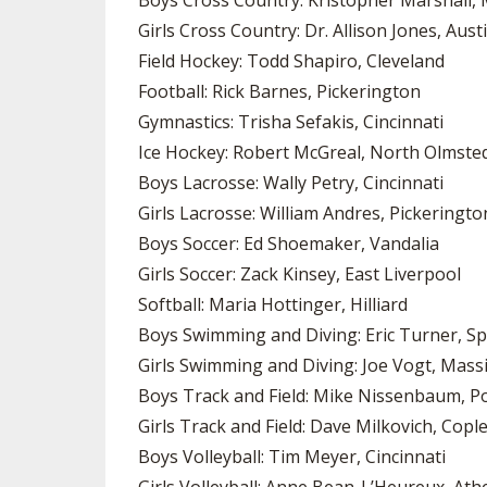
Boys Cross Country: Kristopher Marshall, 
Girls Cross Country: Dr. Allison Jones, Aus
Field Hockey: Todd Shapiro, Cleveland
Football: Rick Barnes, Pickerington
Gymnastics: Trisha Sefakis, Cincinnati
Ice Hockey: Robert McGreal, North Olmste
Boys Lacrosse: Wally Petry, Cincinnati
Girls Lacrosse: William Andres, Pickeringto
Boys Soccer: Ed Shoemaker, Vandalia
Girls Soccer: Zack Kinsey, East Liverpool
Softball: Maria Hottinger, Hilliard
Boys Swimming and Diving: Eric Turner, Sp
Girls Swimming and Diving: Joe Vogt, Massi
Boys Track and Field: Mike Nissenbaum, P
Girls Track and Field: Dave Milkovich, Copl
Boys Volleyball: Tim Meyer, Cincinnati