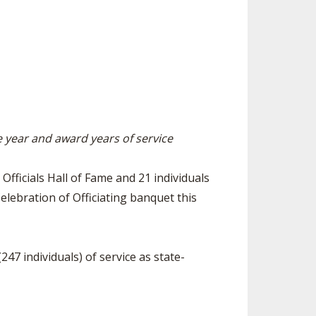
ES
LUB RESOURCES
RESIDENCE BYLAW RESOURCE CE
NTER
FIND AN ASSIGNER
ROLLMENT FIGURES
INTERNATIONAL & EXCHANGE ST
HALL OF FAME
UDENT BYLAW RESOURCE CENTE
M VOTING
R
OLARSHIPS
RECRUITING BYLAW RESOURCE C
ENTER
he year and award years of service
 BREAKDOWNS - 2026-
 YEAR
AMATEUR BYLAW RESOURCE CEN
TER
Officials Hall of Fame and 21 individuals
APPEALS PANEL RESOURCE CENT
elebration of Officiating banquet this
ER
NIL RESOURCE CENTER
47 individuals) of service as state-