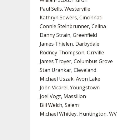
William Scott, Huron
Paul Sells, Westerville
Kathryn Sowers, Cincinnati
Connie Steinbrunner, Celina
Danny Strain, Greenfield
James Thielen, Darbydale
Rodney Thompson, Orrville
James Troyer, Columbus Grove
Stan Urankar, Cleveland
Michael Uszak, Avon Lake
John Vicarel, Youngstown
Joel Vogt, Massillon
Bill Welch, Salem
Michael Whitley, Huntington, WV