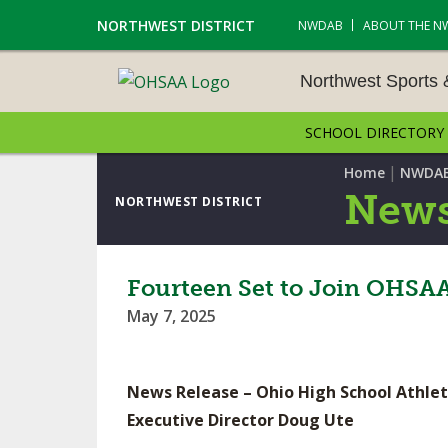
NORTHWEST DISTRICT
NWDAB
ABOUT THE N
Northwest Sports
SCHOOL DIRECTORY
NORTHWEST SPORTS &
NAMENTS
|
Home
NWDA
News
NORTHWEST DISTRICT
CROSS COUNTRY
GOLF - BOYS
Fourteen Set to Join OHSAA 
May 7, 2025
ICE HOCKEY
SOCCER – BOYS
News Release – Ohio High School Athlet
SWIMMING & DIVING
Executive Director Doug Ute