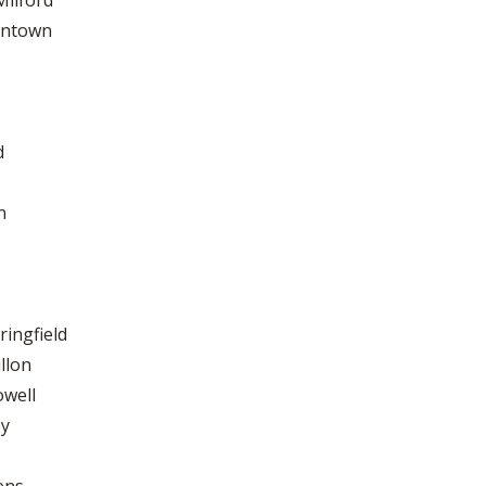
Milford
tintown
d
n
ringfield
llon
owell
ey