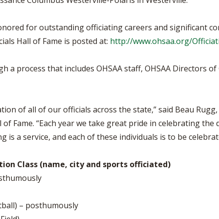
issance Columbus Westerville-Polaris in Westerville.
ored for outstanding officiating careers and significant cont
als Hall of Fame is posted at:
http://www.ohsaa.org/Officia
ugh a process that includes OHSAA staff, OHSAA Directors of 
n of all of our officials across the state,” said Beau Rugg,
 of Fame. “Each year we take great pride in celebrating the 
ng is a service, and each of these individuals is to be celebrat
ion Class (name, city and sports officiated)
posthumously
tball) – posthumously