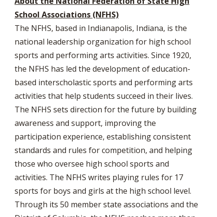
About the National Federation of State High
School Associations (NFHS)
The NFHS, based in Indianapolis, Indiana, is the
national leadership organization for high school
sports and performing arts activities. Since 1920,
the NFHS has led the development of education-
based interscholastic sports and performing arts
activities that help students succeed in their lives.
The NFHS sets direction for the future by building
awareness and support, improving the
participation experience, establishing consistent
standards and rules for competition, and helping
those who oversee high school sports and
activities. The NFHS writes playing rules for 17
sports for boys and girls at the high school level.
Through its 50 member state associations and the