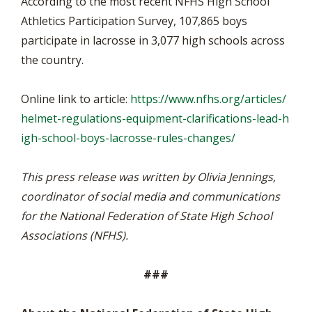
According to the most recent NFHS High School
Athletics Participation Survey, 107,865 boys
participate in lacrosse in 3,077 high schools across
the country.
Online link to article:
https://www.nfhs.org/articles/
helmet-regulations-equipment-clarifications-lead-h
igh-school-boys-lacrosse-rules-changes/
This press release was written by Olivia Jennings,
coordinator of social media and communications
for the National Federation of State High School
Associations (NFHS).
###