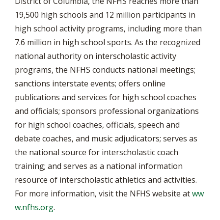
District of Columbia, the NFHS reaches more than
19,500 high schools and 12 million participants in
high school activity programs, including more than
7.6 million in high school sports. As the recognized
national authority on interscholastic activity
programs, the NFHS conducts national meetings;
sanctions interstate events; offers online
publications and services for high school coaches
and officials; sponsors professional organizations
for high school coaches, officials, speech and
debate coaches, and music adjudicators; serves as
the national source for interscholastic coach
training; and serves as a national information
resource of interscholastic athletics and activities.
For more information, visit the NFHS website at
ww
w.nfhs.org
.