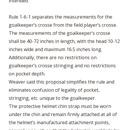
intended.
Rule 1-6-1 separates the measurements for the
goalkeeper’s crosse from the field player’s crosse.
The measurements of the goalkeeper’s crosse
shall be 40-72 inches in length, with the head 10-12
inches wide and maximum 16.5 inches long.
Additionally, there are no restrictions on
goalkeeper’s crosse stringing and no restrictions
on pocket depth.
Weaver said this proposal simplifies the rule and
eliminates confusion of legality of pocket,
stringing, etc. unique to the goalkeeper.
The protective helmet chin strap must be worn
under the chin and remain firmly attached at all of
the helmet’s manufactured attachment points,