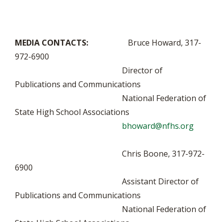
MEDIA CONTACTS:
Bruce Howard, 317-
972-6900
Director of
Publications and Communications
National Federation of
State High School Associations
bhoward@nfhs.org
Chris Boone, 317-972-
6900
Assistant Director of
Publications and Communications
National Federation of