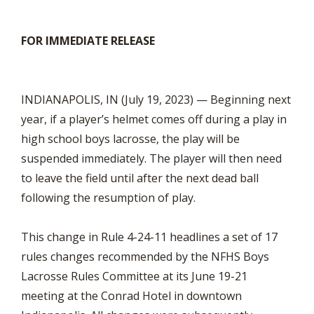
FOR IMMEDIATE RELEASE
INDIANAPOLIS, IN (July 19, 2023) — Beginning next
year, if a player’s helmet comes off during a play in
high school boys lacrosse, the play will be
suspended immediately. The player will then need
to leave the field until after the next dead ball
following the resumption of play.
This change in Rule 4-24-11 headlines a set of 17
rules changes recommended by the NFHS Boys
Lacrosse Rules Committee at its June 19-21
meeting at the Conrad Hotel in downtown