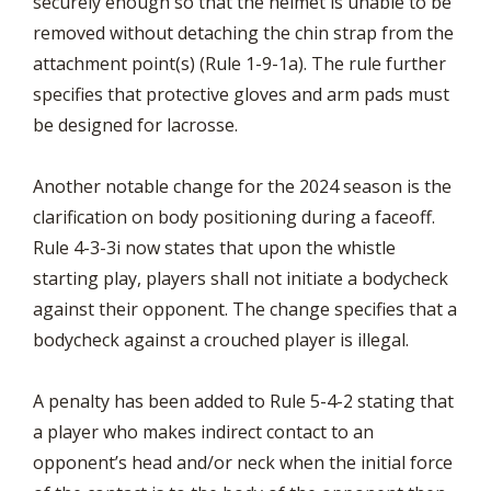
securely enough so that the helmet is unable to be
removed without detaching the chin strap from the
attachment point(s) (Rule 1-9-1a). The rule further
specifies that protective gloves and arm pads must
be designed for lacrosse.
Another notable change for the 2024 season is the
clarification on body positioning during a faceoff.
Rule 4-3-3i now states that upon the whistle
starting play, players shall not initiate a bodycheck
against their opponent. The change specifies that a
bodycheck against a crouched player is illegal.
A penalty has been added to Rule 5-4-2 stating that
a player who makes indirect contact to an
opponent’s head and/or neck when the initial force