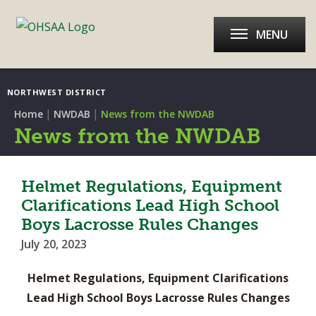
MENU
NORTHWEST DISTRICT
|
|
Home
NWDAB
News from the NWDAB
News from the NWDAB
Helmet Regulations, Equipment
Clarifications Lead High School
Boys Lacrosse Rules Changes
July 20, 2023
Helmet Regulations, Equipment Clarifications
Lead High School Boys Lacrosse Rules Changes