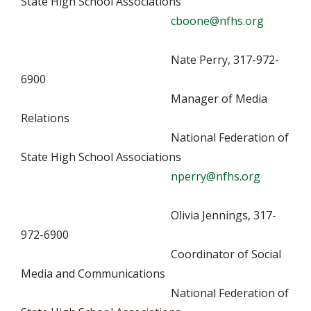
State High School Associations
cboone@nfhs.org
Nate Perry, 317-972-
6900
Manager of Media
Relations
National Federation of
State High School Associations
nperry@nfhs.org
Olivia Jennings, 317-
972-6900
Coordinator of Social
Media and Communications
National Federation of