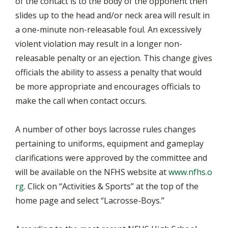
of the contact is to the body of the opponent then
slides up to the head and/or neck area will result in
a one-minute non-releasable foul. An excessively
violent violation may result in a longer non-
releasable penalty or an ejection. This change gives
officials the ability to assess a penalty that would
be more appropriate and encourages officials to
make the call when contact occurs.
A number of other boys lacrosse rules changes
pertaining to uniforms, equipment and gameplay
clarifications were approved by the committee and
will be available on the NFHS website at
www.nfhs.o
rg
. Click on “Activities & Sports” at the top of the
home page and select “Lacrosse-Boys.”