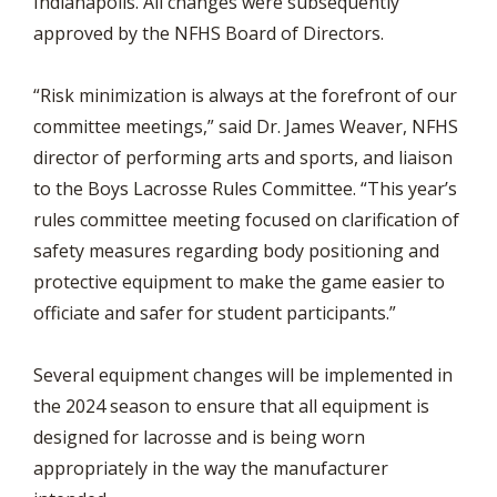
Indianapolis. All changes were subsequently
approved by the NFHS Board of Directors.
“Risk minimization is always at the forefront of our
committee meetings,” said Dr. James Weaver, NFHS
director of performing arts and sports, and liaison
to the Boys Lacrosse Rules Committee. “This year’s
rules committee meeting focused on clarification of
safety measures regarding body positioning and
protective equipment to make the game easier to
officiate and safer for student participants.”
Several equipment changes will be implemented in
the 2024 season to ensure that all equipment is
designed for lacrosse and is being worn
appropriately in the way the manufacturer