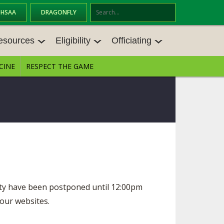
OHSAA
DRAGONFLY
Se
ar
esources
Eligibility
Officiating
ch
CINE
RESPECT THE GAME
ESOURCES
ELIGIBILITY
OFFICIATING
ES MEETINGS
TRANSFER BYLAW RESOURCE CEN
STATE RULES MEETINGS
TER
VE BALANCE RESOURC
BECOME AN OFFICIAL
AGE BYLAW RESOURCE CENTER
FORMS
S
ENROLLMENT & ATTENDANCE BYL
AW RESOURCE CENTER
DIRECTORS OF OFFICIATING DEVE
NGS
LOPMENT
SCHOLARSHIP BYLAW RESOURCE
CENTER
ity have been postponed until 12:00pm
BOARD MEMOS
OHSAA OFFICIATING DEPARTMEN
T
 our websites.
CONDUCT/ CHARACTER/ DISCIPLI
CES
NE BYLAW RESOURCE CENTER
CONCUSSION EDUCATION COURS