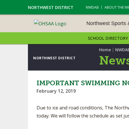
NORTHWEST DISTRICT
NWDAB
ABOUT THE N
Northwest Sports
SCHOOL DIRECTORY
NORTHWEST SPORTS &
NAMENTS
|
Home
NWDA
News
NORTHWEST DISTRICT
CROSS COUNTRY
GOLF - BOYS
IMPORTANT SWIMMING NO
February 12, 2019
ICE HOCKEY
SOCCER – BOYS
Due to ice and road conditions, The North
today. We will follow the schedule as set 
SWIMMING & DIVING