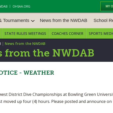
MY 
WDAB
OHSAA.ORG
 & Tournaments
News from the NWDAB
School R
STATE RULES MEETINGS
COACHES CORNER
SPORTS MEDI
 TOUR
BASEBALL
BASKETBALL – BOYS
SCHOOL R
|
B
News from the NWDAB
BASKETBALL – GIRLS
BOWLING
STATE RUL
 from the NWDAB
FIELD HOCKEY
FOOTBALL
COMPETITI
E CENTER
GOLF - GIRLS
GYMNASTICS
TICE - WEATHER
OPEN DATE
LACROSSE - BOYS
LACROSSE - GIRLS
JOB OPENI
SOCCER – GIRLS
SOFTBALL
west District Dive Championships at Bowling Green Univers
BULLETIN 
just moved up four (4) hours. Please posted and announce on
TENNIS – BOYS
TENNIS – GIRLS
CONFEREN