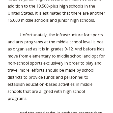
addition to the 19,500-plus high schools in the
United States, it is estimated that there are another
15,000 middle schools and junior high schools.
Unfortunately, the infrastructure for sports
and arts programs at the middle school level is not
as organized as it is in grades 9-12. And before kids
move from elementary to middle school and opt for
non-school sports exclusively in order to play and
travel more, efforts should be made by school
districts to provide funds and personnel to
establish education-based activities in middle
schools that are aligned with high school
programs.