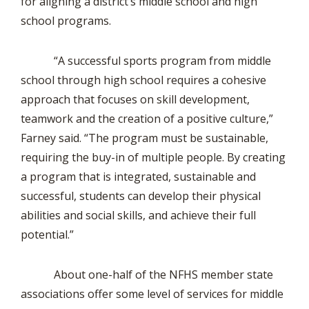
for aligning a district’s middle school and high
school programs.
“A successful sports program from middle
school through high school requires a cohesive
approach that focuses on skill development,
teamwork and the creation of a positive culture,”
Farney said. “The program must be sustainable,
requiring the buy-in of multiple people. By creating
a program that is integrated, sustainable and
successful, students can develop their physical
abilities and social skills, and achieve their full
potential.”
About one-half of the NFHS member state
associations offer some level of services for middle