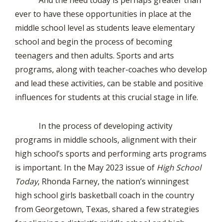
And the need today is perhaps greater than
ever to have these opportunities in place at the
middle school level as students leave elementary
school and begin the process of becoming
teenagers and then adults. Sports and arts
programs, along with teacher-coaches who develop
and lead these activities, can be stable and positive
influences for students at this crucial stage in life.
In the process of developing activity
programs in middle schools, alignment with their
high school’s sports and performing arts programs
is important. In the May 2023 issue of
High School
Today
, Rhonda Farney, the nation’s winningest
high school girls basketball coach in the country
from Georgetown, Texas, shared a few strategies