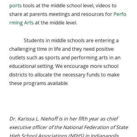
ports
tools at the middle school level, videos to
share at parents meetings and resources for
Perfo
rming Arts
at the middle level.
Students in middle schools are entering a
challenging time in life and they need positive
outlets such as sports and performing arts in an
educational setting. We encourage more school
districts to allocate the necessary funds to make
these programs available.
Dr. Karissa L. Niehoff is in her fifth year as chief
executive officer of the National Federation of State
High School Associations (NFHS) in Indianapolis,