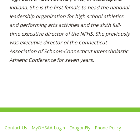
Indiana. She is the first female to head the national
leadership organization for high school athletics
and performing arts activities and the sixth full-
time executive director of the NFHS. She previously
was executive director of the Connecticut
Association of Schools-Connecticut Interscholastic
Athletic Conference for seven years.
Contact Us
MyOHSAA Login
DragonFly
Phone Policy
Ohio High School Athletic Association