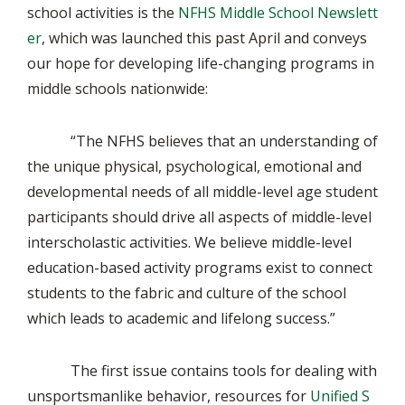
school activities is the
NFHS Middle School Newslett
er
, which was launched this past April and conveys
our hope for developing life-changing programs in
middle schools nationwide:
“The NFHS believes that an understanding of
the unique physical, psychological, emotional and
developmental needs of all middle-level age student
participants should drive all aspects of middle-level
interscholastic activities. We believe middle-level
education-based activity programs exist to connect
students to the fabric and culture of the school
which leads to academic and lifelong success.”
The first issue contains tools for dealing with
unsportsmanlike behavior, resources for
Unified S