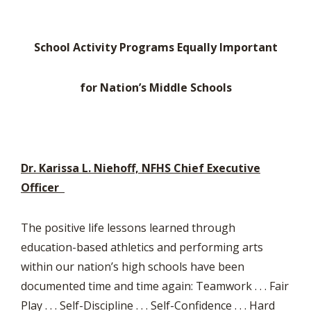
School Activity Programs Equally Important
for Nation’s Middle Schools
Dr. Karissa L. Niehoff, NFHS Chief Executive
Officer
The positive life lessons learned through
education-based athletics and performing arts
within our nation’s high schools have been
documented time and time again: Teamwork . . . Fair
Play . . . Self-Discipline . . . Self-Confidence . . . Hard