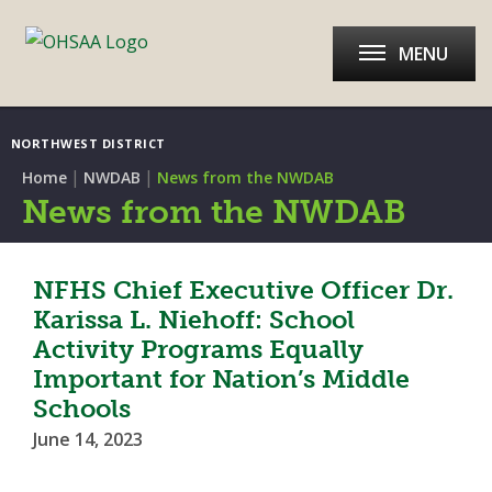
MENU
NORTHWEST DISTRICT
|
|
Home
NWDAB
News from the NWDAB
News from the NWDAB
NFHS Chief Executive Officer Dr.
Karissa L. Niehoff: School
Activity Programs Equally
Important for Nation’s Middle
Schools
June 14, 2023