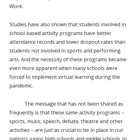
Work.
Studies have also shown that students involved in
school-based activity programs have better
attendance records and lower dropout rates than
students not involved in sports and performing
arts. And the necessity of these programs became
even more apparent when many schools were
forced to implement virtual learning during the
pandemic.
The message that has not been shared as
frequently is that these same activity programs –
sports, music, speech, debate, theatre and other
activities – are just as crucial to be in place in our
nation’s junior high schools and middle schools. In