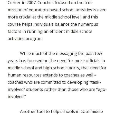
Center in 2007. Coaches focused on the true
mission of education-based school activities is even
more crucial at the middle school level, and this
course helps individuals balance the numerous
factors in running an efficient middle school
activities program.
While much of the messaging the past few
years has focused on the need for more officials in
middle school and high school sports, that need for
human resources extends to coaches as well –
coaches who are committed to developing “task-
involved” students rather than those who are “ego-
involved.”
Another tool to help schools initiate middle