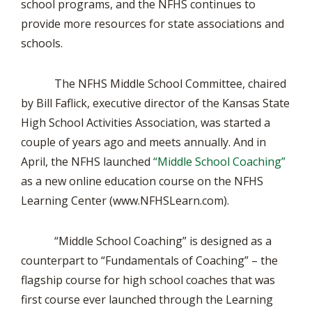
school programs, and the NFHS continues to
provide more resources for state associations and
schools.
The NFHS Middle School Committee, chaired
by Bill Faflick, executive director of the Kansas State
High School Activities Association, was started a
couple of years ago and meets annually. And in
April, the NFHS launched
“Middle School Coaching”
as a new online education course on the NFHS
Learning Center (www.NFHSLearn.com).
“Middle School Coaching” is designed as a
counterpart to “Fundamentals of Coaching” – the
flagship course for high school coaches that was
first course ever launched through the Learning