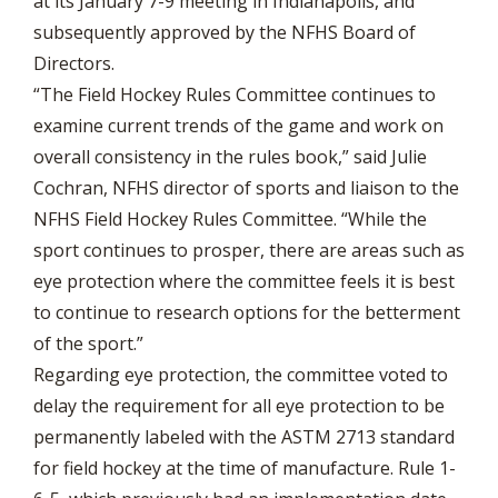
at its January 7-9 meeting in Indianapolis, and
subsequently approved by the NFHS Board of
Directors.
“The Field Hockey Rules Committee continues to
examine current trends of the game and work on
overall consistency in the rules book,” said Julie
Cochran, NFHS director of sports and liaison to the
NFHS Field Hockey Rules Committee. “While the
sport continues to prosper, there are areas such as
eye protection where the committee feels it is best
to continue to research options for the betterment
of the sport.”
Regarding eye protection, the committee voted to
delay the requirement for all eye protection to be
permanently labeled with the ASTM 2713 standard
for field hockey at the time of manufacture. Rule 1-