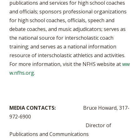
publications and services for high school coaches
and officials; sponsors professional organizations
for high school coaches, officials, speech and
debate coaches, and music adjudicators; serves as
the national source for interscholastic coach
training; and serves as a national information
resource of interscholastic athletics and activities.
For more information, visit the NFHS website at
ww
w.nfhs.org
.
MEDIA CONTACTS:
Bruce Howard, 317-
972-6900
Director of
Publications and Communications