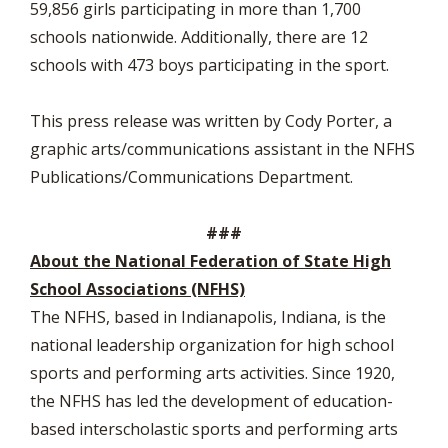
59,856 girls participating in more than 1,700
schools nationwide. Additionally, there are 12
schools with 473 boys participating in the sport.
This press release was written by Cody Porter, a
graphic arts/communications assistant in the NFHS
Publications/Communications Department.
###
About the National Federation of State High
School Associations (NFHS)
The NFHS, based in Indianapolis, Indiana, is the
national leadership organization for high school
sports and performing arts activities. Since 1920,
the NFHS has led the development of education-
based interscholastic sports and performing arts