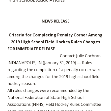
HIGH SCHOOL ASSOCIATIONS
NEWS RELEASE
Criteria for Completing Penalty Corner Among
2019 High School Field Hockey Rules Changes
FOR IMMEDIATE RELEASE
Contact: Julie Cochran
INDIANAPOLIS, IN (January 31, 2019) — Rules
regarding the completion of a penalty corner were
among the changes for the 2019 high school field
hockey season.
All rules changes were recommended by the
National Federation of State High School
Associations (NFHS) Field Hockey Rules Committee