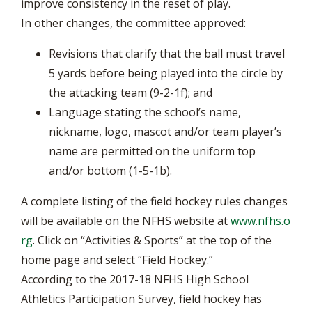
improve consistency in the reset of play.
In other changes, the committee approved:
Revisions that clarify that the ball must travel
5 yards before being played into the circle by
the attacking team (9-2-1f); and
Language stating the school’s name,
nickname, logo, mascot and/or team player’s
name are permitted on the uniform top
and/or bottom (1-5-1b).
A complete listing of the field hockey rules changes
will be available on the NFHS website at
www.nfhs.o
rg
. Click on “Activities & Sports” at the top of the
home page and select “Field Hockey.”
According to the 2017-18 NFHS High School
Athletics Participation Survey, field hockey has