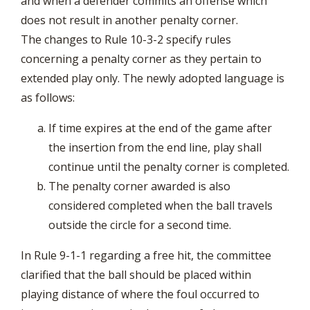
and when a defender commits an offense which
does not result in another penalty corner.
The changes to Rule 10-3-2 specify rules
concerning a penalty corner as they pertain to
extended play only. The newly adopted language is
as follows:
If time expires at the end of the game after
the insertion from the end line, play shall
continue until the penalty corner is completed.
The penalty corner awarded is also
considered completed when the ball travels
outside the circle for a second time.
In Rule 9-1-1 regarding a free hit, the committee
clarified that the ball should be placed within
playing distance of where the foul occurred to