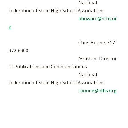
National
Federation of State High School Associations
bhoward@nfhs.or
g
Chris Boone, 317-
972-6900
Assistant Director
of Publications and Communications
National
Federation of State High School Associations
cboone@nfhs.org