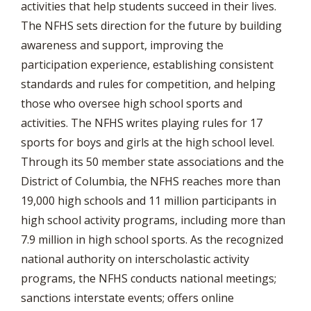
activities that help students succeed in their lives.
The NFHS sets direction for the future by building
awareness and support, improving the
participation experience, establishing consistent
standards and rules for competition, and helping
those who oversee high school sports and
activities. The NFHS writes playing rules for 17
sports for boys and girls at the high school level.
Through its 50 member state associations and the
District of Columbia, the NFHS reaches more than
19,000 high schools and 11 million participants in
high school activity programs, including more than
7.9 million in high school sports. As the recognized
national authority on interscholastic activity
programs, the NFHS conducts national meetings;
sanctions interstate events; offers online