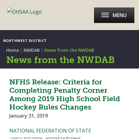
MENU
NORTHWEST DISTRICT
|
|
Home
NWDAB
News from the NWDAB
News from the NWDAB
NFHS Release: Criteria for
Completing Penalty Corner
Among 2019 High School Field
Hockey Rules Changes
January 31, 2019
NATIONAL FEDERATION OF STATE