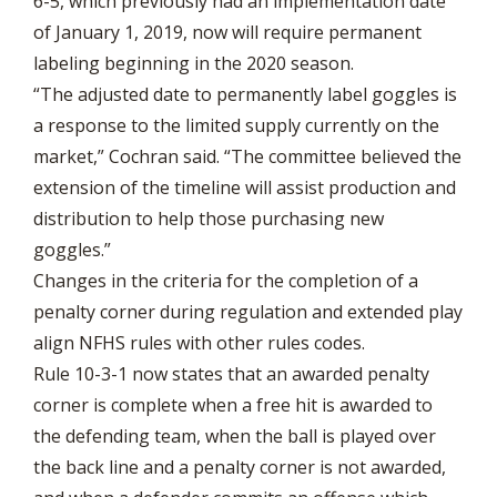
6-5, which previously had an implementation date
of January 1, 2019, now will require permanent
labeling beginning in the 2020 season.
“The adjusted date to permanently label goggles is
a response to the limited supply currently on the
market,” Cochran said. “The committee believed the
extension of the timeline will assist production and
distribution to help those purchasing new
goggles.”
Changes in the criteria for the completion of a
penalty corner during regulation and extended play
align NFHS rules with other rules codes.
Rule 10-3-1 now states that an awarded penalty
corner is complete when a free hit is awarded to
the defending team, when the ball is played over
the back line and a penalty corner is not awarded,