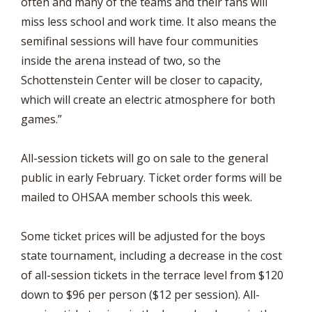
often and many of the teams and their fans will
miss less school and work time. It also means the
semifinal sessions will have four communities
inside the arena instead of two, so the
Schottenstein Center will be closer to capacity,
which will create an electric atmosphere for both
games.”
All-session tickets will go on sale to the general
public in early February. Ticket order forms will be
mailed to OHSAA member schools this week.
Some ticket prices will be adjusted for the boys
state tournament, including a decrease in the cost
of all-session tickets in the terrace level from $120
down to $96 per person ($12 per session). All-