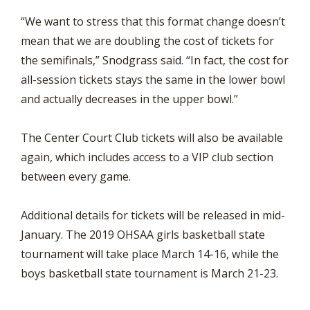
“We want to stress that this format change doesn’t
mean that we are doubling the cost of tickets for
the semifinals,” Snodgrass said. “In fact, the cost for
all-session tickets stays the same in the lower bowl
and actually decreases in the upper bowl.”
The Center Court Club tickets will also be available
again, which includes access to a VIP club section
between every game.
Additional details for tickets will be released in mid-
January. The 2019 OHSAA girls basketball state
tournament will take place March 14-16, while the
boys basketball state tournament is March 21-23.