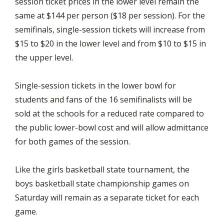
session ticket prices in the lower level remain the
same at $144 per person ($18 per session). For the
semifinals, single-session tickets will increase from
$15 to $20 in the lower level and from $10 to $15 in
the upper level.
Single-session tickets in the lower bowl for
students and fans of the 16 semifinalists will be
sold at the schools for a reduced rate compared to
the public lower-bowl cost and will allow admittance
for both games of the session.
Like the girls basketball state tournament, the
boys basketball state championship games on
Saturday will remain as a separate ticket for each
game.