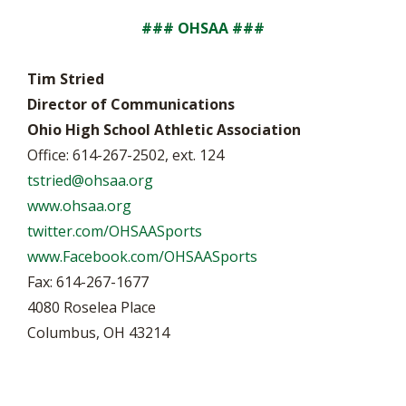
### OHSAA ###
Tim Stried
Director of Communications
Ohio High School Athletic Association
Office: 614-267-2502, ext. 124
tstried@ohsaa.org
www.ohsaa.org
twitter.com/OHSAASports
www.Facebook.com/OHSAASports
Fax: 614-267-1677
4080 Roselea Place
Columbus, OH 43214