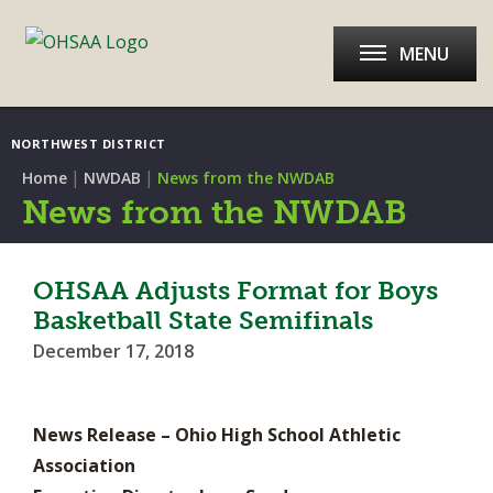
MENU
NORTHWEST DISTRICT
|
|
Home
NWDAB
News from the NWDAB
News from the NWDAB
OHSAA Adjusts Format for Boys
Basketball State Semifinals
December 17, 2018
News Release – Ohio High School Athletic
Association