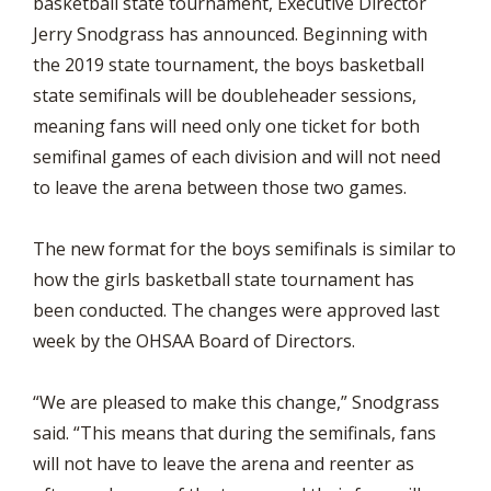
basketball state tournament, Executive Director
Jerry Snodgrass has announced. Beginning with
the 2019 state tournament, the boys basketball
state semifinals will be doubleheader sessions,
meaning fans will need only one ticket for both
semifinal games of each division and will not need
to leave the arena between those two games.
The new format for the boys semifinals is similar to
how the girls basketball state tournament has
been conducted. The changes were approved last
week by the OHSAA Board of Directors.
“We are pleased to make this change,” Snodgrass
said. “This means that during the semifinals, fans
will not have to leave the arena and reenter as