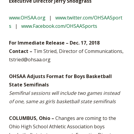
Executive Director Jerry Snodgrass
www.OHSAA.org
|
www.twitter.com/OHSAASport
s
|
www.Facebook.com/OHSAASports
For Immediate Release – Dec. 17, 2018
Contact –
Tim Stried, Director of Communications,
tstried@ohsaa.org
OHSAA Adjusts Format for Boys Basketball
State Semifinals
Semifinal sessions will include two games instead
of one, same as girls basketball state semifinals
COLUMBUS, Ohio –
Changes are coming to the
Ohio High School Athletic Association boys