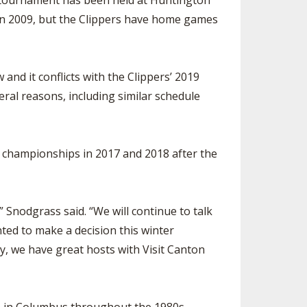
te tournament has been held at Huntington
d in 2009, but the Clippers have home games
nd it conflicts with the Clippers’ 2019
ral reasons, including similar schedule
e championships in 2017 and 2018 after the
 Snodgrass said. “We will continue to talk
ed to make a decision this winter
, we have great hosts with Visit Canton