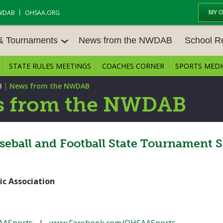
MY 
WDAB
OHSAA.ORG
 & Tournaments
News from the NWDAB
School R
STATE RULES MEETINGS
COACHES CORNER
SPORTS MEDI
 TOUR
BASEBALL
BASKETBALL – BOYS
SCHOOL R
|
B
News from the NWDAB
BASKETBALL – GIRLS
BOWLING
STATE RUL
 from the NWDAB
FIELD HOCKEY
FOOTBALL
COMPETITI
E CENTER
GOLF - GIRLS
GYMNASTICS
ball and Football State Tournament S
OPEN DATE
LACROSSE - BOYS
LACROSSE - GIRLS
JOB OPENI
ic Association
SOCCER – GIRLS
SOFTBALL
BULLETIN 
TENNIS – BOYS
TENNIS – GIRLS
CONFEREN