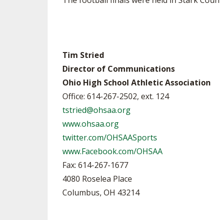
The football finals were held in Stark Co
Tim Stried
Director of Communications
Ohio High School Athletic Association
Office: 614-267-2502, ext. 124
tstried@ohsaa.org
www.ohsaa.org
twitter.com/OHSAASports
www.Facebook.com/OHSAA
Fax: 614-267-1677
4080 Roselea Place
Columbus, OH 43214