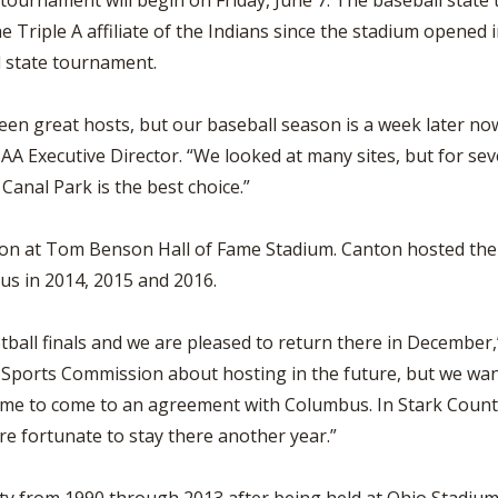
 tournament will begin on Friday, June 7. The baseball sta
e Triple A affiliate of the Indians since the stadium opene
 state tournament.
n great hosts, but our baseball season is a week later now a
A Executive Director. “We looked at many sites, but for seve
 Canal Park is the best choice.”
anton at Tom Benson Hall of Fame Stadium. Canton hosted th
us in 2014, 2015 and 2016.
tball finals and we are pleased to return there in December,”
Sports Commission about hosting in the future, but we want
me to come to an agreement with Columbus. In Stark County
re fortunate to stay there another year.”