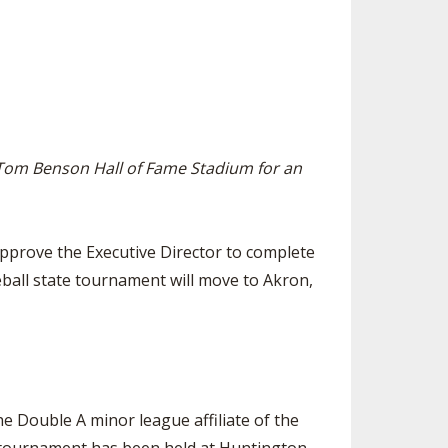
ES
LUB RESOURCES
RESIDENCE BYLAW RESOURCE CE
NTER
FIND AN ASSIGNER
ROLLMENT FIGURES
INTERNATIONAL & EXCHANGE ST
HALL OF FAME
UDENT BYLAW RESOURCE CENTE
M VOTING
R
OLARSHIPS
RECRUITING BYLAW RESOURCE C
t Tom Benson Hall of Fame Stadium for an
ENTER
 BREAKDOWNS - 2026-
 YEAR
AMATEUR BYLAW RESOURCE CEN
TER
pprove the Executive Director to complete
APPEALS PANEL RESOURCE CENT
ball state tournament will move to Akron,
ER
NIL RESOURCE CENTER
e Double A minor league affiliate of the