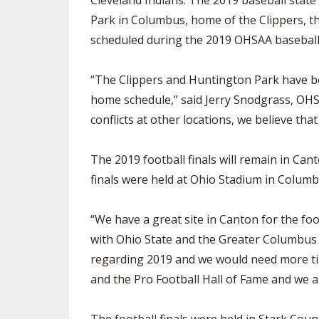
Cleveland Indians. The 2019 baseball state
Park in Columbus, home of the Clippers, th
scheduled during the 2019 OHSAA baseball
“The Clippers and Huntington Park have bee
home schedule,” said Jerry Snodgrass, OHSA
conflicts at other locations, we believe that
The 2019 football finals will remain in C
finals were held at Ohio Stadium in Columb
“We have a great site in Canton for the foo
with Ohio State and the Greater Columbus 
regarding 2019 and we would need more ti
and the Pro Football Hall of Fame and we a