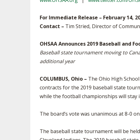
www.OHSAA.org
|
www.twitter.com/OHS
TRACK & FIELD
For Immediate Release – February 14, 2
Contact –
Tim Stried, Director of Commun
OHSAA Announces 2019 Baseball and Foo
Baseball state tournament moving to Canal 
additional year
COLUMBUS, Ohio –
The Ohio High School A
contracts for the 2019 baseball state tou
while the football championships will stay 
The board’s vote was unanimous at 8-0 on
The baseball state tournament will be held