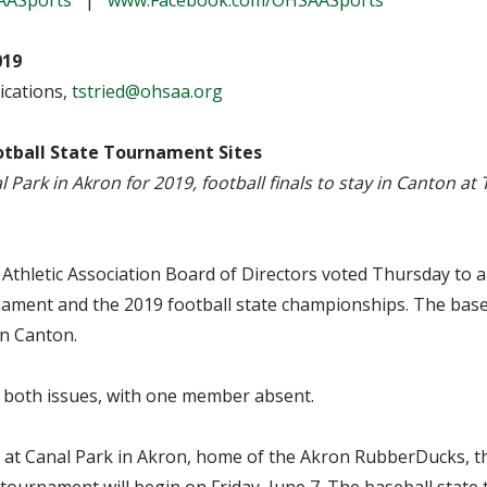
AASports
|
www.Facebook.com/OHSAASports
VOLLEYBALL
WRESTLING
BOOSTER C
019
SCHOOL EN
ications,
tstried@ohsaa.org
REFERENDU
tball State Tournament Sites
OHSAA SCH
Park in Akron for 2019, football finals to stay in Canton a
DIVISIONAL
27 SCHOOL
thletic Association Board of Directors voted Thursday to a
rnament and the 2019 football state championships. The base
in Canton.
 both issues, with one member absent.
 at Canal Park in Akron, home of the Akron RubberDucks, th