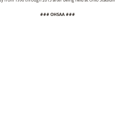
unty from 1990 through 2013 after being held at Ohio Stadi
### OHSAA ###