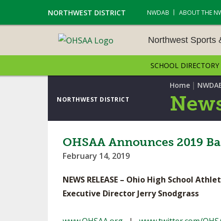
NORTHWEST DISTRICT
NWDAB
ABOUT THE N
Northwest Sports
SCHOOL DIRECTORY
NORTHWEST SPORTS &
NAMENTS
|
Home
NWDA
News
NORTHWEST DISTRICT
CROSS COUNTRY
GOLF - BOYS
OHSAA Announces 2019 Base
February 14, 2019
ICE HOCKEY
NEWS RELEASE – Ohio High School Athlet
SOCCER – BOYS
Executive Director Jerry Snodgrass
SWIMMING & DIVING