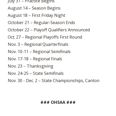
July 31 – Practice Begins
August 14 – Season Begins
August 18 – First Friday Night
October 21 – Regular-Season Ends
October 22 – Playoff Qualifiers Announced
Oct. 27 – Regional Playoffs First Round
Nov. 3 – Regional Quarterfinals
Nov. 10-11 – Regional Semifinals
Nov. 17-18 – Regional Finals
Nov. 23 – Thanksgiving
Nov. 24-25 – State Semifinals
Nov. 30 - Dec. 2 – State Championships, Canton
### OHSAA ###