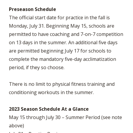
Preseason Schedule
The official start date for practice in the fall is
Monday, July 31. Beginning May 15, schools are
permitted to have coaching and 7-on-7 competition
on 13 days in the summer. An additional five days
are permitted beginning July 17 for schools to
complete the mandatory five-day acclimatization
period, if they so choose.
There is no limit to physical fitness training and
conditioning workouts in the summer.
2023 Season Schedule At a Glance
May 15 through July 30 – Summer Period (see note
above)