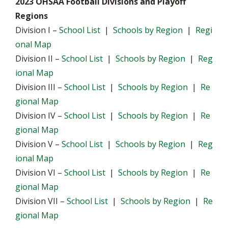
2023 OHSAA Football Divisions and Playoff
Regions
Division I –
School List
|
Schools by Region
|
Regi
onal Map
Division II –
School List
|
Schools by Region
|
Reg
ional Map
Division III –
School List
|
Schools by Region
|
Re
gional Map
Division IV –
School List
|
Schools by Region
|
Re
gional Map
Division V –
School List
|
Schools by Region
|
Reg
ional Map
Division VI –
School List
|
Schools by Region
|
Re
gional Map
Division VII –
School List
|
Schools by Region
|
Re
gional Map