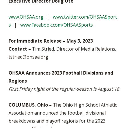
Executive Director Doug Ute
www.OHSAA.org
|
www.twitter.com/OHSAASport
s
|
www.Facebook.com/OHSAASports
For Immediate Release – May 3, 2023
Contact –
Tim Stried, Director of Media Relations,
tstried@ohsaa.org
OHSAA Announces 2023 Football Divisions and
Regions
First Friday night of the regular-season is August 18
COLUMBUS, Ohio –
The Ohio High School Athletic
Association announced the football divisional
breakdowns and playoff regions for the 2023