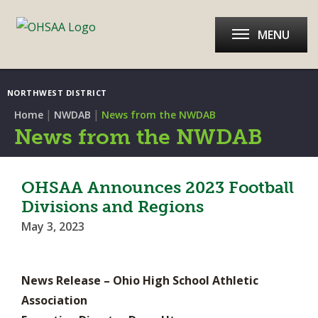
MENU
NORTHWEST DISTRICT
|
|
Home
NWDAB
News from the NWDAB
News from the NWDAB
OHSAA Announces 2023 Football
Divisions and Regions
May 3, 2023
News Release – Ohio High School Athletic
Association