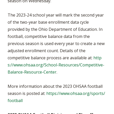
season on Wednesday.
The 2023-24 school year will mark the second year
of the two-year base enrollment data cycle
provided by the Ohio Department of Education. In
football, competitive balance data from the
previous season is used every year to create a new
adjusted enrollment count. Details of the
competitive balance process are available at:
http
s://www.ohsaa.org/School-Resources/Competitive-
Balance-Resource-Center
.
More information about the 2023 OHSAA football
season is posted at:
https://www.ohsaa.org/sports/
football