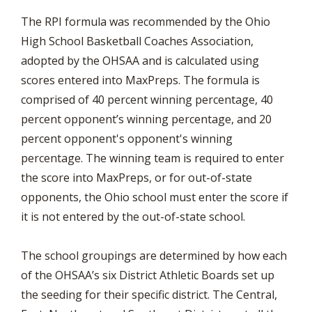
The RPI formula was recommended by the Ohio
High School Basketball Coaches Association,
adopted by the OHSAA and is calculated using
scores entered into MaxPreps. The formula is
comprised of 40 percent winning percentage, 40
percent opponent’s winning percentage, and 20
percent opponent's opponent's winning
percentage. The winning team is required to enter
the score into MaxPreps, or for out-of-state
opponents, the Ohio school must enter the score if
it is not entered by the out-of-state school.
The school groupings are determined by how each
of the OHSAA’s six District Athletic Boards set up
the seeding for their specific district. The Central,