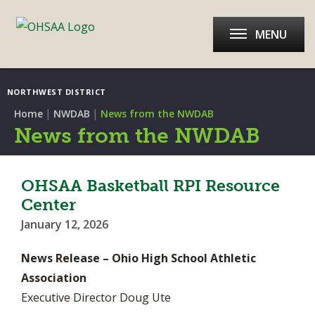
MENU
NORTHWEST DISTRICT
|
|
Home
NWDAB
News from the NWDAB
News from the NWDAB
OHSAA Basketball RPI Resource
Center
January 12, 2026
News Release – Ohio High School Athletic
Association
Executive Director Doug Ute