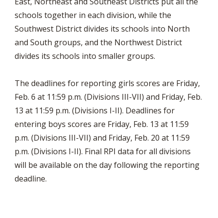
East, Northeast and Southeast Districts put all the
schools together in each division, while the
Southwest District divides its schools into North
and South groups, and the Northwest District
divides its schools into smaller groups.
The deadlines for reporting girls scores are Friday,
Feb. 6 at 11:59 p.m. (Divisions III-VII) and Friday, Feb.
13 at 11:59 p.m. (Divisions I-II). Deadlines for
entering boys scores are Friday, Feb. 13 at 11:59
p.m. (Divisions III-VII) and Friday, Feb. 20 at 11:59
p.m. (Divisions I-II). Final RPI data for all divisions
will be available on the day following the reporting
deadline.