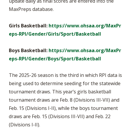
update daily as final scores are entered into the
MaxPreps database.
Girls Basketball:
https://www.ohsaa.org/MaxPr
eps-RPI/Gender/Girls/Sport/Basketball
Boys Basketball:
https://www.ohsaa.org/MaxPr
eps-RPI/Gender/Boys/Sport/Basketball
The 2025-26 season is the third in which RPI data is
being used to determine seeding for the statewide
tournament draws. This year’s girls basketball
tournament draws are Feb. 8 (Divisions III-VII) and
Feb. 15 (Divisions I-II), while the boys tournament
draws are Feb. 15 (Divisions III-VII) and Feb. 22
(Divisions I-II).