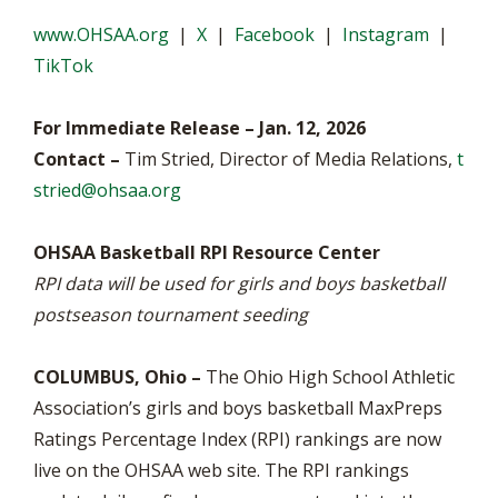
www.OHSAA.org
|
X
|
Facebook
|
Instagram
|
TikTok
For Immediate Release – Jan. 12, 2026
Contact –
Tim Stried, Director of Media Relations,
t
stried@ohsaa.org
OHSAA Basketball RPI Resource Center
RPI data will be used for girls and boys basketball
postseason tournament seeding
COLUMBUS, Ohio –
The Ohio High School Athletic
Association’s girls and boys basketball MaxPreps
Ratings Percentage Index (RPI) rankings are now
live on the OHSAA web site. The RPI rankings