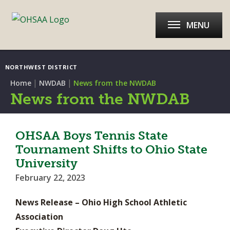
MENU
NORTHWEST DISTRICT
|
|
Home
NWDAB
News from the NWDAB
News from the NWDAB
OHSAA Boys Tennis State
Tournament Shifts to Ohio State
University
February 22, 2023
News Release – Ohio High School Athletic
Association