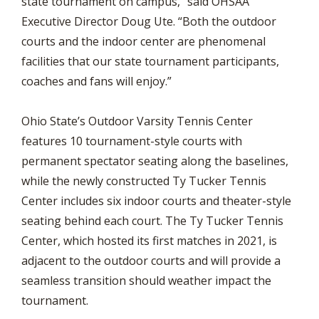
state tournament on campus,” said OHSAA
Executive Director Doug Ute. “Both the outdoor
courts and the indoor center are phenomenal
facilities that our state tournament participants,
coaches and fans will enjoy.”
Ohio State’s Outdoor Varsity Tennis Center
features 10 tournament-style courts with
permanent spectator seating along the baselines,
while the newly constructed Ty Tucker Tennis
Center includes six indoor courts and theater-style
seating behind each court. The Ty Tucker Tennis
Center, which hosted its first matches in 2021, is
adjacent to the outdoor courts and will provide a
seamless transition should weather impact the
tournament.