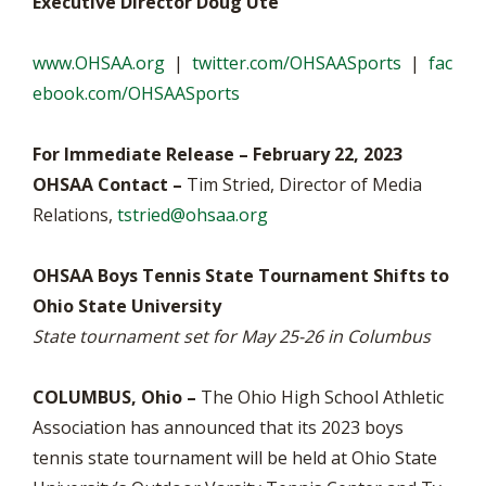
Executive Director Doug Ute
www.OHSAA.org
|
twitter.com/OHSAASports
|
fac
ebook.com/OHSAASports
For Immediate Release – February 22, 2023
OHSAA Contact –
Tim Stried, Director of Media
Relations,
tstried@ohsaa.org
OHSAA Boys Tennis State Tournament Shifts to
Ohio State University
State tournament set for May 25-26 in Columbus
COLUMBUS, Ohio –
The Ohio High School Athletic
Association has announced that its 2023 boys
tennis state tournament will be held at Ohio State