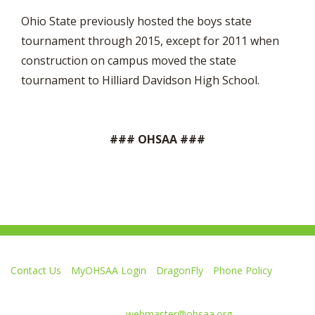
Ohio State previously hosted the boys state
tournament through 2015, except for 2011 when
construction on campus moved the state
tournament to Hilliard Davidson High School.
### OHSAA ###
Contact Us
MyOHSAA Login
DragonFly
Phone Policy
Ohio High School Athletic Association
4080 Roselea Place, Columbus OH 43214 | FAX: 614-267-1677
Comments or questions:
webmaster@ohsaa.org