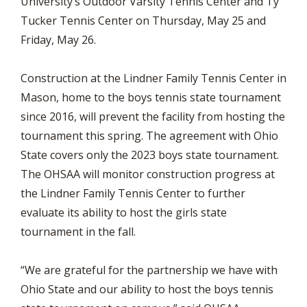
University’s Outdoor Varsity Tennis Center and Ty
Tucker Tennis Center on Thursday, May 25 and
Friday, May 26.
Construction at the Lindner Family Tennis Center in
Mason, home to the boys tennis state tournament
since 2016, will prevent the facility from hosting the
tournament this spring. The agreement with Ohio
State covers only the 2023 boys state tournament.
The OHSAA will monitor construction progress at
the Lindner Family Tennis Center to further
evaluate its ability to host the girls state
tournament in the fall.
“We are grateful for the partnership we have with
Ohio State and our ability to host the boys tennis