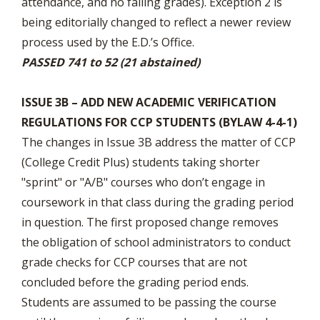
attendance, and no failing grades). Exception 2 is
being editorially changed to reflect a newer review
process used by the E.D.’s Office.
PASSED 741 to 52 (21 abstained)
ISSUE 3B – ADD NEW ACADEMIC VERIFICATION
REGULATIONS FOR CCP STUDENTS (BYLAW 4-4-1)
The changes in Issue 3B address the matter of CCP
(College Credit Plus) students taking shorter
"sprint" or "A/B" courses who don’t engage in
coursework in that class during the grading period
in question. The first proposed change removes
the obligation of school administrators to conduct
grade checks for CCP courses that are not
concluded before the grading period ends.
Students are assumed to be passing the course