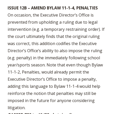
ISSUE 12B – AMEND BYLAW 11-1-4, PENALTIES
On occasion, the Executive Director’s Office is
prevented from upholding a ruling due to legal
intervention (e.g. a temporary restraining order). If
the court ultimately finds that the original ruling
was correct, this addition codifies the Executive
Director’s Office’s ability to also impose the ruling
(e.g. penalty) in the immediately following school
year/sports season. Note that even though Bylaw
11-1-2, Penalties, would already permit the
Executive Director’s Office to impose a penalty,
adding this language to Bylaw 11-1-4 would help
reinforce the notion that penalties may still be
imposed in the future for anyone considering
litigation.