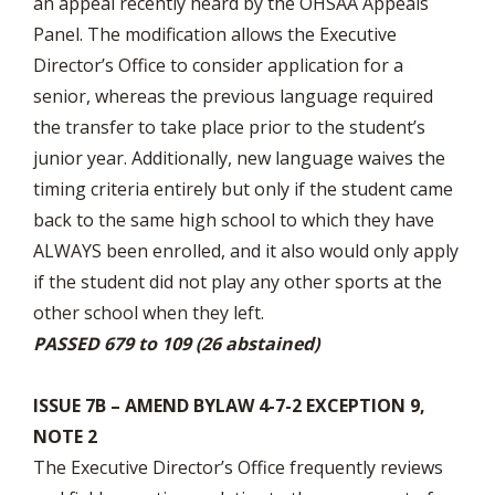
an appeal recently heard by the OHSAA Appeals
Panel. The modification allows the Executive
Director’s Office to consider application for a
senior, whereas the previous language required
the transfer to take place prior to the student’s
junior year. Additionally, new language waives the
timing criteria entirely but only if the student came
back to the same high school to which they have
ALWAYS been enrolled, and it also would only apply
if the student did not play any other sports at the
other school when they left.
PASSED 679 to 109 (26 abstained)
ISSUE 7B – AMEND BYLAW 4-7-2 EXCEPTION 9,
NOTE 2
The Executive Director’s Office frequently reviews