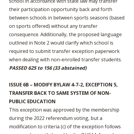
school in accordance with state law may transfer
their participation opportunity back and forth
between schools in between sports seasons (based
on sports offered) without any transfer
consequence. Additionally, the proposed language
outlined in Note 2 would clarify which school is
required to submit transfer exception paperwork
when dealing with non-enrolled transfer students.
PASSED 625 to 156 (33 abstained)
ISSUE 6B – MODIFY BYLAW 4-7-2, EXCEPTION 5,
TRANSFER BACK TO SAME SYSTEM OF NON-
PUBLIC EDUCATION
This exception was approved by the membership
during the 2022 referendum voting, but a
modification to criteria (c) of the exception follows