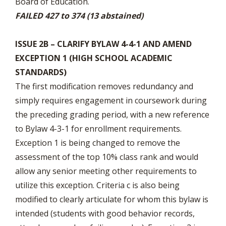
Board of Education.
FAILED 427 to 374 (13 abstained)
ISSUE 2B – CLARIFY BYLAW 4-4-1 AND AMEND
EXCEPTION 1 (HIGH SCHOOL ACADEMIC
STANDARDS)
The first modification removes redundancy and
simply requires engagement in coursework during
the preceding grading period, with a new reference
to Bylaw 4-3-1 for enrollment requirements.
Exception 1 is being changed to remove the
assessment of the top 10% class rank and would
allow any senior meeting other requirements to
utilize this exception. Criteria c is also being
modified to clearly articulate for whom this bylaw is
intended (students with good behavior records,