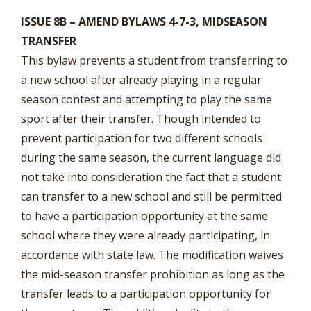
ISSUE 8B – AMEND BYLAWS 4-7-3, MIDSEASON
TRANSFER
This bylaw prevents a student from transferring to
a new school after already playing in a regular
season contest and attempting to play the same
sport after their transfer. Though intended to
prevent participation for two different schools
during the same season, the current language did
not take into consideration the fact that a student
can transfer to a new school and still be permitted
to have a participation opportunity at the same
school where they were already participating, in
accordance with state law. The modification waives
the mid-season transfer prohibition as long as the
transfer leads to a participation opportunity for