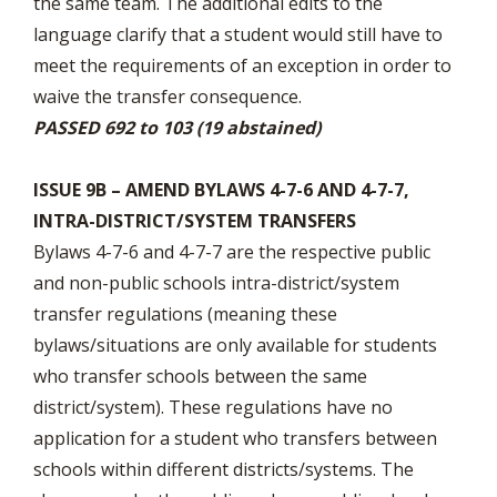
the same team. The additional edits to the
language clarify that a student would still have to
meet the requirements of an exception in order to
waive the transfer consequence.
PASSED 692 to 103 (19 abstained)
ISSUE 9B – AMEND BYLAWS 4-7-6 AND 4-7-7,
INTRA-DISTRICT/SYSTEM TRANSFERS
Bylaws 4-7-6 and 4-7-7 are the respective public
and non-public schools intra-district/system
transfer regulations (meaning these
bylaws/situations are only available for students
who transfer schools between the same
district/system). These regulations have no
application for a student who transfers between
schools within different districts/systems. The