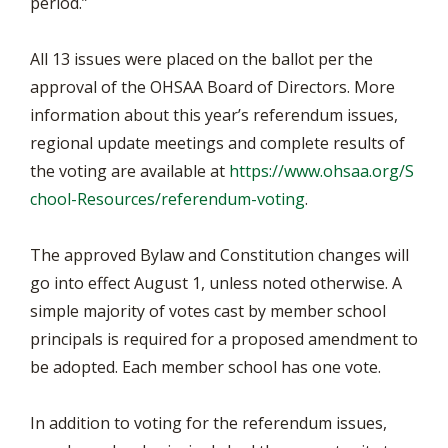
period.”
All 13 issues were placed on the ballot per the
approval of the OHSAA Board of Directors. More
information about this year’s referendum issues,
regional update meetings and complete results of
the voting are available at
https://www.ohsaa.org/S
chool-Resources/referendum-voting
.
The approved Bylaw and Constitution changes will
go into effect August 1, unless noted otherwise. A
simple majority of votes cast by member school
principals is required for a proposed amendment to
be adopted. Each member school has one vote.
In addition to voting for the referendum issues,