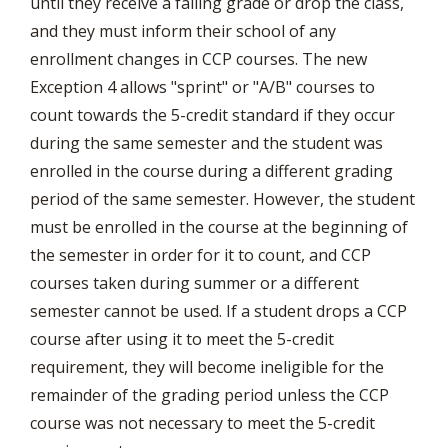
until they receive a failing grade or drop the class,
and they must inform their school of any
enrollment changes in CCP courses. The new
Exception 4 allows "sprint" or "A/B" courses to
count towards the 5-credit standard if they occur
during the same semester and the student was
enrolled in the course during a different grading
period of the same semester. However, the student
must be enrolled in the course at the beginning of
the semester in order for it to count, and CCP
courses taken during summer or a different
semester cannot be used. If a student drops a CCP
course after using it to meet the 5-credit
requirement, they will become ineligible for the
remainder of the grading period unless the CCP
course was not necessary to meet the 5-credit