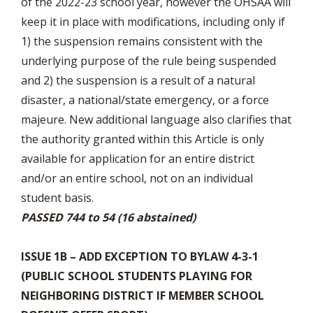
of the 2022-23 school year, however the OHSAA will
keep it in place with modifications, including only if
1) the suspension remains consistent with the
underlying purpose of the rule being suspended
and 2) the suspension is a result of a natural
disaster, a national/state emergency, or a force
majeure. New additional language also clarifies that
the authority granted within this Article is only
available for application for an entire district
and/or an entire school, not on an individual
student basis.
PASSED 744 to 54 (16 abstained)
ISSUE 1B – ADD EXCEPTION TO BYLAW 4-3-1
(PUBLIC SCHOOL STUDENTS PLAYING FOR
NEIGHBORING DISTRICT IF MEMBER SCHOOL