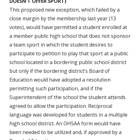
DOESN’T OFFER SPORT)
This proposed new exception, which failed by a
close margin by the membership last year (13
votes), would have permitted a student enrolled at
a member public high school that does not sponsor
a team sport in which the student desires to
participate to petition to play that sport at a public
school located in a bordering public school district
but only if the bordering district’s Board of
Education would have adopted a resolution
permitting such participation, and if the
Superintendent of the school the student attends
agreed to allow the participation. Reciprocal
language was developed for students in a multiple
high school district. An OHSAA form would have
been needed to be utilized and, if approved by a