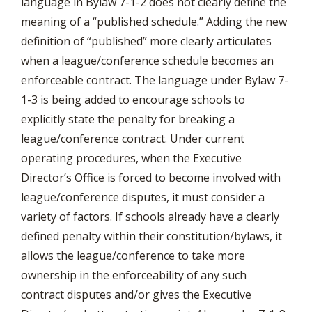
language in Bylaw 7-1-2 does not clearly define the
meaning of a “published schedule.” Adding the new
definition of “published” more clearly articulates
when a league/conference schedule becomes an
enforceable contract. The language under Bylaw 7-
1-3 is being added to encourage schools to
explicitly state the penalty for breaking a
league/conference contract. Under current
operating procedures, when the Executive
Director’s Office is forced to become involved with
league/conference disputes, it must consider a
variety of factors. If schools already have a clearly
defined penalty within their constitution/bylaws, it
allows the league/conference to take more
ownership in the enforceability of any such
contract disputes and/or gives the Executive