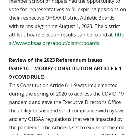
member school principals had the opportunity to
vote for representatives to fill expiring positions on
their respective OHSAA District Athletic Boards,
with terms beginning August 1, 2023. The district
athletic board election results can be found at:
http
s://www.ohsaa.org/about/districtboards
Review of the 2023 Referendum Issues
ISSUE 1C – MODIFY CONSTITUTION ARTICLE 6-1-
9 (COVID RULE)
This Constitution Article 6-1-9 was implemented
during the spring of 2020 to address the COVID-19
pandemic and gave the Executive Director’s Office
the ability to suspend strict compliance with bylaws
and any OHSAA regulations that were impacted by
the pandemic. The Article is set to expire at the end