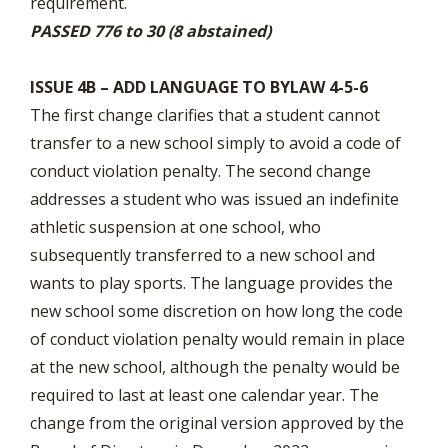
requirement.
PASSED 776 to 30 (8 abstained)
ISSUE 4B – ADD LANGUAGE TO BYLAW 4-5-6
The first change clarifies that a student cannot
transfer to a new school simply to avoid a code of
conduct violation penalty. The second change
addresses a student who was issued an indefinite
athletic suspension at one school, who
subsequently transferred to a new school and
wants to play sports. The language provides the
new school some discretion on how long the code
of conduct violation penalty would remain in place
at the new school, although the penalty would be
required to last at least one calendar year. The
change from the original version approved by the