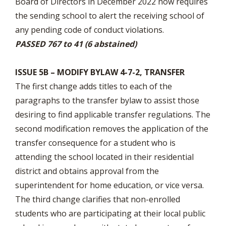
Board of Directors in December 2022 now requires
the sending school to alert the receiving school of
any pending code of conduct violations.
PASSED 767 to 41 (6 abstained)
ISSUE 5B – MODIFY BYLAW 4-7-2, TRANSFER
The first change adds titles to each of the
paragraphs to the transfer bylaw to assist those
desiring to find applicable transfer regulations. The
second modification removes the application of the
transfer consequence for a student who is
attending the school located in their residential
district and obtains approval from the
superintendent for home education, or vice versa.
The third change clarifies that non-enrolled
students who are participating at their local public