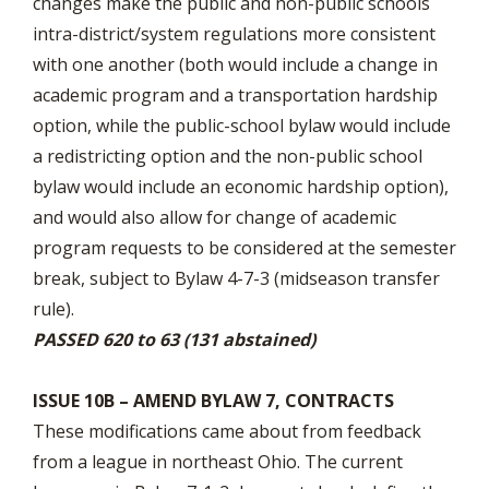
changes make the public and non-public schools
intra-district/system regulations more consistent
with one another (both would include a change in
academic program and a transportation hardship
option, while the public-school bylaw would include
a redistricting option and the non-public school
bylaw would include an economic hardship option),
and would also allow for change of academic
program requests to be considered at the semester
break, subject to Bylaw 4-7-3 (midseason transfer
rule).
PASSED 620 to 63 (131 abstained)
ISSUE 10B – AMEND BYLAW 7, CONTRACTS
These modifications came about from feedback
from a league in northeast Ohio. The current