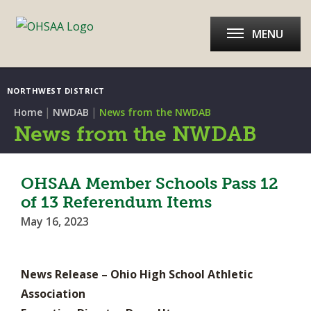
MENU
NORTHWEST DISTRICT
|
|
Home
NWDAB
News from the NWDAB
News from the NWDAB
OHSAA Member Schools Pass 12
of 13 Referendum Items
May 16, 2023
News Release – Ohio High School Athletic
Association