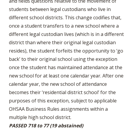
and fields questions relative to the movement of
students between legal custodians who live in
different school districts. This change codifies that,
once a student transfers to a new school where a
different legal custodian lives (which is in a different
district than where their original legal custodian
resides), the student forfeits the opportunity to ‘go
back’ to their original school using the exception
once the student has maintained attendance at the
new school for at least one calendar year. After one
calendar year, the new school of attendance
becomes their ‘residential district school’ for the
purposes of this exception, subject to applicable
OHSAA Business Rules assignments within a
multiple high school district.
PASSED 718 to 77 (19 abstained)