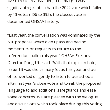
427 to 374 (13 abstained). The margin was
significantly greater than the 2022 vote which failed
by 13 votes (406 to 393), the closest vote in
documented OHSAA history.
“Last year, the conversation was dominated by the
NIL proposal, which didn’t pass and had no
momentum or requests to return to the
referendum ballot this year,” OHSAA Executive
Director Doug Ute said. “With that topic on hold,
Issue 1B was the primary focus this year and our
office worked diligently to listen to our schools
after last year’s close vote and tweak the proposed
language to add additional safeguards and ease
some concerns. We are pleased with the dialogue
and discussions which took place during this voting