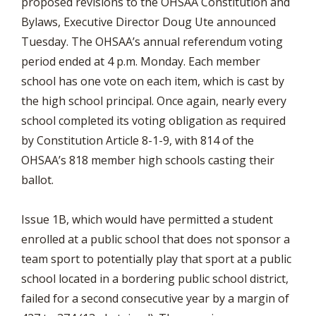
proposed revisions to the OHSAA Constitution and
Bylaws, Executive Director Doug Ute announced
Tuesday. The OHSAA’s annual referendum voting
period ended at 4 p.m. Monday. Each member
school has one vote on each item, which is cast by
the high school principal. Once again, nearly every
school completed its voting obligation as required
by Constitution Article 8-1-9, with 814 of the
OHSAA’s 818 member high schools casting their
ballot.
Issue 1B, which would have permitted a student
enrolled at a public school that does not sponsor a
team sport to potentially play that sport at a public
school located in a bordering public school district,
failed for a second consecutive year by a margin of