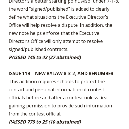
Director’s a better starting point. Also, under 7-1-8,
the word “signed/published” is added to clearly
define what situations the Executive Director’s
Office will help resolve a dispute. In addition, the
new note helps enforce that the Executive
Director’s Office will only attempt to resolve
signed/published contracts.
PASSED 745 to 42 (27 abstained)
ISSUE 11B – NEW BYLAW 8-3-2, AND RENUMBER
This addition requires schools to protect the
contact and personal information of contest
officials before and after a contest unless first
gaining permission to provide such information
from the contest official.
PASSED 779 to 25 (10 abstained)