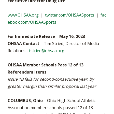
Executive Director Doug Ute
www.OHSAA.org
|
twitter.com/OHSAASports
|
fac
ebook.com/OHSAASports
For Immediate Release – May 16, 2023
OHSAA Contact –
Tim Stried, Director of Media
Relations -
tstried@ohsaa.org
OHSAA Member Schools Pass 12 of 13
Referendum Items
Issue 1B fails for second-consecutive year, by
greater margin than similar proposal last year
COLUMBUS, Ohio –
Ohio High School Athletic
Association member schools passed 12 of 13