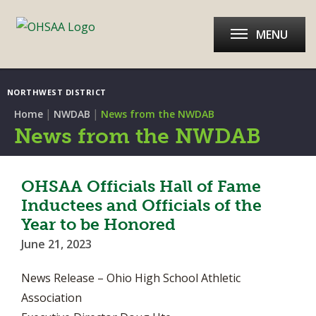
MENU
NORTHWEST DISTRICT
|
|
Home
NWDAB
News from the NWDAB
News from the NWDAB
OHSAA Officials Hall of Fame
Inductees and Officials of the
Year to be Honored
June 21, 2023
News Release – Ohio High School Athletic
Association