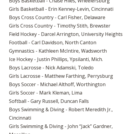
Boys Basketball - Chase Hiles, Wheelersburg
Girls Basketball - Erin Kenney-Levin, Cincinnati
Boys Cross Country - Carl Fisher, Delaware
Girls Cross Country - Timothy Stith, Brewster
Field Hockey - Darcel Arrington, University Heights
Football - Carl Davidson, North Canton
Gymnastics - Kathleen McIntire, Wadsworth
Ice Hockey - Justin Phillips, Ypsilanti, Mich.
Boys Lacrosse - Nick Adamski, Toledo
Girls Lacrosse - Matthew Farthing, Perrysburg
Boys Soccer - Michael Althoff, Worthington
Girls Soccer - Mark Kleman, Lima
Softball - Gary Russell, Duncan Falls
Boys Swimming & Diving - Robert Meredith Jr.,
Cincinnati
Girls Swimming & Diving - John “Jack” Gardner,