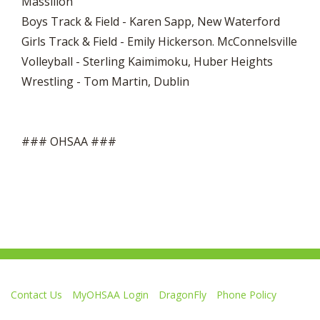
Massillon
Boys Track & Field - Karen Sapp, New Waterford
Girls Track & Field - Emily Hickerson. McConnelsville
Volleyball - Sterling Kaimimoku, Huber Heights
Wrestling - Tom Martin, Dublin
### OHSAA ###
Contact Us
MyOHSAA Login
DragonFly
Phone Policy
Ohio High School Athletic Association