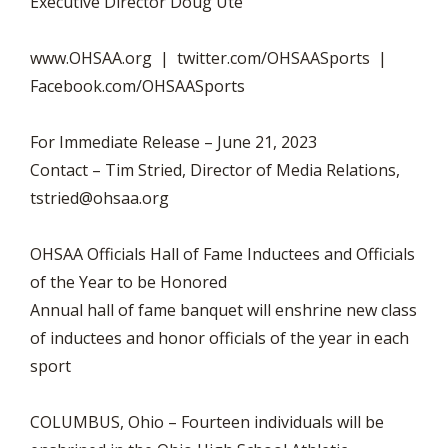
Executive Director Doug Ute
www.OHSAA.org | twitter.com/OHSAASports |
Facebook.com/OHSAASports
For Immediate Release – June 21, 2023
Contact – Tim Stried, Director of Media Relations,
tstried@ohsaa.org
OHSAA Officials Hall of Fame Inductees and Officials
of the Year to be Honored
Annual hall of fame banquet will enshrine new class
of inductees and honor officials of the year in each
sport
COLUMBUS, Ohio – Fourteen individuals will be