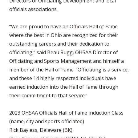
Directors of Officiating Development and local
officials associations.
“We are proud to have an Officials Hall of Fame
where the best in Ohio are recognized for their
outstanding careers and their dedication to
officiating,” said Beau Rugg, OHSAA Director of
Officiating and Sports Management and himself a
member of the Hall of Fame. “Officiating is a service,
and these 14 highly respected individuals have
earned induction into the Hall of Fame through
their commitment to that service.”
2023 OHSAA Officials Hall of Fame Induction Class
(name, city and sports officiated)
Rick Bayless, Delaware (BK)