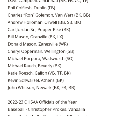
Dave Campbell, Cincinnati (BK, FB, CC, TF)
Phil Colflesh, Dublin (FB)
Charles “Ron” Golemon, Van Wert (BK, BB)
Andrew Holloman, Orwell (BB, SB, BK)
Carl Jordan Sr., Pepper Pike (BK)
Bill Mason, Granville (BK, LX)
Donald Mason, Zanesville (WR)
Cheryl Opperman, Wellington (SB)
Michael Porpora, Wadsworth (SO)
Michael Rauch, Beverly (BK)
Katie Roesch, Galion (VB, TF, BK)
Kevin Schwarzel, Athens (BK)
John Whitson, Newark (BK, FB, BB)
2022-23 OHSAA Officials of the Year
Baseball - Christopher Prokes, Vandalia