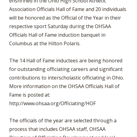
enshrined in the Ohio High School Athletic
Association Officials Hall of Fame and 20 individuals
will be honored as the Official of the Year in their
respective sport Saturday during the OHSAA
Officials Hall of Fame induction banquet in
Columbus at the Hilton Polaris.
The 14 Hall of Fame inductees are being honored
for outstanding officiating careers and significant
contributions to interscholastic officiating in Ohio.
More information on the OHSAA Officials Hall of
Fame is posted at:
http://www.ohsaa.org/Officiating/HOF
The officials of the year are selected through a
process that includes OHSAA staff, OHSAA