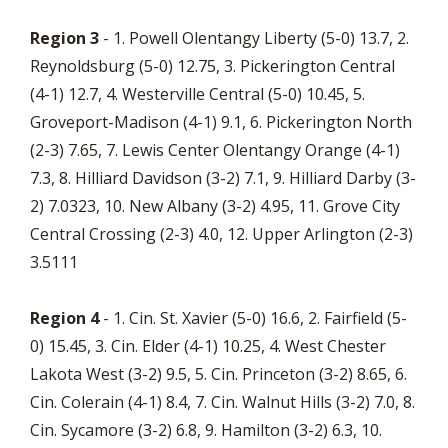
Region 3
- 1. Powell Olentangy Liberty (5-0) 13.7, 2.
Reynoldsburg (5-0) 12.75, 3. Pickerington Central
(4-1) 12.7, 4. Westerville Central (5-0) 10.45, 5.
Groveport-Madison (4-1) 9.1, 6. Pickerington North
(2-3) 7.65, 7. Lewis Center Olentangy Orange (4-1)
7.3, 8. Hilliard Davidson (3-2) 7.1, 9. Hilliard Darby (3-
2) 7.0323, 10. New Albany (3-2) 4.95, 11. Grove City
Central Crossing (2-3) 4.0, 12. Upper Arlington (2-3)
3.5111
Region 4
- 1. Cin. St. Xavier (5-0) 16.6, 2. Fairfield (5-
0) 15.45, 3. Cin. Elder (4-1) 10.25, 4. West Chester
Lakota West (3-2) 9.5, 5. Cin. Princeton (3-2) 8.65, 6.
Cin. Colerain (4-1) 8.4, 7. Cin. Walnut Hills (3-2) 7.0, 8.
Cin. Sycamore (3-2) 6.8, 9. Hamilton (3-2) 6.3, 10.