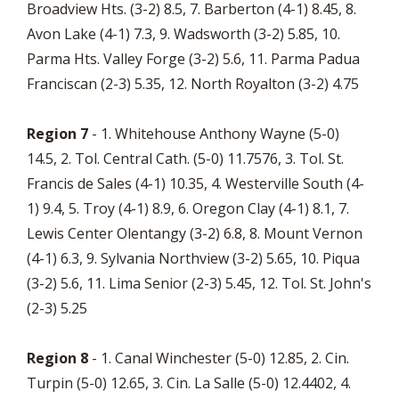
Broadview Hts. (3-2) 8.5, 7. Barberton (4-1) 8.45, 8.
Avon Lake (4-1) 7.3, 9. Wadsworth (3-2) 5.85, 10.
Parma Hts. Valley Forge (3-2) 5.6, 11. Parma Padua
Franciscan (2-3) 5.35, 12. North Royalton (3-2) 4.75
Region 7
- 1. Whitehouse Anthony Wayne (5-0)
14.5, 2. Tol. Central Cath. (5-0) 11.7576, 3. Tol. St.
Francis de Sales (4-1) 10.35, 4. Westerville South (4-
1) 9.4, 5. Troy (4-1) 8.9, 6. Oregon Clay (4-1) 8.1, 7.
Lewis Center Olentangy (3-2) 6.8, 8. Mount Vernon
(4-1) 6.3, 9. Sylvania Northview (3-2) 5.65, 10. Piqua
(3-2) 5.6, 11. Lima Senior (2-3) 5.45, 12. Tol. St. John's
(2-3) 5.25
Region 8
- 1. Canal Winchester (5-0) 12.85, 2. Cin.
Turpin (5-0) 12.65, 3. Cin. La Salle (5-0) 12.4402, 4.