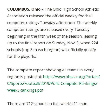
COLUMBUS, Ohio –
The Ohio High School Athletic
Association released the official weekly football
computer ratings Tuesday afternoon. The weekly
computer ratings are released every Tuesday
beginning in the fifth week of the season, leading
up to the final report on Sunday, Nov. 3, when 224
schools (top 8 in each region) will officially qualify
for the playoffs.
The complete report showing all teams in every
region is posted at:
https://www.ohsaa.org/Portals/
0/Sports/Football/2019/Polls-ComputerRankings/
Week5Rankings.pdf
There are 712 schools in this week’s 11-man