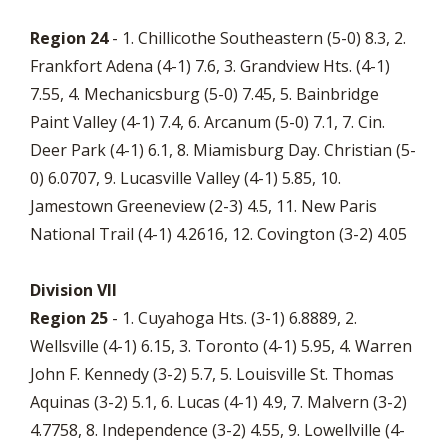
Region 24
- 1. Chillicothe Southeastern (5-0) 8.3, 2.
Frankfort Adena (4-1) 7.6, 3. Grandview Hts. (4-1)
7.55, 4. Mechanicsburg (5-0) 7.45, 5. Bainbridge
Paint Valley (4-1) 7.4, 6. Arcanum (5-0) 7.1, 7. Cin.
Deer Park (4-1) 6.1, 8. Miamisburg Day. Christian (5-
0) 6.0707, 9. Lucasville Valley (4-1) 5.85, 10.
Jamestown Greeneview (2-3) 4.5, 11. New Paris
National Trail (4-1) 4.2616, 12. Covington (3-2) 4.05
Division VII
Region 25
- 1. Cuyahoga Hts. (3-1) 6.8889, 2.
Wellsville (4-1) 6.15, 3. Toronto (4-1) 5.95, 4. Warren
John F. Kennedy (3-2) 5.7, 5. Louisville St. Thomas
Aquinas (3-2) 5.1, 6. Lucas (4-1) 4.9, 7. Malvern (3-2)
4.7758, 8. Independence (3-2) 4.55, 9. Lowellville (4-