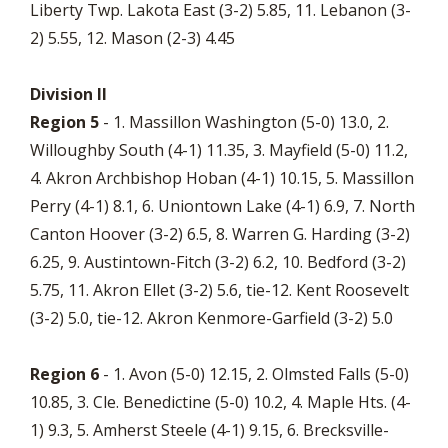
Liberty Twp. Lakota East (3-2) 5.85, 11. Lebanon (3-
2) 5.55, 12. Mason (2-3) 4.45
Division II
Region 5
- 1. Massillon Washington (5-0) 13.0, 2.
Willoughby South (4-1) 11.35, 3. Mayfield (5-0) 11.2,
4. Akron Archbishop Hoban (4-1) 10.15, 5. Massillon
Perry (4-1) 8.1, 6. Uniontown Lake (4-1) 6.9, 7. North
Canton Hoover (3-2) 6.5, 8. Warren G. Harding (3-2)
6.25, 9. Austintown-Fitch (3-2) 6.2, 10. Bedford (3-2)
5.75, 11. Akron Ellet (3-2) 5.6, tie-12. Kent Roosevelt
(3-2) 5.0, tie-12. Akron Kenmore-Garfield (3-2) 5.0
Region 6
- 1. Avon (5-0) 12.15, 2. Olmsted Falls (5-0)
10.85, 3. Cle. Benedictine (5-0) 10.2, 4. Maple Hts. (4-
1) 9.3, 5. Amherst Steele (4-1) 9.15, 6. Brecksville-