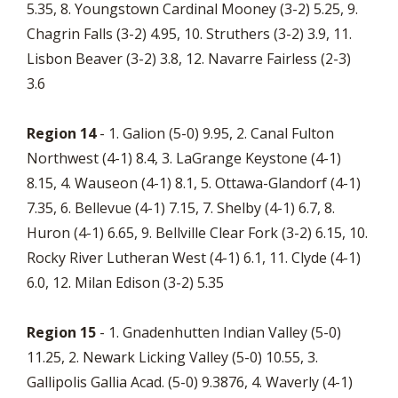
5.35, 8. Youngstown Cardinal Mooney (3-2) 5.25, 9.
Chagrin Falls (3-2) 4.95, 10. Struthers (3-2) 3.9, 11.
Lisbon Beaver (3-2) 3.8, 12. Navarre Fairless (2-3)
3.6
Region 14
- 1. Galion (5-0) 9.95, 2. Canal Fulton
Northwest (4-1) 8.4, 3. LaGrange Keystone (4-1)
8.15, 4. Wauseon (4-1) 8.1, 5. Ottawa-Glandorf (4-1)
7.35, 6. Bellevue (4-1) 7.15, 7. Shelby (4-1) 6.7, 8.
Huron (4-1) 6.65, 9. Bellville Clear Fork (3-2) 6.15, 10.
Rocky River Lutheran West (4-1) 6.1, 11. Clyde (4-1)
6.0, 12. Milan Edison (3-2) 5.35
Region 15
- 1. Gnadenhutten Indian Valley (5-0)
11.25, 2. Newark Licking Valley (5-0) 10.55, 3.
Gallipolis Gallia Acad. (5-0) 9.3876, 4. Waverly (4-1)