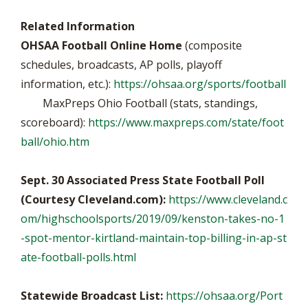
Related Information
OHSAA Football Online Home
(composite
schedules, broadcasts, AP polls, playoff
information, etc.):
https://ohsaa.org/sports/football
MaxPreps Ohio Football (stats, standings,
scoreboard):
https://www.maxpreps.com/state/foot
ball/ohio.htm
Sept. 30 Associated Press State Football Poll
(Courtesy Cleveland.com):
https://www.cleveland.c
om/highschoolsports/2019/09/kenston-takes-no-1
-spot-mentor-kirtland-maintain-top-billing-in-ap-st
ate-football-polls.html
Statewide Broadcast List:
https://ohsaa.org/Port