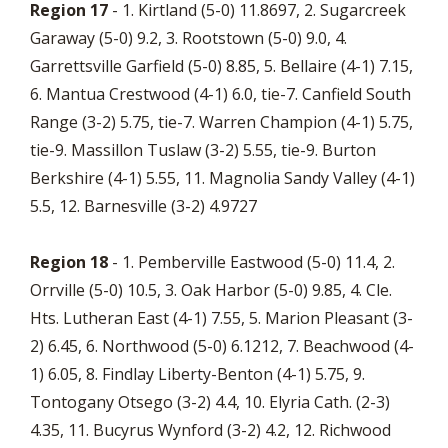
Region 17
- 1. Kirtland (5-0) 11.8697, 2. Sugarcreek
Garaway (5-0) 9.2, 3. Rootstown (5-0) 9.0, 4.
Garrettsville Garfield (5-0) 8.85, 5. Bellaire (4-1) 7.15,
6. Mantua Crestwood (4-1) 6.0, tie-7. Canfield South
Range (3-2) 5.75, tie-7. Warren Champion (4-1) 5.75,
tie-9. Massillon Tuslaw (3-2) 5.55, tie-9. Burton
Berkshire (4-1) 5.55, 11. Magnolia Sandy Valley (4-1)
5.5, 12. Barnesville (3-2) 4.9727
Region 18
- 1. Pemberville Eastwood (5-0) 11.4, 2.
Orrville (5-0) 10.5, 3. Oak Harbor (5-0) 9.85, 4. Cle.
Hts. Lutheran East (4-1) 7.55, 5. Marion Pleasant (3-
2) 6.45, 6. Northwood (5-0) 6.1212, 7. Beachwood (4-
1) 6.05, 8. Findlay Liberty-Benton (4-1) 5.75, 9.
Tontogany Otsego (3-2) 4.4, 10. Elyria Cath. (2-3)
4.35, 11. Bucyrus Wynford (3-2) 4.2, 12. Richwood