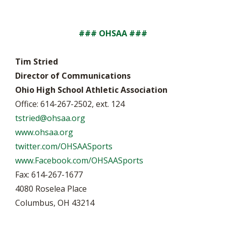
### OHSAA ###
Tim Stried
Director of Communications
Ohio High School Athletic Association
Office: 614-267-2502, ext. 124
tstried@ohsaa.org
www.ohsaa.org
twitter.com/OHSAASports
www.Facebook.com/OHSAASports
Fax: 614-267-1677
4080 Roselea Place
Columbus, OH 43214