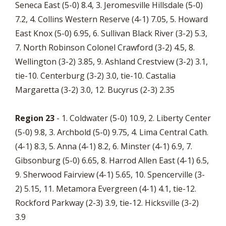
Seneca East (5-0) 8.4, 3. Jeromesville Hillsdale (5-0)
7.2, 4. Collins Western Reserve (4-1) 7.05, 5. Howard
East Knox (5-0) 6.95, 6. Sullivan Black River (3-2) 5.3,
7. North Robinson Colonel Crawford (3-2) 4.5, 8.
Wellington (3-2) 3.85, 9. Ashland Crestview (3-2) 3.1,
tie-10. Centerburg (3-2) 3.0, tie-10. Castalia
Margaretta (3-2) 3.0, 12. Bucyrus (2-3) 2.35
Region 23
- 1. Coldwater (5-0) 10.9, 2. Liberty Center
(5-0) 9.8, 3. Archbold (5-0) 9.75, 4. Lima Central Cath.
(4-1) 8.3, 5. Anna (4-1) 8.2, 6. Minster (4-1) 6.9, 7.
Gibsonburg (5-0) 6.65, 8. Harrod Allen East (4-1) 6.5,
9. Sherwood Fairview (4-1) 5.65, 10. Spencerville (3-
2) 5.15, 11. Metamora Evergreen (4-1) 4.1, tie-12.
Rockford Parkway (2-3) 3.9, tie-12. Hicksville (3-2)
3.9