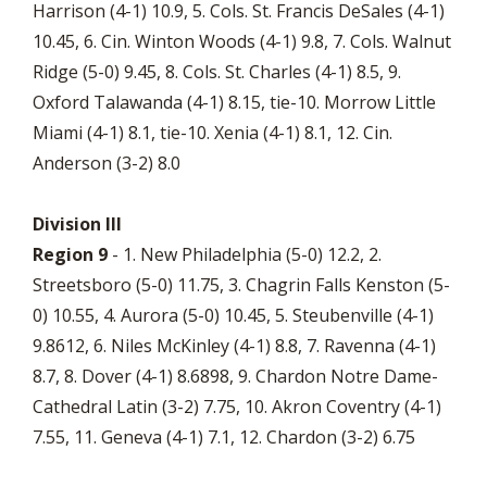
Harrison (4-1) 10.9, 5. Cols. St. Francis DeSales (4-1)
10.45, 6. Cin. Winton Woods (4-1) 9.8, 7. Cols. Walnut
Ridge (5-0) 9.45, 8. Cols. St. Charles (4-1) 8.5, 9.
Oxford Talawanda (4-1) 8.15, tie-10. Morrow Little
Miami (4-1) 8.1, tie-10. Xenia (4-1) 8.1, 12. Cin.
Anderson (3-2) 8.0
Division III
Region 9
- 1. New Philadelphia (5-0) 12.2, 2.
Streetsboro (5-0) 11.75, 3. Chagrin Falls Kenston (5-
0) 10.55, 4. Aurora (5-0) 10.45, 5. Steubenville (4-1)
9.8612, 6. Niles McKinley (4-1) 8.8, 7. Ravenna (4-1)
8.7, 8. Dover (4-1) 8.6898, 9. Chardon Notre Dame-
Cathedral Latin (3-2) 7.75, 10. Akron Coventry (4-1)
7.55, 11. Geneva (4-1) 7.1, 12. Chardon (3-2) 6.75