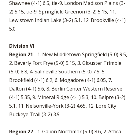
Shawnee (4-1) 6.5, tie-9. London Madison Plains (3-
2) 5.15, tie-9. Springfield Greenon (3-2) 5.15, 11.
Lewistown Indian Lake (3-2) 5.1, 12. Brookville (4-1)
5.0
Division VI
Region 21
- 1. New Middletown Springfield (5-0) 9.5,
2. Beverly Fort Frye (5-0) 9.15, 3. Glouster Trimble
(5-0) 8.8, 4. Salineville Southern (5-0) 7.5, 5.
Brookfield (4-1) 6.2, 6. Mogadore (4-1) 6.05, 7.
Dalton (4-1) 5.6, 8. Berlin Center Western Reserve
(4-1) 5.35, 9. Mineral Ridge (4-1) 5.3, 10. Belpre (3-2)
5.1, 11. Nelsonville-York (3-2) 4.65, 12. Lore City
Buckeye Trail (3-2) 3.9
Region 22
- 1. Galion Northmor (5-0) 8.6, 2. Attica