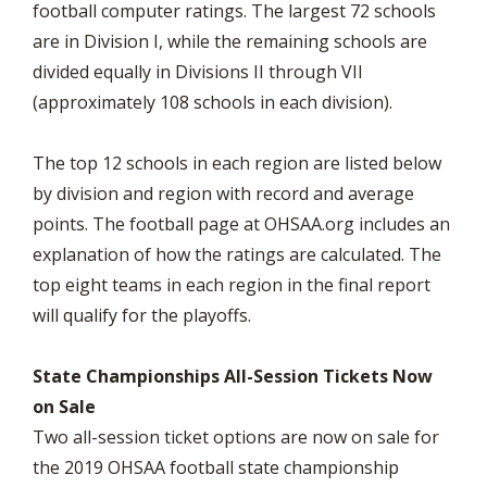
football computer ratings. The largest 72 schools
are in Division I, while the remaining schools are
divided equally in Divisions II through VII
(approximately 108 schools in each division).
The top 12 schools in each region are listed below
by division and region with record and average
points. The football page at OHSAA.org includes an
explanation of how the ratings are calculated. The
top eight teams in each region in the final report
will qualify for the playoffs.
State Championships All-Session Tickets Now
on Sale
Two all-session ticket options are now on sale for
the 2019 OHSAA football state championship