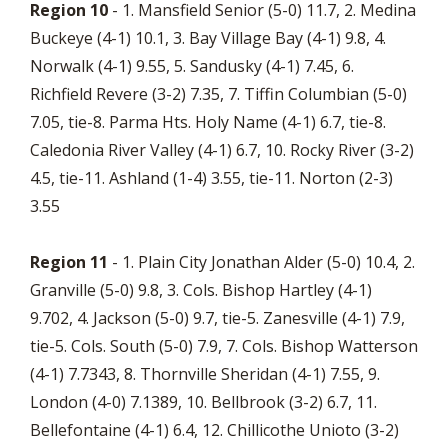
Region 10
- 1. Mansfield Senior (5-0) 11.7, 2. Medina
Buckeye (4-1) 10.1, 3. Bay Village Bay (4-1) 9.8, 4.
Norwalk (4-1) 9.55, 5. Sandusky (4-1) 7.45, 6.
Richfield Revere (3-2) 7.35, 7. Tiffin Columbian (5-0)
7.05, tie-8. Parma Hts. Holy Name (4-1) 6.7, tie-8.
Caledonia River Valley (4-1) 6.7, 10. Rocky River (3-2)
4.5, tie-11. Ashland (1-4) 3.55, tie-11. Norton (2-3)
3.55
Region 11
- 1. Plain City Jonathan Alder (5-0) 10.4, 2.
Granville (5-0) 9.8, 3. Cols. Bishop Hartley (4-1)
9.702, 4. Jackson (5-0) 9.7, tie-5. Zanesville (4-1) 7.9,
tie-5. Cols. South (5-0) 7.9, 7. Cols. Bishop Watterson
(4-1) 7.7343, 8. Thornville Sheridan (4-1) 7.55, 9.
London (4-0) 7.1389, 10. Bellbrook (3-2) 6.7, 11.
Bellefontaine (4-1) 6.4, 12. Chillicothe Unioto (3-2)