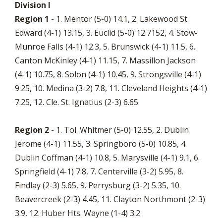
Division I
Region 1
- 1. Mentor (5-0) 14.1, 2. Lakewood St.
Edward (4-1) 13.15, 3. Euclid (5-0) 12.7152, 4. Stow-
Munroe Falls (4-1) 12.3, 5. Brunswick (4-1) 11.5, 6.
Canton McKinley (4-1) 11.15, 7. Massillon Jackson
(4-1) 10.75, 8. Solon (4-1) 10.45, 9. Strongsville (4-1)
9.25, 10. Medina (3-2) 7.8, 11. Cleveland Heights (4-1)
7.25, 12. Cle. St. Ignatius (2-3) 6.65
Region 2
- 1. Tol. Whitmer (5-0) 12.55, 2. Dublin
Jerome (4-1) 11.55, 3. Springboro (5-0) 10.85, 4.
Dublin Coffman (4-1) 10.8, 5. Marysville (4-1) 9.1, 6.
Springfield (4-1) 7.8, 7. Centerville (3-2) 5.95, 8.
Findlay (2-3) 5.65, 9. Perrysburg (3-2) 5.35, 10.
Beavercreek (2-3) 4.45, 11. Clayton Northmont (2-3)
3.9, 12. Huber Hts. Wayne (1-4) 3.2