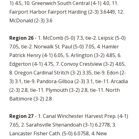
1) 4.5, 10. Greenwich South Central (4-1) 4.0, 11.
Fairport Harbor Fairport Harding (2-3) 3.6449, 12.
McDonald (2-3) 3.6
Region 26
- 1. McComb (5-0) 7.3, tie-2. Leipsic (5-0)
7.05, tie-2. Norwalk St. Paul (5-0) 7.05, 4. Hamler
Patrick Henry (4-1) 6.05, 5. Arlington (3-2) 4.85, 6.
Edgerton (4-1) 4.75, 7. Convoy Crestview (3-2) 4.65,
8. Oregon Cardinal Stritch (3-2) 3.35, tie-9. Edon (2-
3) 3.1, tie-9. Pandora-Gilboa (2-3) 3.1, tie-11. Arcadia
(2-3) 2.8, tie-11. Plymouth (3-2) 2.8, tie-11. North
Baltimore (3-2) 2.8
Region 27
- 1. Canal Winchester Harvest Prep. (4-1)
7.65, 2. Sarahsville Shenandoah (3-1) 6.2778, 3.
Lancaster Fisher Cath. (5-0) 6.0758, 4. New