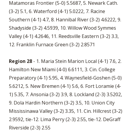
Matamoras Frontier (5-0) 5.5687, 5. Newark Cath.
(3-2) 5.1, 6. Waterford (4-1) 5.0222, 7. Racine
Southern (4-1) 4.7, 8. Hannibal River (3-2) 4.6222, 9.
Shadyside (3-2) 4.5939, 10. Willow Wood Symmes
Valley (4-1) 4.2646, 11. Reedsville Eastern (3-2) 3.3,
12. Franklin Furnace Green (3-2) 2.8571
Region 28
- 1. Maria Stein Marion Local (4-1) 7.6, 2.
Hamilton New Miami (4-0) 6.6111, 3. Cin. College
Preparatory (4-1) 5.95, 4. Waynesfield-Goshen (5-0)
5.6212, 5. New Bremen (4-1) 5.6, 6. Fort Loramie (4-
1) 5.35, 7. Ansonia (3-2) 3.9, 8. Lockland (2-3) 3.5202,
9. Dola Hardin Northern (3-2) 3.5, 10. Union City
Mississinawa Valley (3-2) 3.35, 11. Cin. Hillcrest (3-2)
2.9592, tie-12. Lima Perry (2-3) 2.55, tie-12. DeGraff
Riverside (2-3) 2.55