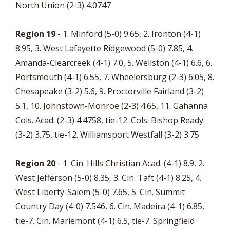
North Union (2-3) 4.0747
Region 19
- 1. Minford (5-0) 9.65, 2. Ironton (4-1)
8.95, 3. West Lafayette Ridgewood (5-0) 7.85, 4.
Amanda-Clearcreek (4-1) 7.0, 5. Wellston (4-1) 6.6, 6.
Portsmouth (4-1) 6.55, 7. Wheelersburg (2-3) 6.05, 8.
Chesapeake (3-2) 5.6, 9. Proctorville Fairland (3-2)
5.1, 10. Johnstown-Monroe (2-3) 4.65, 11. Gahanna
Cols. Acad. (2-3) 4.4758, tie-12. Cols. Bishop Ready
(3-2) 3.75, tie-12. Williamsport Westfall (3-2) 3.75
Region 20
- 1. Cin. Hills Christian Acad. (4-1) 8.9, 2.
West Jefferson (5-0) 8.35, 3. Cin. Taft (4-1) 8.25, 4.
West Liberty-Salem (5-0) 7.65, 5. Cin. Summit
Country Day (4-0) 7.546, 6. Cin. Madeira (4-1) 6.85,
tie-7. Cin. Mariemont (4-1) 6.5, tie-7. Springfield