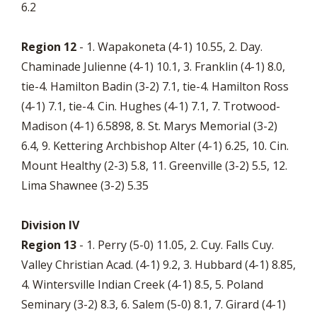
6.2
Region 12
- 1. Wapakoneta (4-1) 10.55, 2. Day.
Chaminade Julienne (4-1) 10.1, 3. Franklin (4-1) 8.0,
tie-4. Hamilton Badin (3-2) 7.1, tie-4. Hamilton Ross
(4-1) 7.1, tie-4. Cin. Hughes (4-1) 7.1, 7. Trotwood-
Madison (4-1) 6.5898, 8. St. Marys Memorial (3-2)
6.4, 9. Kettering Archbishop Alter (4-1) 6.25, 10. Cin.
Mount Healthy (2-3) 5.8, 11. Greenville (3-2) 5.5, 12.
Lima Shawnee (3-2) 5.35
Division IV
Region 13
- 1. Perry (5-0) 11.05, 2. Cuy. Falls Cuy.
Valley Christian Acad. (4-1) 9.2, 3. Hubbard (4-1) 8.85,
4. Wintersville Indian Creek (4-1) 8.5, 5. Poland
Seminary (3-2) 8.3, 6. Salem (5-0) 8.1, 7. Girard (4-1)