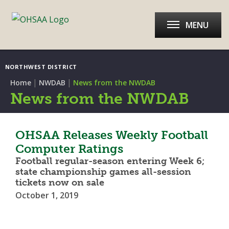
MENU
NORTHWEST DISTRICT
|
|
Home
NWDAB
News from the NWDAB
News from the NWDAB
OHSAA Releases Weekly Football
Computer Ratings
Football regular-season entering Week 6;
state championship games all-session
tickets now on sale
October 1, 2019