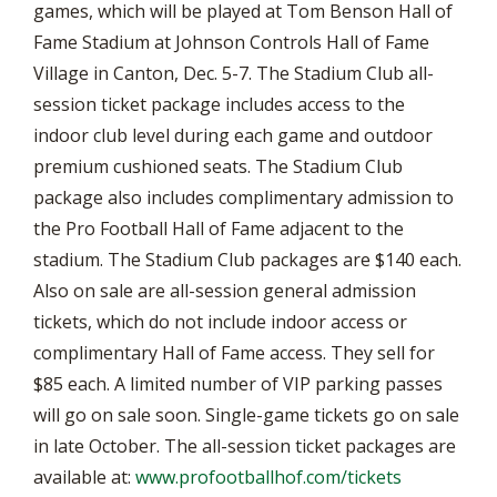
games, which will be played at Tom Benson Hall of
Fame Stadium at Johnson Controls Hall of Fame
Village in Canton, Dec. 5-7. The Stadium Club all-
session ticket package includes access to the
indoor club level during each game and outdoor
premium cushioned seats. The Stadium Club
package also includes complimentary admission to
the Pro Football Hall of Fame adjacent to the
stadium. The Stadium Club packages are $140 each.
Also on sale are all-session general admission
tickets, which do not include indoor access or
complimentary Hall of Fame access. They sell for
$85 each. A limited number of VIP parking passes
will go on sale soon. Single-game tickets go on sale
in late October. The all-session ticket packages are
available at:
www.profootballhof.com/tickets