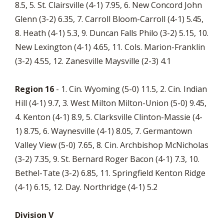
8.5, 5. St. Clairsville (4-1) 7.95, 6. New Concord John
Glenn (3-2) 6.35, 7. Carroll Bloom-Carroll (4-1) 5.45,
8. Heath (4-1) 5.3, 9. Duncan Falls Philo (3-2) 5.15, 10.
New Lexington (4-1) 4.65, 11. Cols. Marion-Franklin
(3-2) 4.55, 12. Zanesville Maysville (2-3) 4.1
Region 16
- 1. Cin. Wyoming (5-0) 11.5, 2. Cin. Indian
Hill (4-1) 9.7, 3. West Milton Milton-Union (5-0) 9.45,
4. Kenton (4-1) 8.9, 5. Clarksville Clinton-Massie (4-
1) 8.75, 6. Waynesville (4-1) 8.05, 7. Germantown
Valley View (5-0) 7.65, 8. Cin. Archbishop McNicholas
(3-2) 7.35, 9. St. Bernard Roger Bacon (4-1) 7.3, 10.
Bethel-Tate (3-2) 6.85, 11. Springfield Kenton Ridge
(4-1) 6.15, 12. Day. Northridge (4-1) 5.2
Division V