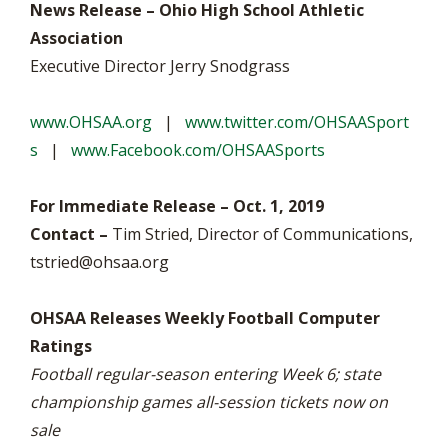
News Release – Ohio High School Athletic
Association
Executive Director Jerry Snodgrass
www.OHSAA.org
|
www.twitter.com/OHSAASport
s
|
www.Facebook.com/OHSAASports
For Immediate Release – Oct. 1, 2019
Contact –
Tim Stried, Director of Communications,
tstried@ohsaa.org
OHSAA Releases Weekly Football Computer
Ratings
Football regular-season entering Week 6; state
championship games all-session tickets now on
sale