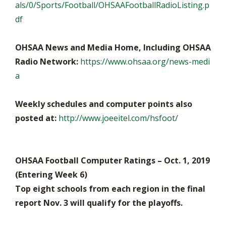
als/0/Sports/Football/OHSAAFootballRadioListing.p
df
OHSAA News and Media Home, Including OHSAA
Radio Network:
https://www.ohsaa.org/news-medi
a
Weekly schedules and computer points also
posted at:
http://www.joeeitel.com/hsfoot/
OHSAA Football Computer Ratings – Oct. 1, 2019
(Entering Week 6)
Top eight schools from each region in the final
report Nov. 3 will qualify for the playoffs.