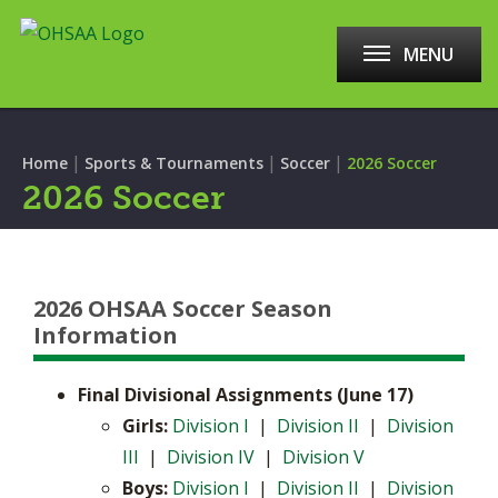
MENU
|
|
|
Home
Sports & Tournaments
Soccer
2026 Soccer
2026 Soccer
2026 OHSAA Soccer Season
Information
Final Divisional Assignments (June 17)
​Girls:
Division I
|
Division II
|
Division
III
|
Division IV
|
Division V
Boys:
Division I
|
Division II
|
Division