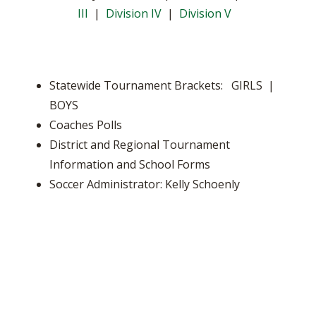
III
|
Division IV
|
Division V
Statewide Tournament Brackets: GIRLS |
BOYS
Coaches Polls
District and Regional Tournament
Information and School Forms
Soccer Administrator: Kelly Schoenly