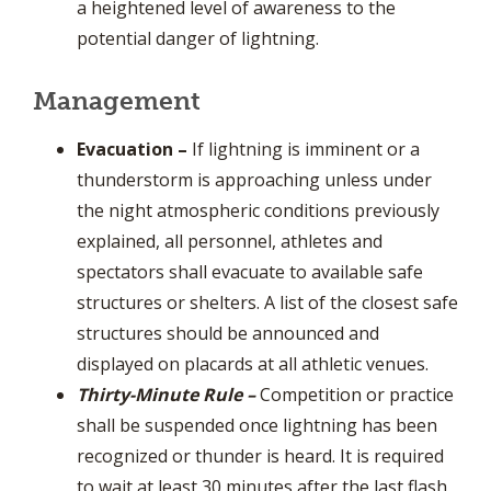
a heightened level of awareness to the
potential danger of lightning.
Management
Evacuation
–
If lightning is imminent or a
thunderstorm is approaching unless under
the night atmospheric conditions previously
explained, all personnel, athletes and
spectators shall evacuate to available safe
structures or shelters. A list of the closest safe
structures should be announced and
displayed on placards at all athletic venues.
Thirty-Minute Rule
–
Competition or practice
shall be suspended once lightning has been
recognized or thunder is heard. It is required
to wait at least 30 minutes after the last flash