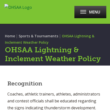
MENU
|
|
Home
Sports & Tournaments
OHSAA Lightning &
Inclement Weather Policy
OHSAA Lightning &
Inclement Weather Policy
Recognition
Coaches, athletic trainers, athletes, administrators
and contest officials shall be educated regarding
the signs indicating thunderstorm development.