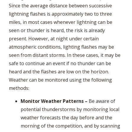
Since the average distance between successive
lightning flashes is approximately two to three
miles, in most cases whenever lightning can be
seen or thunder is heard, the risk is already
present. However, at night under certain
atmospheric conditions, lighting flashes may be
seen from distant storms. In these cases, it may be
safe to continue an event if no thunder can be
heard and the flashes are low on the horizon.
Weather can be monitored using the following
methods:
Monitor Weather Patterns –
Be aware of
potential thunderstorms by monitoring local
weather forecasts the day before and the
morning of the competition, and by scanning