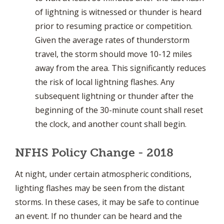
of lightning is witnessed or thunder is heard
prior to resuming practice or competition.
Given the average rates of thunderstorm
travel, the storm should move 10-12 miles
away from the area. This significantly reduces
the risk of local lightning flashes. Any
subsequent lightning or thunder after the
beginning of the 30-minute count shall reset
the clock, and another count shall begin.
NFHS Policy Change - 2018
At night, under certain atmospheric conditions,
lighting flashes may be seen from the distant
storms. In these cases, it may be safe to continue
an event. If no thunder can be heard and the