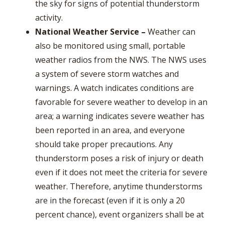
the sky for signs of potential thunderstorm
activity.
National Weather Service
–
Weather can
also be monitored using small, portable
weather radios from the NWS. The NWS uses
a system of severe storm watches and
warnings. A watch indicates conditions are
favorable for severe weather to develop in an
area; a warning indicates severe weather has
been reported in an area, and everyone
should take proper precautions. Any
thunderstorm poses a risk of injury or death
even if it does not meet the criteria for severe
weather. Therefore, anytime thunderstorms
are in the forecast (even if it is only a 20
percent chance), event organizers shall be at