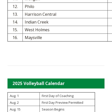
12.
Philo
13.
Harrison Central
14.
Indian Creek
15.
West Holmes
16.
Maysville
2025 Volleyball Calendar
Aug. 1
First Day of Coaching
Aug. 2
First Day Preview Permitted
Aug. 15
Season Begins