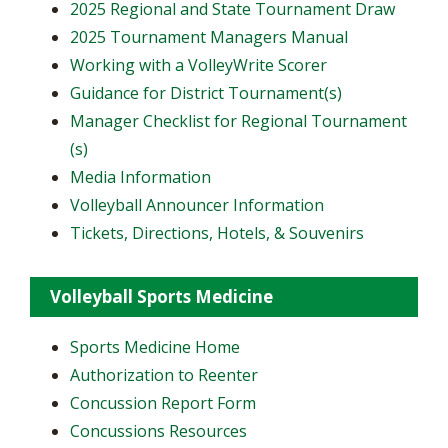
2025 Regional and State Tournament Draw
2025 Tournament Managers Manual
Working with a VolleyWrite Scorer
Guidance for District Tournament(s)
Manager Checklist for Regional Tournament
(s)
Media Information
Volleyball Announcer Information
Tickets, Directions, Hotels, & Souvenirs
Volleyball Sports Medicine
Sports Medicine Home
Authorization to Reenter
Concussion Report Form
Concussions Resources