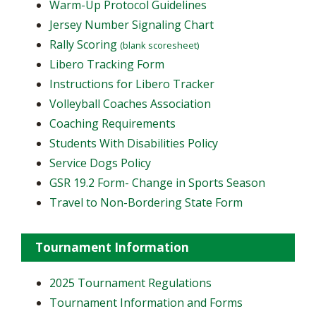
Warm-Up Protocol Guidelines
Jersey Number Signaling Chart
Rally Scoring
(blank scoresheet)
Libero Tracking Form
Instructions for Libero Tracker
Volleyball Coaches Association
Coaching Requirements
Students With Disabilities Policy
Service Dogs Policy
GSR 19.2 Form- Change in Sports Season
Travel to Non-Bordering State Form
Tournament Information
2025 Tournament Regulations
Tournament Information and Forms