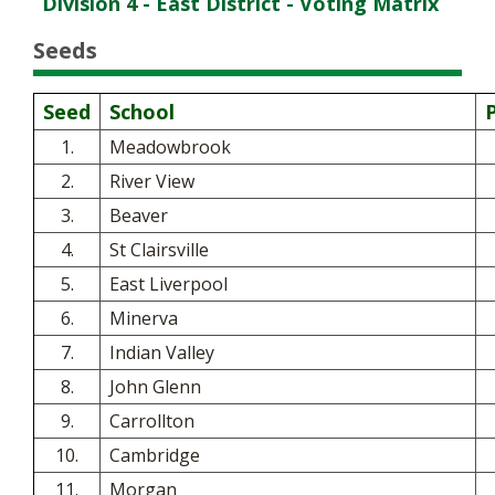
Division 4 - East District - Voting Matrix
Seeds
Seed
School
1.
Meadowbrook
2.
River View
3.
Beaver
4.
St Clairsville
5.
East Liverpool
6.
Minerva
7.
Indian Valley
8.
John Glenn
9.
Carrollton
10.
Cambridge
11.
Morgan