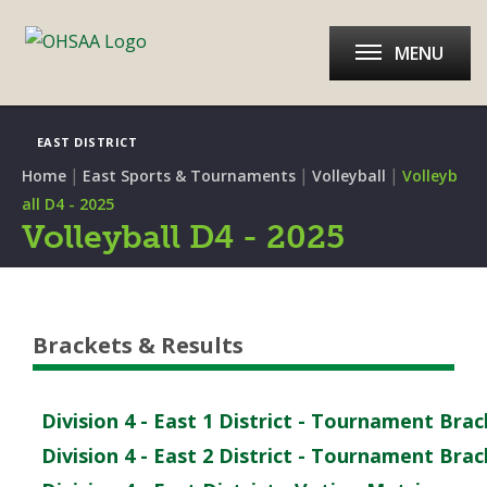
MENU
EAST DISTRICT
|
|
|
Home
East Sports & Tournaments
Volleyball
Volleyb
all D4 - 2025
Volleyball D4 - 2025
Brackets & Results
Division 4 - East 1 District - Tournament Bra
Division 4 - East 2 District - Tournament Bra