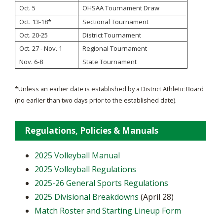
OHSAA Tournament Draw
Oct. 5
Oct. 13-18*
Sectional Tournament
Oct. 20-25
District Tournament
Oct. 27 - Nov. 1
Regional Tournament
Nov. 6-8
State Tournament
*Unless an earlier date is established by a District Athletic Board
(no earlier than two days prior to the established date).
Regulations, Policies & Manuals
2025 Volleyball Manual
2025 Volleyball Regulations
2025-26 General Sports Regulations
2025 Divisional Breakdowns
(April 28)
Match Roster and Starting Lineup Form