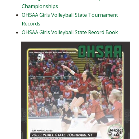
Championships
OHSAA Girls Volleyball State Tournament
Records
OHSAA Girls Volleyball State Record Book