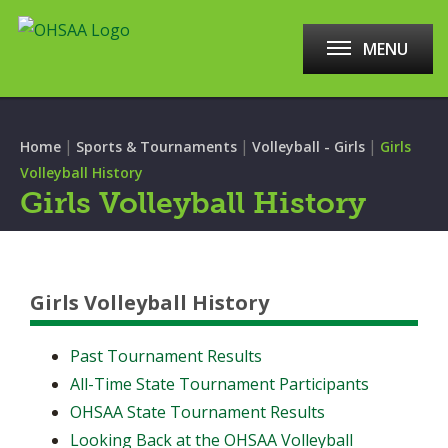
MENU
|
|
|
Home
Sports & Tournaments
Volleyball - Girls
Girls
Volleyball History
Girls Volleyball History
Girls Volleyball History
Past Tournament Results
All-Time State Tournament Participants
OHSAA State Tournament Results
Looking Back at the OHSAA Volleyball