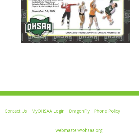
Contact Us
MyOHSAA Login
DragonFly
Phone Policy
Ohio High School Athletic Association
4080 Roselea Place, Columbus OH 43214 | FAX: 614-267-1677
Comments or questions:
webmaster@ohsaa.org