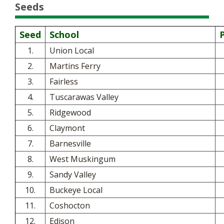
Seeds
Seed
School
1.
Union Local
2.
Martins Ferry
3.
Fairless
4.
Tuscarawas Valley
5.
Ridgewood
6.
Claymont
7.
Barnesville
8.
West Muskingum
9.
Sandy Valley
10.
Buckeye Local
11.
Coshocton
12.
Edison