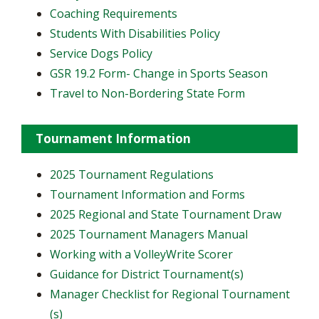
Coaching Requirements
Students With Disabilities Policy
Service Dogs Policy
GSR 19.2 Form- Change in Sports Season
Travel to Non-Bordering State Form
Tournament Information
2025 Tournament Regulations
Tournament Information and Forms
2025 Regional and State Tournament Draw
2025 Tournament Managers Manual
Working with a VolleyWrite Scorer
Guidance for District Tournament(s)
Manager Checklist for Regional Tournament
(s)