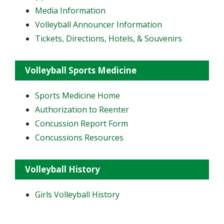
Media Information
Volleyball Announcer Information
Tickets, Directions, Hotels, & Souvenirs
Volleyball Sports Medicine
Sports Medicine Home
Authorization to Reenter
Concussion Report Form
Concussions Resources
Volleyball History
Girls Volleyball History