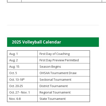
2025 Volleyball Calendar
Aug. 1
First Day of Coaching
Aug. 2
First Day Preview Permitted
Aug. 15
Season Begins
OHSAA Tournament Draw
Oct. 5
Oct. 13-18*
Sectional Tournament
Oct. 20-25
District Tournament
Oct. 27 - Nov. 1
Regional Tournament
Nov. 6-8
State Tournament