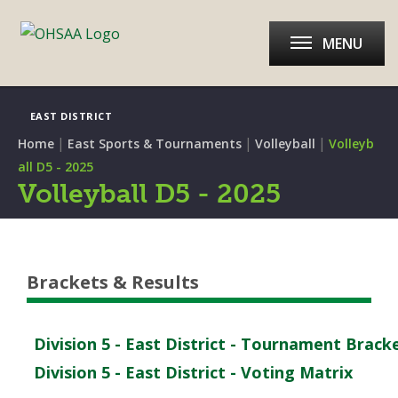
MENU
EAST DISTRICT
|
|
|
Home
East Sports & Tournaments
Volleyball
Volleyb
all D5 - 2025
Volleyball D5 - 2025
Brackets & Results
Division 5 - East District - Tournament Brack
Division 5 - East District - Voting Matrix