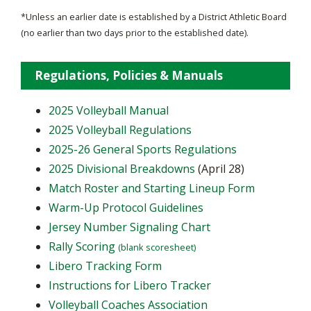
*Unless an earlier date is established by a District Athletic Board
(no earlier than two days prior to the established date).
Regulations, Policies & Manuals
2025 Volleyball Manual
2025 Volleyball Regulations
2025-26 General Sports Regulations
2025 Divisional Breakdowns
(April 28)
Match Roster and Starting Lineup Form
Warm-Up Protocol Guidelines
Jersey Number Signaling Chart
Rally Scoring
(blank scoresheet)
Libero Tracking Form
Instructions for Libero Tracker
Volleyball Coaches Association