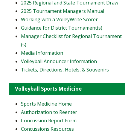
2025 Regional and State Tournament Draw
2025 Tournament Managers Manual
Working with a VolleyWrite Scorer
Guidance for District Tournament(s)
Manager Checklist for Regional Tournament
(s)
Media Information
Volleyball Announcer Information
Tickets, Directions, Hotels, & Souvenirs
Volleyball Sports Medicine
Sports Medicine Home
Authorization to Reenter
Concussion Report Form
Concussions Resources