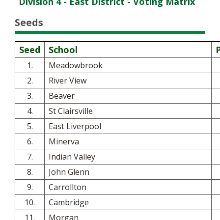
Division 4 - East District - Voting Matrix
Seeds
Seed
School
1.
Meadowbrook
2.
River View
3.
Beaver
4.
St Clairsville
5.
East Liverpool
6.
Minerva
7.
Indian Valley
8.
John Glenn
9.
Carrollton
10.
Cambridge
11.
Morgan