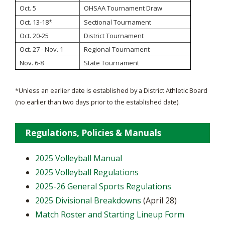
OHSAA Tournament Draw
Oct. 5
Oct. 13-18*
Sectional Tournament
Oct. 20-25
District Tournament
Oct. 27 - Nov. 1
Regional Tournament
Nov. 6-8
State Tournament
*Unless an earlier date is established by a District Athletic Board
(no earlier than two days prior to the established date).
Regulations, Policies & Manuals
2025 Volleyball Manual
2025 Volleyball Regulations
2025-26 General Sports Regulations
2025 Divisional Breakdowns
(April 28)
Match Roster and Starting Lineup Form