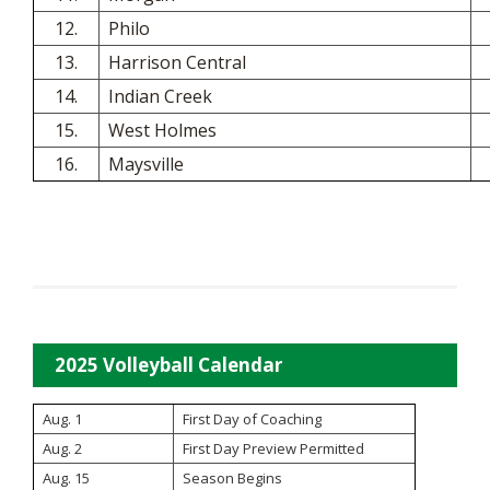
12.
Philo
13.
Harrison Central
14.
Indian Creek
15.
West Holmes
16.
Maysville
2025 Volleyball Calendar
Aug. 1
First Day of Coaching
Aug. 2
First Day Preview Permitted
Aug. 15
Season Begins