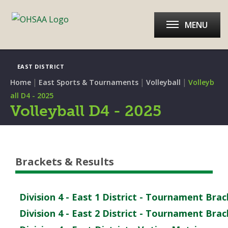
MENU
EAST DISTRICT
|
|
|
Home
East Sports & Tournaments
Volleyball
Volleyb
all D4 - 2025
Volleyball D4 - 2025
Brackets & Results
Division 4 - East 1 District - Tournament Bra
Division 4 - East 2 District - Tournament Bra