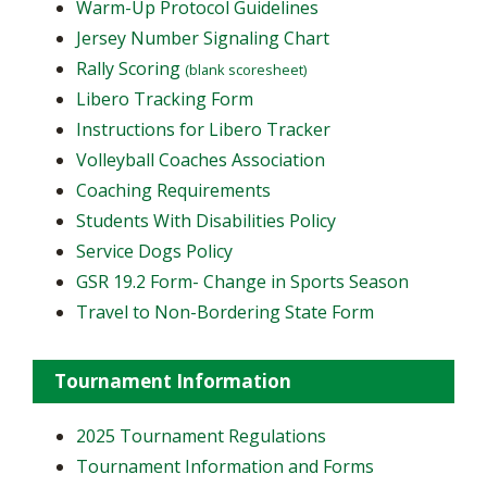
Warm-Up Protocol Guidelines
Jersey Number Signaling Chart
Rally Scoring
(blank scoresheet)
Libero Tracking Form
Instructions for Libero Tracker
Volleyball Coaches Association
Coaching Requirements
Students With Disabilities Policy
Service Dogs Policy
GSR 19.2 Form- Change in Sports Season
Travel to Non-Bordering State Form
Tournament Information
2025 Tournament Regulations
Tournament Information and Forms