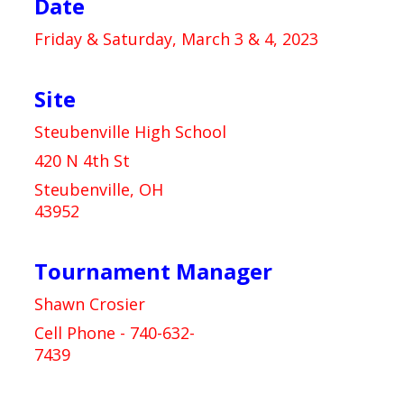
Date
Friday & Saturday, March 3 & 4, 2023
Site
Steubenville High School
420 N 4th St
Steubenville, OH
43952
Tournament Manager
Shawn Crosier
Cell Phone - 740-632-
7439