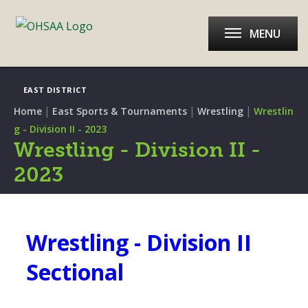
MENU
EAST DISTRICT
|
|
|
Home
East Sports & Tournaments
Wrestling
Wrestlin
g - Division II - 2023
Wrestling - Division II -
2023
Wrestling - Division II
Sectional