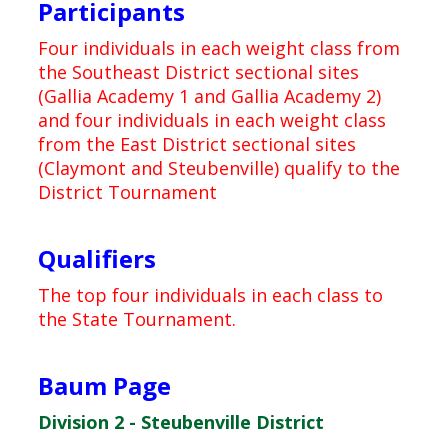
Participants
Four individuals in each weight class from
the Southeast District sectional sites
(Gallia Academy 1 and Gallia Academy 2)
and four individuals in each weight class
from the East District sectional sites
(Claymont and Steubenville) qualify to the
District Tournament
Qualifiers
The top four individuals in each class to
the State Tournament.
Baum Page
Division 2 - Steubenville District