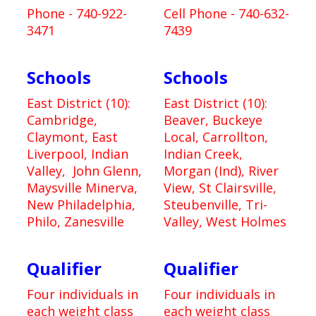
Phone - 740-922-
Cell Phone - 740-632-
3471
7439
Schools
Schools
East District (10):
East District (10):
Cambridge,
Beaver, Buckeye
Claymont, East
Local, Carrollton,
Liverpool, Indian
Indian Creek,
Valley, John Glenn,
Morgan (Ind), River
Maysville Minerva,
View, St Clairsville,
New Philadelphia,
Steubenville, Tri-
Philo, Zanesville
Valley, West Holmes
Qualifier
Qualifier
Four individuals in
Four individuals in
each weight class
each weight class