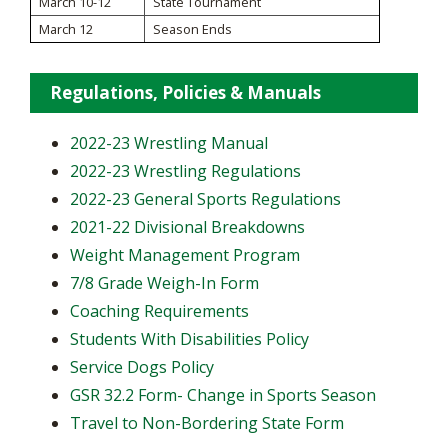
March 10-12
State Tournament
March 12
Season Ends
Regulations, Policies & Manuals
2022-23 Wrestling Manual
2022-23 Wrestling Regulations
2022-23 General Sports Regulations
2021-22 Divisional Breakdowns
Weight Management Program
7/8 Grade Weigh-In Form
Coaching Requirements
Students With Disabilities Policy
Service Dogs Policy
GSR 32.2 Form- Change in Sports Season
Travel to Non-Bordering State Form