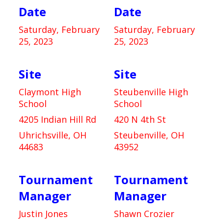
Date
Date
Saturday, February
Saturday, February
25, 2023
25, 2023
Site
Site
Claymont High
Steubenville High
School
School
4205 Indian Hill Rd
420 N 4th St
Uhrichsville, OH
Steubenville, OH
44683
43952
Tournament
Tournament
Manager
Manager
Justin Jones
Shawn Crozier