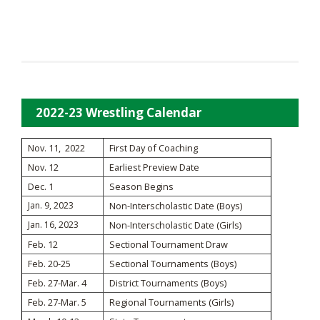
2022-23 Wrestling Calendar
Nov. 11, 2022
First Day of Coaching
Nov. 12
Earliest Preview Date
Dec. 1
Season Begins
Jan. 9, 2023
Non-Interscholastic Date (Boys)
Jan. 16, 2023
Non-Interscholastic Date (Girls)
Feb. 12
Sectional Tournament Draw
Feb. 20-25
Sectional Tournaments (Boys)
Feb. 27-Mar. 4
District Tournaments (Boys)
Feb. 27-Mar. 5
Regional Tournaments (Girls)