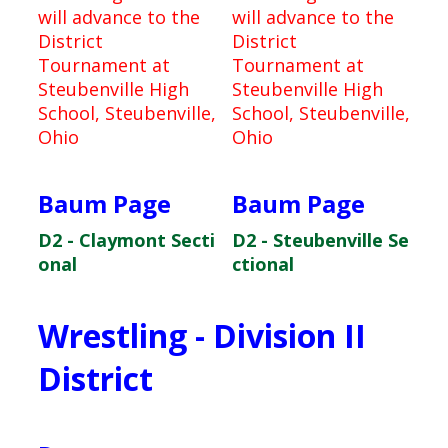
will advance to the
will advance to the
District
District
Tournament at
Tournament at
Steubenville High
Steubenville High
School, Steubenville,
School, Steubenville,
Ohio
Ohio
Baum Page
Baum Page
D2 - Claymont Secti
D2 - Steubenville Se
onal
ctional
Wrestling - Division II
District