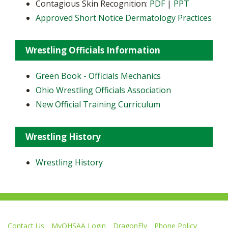
Contagious Skin Recognition:
PDF
|
PPT
Approved Short Notice Dermatology Practices
Wrestling Officials Information
Green Book - Officials Mechanics
Ohio Wrestling Officials Association
New Official Training Curriculum
Wrestling History
Wrestling History
Contact Us
MyOHSAA Login
DragonFly
Phone Policy