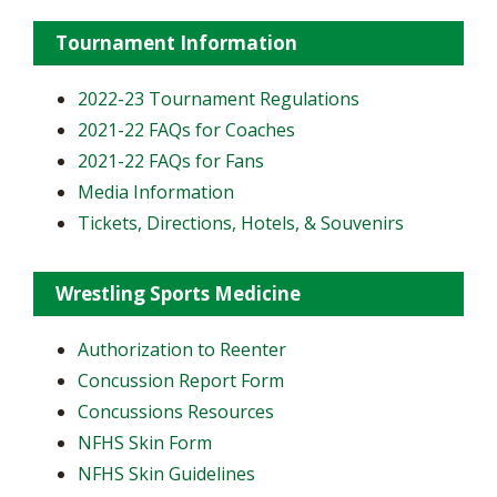
Tournament Information
2022-23 Tournament Regulations
2021-22 FAQs for Coaches
2021-22 FAQs for Fans
Media Information
Tickets, Directions, Hotels, & Souvenirs
Wrestling Sports Medicine
Authorization to Reenter
Concussion Report Form
Concussions Resources
NFHS Skin Form
NFHS Skin Guidelines