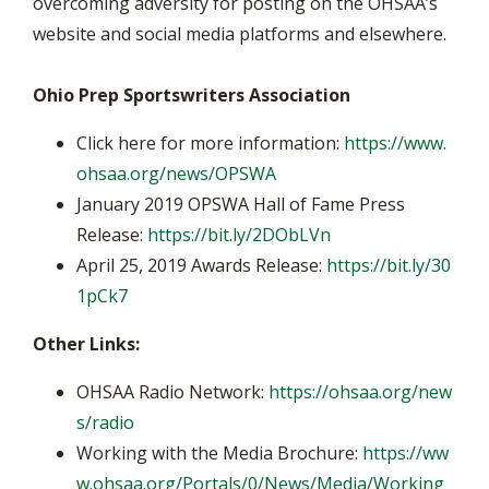
overcoming adversity for posting on the OHSAA’s
website and social media platforms and elsewhere.
Ohio Prep Sportswriters Association
Click here for more information:
https://www.
ohsaa.org/news/OPSWA
January 2019 OPSWA Hall of Fame Press
Release:
https://bit.ly/2DObLVn
April 25, 2019 Awards Release:
https://bit.ly/30
1pCk7
Other Links:
OHSAA Radio Network:
https://ohsaa.org/new
s/radio
Working with the Media Brochure:
https://ww
w.ohsaa.org/Portals/0/News/Media/Working