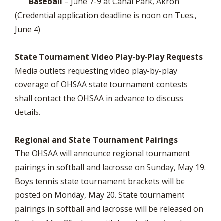
Baseball
– June 7-9 at Canal Park, Akron
(Credential application deadline is noon on Tues.,
June 4)
State Tournament Video Play-by-Play Requests
Media outlets requesting video play-by-play
coverage of OHSAA state tournament contests
shall contact the OHSAA in advance to discuss
details.
Regional and State Tournament Pairings
The OHSAA will announce regional tournament
pairings in softball and lacrosse on Sunday, May 19.
Boys tennis state tournament brackets will be
posted on Monday, May 20. State tournament
pairings in softball and lacrosse will be released on