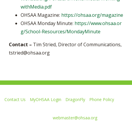
withMedia.pdf
OHSAA Magazine:
https://ohsaa.org/magazine
OHSAA Monday Minute:
https://www.ohsaa.or
g/School-Resources/MondayMinute
Contact –
Tim Stried, Director of Communications,
tstried@ohsaa.org
Contact Us
MyOHSAA Login
DragonFly
Phone Policy
Ohio High School Athletic Association
4080 Roselea Place, Columbus OH 43214 | FAX: 614-267-1677
Comments or questions:
webmaster@ohsaa.org
L
F
S
F
F