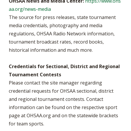
OHSAA News and Media Center:
https://www.ohs
aa.org/news-media
The source for press releases, state tournament
media credentials, photography and media
regulations, OHSAA Radio Network information,
tournament broadcast rates, record books,
historical information and much more.
Credentials for Sectional, District and Regional
Tournament Contests
Please contact the site manager regarding
credential requests for OHSAA sectional, district
and regional tournament contests. Contact
information can be found on the respective sport
page at OHSAA.org and on the statewide brackets
for team sports.