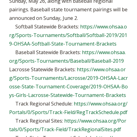
Sunday, May 26, along with baseball regional
pairings. Baseball state tournament pairings will be
announced on Sunday, June 2.
Softball Statewide Brackets:
https://www.ohsaa.o
rg/Sports-Tournaments/Softball/Softball-2019/201
9-OHSAA-Softball-State-Tournament-Brackets
Baseball Statewide Brackets:
https://www.ohsaa.
org/Sports-Tournaments/Baseball/Baseball-2019
Lacrosse Statewide Brackets:
https://www.ohsaa.or
g/Sports-Tournaments/Lacrosse/2019-OHSAA-Lacr
osse-State-Tournament-Coverage/2019-OHSAA-Bo
ys-Girls-Lacrosse-Statewide-Tournament-Brackets
Track Regional Schedule:
https://www.ohsaa.org/
Portals/0/Sports/Track-Field/RegTrackSchedule.pdf
Track Regional Sites:
https://www.ohsaa.org/Por
tals/0/Sports/Track-Field/TrackRegionalSites.pdf