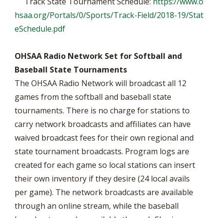
Track State Tournament Schedule:
https://www.o
hsaa.org/Portals/0/Sports/Track-Field/2018-19/Stat
eSchedule.pdf
OHSAA Radio Network Set for Softball and
Baseball State Tournaments
The OHSAA Radio Network will broadcast all 12
games from the softball and baseball state
tournaments. There is no charge for stations to
carry network broadcasts and affiliates can have
waived broadcast fees for their own regional and
state tournament broadcasts. Program logs are
created for each game so local stations can insert
their own inventory if they desire (24 local avails
per game). The network broadcasts are available
through an online stream, while the baseball