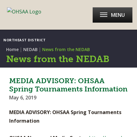
MENU
NORTHEAST DISTRICT
|
|
Home
NEDAB
News from the NEDAB
News from the NEDAB
MEDIA ADVISORY: OHSAA
Spring Tournaments Information
May 6, 2019
MEDIA ADVISORY: OHSAA Spring Tournaments
Information