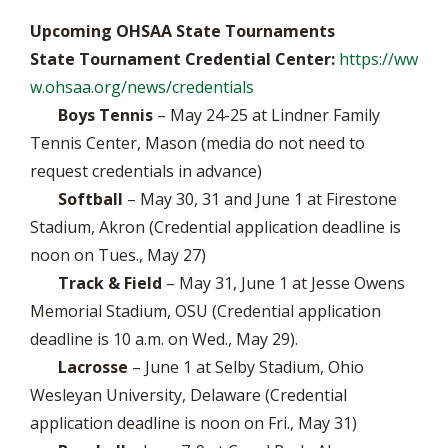
Upcoming OHSAA State Tournaments
State Tournament Credential Center:
https://ww
w.ohsaa.org/news/credentials
Boys Tennis
– May 24-25 at Lindner Family
Tennis Center, Mason (media do not need to
request credentials in advance)
Softball
– May 30, 31 and June 1 at Firestone
Stadium, Akron (Credential application deadline is
noon on Tues., May 27)
Track & Field
– May 31, June 1 at Jesse Owens
Memorial Stadium, OSU (Credential application
deadline is 10 a.m. on Wed., May 29).
Lacrosse
– June 1 at Selby Stadium, Ohio
Wesleyan University, Delaware (Credential
application deadline is noon on Fri., May 31)