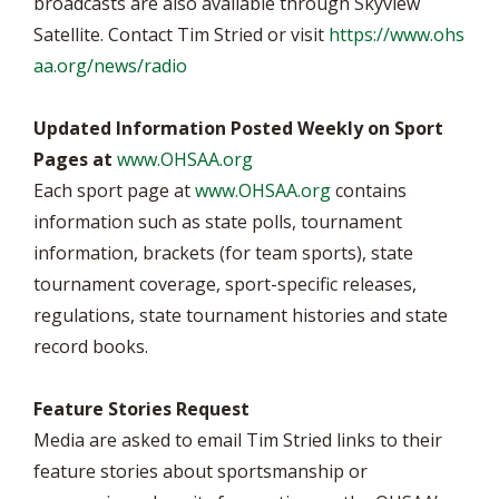
broadcasts are also available through Skyview
Satellite. Contact Tim Stried or visit
https://www.ohs
aa.org/news/radio
Updated Information Posted Weekly on Sport
Pages at
www.OHSAA.org
Each sport page at
www.OHSAA.org
contains
information such as state polls, tournament
information, brackets (for team sports), state
tournament coverage, sport-specific releases,
regulations, state tournament histories and state
record books.
Feature Stories Request
Media are asked to email Tim Stried links to their
feature stories about sportsmanship or