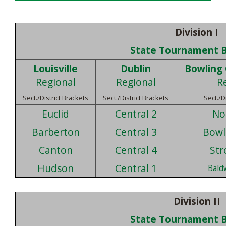
Division I
State Tournament 
Louisville
Dublin
Bowling
Regional
Regional
R
Sect./District Brackets
Sect./District Brackets
Sect./D
Euclid
Central 2
No
Barberton
Central 3
Bowl
Canton
Central 4
Str
Hudson
Central 1
Bald
Division II
State Tournament 