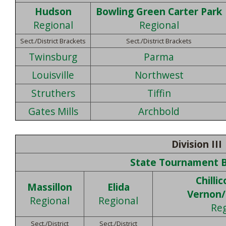
Hudson
Bowling Green Carter Park
Regional
Regional
Sect./District Brackets
Sect./District Brackets
Twinsburg
Parma
Louisville
Northwest
Struthers
Tiffin
Gates Mills
Archbold
Division III
State Tournament 
Chilli
Massillon
Elida
Vernon
Regional
Regional
Reg
Sect./District
Sect./District