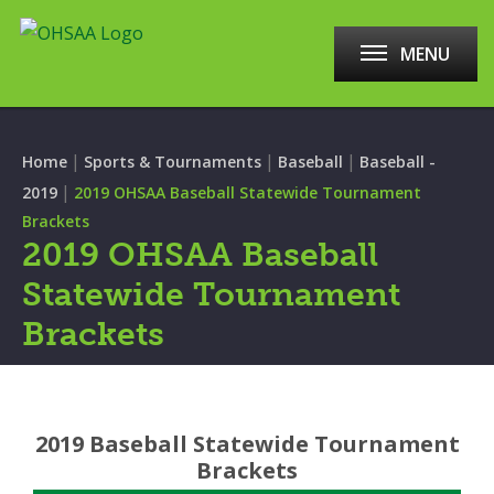
MENU
|
|
|
Home
Sports & Tournaments
Baseball
Baseball -
|
2019
2019 OHSAA Baseball Statewide Tournament
Brackets
2019 OHSAA Baseball
Statewide Tournament
Brackets
2019 Baseball Statewide Tournament
Brackets