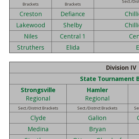
Sect./Dis
Brackets
Brackets
Creston
Defiance
Chill
Lakewood
Shelby
Chill
Niles
Central 1
Cen
Struthers
Elida
E
Division IV
State Tournament 
Strongsville
Hamler
Regional
Regional
Sect./District Brackets
Sect./District Brackets
Se
Clyde
Galion
Medina
Bryan