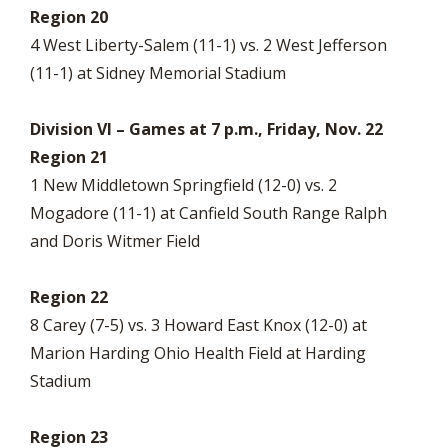
Region 20
4 West Liberty-Salem (11-1) vs. 2 West Jefferson
(11-1) at Sidney Memorial Stadium
Division VI – Games at 7 p.m., Friday, Nov. 22
Region 21
1 New Middletown Springfield (12-0) vs. 2
Mogadore (11-1) at Canfield South Range Ralph
and Doris Witmer Field
Region 22
8 Carey (7-5) vs. 3 Howard East Knox (12-0) at
Marion Harding Ohio Health Field at Harding
Stadium
Region 23