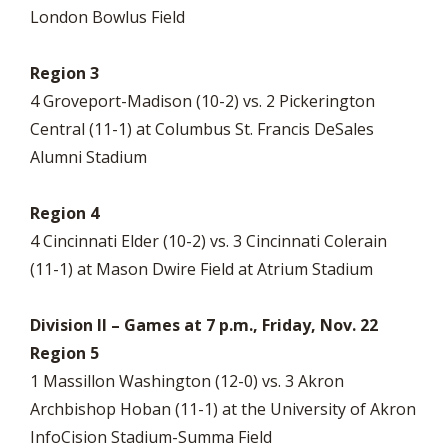
London Bowlus Field
Region 3
4 Groveport-Madison (10-2) vs. 2 Pickerington
Central (11-1) at Columbus St. Francis DeSales
Alumni Stadium
Region 4
4 Cincinnati Elder (10-2) vs. 3 Cincinnati Colerain
(11-1) at Mason Dwire Field at Atrium Stadium
Division II – Games at 7 p.m., Friday, Nov. 22
Region 5
1 Massillon Washington (12-0) vs. 3 Akron
Archbishop Hoban (11-1) at the University of Akron
InfoCision Stadium-Summa Field