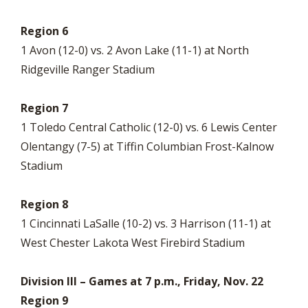
Region 6
1 Avon (12-0) vs. 2 Avon Lake (11-1) at North
Ridgeville Ranger Stadium
Region 7
1 Toledo Central Catholic (12-0) vs. 6 Lewis Center
Olentangy (7-5) at Tiffin Columbian Frost-Kalnow
Stadium
Region 8
1 Cincinnati LaSalle (10-2) vs. 3 Harrison (11-1) at
West Chester Lakota West Firebird Stadium
Division III – Games at 7 p.m., Friday, Nov. 22
Region 9