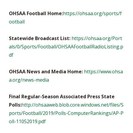
OHSAA Football Home:
https://ohsaa.org/sports/f
ootball
Statewide Broadcast List:
https://ohsaa.org/Port
als/0/Sports/Football/OHSAAFootballRadioListing.p
df
OHSAA News and Media Home:
https://www.ohsa
a.org/news-media
Final Regular-Season Associated Press State
Polls:
http://ohsaaweb.blob.core.windows.net/files/S
ports/Football/2019/Polls-ComputerRankings/AP-P
oll-11052019.pdf