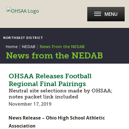
MENU
NORTHEAST DISTRICT
|
|
Home
NEDAB
News from the NEDAB
News from the NEDAB
OHSAA Releases Football
Regional Final Pairings
Neutral site selections made by OHSAA;
notes packet link included
November 17, 2019
News Release – Ohio High School Athletic
Association