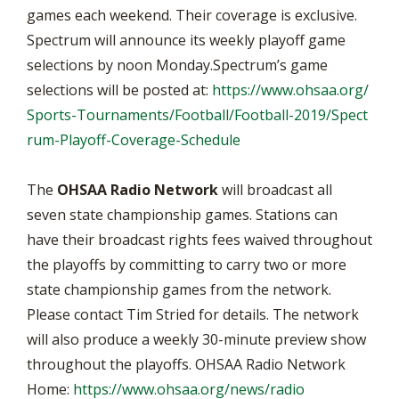
games each weekend. Their coverage is exclusive.
Spectrum will announce its weekly playoff game
selections by noon Monday.Spectrum’s game
selections will be posted at:
https://www.ohsaa.org/
Sports-Tournaments/Football/Football-2019/Spect
rum-Playoff-Coverage-Schedule
The
OHSAA Radio Network
will broadcast all
seven state championship games. Stations can
have their broadcast rights fees waived throughout
the playoffs by committing to carry two or more
state championship games from the network.
Please contact Tim Stried for details. The network
will also produce a weekly 30-minute preview show
throughout the playoffs. OHSAA Radio Network
Home:
https://www.ohsaa.org/news/radio