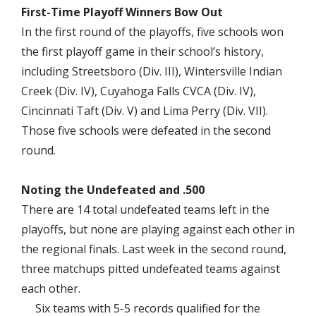
First-Time Playoff Winners Bow Out
In the first round of the playoffs, five schools won
the first playoff game in their school’s history,
including Streetsboro (Div. III), Wintersville Indian
Creek (Div. IV), Cuyahoga Falls CVCA (Div. IV),
Cincinnati Taft (Div. V) and Lima Perry (Div. VII).
Those five schools were defeated in the second
round.
Noting the Undefeated and .500
There are 14 total undefeated teams left in the
playoffs, but none are playing against each other in
the regional finals. Last week in the second round,
three matchups pitted undefeated teams against
each other.
Six teams with 5-5 records qualified for the