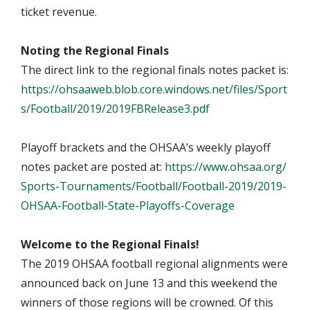
ticket revenue.
Noting the Regional Finals
The direct link to the regional finals notes packet is:
https://ohsaaweb.blob.core.windows.net/files/Sport
s/Football/2019/2019FBRelease3.pdf
Playoff brackets and the OHSAA’s weekly playoff
notes packet are posted at:
https://www.ohsaa.org/
Sports-Tournaments/Football/Football-2019/2019-
OHSAA-Football-State-Playoffs-Coverage
Welcome to the Regional Finals!
The 2019 OHSAA football regional alignments were
announced back on June 13 and this weekend the
winners of those regions will be crowned. Of this