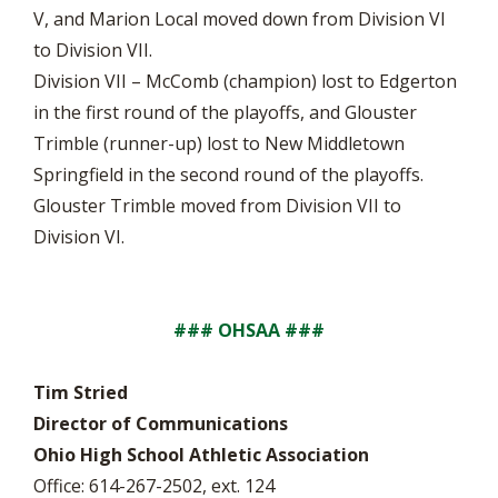
V, and Marion Local moved down from Division VI
to Division VII.
Division VII – McComb (champion) lost to Edgerton
in the first round of the playoffs, and Glouster
Trimble (runner-up) lost to New Middletown
Springfield in the second round of the playoffs.
Glouster Trimble moved from Division VII to
Division VI.
### OHSAA ###
Tim Stried
Director of Communications
Ohio High School Athletic Association
Office: 614-267-2502, ext. 124