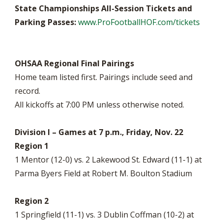
State Championships All-Session Tickets and
Parking Passes:
www.ProFootballHOF.com/tickets
OHSAA Regional Final Pairings
Home team listed first. Pairings include seed and
record.
All kickoffs at 7:00 PM unless otherwise noted.
Division I – Games at 7 p.m., Friday, Nov. 22
Region 1
1 Mentor (12-0) vs. 2 Lakewood St. Edward (11-1) at
Parma Byers Field at Robert M. Boulton Stadium
Region 2
1 Springfield (11-1) vs. 3 Dublin Coffman (10-2) at