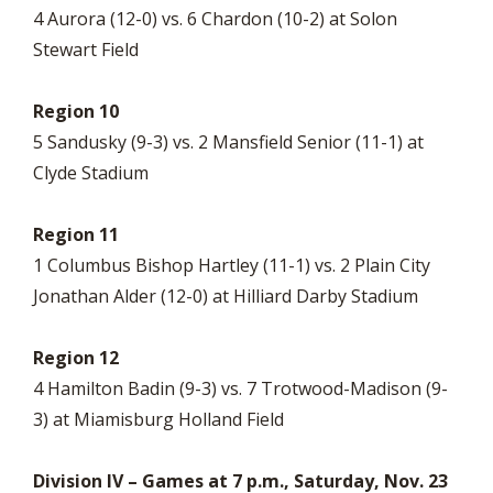
4 Aurora (12-0) vs. 6 Chardon (10-2) at Solon
Stewart Field
Region 10
5 Sandusky (9-3) vs. 2 Mansfield Senior (11-1) at
Clyde Stadium
Region 11
1 Columbus Bishop Hartley (11-1) vs. 2 Plain City
Jonathan Alder (12-0) at Hilliard Darby Stadium
Region 12
4 Hamilton Badin (9-3) vs. 7 Trotwood-Madison (9-
3) at Miamisburg Holland Field
Division IV – Games at 7 p.m., Saturday, Nov. 23