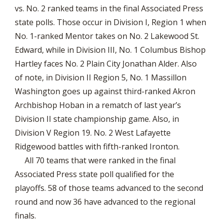
vs. No. 2 ranked teams in the final Associated Press
state polls. Those occur in Division I, Region 1 when
No. 1-ranked Mentor takes on No. 2 Lakewood St.
Edward, while in Division III, No. 1 Columbus Bishop
Hartley faces No. 2 Plain City Jonathan Alder. Also
of note, in Division II Region 5, No. 1 Massillon
Washington goes up against third-ranked Akron
Archbishop Hoban in a rematch of last year’s
Division II state championship game. Also, in
Division V Region 19. No. 2 West Lafayette
Ridgewood battles with fifth-ranked Ironton.
All 70 teams that were ranked in the final
Associated Press state poll qualified for the
playoffs. 58 of those teams advanced to the second
round and now 36 have advanced to the regional
finals.