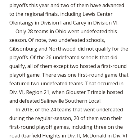
playoffs this year and two of them have advanced
to the regional finals, including Lewis Center
Olentangy in Division I and Carey in Division VI.
Only 28 teams in Ohio went undefeated this
season. Of note, two undefeated schools,
Gibsonburg and Northwood, did not qualify for the
playoffs. Of the 26 undefeated schools that did
qualify, all of them except two hosted a first-round
playoff game. There was one first-round game that
featured two undefeated teams. That occurred in
Div. VI, Region 21, when Glouster Trimble hosted
and defeated Salineville Southern Local.
In 2018, of the 24 teams that went undefeated
during the regular-season, 20 of them won their
first-round playoff games, including three on the
road (Garfield Heights in Div. II, McDonald in Div. VI