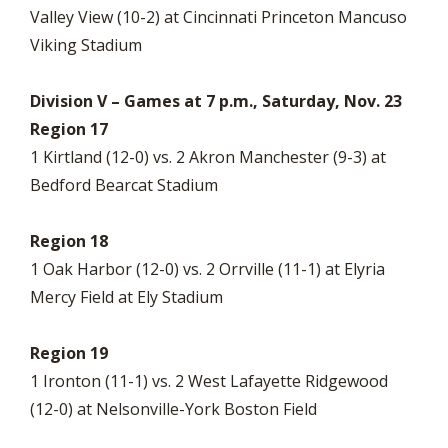
Valley View (10-2) at Cincinnati Princeton Mancuso
Viking Stadium
Division V – Games at 7 p.m., Saturday, Nov. 23
Region 17
1 Kirtland (12-0) vs. 2 Akron Manchester (9-3) at
Bedford Bearcat Stadium
Region 18
1 Oak Harbor (12-0) vs. 2 Orrville (11-1) at Elyria
Mercy Field at Ely Stadium
Region 19
1 Ironton (11-1) vs. 2 West Lafayette Ridgewood
(12-0) at Nelsonville-York Boston Field