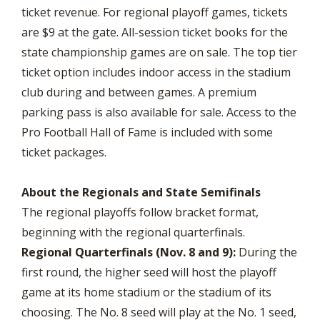
ticket revenue. For regional playoff games, tickets
are $9 at the gate. All-session ticket books for the
state championsh
ip games are on sale. The top tier
ticket option includes indoor access in the stadium
club during and between games. A premium
parking pass is also available for sale. Access to the
Pro Football Hall of Fame is included with some
ticket packages.
About the Regionals and State Semifinals
The regional playoffs follow bracket format,
beginning with the regional quarterfinals.
Regional Quarterfinals (Nov. 8 and 9):
During the
first round, the higher seed will host the playoff
game at its home stadium or the stadium of its
choosing. The No. 8 seed will play at the No. 1 seed,