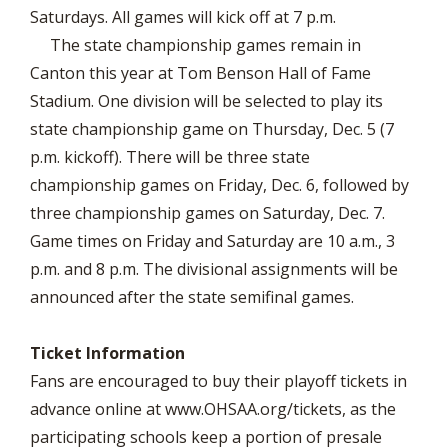
Saturdays. All games will kick off at 7 p.m.
The state championship games remain in
Canton this year at Tom Benson Hall of Fame
Stadium. One division will be selected to play its
state championship game on Thursday, Dec. 5 (7
p.m. kickoff). There will be three state
championship games on Friday, Dec. 6, followed by
three championship games on Saturday, Dec. 7.
Game times on Friday and Saturday are 10 a.m., 3
p.m. and 8 p.m. The divisional assignments will be
announced after the state semifinal games.
Ticket Information
Fans are encouraged to buy their playoff tickets in
advance online at www.OHSAA.org/tickets, as the
participating schools keep a portion of presale