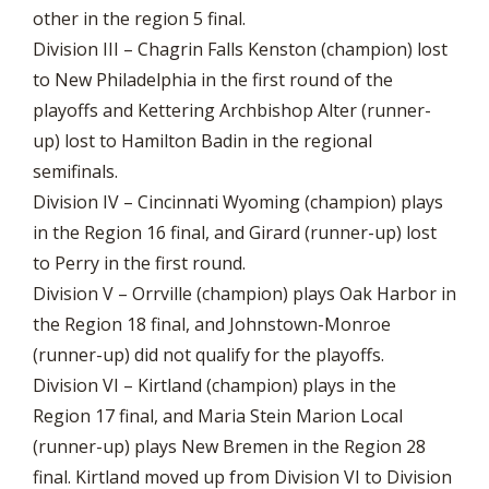
other in the region 5 final.
Division III – Chagrin Falls Kenston (champion) lost
to New Philadelphia in the first round of the
playoffs and Kettering Archbishop Alter (runner-
up) lost to Hamilton Badin in the regional
semifinals.
Division IV – Cincinnati Wyoming (champion) plays
in the Region 16 final, and Girard (runner-up) lost
to Perry in the first round.
Division V – Orrville (champion) plays Oak Harbor in
the Region 18 final, and Johnstown-Monroe
(runner-up) did not qualify for the playoffs.
Division VI – Kirtland (champion) plays in the
Region 17 final, and Maria Stein Marion Local
(runner-up) plays New Bremen in the Region 28
final. Kirtland moved up from Division VI to Division