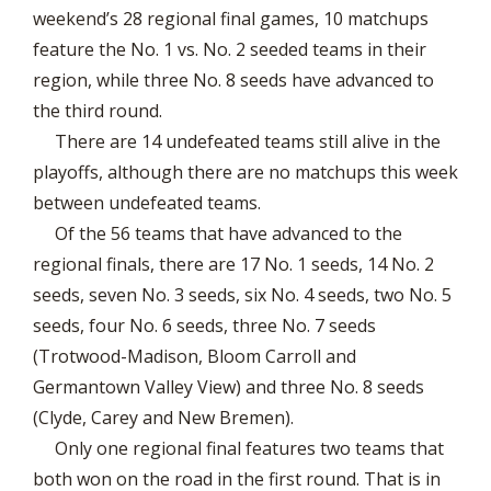
weekend’s 28 regional final games, 10 matchups
feature the No. 1 vs. No. 2 seeded teams in their
region, while three No. 8 seeds have advanced to
the third round.
There are 14 undefeated teams still alive in the
playoffs, although there are no matchups this week
between undefeated teams.
Of the 56 teams that have advanced to the
regional finals, there are 17 No. 1 seeds, 14 No. 2
seeds, seven No. 3 seeds, six No. 4 seeds, two No. 5
seeds, four No. 6 seeds, three No. 7 seeds
(Trotwood-Madison, Bloom Carroll and
Germantown Valley View) and three No. 8 seeds
(Clyde, Carey and New Bremen).
Only one regional final features two teams that
both won on the road in the first round. That is in