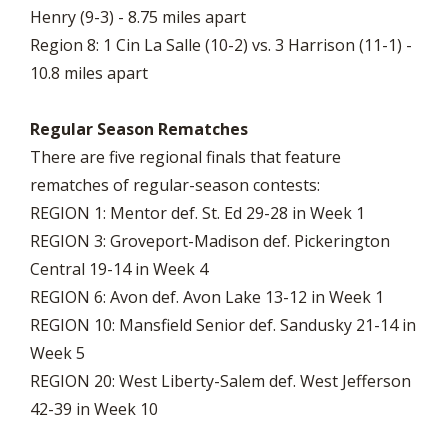
Henry (9-3) - 8.75 miles apart
Region 8: 1 Cin La Salle (10-2) vs. 3 Harrison (11-1) -
10.8 miles apart
Regular Season Rematches
There are five regional finals that feature
rematches of regular-season contests:
REGION 1: Mentor def. St. Ed 29-28 in Week 1
REGION 3: Groveport-Madison def. Pickerington
Central 19-14 in Week 4
REGION 6: Avon def. Avon Lake 13-12 in Week 1
REGION 10: Mansfield Senior def. Sandusky 21-14 in
Week 5
REGION 20: West Liberty-Salem def. West Jefferson
42-39 in Week 10