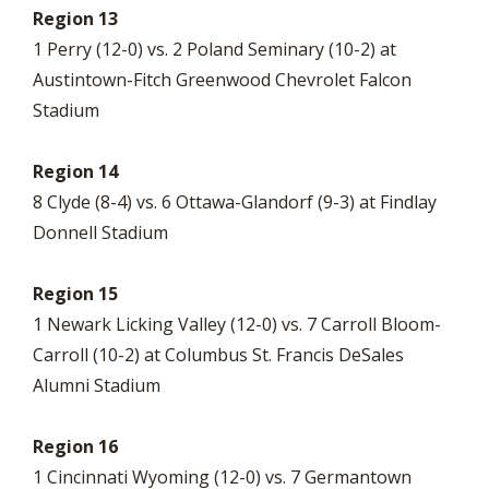
Region 13
1 Perry (12-0) vs. 2 Poland Seminary (10-2) at
Austintown-Fitch Greenwood Chevrolet Falcon
Stadium
Region 14
8 Clyde (8-4) vs. 6 Ottawa-Glandorf (9-3) at Findlay
Donnell Stadium
Region 15
1 Newark Licking Valley (12-0) vs. 7 Carroll Bloom-
Carroll (10-2) at Columbus St. Francis DeSales
Alumni Stadium
Region 16
1 Cincinnati Wyoming (12-0) vs. 7 Germantown