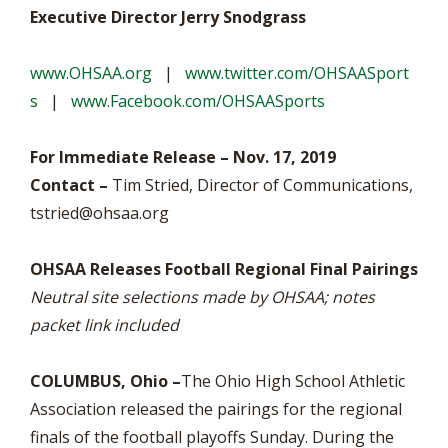
Executive Director Jerry Snodgrass
www.OHSAA.org
|
www.twitter.com/OHSAASport
s
|
www.Facebook.com/OHSAASports
For Immediate Release – Nov. 17, 2019
Contact –
Tim Stried, Director of Communications,
tstried@ohsaa.org
OHSAA Releases Football Regional Final Pairings
Neutral site selections made by OHSAA; notes
packet link included
COLUMBUS, Ohio –
The Ohio High School Athletic
Association released the pairings for the regional
finals of the football playoffs Sunday. During the