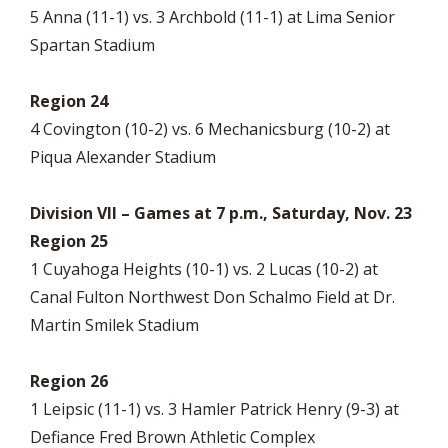
5 Anna (11-1) vs. 3 Archbold (11-1) at Lima Senior
Spartan Stadium
Region 24
4 Covington (10-2) vs. 6 Mechanicsburg (10-2) at
Piqua Alexander Stadium
Division VII – Games at 7 p.m., Saturday, Nov. 23
Region 25
1 Cuyahoga Heights (10-1) vs. 2 Lucas (10-2) at
Canal Fulton Northwest Don Schalmo Field at Dr.
Martin Smilek Stadium
Region 26
1 Leipsic (11-1) vs. 3 Hamler Patrick Henry (9-3) at
Defiance Fred Brown Athletic Complex