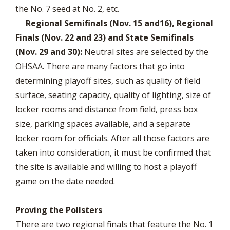
the No. 7 seed at No. 2, etc.
Regional Semifinals (Nov. 15 and16), Regional
Finals (Nov. 22 and 23) and State Semifinals
(Nov. 29 and 30):
Neutral sites are selected by the
OHSAA. There are many factors that go into
determining playoff sites, such as quality of field
surface, seating capacity, quality of lighting, size of
locker rooms and distance from field, press box
size, parking spaces available, and a separate
locker room for officials. After all those factors are
taken into consideration, it must be confirmed that
the site is available and willing to host a playoff
game on the date needed.
Proving the Pollsters
There are two regional finals that feature the No. 1