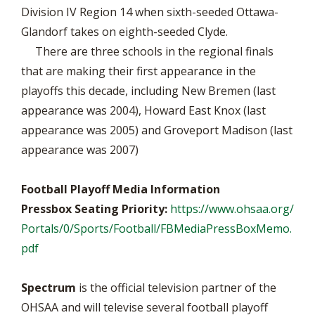
Division IV Region 14 when sixth-seeded Ottawa-
Glandorf takes on eighth-seeded Clyde.
There are three schools in the regional finals
that are making their first appearance in the
playoffs this decade, including New Bremen (last
appearance was 2004), Howard East Knox (last
appearance was 2005) and Groveport Madison (last
appearance was 2007)
Football Playoff Media Information
Pressbox Seating Priority:
https://www.ohsaa.org/
Portals/0/Sports/Football/FBMediaPressBoxMemo.
pdf
Spectrum
is the official television partner of the
OHSAA and will televise several football playoff