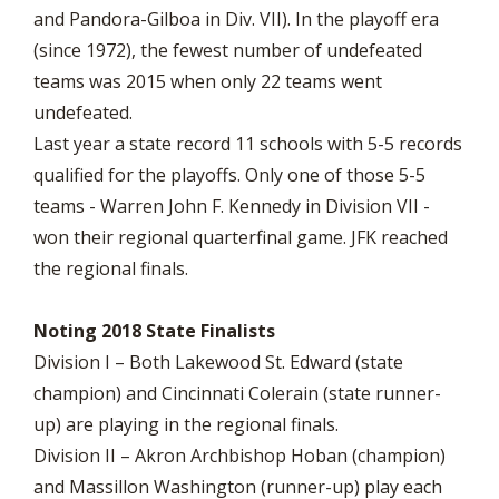
and Pandora-Gilboa in Div. VII). In the playoff era
(since 1972), the fewest number of undefeated
teams was 2015 when only 22 teams went
undefeated.
Last year a state record 11 schools with 5-5 records
qualified for the playoffs. Only one of those 5-5
teams - Warren John F. Kennedy in Division VII -
won their regional quarterfinal game. JFK reached
the regional finals.
Noting 2018 State Finalists
Division I – Both Lakewood St. Edward (state
champion) and Cincinnati Colerain (state runner-
up) are playing in the regional finals.
Division II – Akron Archbishop Hoban (champion)
and Massillon Washington (runner-up) play each