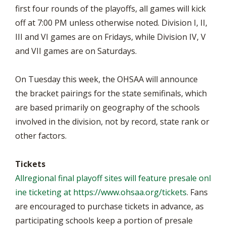
first four rounds of the playoffs, all games will kick
off at 7:00 PM unless otherwise noted. Division I, II,
III and VI games are on Fridays, while Division IV, V
and VII games are on Saturdays.
On Tuesday this week, the OHSAA will announce
the bracket pairings for the state semifinals, which
are based primarily on geography of the schools
involved in the division, not by record, state rank or
other factors.
Tickets
Allregional final playoff sites will feature presale onl
ine ticketing at
https://www.ohsaa.org/tickets
. Fans
are encouraged to purchase tickets in advance, as
participating schools keep a portion of presale