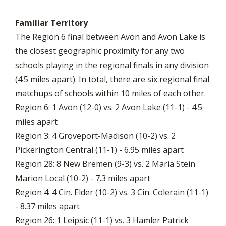
Familiar Territory
The Region 6 final between Avon and Avon Lake is
the closest geographic proximity for any two
schools playing in the regional finals in any division
(4.5 miles apart). In total, there are six regional final
matchups of schools within 10 miles of each other.
Region 6: 1 Avon (12-0) vs. 2 Avon Lake (11-1) - 4.5
miles apart
Region 3: 4 Groveport-Madison (10-2) vs. 2
Pickerington Central (11-1) - 6.95 miles apart
Region 28: 8 New Bremen (9-3) vs. 2 Maria Stein
Marion Local (10-2) - 7.3 miles apart
Region 4: 4 Cin. Elder (10-2) vs. 3 Cin. Colerain (11-1)
- 8.37 miles apart
Region 26: 1 Leipsic (11-1) vs. 3 Hamler Patrick