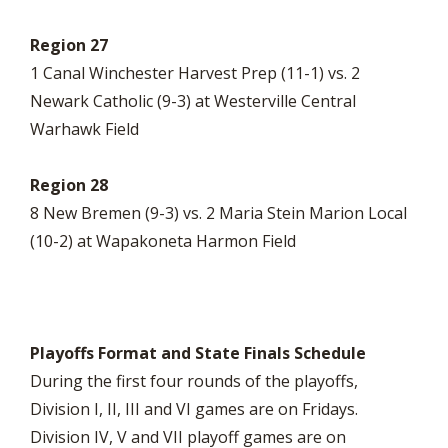
Region 27
1 Canal Winchester Harvest Prep (11-1) vs. 2
Newark Catholic (9-3) at Westerville Central
Warhawk Field
Region 28
8 New Bremen (9-3) vs. 2 Maria Stein Marion Local
(10-2) at Wapakoneta Harmon Field
Playoffs Format and State Finals Schedule
During the first four rounds of the playoffs,
Division I, II, III and VI games are on Fridays.
Division IV, V and VII playoff games are on