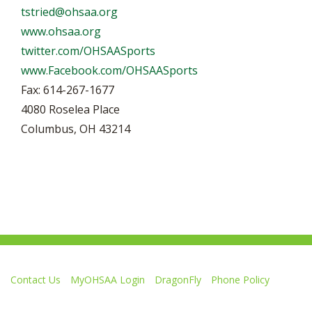
tstried@ohsaa.org
www.ohsaa.org
twitter.com/OHSAASports
www.Facebook.com/OHSAASports
Fax: 614-267-1677
4080 Roselea Place
Columbus, OH 43214
Contact Us
MyOHSAA Login
DragonFly
Phone Policy
Ohio High School Athletic Association
4080 Roselea Place, Columbus OH 43214 | FAX: 614-267-1677