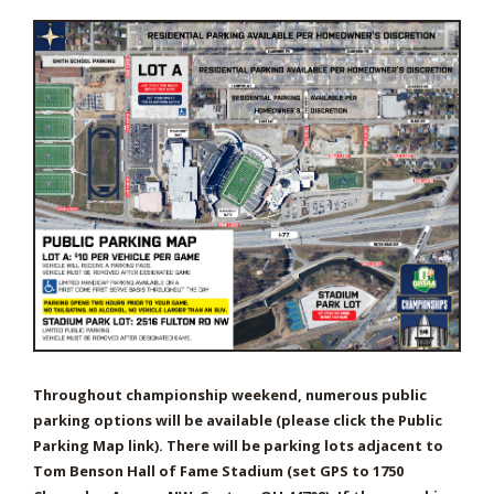
Throughout championship weekend, numerous public
parking options will be available (please click the Public
Parking Map link). There will be parking lots adjacent to
Tom Benson Hall of Fame Stadium (set GPS to 1750