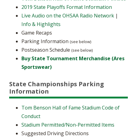
2019 State Playoffs Format Information
Live Audio on the OHSAA Radio Network
|
Info & Highlights
Game Recaps
Parking Information
(see below)
Postseason Schedule
(see below)
Buy State Tournament Merchandise (Ares
Sportswear)
State Championships Parking
Information
Tom Benson Hall of Fame Stadium Code of
Conduct
Stadium Permitted/Non-Permitted Items
Suggested Driving Directions