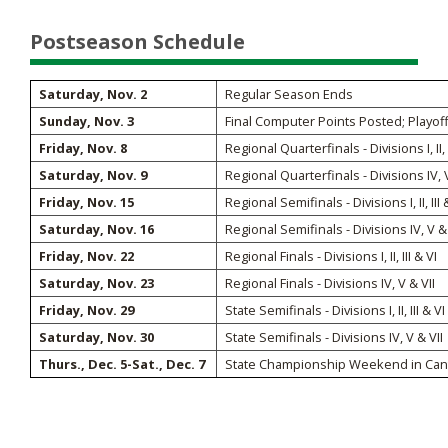
Postseason Schedule
Saturday, Nov. 2
Regular Season Ends
Sunday, Nov. 3
Final Computer Points Posted; Playof
Friday, Nov. 8
Regional Quarterfinals - Divisions I, II, I
Saturday, Nov. 9
Regional Quarterfinals - Divisions IV, V
Friday, Nov. 15
Regional Semifinals - Divisions I, II, III 
Saturday, Nov. 16
Regional Semifinals - Divisions IV, V & 
Friday, Nov. 22
Regional Finals - Divisions I, II, III & VI
Saturday, Nov. 23
Regional Finals - Divisions IV, V & VII
Friday, Nov. 29
State Semifinals - Divisions I, II, III & VI
Saturday, Nov. 30
State Semifinals - Divisions IV, V & VII
Thurs., Dec. 5-Sat., Dec. 7
State Championship Weekend in Canto