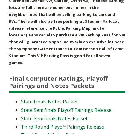
Clarendon Avenue NW, Canton, OH 44708). If those parking
lots are full there are numerous homes in the
neighborhood that will be selling parking to cars and
RVs. There will also be free parking at Stadium Park Lot
(please reference the Public Parking Map link for
location). Fans can also purchase a VIP Parking Pass for $70
that will guarantee a spot (no RVs) in an exclusive lot near
the Symphony Gate entrance to Tom Benson Hall of Fame
Stadium. This VIP Parking Pass is good for all seven
games.
Final Computer Ratings, Playoff
Pairings and Notes Packets
State Finals Notes Packet
State Semifinals Playoff Pairings Release
State Semifinals Notes Packet
Third Round Playoff Pairings Release