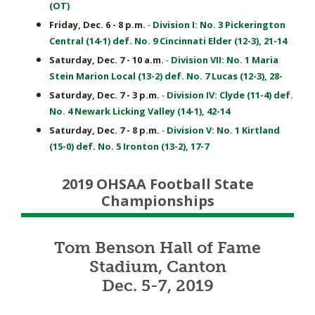
(OT)
Friday, Dec. 6 - 8 p.m.
-
Division I: No. 3 Pickerington
Central (14-1) def. No. 9 Cincinnati Elder (12-3), 21-14
Saturday, Dec. 7 - 10 a.m.
-
Division VII: No. 1 Maria
Stein Marion Local (13-2) def. No. 7 Lucas (12-3), 28-
Saturday, Dec. 7 - 3 p.m.
-
Division IV: Clyde (11-4) def.
No. 4 Newark Licking Valley (14-1), 42-14
Saturday, Dec. 7 - 8 p.m.
-
Division V: No. 1 Kirtland
(15-0) def. No. 5 Ironton (13-2), 17-7
2019 OHSAA Football State
Championships
Tom Benson Hall of Fame
Stadium, Canton
Dec. 5-7, 2019