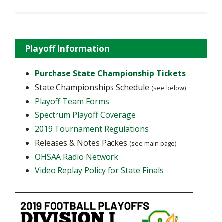
Playoff Information
Purchase State Championship Tickets
State Championships Schedule
(see below)
Playoff Team Forms
Spectrum Playoff Coverage
2019 Tournament Regulations
Releases & Notes Packes
(see main page)
OHSAA Radio Network
Video Replay Policy for State Finals