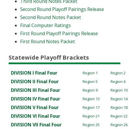
Third Round Notes Packet
Second Round Playoff Pairings Release
Second Round Notes Packet
Final Computer Ratings
First Round Playoff Pairings Release
First Round Notes Packet
Statewide Playoff Brackets
DIVISION I
Final Four
Region 1
Region 2
DIVISION II
Final Four
Region 5
Region 6
DIVISION III
Final Four
Region 9
Region 10
DIVISION IV
Final Four
Region 13
Region 14
DIVISION V
Final Four
Region 17
Region 18
DIVISION VI
Final Four
Region 21
Region 22
DIVISION VII
Final Four
Region 25
Region 26