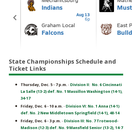
State Championships Schedule and
Ticket Links
Thursday, Dec. 5 - 7 p.m.
-
Division II: No. 6 Cincinnati
La Salle (13-2) def. No. 1 Massillon Washington (14-1),
34-17
Friday, Dec. 6 - 10 a.m.
-
Division VI: No. 1 Anna (14-1)
def. No. 2 New Middletown Springfield (14-1), 48-14
Friday, Dec. 6 - 3 p.m.
-
Division III: No. 7 Trotwood-
Madison (12-3) def. No. 9 Mansfield Senior (13-2), 14-7