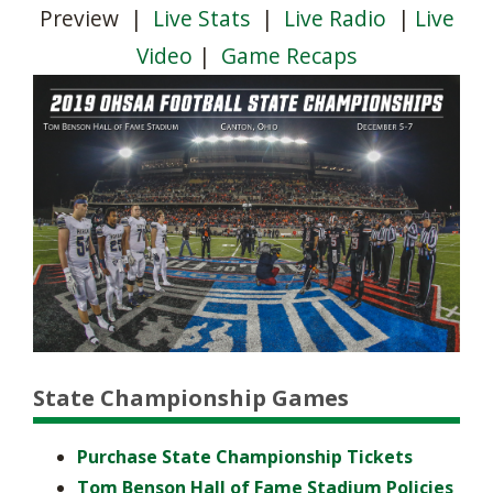
Preview
|
Live Stats
|
Live Radio
|
Live
Video
|
Game Recaps
State Championship Games
Purchase State Championship Tickets
Tom Benson Hall of Fame Stadium Policies