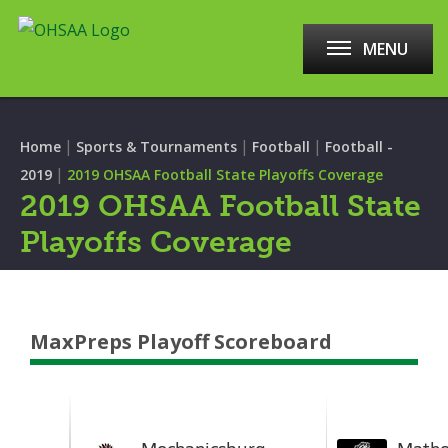
MENU
|
|
|
Home
Sports & Tournaments
Football
Football -
|
2019
2019 OHSAA Football State Playoffs Coverage
2019 OHSAA Football State
Playoffs Coverage
MaxPreps Playoff Scoreboard