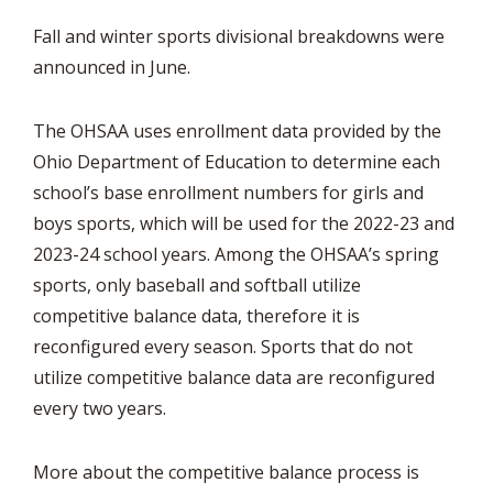
Fall and winter sports divisional breakdowns were
announced in June.
The OHSAA uses enrollment data provided by the
Ohio Department of Education to determine each
school’s base enrollment numbers for girls and
boys sports, which will be used for the 2022-23 and
2023-24 school years. Among the OHSAA’s spring
sports, only baseball and softball utilize
competitive balance data, therefore it is
reconfigured every season. Sports that do not
utilize competitive balance data are reconfigured
every two years.
More about the competitive balance process is