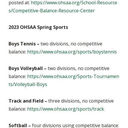
posted at:
https://www.ohsaa.org/School-Resource
s/Competitive-Balance-Resource-Center
2023 OHSAA Spring Sports
Boys Tennis –
two divisions, no competitive
balance:
https://www.ohsaa.org/sports/boystennis
Boys Volleyball –
two divisions, no competitive
balance:
https://www.ohsaa.org/Sports-Tournamen
ts/Volleyball-Boys
Track and Field –
three divisions, no competitive
balance:
https://www.ohsaa.org/sports/track
Softball –
four divisions using competitive balance: