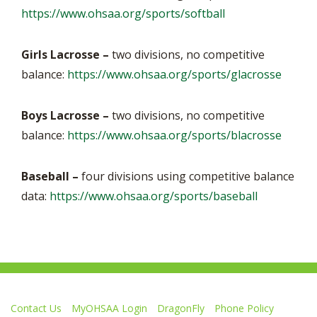
https://www.ohsaa.org/sports/softball
Girls Lacrosse –
two divisions, no competitive
balance:
https://www.ohsaa.org/sports/glacrosse
Boys Lacrosse
–
two divisions, no competitive
balance:
https://www.ohsaa.org/sports/blacrosse
Baseball –
four divisions using competitive balance
data:
https://www.ohsaa.org/sports/baseball
Contact Us
MyOHSAA Login
DragonFly
Phone Policy