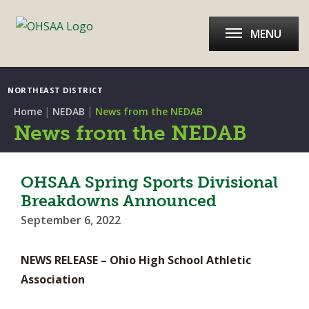
MENU
NORTHEAST DISTRICT
|
|
Home
NEDAB
News from the NEDAB
News from the NEDAB
OHSAA Spring Sports Divisional
Breakdowns Announced
September 6, 2022
NEWS RELEASE – Ohio High School Athletic
Association