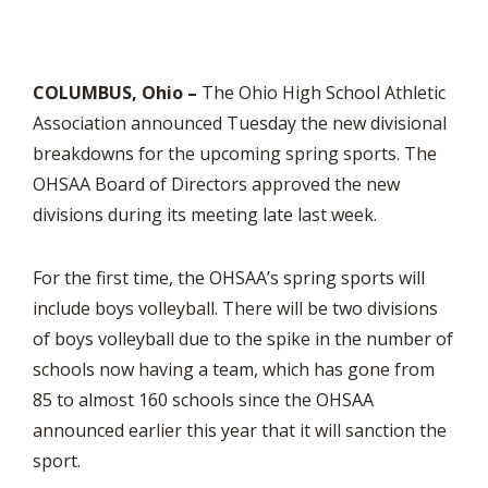
COLUMBUS, Ohio –
The Ohio High School Athletic
Association announced Tuesday the new divisional
breakdowns for the upcoming spring sports. The
OHSAA Board of Directors approved the new
divisions during its meeting late last week.
For the first time, the OHSAA’s spring sports will
include boys volleyball. There will be two divisions
of boys volleyball due to the spike in the number of
schools now having a team, which has gone from
85 to almost 160 schools since the OHSAA
announced earlier this year that it will sanction the
sport.