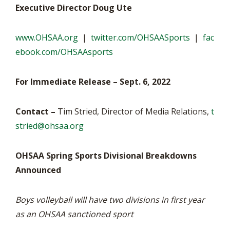
Executive Director Doug Ute
www.OHSAA.org
|
twitter.com/OHSAASports
|
fac
ebook.com/OHSAAsports
For Immediate Release – Sept. 6, 2022
Contact –
Tim Stried, Director of Media Relations,
t
stried@ohsaa.org
OHSAA Spring Sports Divisional Breakdowns
Announced
Boys volleyball will have two divisions in first year
as an OHSAA sanctioned sport