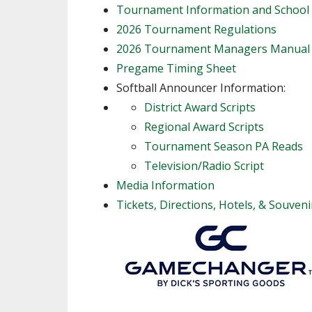
Tournament Information and School
2026 Tournament Regulations
2026 Tournament Managers Manual
Pregame Timing Sheet
Softball Announcer Information:
District Award Scripts
Regional Award Scripts
Tournament Season PA Reads
Television/Radio Script
Media Information
Tickets, Directions, Hotels, & Souveni