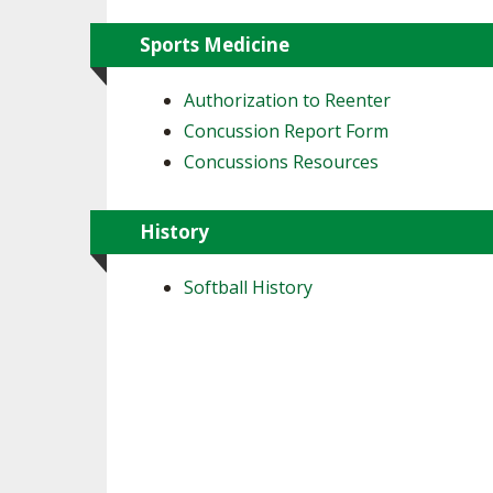
Sports Medicine
Authorization to Reenter
Concussion Report Form
Concussions Resources
History
Softball History