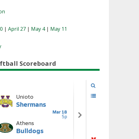
ion
20
|
April 27
|
May 4
|
May 11
y
ftball Scoreboard