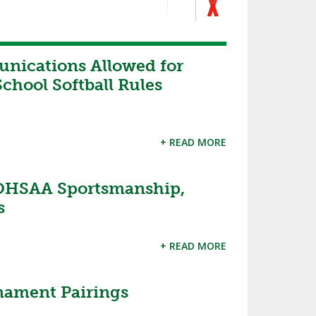
nications Allowed for
chool Softball Rules
+ READ MORE
OHSAA Sportsmanship,
s
+ READ MORE
nament Pairings