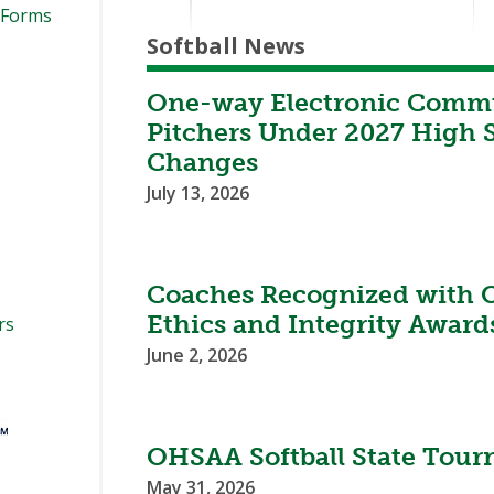
 Forms
Softball News
One-way Electronic Commu
Pitchers Under 2027 High S
Changes
July 13, 2026
Coaches Recognized with 
Ethics and Integrity Award
rs
June 2, 2026
OHSAA Softball State Tour
May 31, 2026