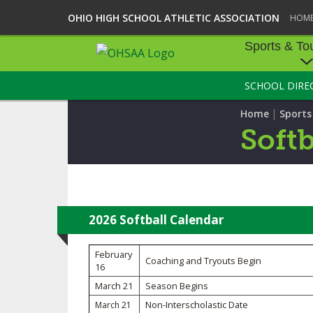
OHIO HIGH SCHOOL ATHLETIC ASSOCIATION
HOM
Sports & To
SCHOOL DIRE
SPORTS & TOU
|
Home
Sport
BASEBALL
Softb
BOWLING
FOOTBALL
ICE HOCKEY
2026 Softball Calendar
SOCCER
February
Coaching and Tryouts Begin
16
TENNIS - BOYS
March 21
Season Begins
Non-Interscholastic Date
March 21
VOLLEYBALL - B