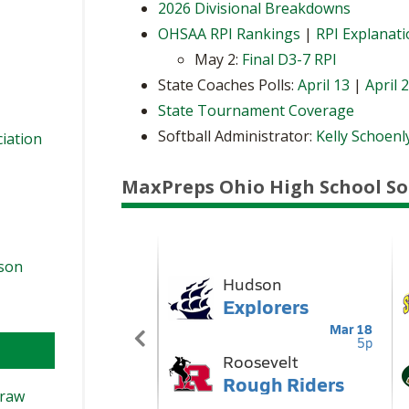
2026 Divisional Breakdowns
OHSAA RPI Rankings
|
RPI Explanat
May 2:
Final D3-7 RPI
State Coaches Polls:
April 13
|
April 
State Tournament Coverage
Softball Administrator:
Kelly Schoenl
ciation
MaxPreps Ohio High School So
ason
Draw