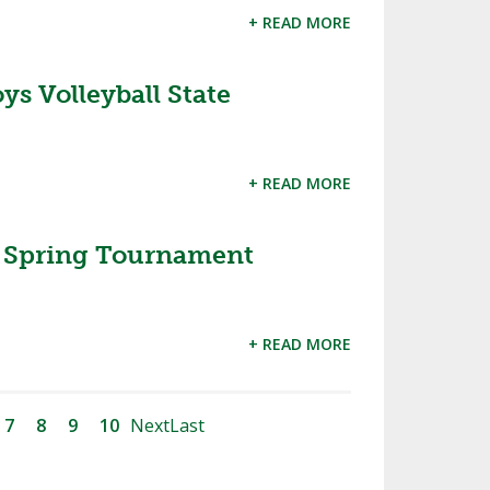
+ READ MORE
s Volleyball State
+ READ MORE
Spring Tournament
+ READ MORE
7
8
9
10
Next
Last