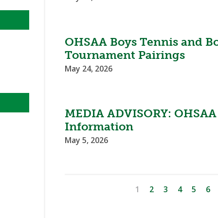
OHSAA Boys Tennis and Boy
Tournament Pairings
May 24, 2026
MEDIA ADVISORY: OHSAA 
Information
May 5, 2026
1
2
3
4
5
6