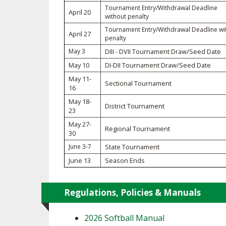
Tournament Entry/Withdrawal Deadline
April 20
without penalty
SPIRIT
Tournament Entry/Withdrawal Deadline wi
April 27
penalty
May 3
DIII - DVII Tournament Draw/Seed Date
May 10
DI-DII Tournament Draw/Seed Date
May 11-
Sectional Tournament
16
May 18-
District Tournament
23
May 27-
Regional Tournament
30
June 3-7
State Tournament
June 13
Season Ends
Regulations, Policies & Manuals
2026 Softball Manual