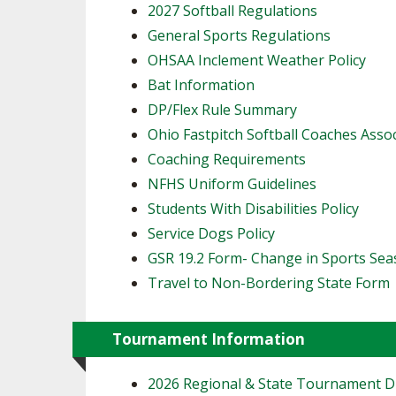
2027 Softball Regulations
General Sports Regulations
OHSAA Inclement Weather Policy
Bat Information
DP/Flex Rule Summary
Ohio Fastpitch Softball Coaches Asso
Coaching Requirements
NFHS Uniform Guidelines
Students With Disabilities Policy
Service Dogs Policy
GSR 19.2 Form- Change in Sports Se
Travel to Non-Bordering State Form
Tournament Information
2026 Regional & State Tournament 