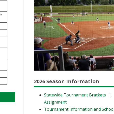
BOOSTER CLUB RESOURCES
RESIDENCE BYLAW RE
FLAG FOOTBALL
NEWS & ANNO
CENTER
SCHOOL ENROLLMENT FIGURES
th
OTHER RESOUR
INTERNATIONAL & EX
REFERENDUM VOTING
STUDENT BYLAW RES
CENTER
JOINT ADVISOR
OHSAA SCHOLARSHIPS
SPORTS MEDICI
RECRUITING BYLAW R
CENTER
DIVISIONAL BREAKDOWNS - 2026-
27 SCHOOL YEAR
AMATEUR BYLAW RES
CENTER
APPEALS PANEL RESO
CENTER
2026 Season Information
NIL RESOURCE CENTER
Statewide Tournament Brackets
Assignment
Tournament Information and Schoo