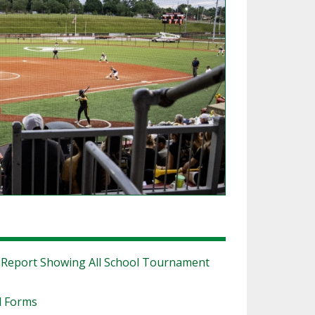
SOURCE
UNCEMENTS
FIND AN ASSIGNER
CES
HALL OF FAME
CHANGE
OURCE
Y COMMITTEE ON
NE
ESOURCE
OURCE
URCE
|
Report Showing All School Tournament
l Forms