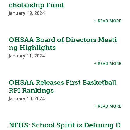
cholarship Fund
January 19, 2024
+ READ MORE
OHSAA Board of Directors Meeti
ng Highlights
January 11, 2024
+ READ MORE
OHSAA Releases First Basketball
RPI Rankings
January 10, 2024
+ READ MORE
NFHS: School Spirit is Defining D