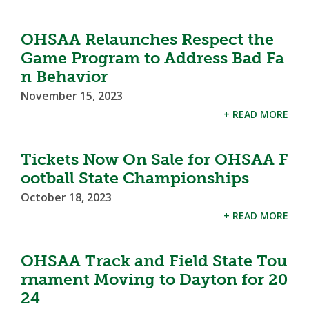
OHSAA Relaunches Respect the
Game Program to Address Bad Fa
n Behavior
November 15, 2023
+ READ MORE
Tickets Now On Sale for OHSAA F
ootball State Championships
October 18, 2023
+ READ MORE
OHSAA Track and Field State Tou
rnament Moving to Dayton for 20
24