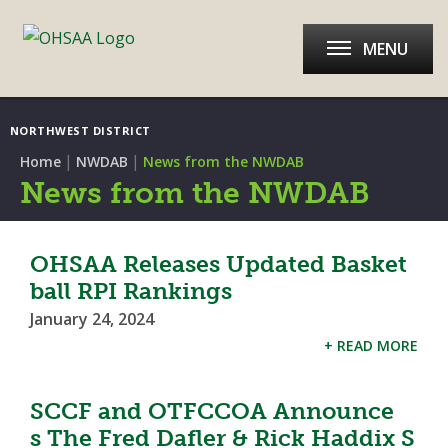
MENU
NORTHWEST DISTRICT
|
|
Home
NWDAB
News from the NWDAB
News from the NWDAB
OHSAA Releases Updated Basket
ball RPI Rankings
January 24, 2024
+ READ MORE
SCCF and OTFCCOA Announce
s The Fred Dafler & Rick Haddix S