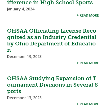
ifference in High School Sports
January 4, 2024
+ READ MORE
OHSAA Officiating License Reco
gnized as an Industry Credential
by Ohio Department of Educatio
n
December 19, 2023
+ READ MORE
OHSAA Studying Expansion of T
ournament Divisions in Several S
ports
December 13, 2023
+ READ MORE