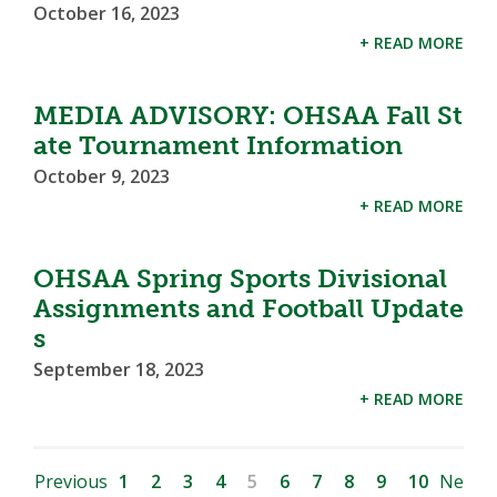
October 16, 2023
+ READ MORE
MEDIA ADVISORY: OHSAA Fall St
ate Tournament Information
October 9, 2023
+ READ MORE
OHSAA Spring Sports Divisional
Assignments and Football Update
s
September 18, 2023
+ READ MORE
Previous
1
2
3
4
5
6
7
8
9
10
Ne