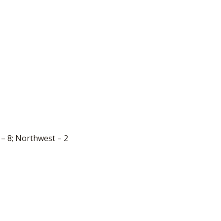
 – 8; Northwest – 2