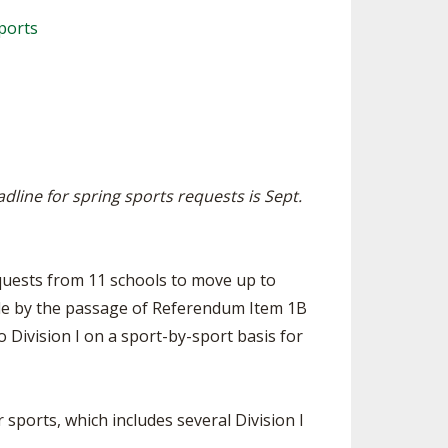
ES
LUB RESOURCES
RESIDENCE BYLAW RESOURCE CE
ports
NTER
FIND AN ASSIGNER
ROLLMENT FIGURES
INTERNATIONAL & EXCHANGE ST
HALL OF FAME
UDENT BYLAW RESOURCE CENTE
M VOTING
R
OLARSHIPS
RECRUITING BYLAW RESOURCE C
ENTER
adline for spring sports requests is Sept.
 BREAKDOWNS - 2026-
 YEAR
AMATEUR BYLAW RESOURCE CEN
TER
APPEALS PANEL RESOURCE CENT
quests from 11 schools to move up to
ER
ible by the passage of Referendum Item 1B
NIL RESOURCE CENTER
Division I on a sport-by-sport basis for
 sports, which includes several Division I