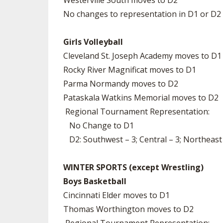
Westerville South moves to D2
No changes to representation in D1 or D2
Girls Volleyball
Cleveland St. Joseph Academy moves to D1
Rocky River Magnificat moves to D1
Parma Normandy moves to D2
Pataskala Watkins Memorial moves to D2
Regional Tournament Representation:
No Change to D1
D2: Southwest – 3; Central – 3; Northeast
WINTER SPORTS (except Wrestling)
Boys Basketball
Cincinnati Elder moves to D1
Thomas Worthington moves to D2