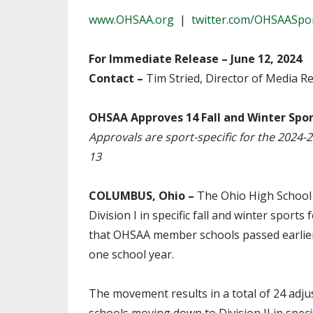
TRACK & FIELD
www.OHSAA.org
|
twitter.com/OHSAASpo
For Immediate Release – June 12, 2024
Contact –
Tim Stried, Director of Media Re
OHSAA Approves 14 Fall and Winter Spor
Approvals are sport-specific for the 2024-2
13
COLUMBUS, Ohio –
The Ohio High School 
Division I in specific fall and winter spo
that OHSAA member schools passed earlier t
one school year.
The movement results in a total of 24 adjus