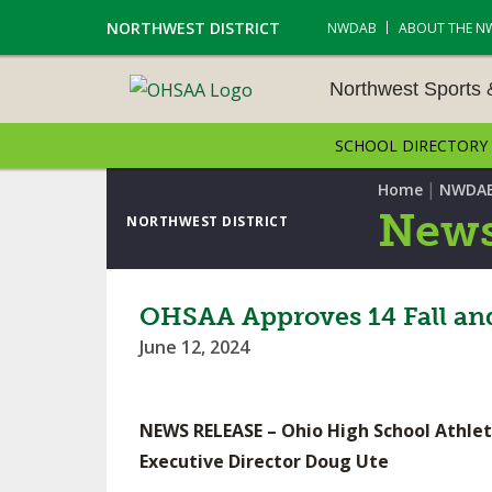
NORTHWEST DISTRICT
NWDAB
ABOUT THE N
Northwest Sports
SCHOOL DIRECTORY
NORTHWEST SPORTS &
NAMENTS
|
Home
NWDA
News
NORTHWEST DISTRICT
CROSS COUNTRY
GOLF - BOYS
OHSAA Approves 14 Fall and
June 12, 2024
ICE HOCKEY
SOCCER – BOYS
NEWS RELEASE – Ohio High School Athlet
SWIMMING & DIVING
Executive Director Doug Ute