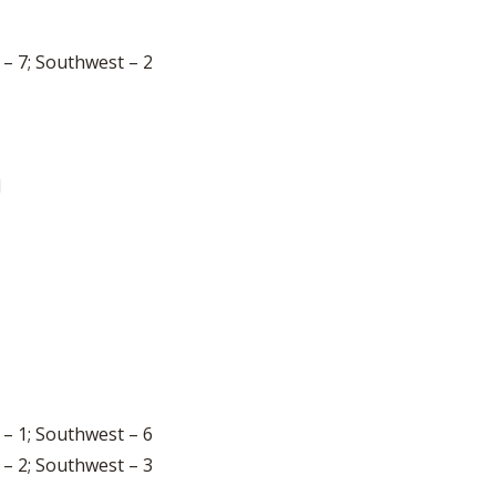
 – 7; Southwest – 2
1
 – 1; Southwest – 6
 – 2; Southwest – 3