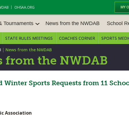
MY 
WDAB
OHSAA.ORG
 & Tournaments
News from the NWDAB
School R
STATE RULES MEETINGS
COACHES CORNER
SPORTS MEDI
 TOUR
BASEBALL
BASKETBALL – BOYS
SCHOOL R
|
B
News from the NWDAB
BASKETBALL – GIRLS
BOWLING
STATE RUL
 from the NWDAB
FIELD HOCKEY
FOOTBALL
COMPETITI
E CENTER
GOLF - GIRLS
GYMNASTICS
 Winter Sports Requests from 11 School
OPEN DATE
LACROSSE - BOYS
LACROSSE - GIRLS
JOB OPENI
SOCCER – GIRLS
SOFTBALL
BULLETIN 
ic Association
TENNIS – BOYS
TENNIS – GIRLS
CONFEREN