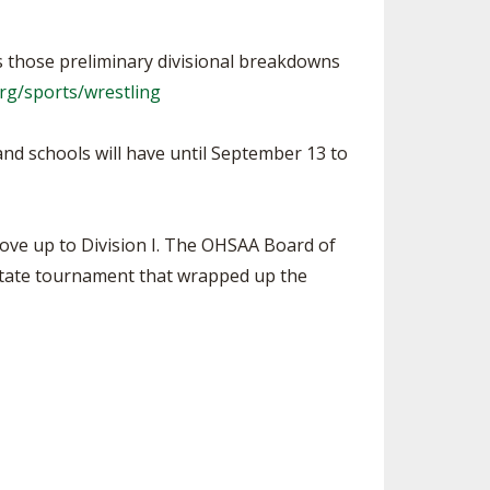
as those preliminary divisional breakdowns
rg/sports/wrestling
and schools will have until September 13 to
ove up to Division I. The OHSAA Board of
 state tournament that wrapped up the