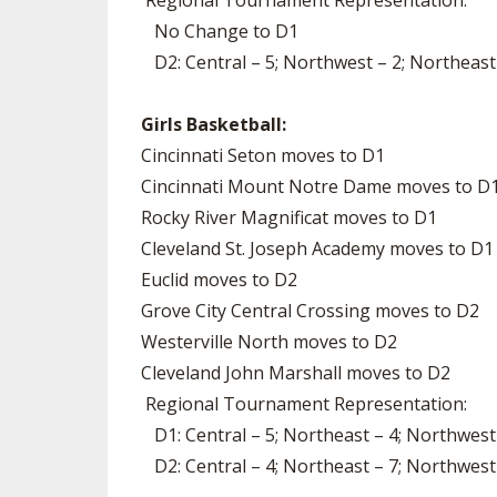
Regional Tournament Representation:
No Change to D1
D2: Central – 5; Northwest – 2; Northeast
Girls Basketball:
Cincinnati Seton moves to D1
Cincinnati Mount Notre Dame moves to D
Rocky River Magnificat moves to D1
Cleveland St. Joseph Academy moves to D1
Euclid moves to D2
Grove City Central Crossing moves to D2
Westerville North moves to D2
Cleveland John Marshall moves to D2
Regional Tournament Representation:
D1: Central – 5; Northeast – 4; Northwest
D2: Central – 4; Northeast – 7; Northwest