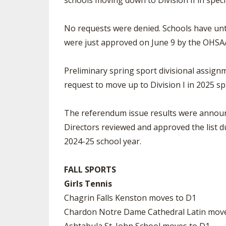
schools moving down to Division II in specif
No requests were denied. Schools have unti
were just approved on June 9 by the OHSAA
Preliminary spring sport divisional assign
request to move up to Division I in 2025 sp
The referendum issue results were announc
Directors reviewed and approved the list 
2024-25 school year.
FALL SPORTS
Girls Tennis
Chagrin Falls Kenston moves to D1
Chardon Notre Dame Cathedral Latin mov