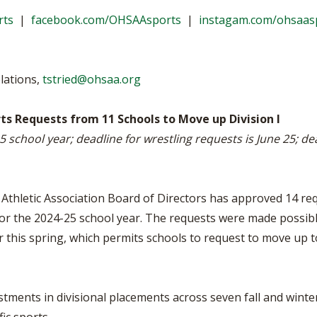
VOLLEYBALL
WRESTLING
BOOSTER C
rts
|
facebook.com/OHSAAsports
|
instagam.com/ohsaas
SCHOOL EN
REFERENDU
lations,
tstried@ohsaa.org
OHSAA SCH
ts Requests from 11 Schools to Move up Division I
5 school year; deadline for wrestling requests is June 25; de
DIVISIONAL
27 SCHOOL
Athletic Association Board of Directors has approved 14 re
rts for the 2024-25 school year. The requests were made poss
his spring, which permits schools to request to move up to 
tments in divisional placements across seven fall and winter