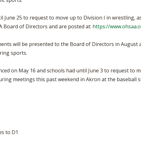
ic sports.
l June 25 to request to move up to Division I in wrestling, 
 Board of Directors and are posted at:
https://www.ohsaa.o
ments will be presented to the Board of Directors in August 
ring sports.
ed on May 16 and schools had until June 3 to request to m
during meetings this past weekend in Akron at the baseball
es to D1