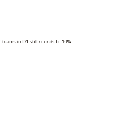
teams in D1 still rounds to 10%