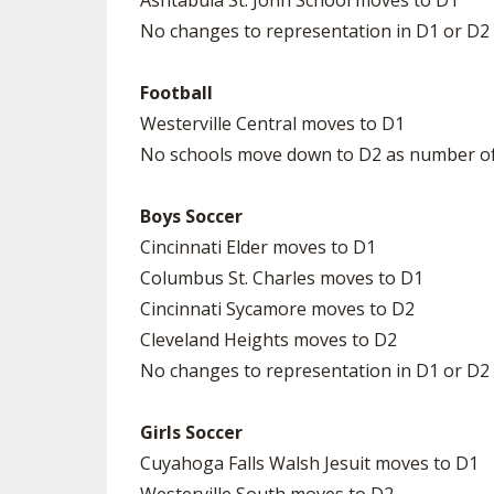
Ashtabula St. John School moves to D1
No changes to representation in D1 or D2
Football
Westerville Central moves to D1
No schools move down to D2 as number of 
Boys Soccer
Cincinnati Elder moves to D1
Columbus St. Charles moves to D1
Cincinnati Sycamore moves to D2
Cleveland Heights moves to D2
No changes to representation in D1 or D2
Girls Soccer
Cuyahoga Falls Walsh Jesuit moves to D1